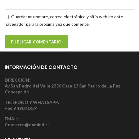
Guardar mi nombre, correo electrónico y sitio web en este
navegador para la próxima vez que comente.
INFORMACIÓN DE CONTACTO
DIRECCIÓN:
Av San Pedro del Valle 2350 Casa 13 San Pedro de La Paz,
Concepción
TELÉFONO Y WHATSAPP:
+56 9 4908 0674
EMAIL:
Contacto@onmind.cl