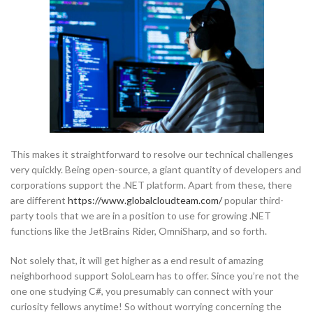
This makes it straightforward to resolve our technical challenges
very quickly. Being open-source, a giant quantity of developers and
corporations support the .NET platform. Apart from these, there
are different
https://www.globalcloudteam.com/
popular third-
party tools that we are in a position to use for growing .NET
functions like the JetBrains Rider, OmniSharp, and so forth.
Not solely that, it will get higher as a end result of amazing
neighborhood support SoloLearn has to offer. Since you’re not the
one one studying C#, you presumably can connect with your
curiosity fellows anytime! So without worrying concerning the