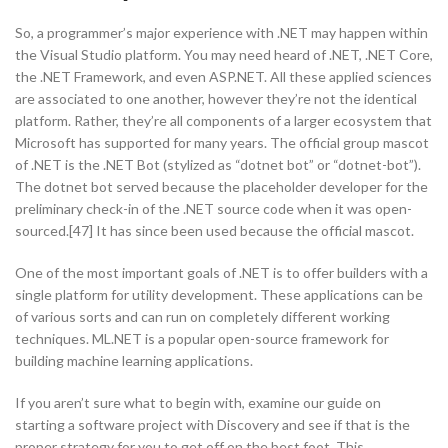
So, a programmer’s major experience with .NET may happen within
the Visual Studio platform. You may need heard of .NET, .NET Core,
the .NET Framework, and even ASP.NET. All these applied sciences
are associated to one another, however they’re not the identical
platform. Rather, they’re all components of a larger ecosystem that
Microsoft has supported for many years. The official group mascot
of .NET is the .NET Bot (stylized as “dotnet bot” or “dotnet-bot”).
The dotnet bot served because the placeholder developer for the
preliminary check-in of the .NET source code when it was open-
sourced.[47] It has since been used because the official mascot.
One of the most important goals of .NET is to offer builders with a
single platform for utility development. These applications can be
of various sorts and can run on completely different working
techniques. ML.NET is a popular open-source framework for
building machine learning applications.
If you aren’t sure what to begin with, examine our guide on
starting a software project with Discovery and see if that is the
proper strategy for you to get off on the best foot. This