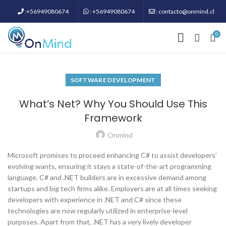
:+56949080674
: +56949080674
: contacto@onmind.cl
0
SOFTWARE DEVELOPMENT
What’s Net? Why You Should Use This
Framework
Onmind
Microsoft promises to proceed enhancing C# to assist developers’
evolving wants, ensuring it stays a state-of-the-art programming
language. C# and .NET builders are in excessive demand among
startups and big tech firms alike. Employers are at all times seeking
developers with experience in .NET and C# since these
technologies are now regularly utilized in enterprise-level
purposes. Apart from that, .NET has a very lively developer