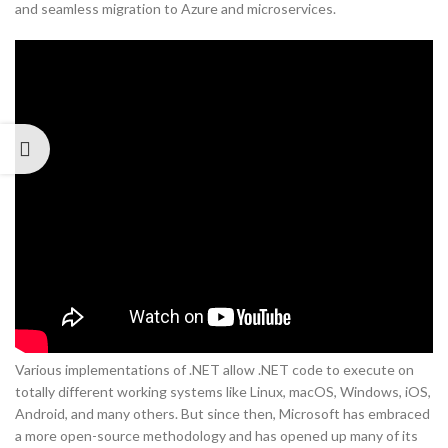
and seamless migration to Azure and microservices.
Various implementations of .NET allow .NET code to execute on
totally different working systems like Linux, macOS, Windows, iOS,
Android, and many others. But since then, Microsoft has embraced
a more open-source methodology and has opened up many of its