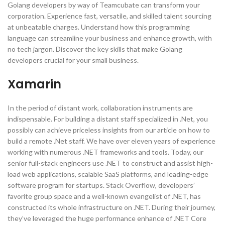
Golang developers by way of Teamcubate can transform your
corporation. Experience fast, versatile, and skilled talent sourcing
at unbeatable charges. Understand how this programming
language can streamline your business and enhance growth, with
no tech jargon. Discover the key skills that make Golang
developers crucial for your small business.
Xamarin
In the period of distant work, collaboration instruments are
indispensable. For building a distant staff specialized in .Net, you
possibly can achieve priceless insights from our article on how to
build a remote .Net staff. We have over eleven years of experience
working with numerous .NET frameworks and tools. Today, our
senior full-stack engineers use .NET to construct and assist high-
load web applications, scalable SaaS platforms, and leading-edge
software program for startups. Stack Overflow, developers’
favorite group space and a well-known evangelist of .NET, has
constructed its whole infrastructure on .NET. During their journey,
they’ve leveraged the huge performance enhance of .NET Core