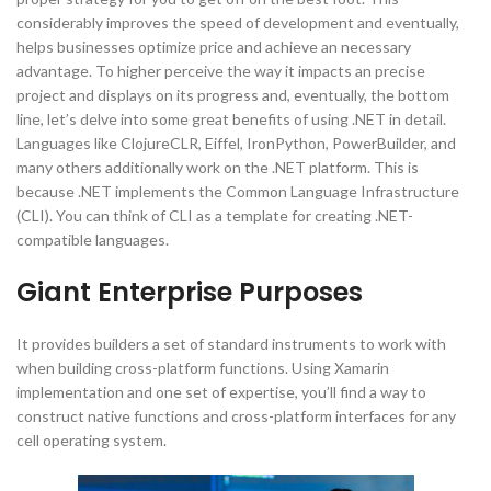
considerably improves the speed of development and eventually,
helps businesses optimize price and achieve an necessary
advantage. To higher perceive the way it impacts an precise
project and displays on its progress and, eventually, the bottom
line, let’s delve into some great benefits of using .NET in detail.
Languages like ClojureCLR, Eiffel, IronPython, PowerBuilder, and
many others additionally work on the .NET platform. This is
because .NET implements the Common Language Infrastructure
(CLI). You can think of CLI as a template for creating .NET-
compatible languages.
Giant Enterprise Purposes
It provides builders a set of standard instruments to work with
when building cross-platform functions. Using Xamarin
implementation and one set of expertise, you’ll find a way to
construct native functions and cross-platform interfaces for any
cell operating system.