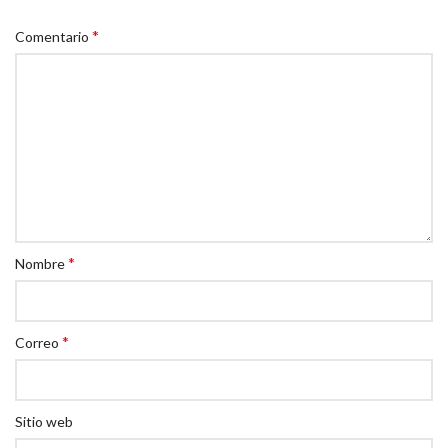
*
Comentario
*
Nombre
*
Correo
Sitio web