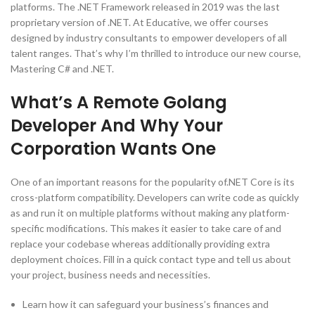
platforms. The .NET Framework released in 2019 was the last
proprietary version of .NET. At Educative, we offer courses
designed by industry consultants to empower developers of all
talent ranges. That’s why I’m thrilled to introduce our new course,
Mastering C# and .NET.
What’s A Remote Golang
Developer And Why Your
Corporation Wants One
One of an important reasons for the popularity of.NET Core is its
cross-platform compatibility. Developers can write code as quickly
as and run it on multiple platforms without making any platform-
specific modifications. This makes it easier to take care of and
replace your codebase whereas additionally providing extra
deployment choices. Fill in a quick contact type and tell us about
your project, business needs and necessities.
Learn how it can safeguard your business’s finances and