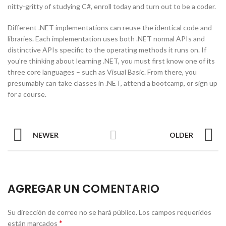
nitty-gritty of studying C#, enroll today and turn out to be a coder.
Different .NET implementations can reuse the identical code and
libraries. Each implementation uses both .NET normal APIs and
distinctive APIs specific to the operating methods it runs on. If
you’re thinking about learning .NET, you must first know one of its
three core languages – such as Visual Basic. From there, you
presumably can take classes in .NET, attend a bootcamp, or sign up
for a course.
NEWER
OLDER
AGREGAR UN COMENTARIO
Su dirección de correo no se hará público.
Los campos requeridos
*
están marcados