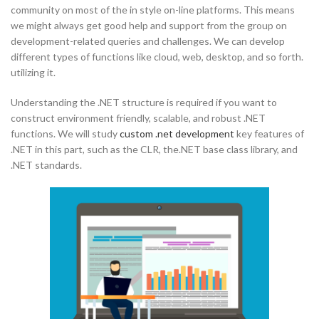
community on most of the in style on-line platforms. This means
we might always get good help and support from the group on
development-related queries and challenges. We can develop
different types of functions like cloud, web, desktop, and so forth.
utilizing it.
Understanding the .NET structure is required if you want to
construct environment friendly, scalable, and robust .NET
functions. We will study
custom .net development
key features of
.NET in this part, such as the CLR, the.NET base class library, and
.NET standards.