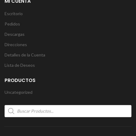
MI CUENTA
Escritorio
Pedidos
Descargas
Direcciones
Detalles de la Cuenta
Lista de Deseos
PRODUCTOS
Uncategorized
Products
search