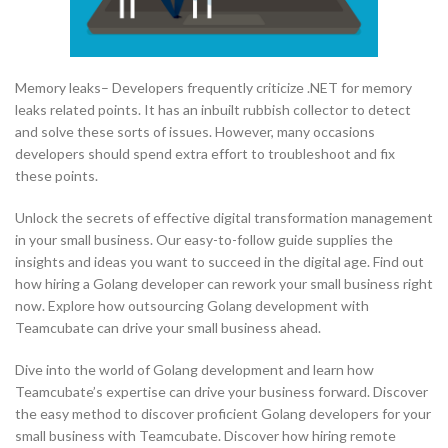
Memory leaks– Developers frequently criticize .NET for memory
leaks related points. It has an inbuilt rubbish collector to detect
and solve these sorts of issues. However, many occasions
developers should spend extra effort to troubleshoot and fix
these points.
Unlock the secrets of effective digital transformation management
in your small business. Our easy-to-follow guide supplies the
insights and ideas you want to succeed in the digital age. Find out
how hiring a Golang developer can rework your small business right
now. Explore how outsourcing Golang development with
Teamcubate can drive your small business ahead.
Dive into the world of Golang development and learn how
Teamcubate’s expertise can drive your business forward. Discover
the easy method to discover proficient Golang developers for your
small business with Teamcubate. Discover how hiring remote