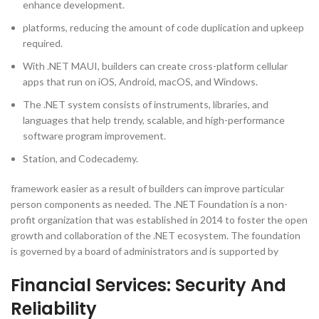
enhance development.
platforms, reducing the amount of code duplication and upkeep
required.
With .NET MAUI, builders can create cross-platform cellular
apps that run on iOS, Android, macOS, and Windows.
The .NET system consists of instruments, libraries, and
languages that help trendy, scalable, and high-performance
software program improvement.
Station, and Codecademy.
framework easier as a result of builders can improve particular
person components as needed. The .NET Foundation is a non-
profit organization that was established in 2014 to foster the open
growth and collaboration of the .NET ecosystem. The foundation
is governed by a board of administrators and is supported by
Financial Services: Security And
Reliability