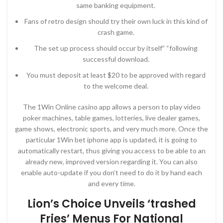
same banking equipment.
Fans of retro design should try their own luck in this kind of
crash game.
The set up process should occur by itself” “following
successful download.
You must deposit at least $20 to be approved with regard
to the welcome deal.
The 1Win Online casino app allows a person to play video
poker machines, table games, lotteries, live dealer games,
game shows, electronic sports, and very much more. Once the
particular 1Win bet iphone app is updated, it is going to
automatically restart, thus giving you access to be able to an
already new, improved version regarding it. You can also
enable auto-update if you don’t need to do it by hand each
and every time.
Lion’s Choice Unveils ‘trashed
Fries’ Menus For National