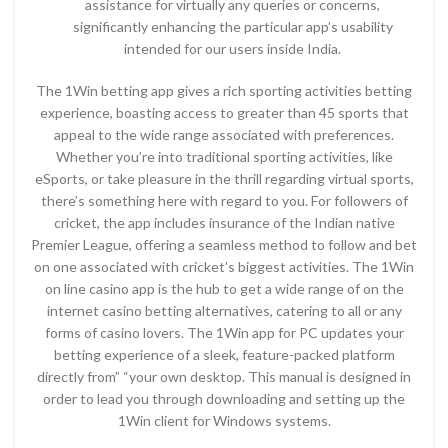
assistance for virtually any queries or concerns,
significantly enhancing the particular app’s usability
intended for our users inside India.
The 1Win betting app gives a rich sporting activities betting
experience, boasting access to greater than 45 sports that
appeal to the wide range associated with preferences.
Whether you’re into traditional sporting activities, like
eSports, or take pleasure in the thrill regarding virtual sports,
there’s something here with regard to you. For followers of
cricket, the app includes insurance of the Indian native
Premier League, offering a seamless method to follow and bet
on one associated with cricket’s biggest activities. The 1Win
on line casino app is the hub to get a wide range of on the
internet casino betting alternatives, catering to all or any
forms of casino lovers. The 1Win app for PC updates your
betting experience of a sleek, feature-packed platform
directly from” “your own desktop. This manual is designed in
order to lead you through downloading and setting up the
1Win client for Windows systems.