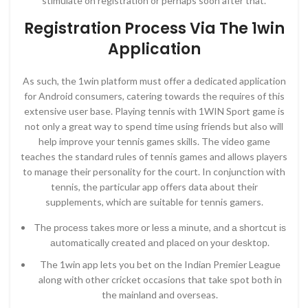
stimulate on registration or perhaps soon after that.
Registration Process Via The 1win
Application
As such, the 1win platform must offer a dedicated application
for Android consumers, catering towards the requires of this
extensive user base. Playing tennis with 1WIN Sport game is
not only a great way to spend time using friends but also will
help improve your tennis games skills. The video game
teaches the standard rules of tennis games and allows players
to manage their personality for the court. In conjunction with
tennis, the particular app offers data about their
supplements, which are suitable for tennis gamers.
Τhе рrοсеѕѕ tаkеѕ mοrе οr lеѕѕ а mіnutе, аnd а ѕhοrtсut іѕ
аutοmаtісаllу сrеаtеd аnd рlасеd οn уοur dеѕktοр.
The 1win app lets you bet on the Indian Premier League
along with other cricket occasions that take spot both in
the mainland and overseas.