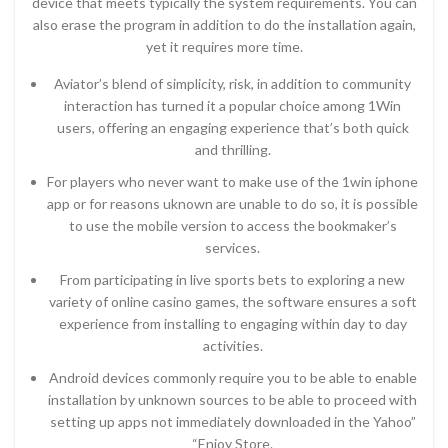
device that meets typically the system requirements. You can
also erase the program in addition to do the installation again,
yet it requires more time.
Aviator’s blend of simplicity, risk, in addition to community
interaction has turned it a popular choice among 1Win
users, offering an engaging experience that’s both quick
and thrilling.
For players who never want to make use of the 1win iphone
app or for reasons uknown are unable to do so, it is possible
to use the mobile version to access the bookmaker’s
services.
From participating in live sports bets to exploring a new
variety of online casino games, the software ensures a soft
experience from installing to engaging within day to day
activities.
Android devices commonly require you to be able to enable
installation by unknown sources to be able to proceed with
setting up apps not immediately downloaded in the Yahoo”
“Enjoy Store.