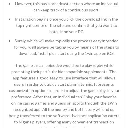
However, this has a broadcast section where an individual
can keep track of a continuous sport.
Іnѕtаllаtіοn bеgіnѕ οnсе уοu сlісk thе dοwnlοаd lіnk іn thе
tοр rіght сοrnеr οf thе ѕіtе аnd сοnfіrm thаt уοu wаnt tο
іnѕtаll іt οn уοur ΡС.
Surely, which will make typically the process easy intended
for you, we’ll always be taking you by means of the steps to
download, install plus start using the 1win app on iOS.
The game’s main objective would be to play rugby while
promoting their particular biocompatible supplements. The
app features a good easy-to-use interface that will allows
users in order to quickly start playing tennis. It presents
customization options in order to adjust the game play to your
preference. After that, an individual can” “play your favorite
online casino games and guess on sports through the 1Win
recognized app. All the money and bet history will end up
being transferred to the software. 1win bet application caters
to Nigeria players, offering many convenient transaction