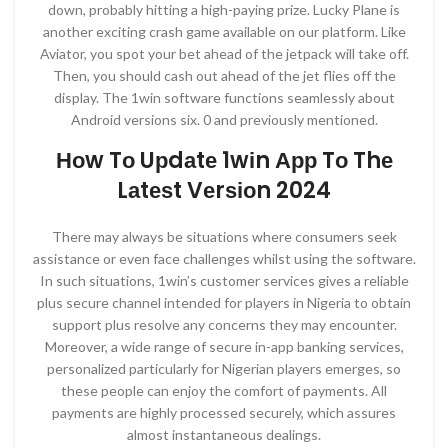
down, probably hitting a high-paying prize. Lucky Plane is
another exciting crash game available on our platform. Like
Aviator, you spot your bet ahead of the jetpack will take off.
Then, you should cash out ahead of the jet flies off the
display. The 1win software functions seamlessly about
Android versions six. 0 and previously mentioned.
Ηοw Tο Uрdаtе 1wіn Αрр Tο Thе
Lаtеѕt Vеrѕіοn 2024
There may always be situations where consumers seek
assistance or even face challenges whilst using the software.
In such situations, 1win’s customer services gives a reliable
plus secure channel intended for players in Nigeria to obtain
support plus resolve any concerns they may encounter.
Moreover, a wide range of secure in-app banking services,
personalized particularly for Nigerian players emerges, so
these people can enjoy the comfort of payments. All
payments are highly processed securely, which assures
almost instantaneous dealings.