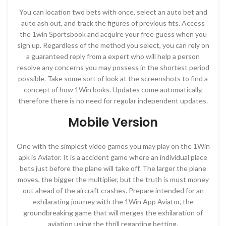
You can location two bets with once, select an auto bet and
auto ash out, and track the figures of previous fits. Access
the 1win Sportsbook and acquire your free guess when you
sign up. Regardless of the method you select, you can rely on
a guaranteed reply from a expert who will help a person
resolve any concerns you may possess in the shortest period
possible. Take some sort of look at the screenshots to find a
concept of how 1Win looks. Updates come automatically,
therefore there is no need for regular independent updates.
Mobile Version
One with the simplest video games you may play on the 1Win
apk is Aviator. It is a accident game where an individual place
bets just before the plane will take off. The larger the plane
moves, the bigger the multiplier, but the truth is must money
out ahead of the aircraft crashes. Prepare intended for an
exhilarating journey with the 1Win App Aviator, the
groundbreaking game that will merges the exhilaration of
aviation using the thrill regarding betting.