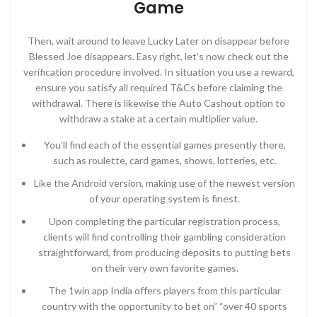
Game
Then, wait around to leave Lucky Later on disappear before
Blessed Joe disappears. Easy right, let’s now check out the
verification procedure involved. In situation you use a reward,
ensure you satisfy all required T&Cs before claiming the
withdrawal. There is likewise the Auto Cashout option to
withdraw a stake at a certain multiplier value.
You’ll find each of the essential games presently there,
such as roulette, card games, shows, lotteries, etc.
Like the Android version, making use of the newest version
of your operating system is finest.
Upon completing the particular registration process,
clients will find controlling their gambling consideration
straightforward, from producing deposits to putting bets
on their very own favorite games.
The 1win app India offers players from this particular
country with the opportunity to bet on” “over 40 sports