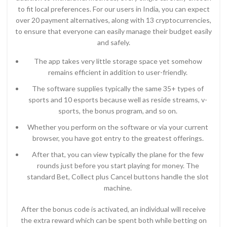
to fit local preferences. For our users in India, you can expect
over 20 payment alternatives, along with 13 cryptocurrencies,
to ensure that everyone can easily manage their budget easily
and safely.
The app takes very little storage space yet somehow
remains efficient in addition to user-friendly.
The software supplies typically the same 35+ types of
sports and 10 esports because well as reside streams, v-
sports, the bonus program, and so on.
Whether you perform on the software or via your current
browser, you have got entry to the greatest offerings.
After that, you can view typically the plane for the few
rounds just before you start playing for money. The
standard Bet, Collect plus Cancel buttons handle the slot
machine.
After the bonus code is activated, an individual will receive
the extra reward which can be spent both while betting on