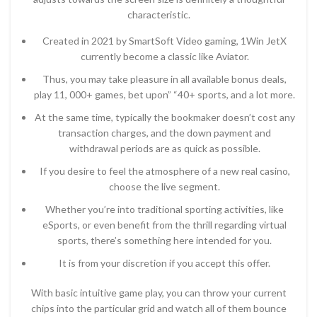
characteristic.
Created in 2021 by SmartSoft Video gaming, 1Win JetX
currently become a classic like Aviator.
Thus, you may take pleasure in all available bonus deals,
play 11, 000+ games, bet upon” “40+ sports, and a lot more.
At the same time, typically the bookmaker doesn’t cost any
transaction charges, and the down payment and
withdrawal periods are as quick as possible.
If you desire to feel the atmosphere of a new real casino,
choose the live segment.
Whether you’re into traditional sporting activities, like
eSports, or even benefit from the thrill regarding virtual
sports, there’s something here intended for you.
It is from your discretion if you accept this offer.
With basic intuitive game play, you can throw your current
chips into the particular grid and watch all of them bounce