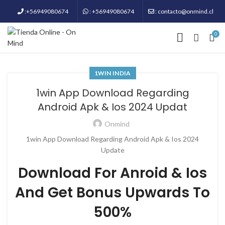
:+56949080674
: +56949080674
: contacto@onmind.cl
0
1WIN INDIA
1win App Download Regarding
Android Apk & Ios 2024 Updat
Onmind
1win App Download Regarding Android Apk & Ios 2024
Update
Download For Anroid & Ios
And Get Bonus Upwards To
500%