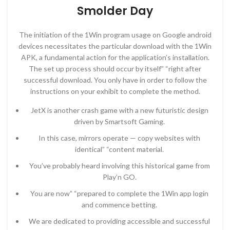
Smolder Day
The initiation of the 1Win program usage on Google android
devices necessitates the particular download with the 1Win
APK, a fundamental action for the application’s installation.
The set up process should occur by itself” “right after
successful download. You only have in order to follow the
instructions on your exhibit to complete the method.
JetX is another crash game with a new futuristic design
driven by Smartsoft Gaming.
In this case, mirrors operate — copy websites with
identical” “content material.
You’ve probably heard involving this historical game from
Play’n GO.
You are now” “prepared to complete the 1Win app login
and commence betting.
We are dedicated to providing accessible and successful