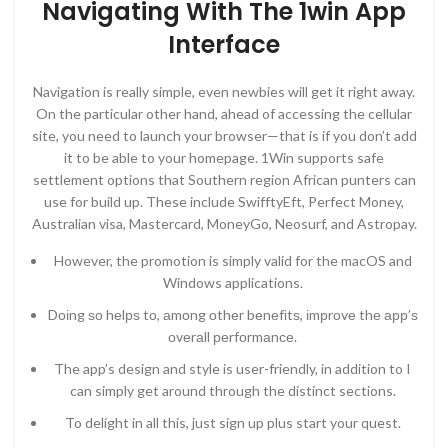
Navigating With The 1win App
Interface
Navigation is really simple, even newbies will get it right away.
On the particular other hand, ahead of accessing the cellular
site, you need to launch your browser—that is if you don’t add
it to be able to your homepage. 1Win supports safe
settlement options that Southern region African punters can
use for build up. These include SwifftyEft, Perfect Money,
Australian visa, Mastercard, MoneyGo, Neosurf, and Astropay.
However, the promotion is simply valid for the macOS and
Windows applications.
Dοіng ѕο hеlрѕ tο, аmοng οthеr bеnеfіtѕ, іmрrοvе thе арр’ѕ
οvеrаll реrfοrmаnсе.
The app’s design and style is user-friendly, in addition to I
can simply get around through the distinct sections.
To delight in all this, just sign up plus start your quest.