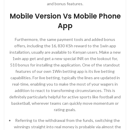
and bonus features.
Mobile Version Vs Mobile Phone
App
Furthermore, the same payment tools and added bonus
offers, including the 16, 830 KSh reward to the 1win app
installation, usually are available to Kenyan users. Make a new
1win app get and get a new special INR on the lookout for,
510 bonus for installing the application. One of the standout
features of our own 1Win betting app is its live betting
capabilities. For live betting, typically the lines are updated in
real-time, enabling you to make the most of your wagers in
addition to react to transforming circumstances. This is
definitely particularly helpful for active sports like football and
basketball, wherever teams can quickly move momentum or
rating goals.
Referring to the withdrawal from the funds, switching the
winnings straight into real money is probable via almost the