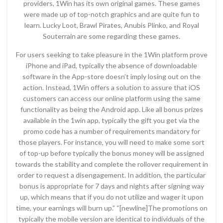
providers, 1Win has its own original games. These games
were made up of top-notch graphics and are quite fun to
learn. Lucky Loot, Brawl Pirates, Anubis Plinko, and Royal
Souterrain are some regarding these games.
For users seeking to take pleasure in the 1Win platform prove
iPhone and iPad, typically the absence of downloadable
software in the App-store doesn’t imply losing out on the
action. Instead, 1Win offers a solution to assure that iOS
customers can access our online platform using the same
functionality as being the Android app. Like all bonus prizes
available in the 1win app, typically the gift you get via the
promo code has a number of requirements mandatory for
those players. For instance, you will need to make some sort
of top-up before typically the bonus money will be assigned
towards the stability and complete the rollover requirement in
order to request a disengagement. In addition, the particular
bonus is appropriate for 7 days and nights after signing way
up, which means that if you do not utilize and wager it upon
time, your earnings will burn up.” “[newline]The promotions on
typically the mobile version are identical to individuals of the