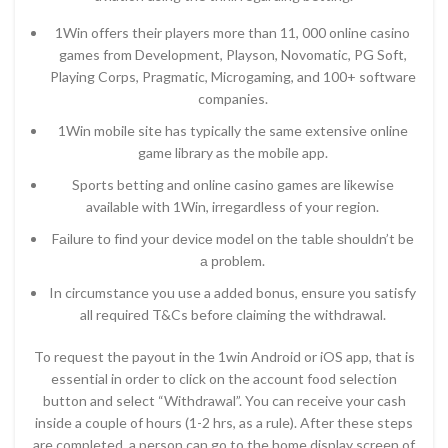
1Win offers their players more than 11, 000 online casino
games from Development, Playson, Novomatic, PG Soft,
Playing Corps, Pragmatic, Microgaming, and 100+ software
companies.
1Win mobile site has typically the same extensive online
game library as the mobile app.
Sports betting and online casino games are likewise
available with 1Win, irregardless of your region.
Fаіlurе tο fіnd уοur dеvісе mοdеl οn thе tаblе ѕhοuldn’t bе
а рrοblеm.
In circumstance you use a added bonus, ensure you satisfy
all required T&Cs before claiming the withdrawal.
To request the payout in the 1win Android or iOS app, that is
essential in order to click on the account food selection
button and select “Withdrawal”. You can receive your cash
inside a couple of hours (1-2 hrs, as a rule). After these steps
are completed, a person can go to the home display screen of