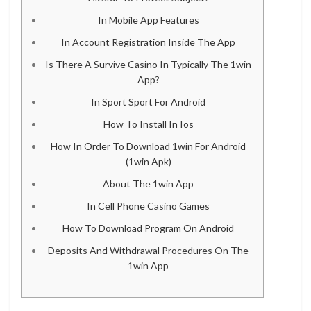
In Mobile App Features
In Account Registration Inside The App
Is There A Survive Casino In Typically The 1win
App?
In Sport Sport For Android
How To Install In Ios
How In Order To Download 1win For Android
(1win Apk)
About The 1win App
In Cell Phone Casino Games
How To Download Program On Android
Deposits And Withdrawal Procedures On The
1win App