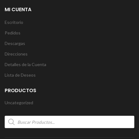
MI CUENTA
Escritorio
Pedidos
Descargas
Direcciones
Detalles de la Cuenta
Lista de Deseos
PRODUCTOS
Uncategorized
Products
search