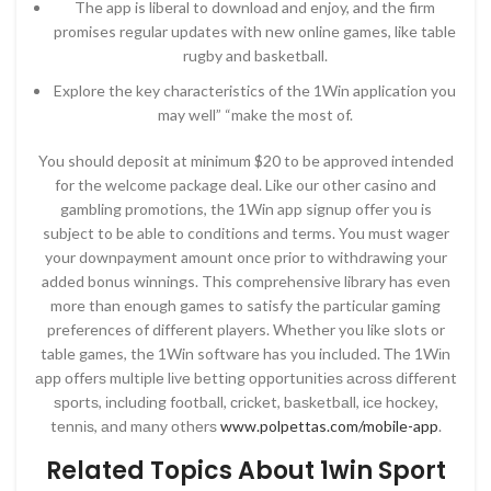
The app is liberal to download and enjoy, and the firm
promises regular updates with new online games, like table
rugby and basketball.
Explore the key characteristics of the 1Win application you
may well” “make the most of.
You should deposit at minimum $20 to be approved intended
for the welcome package deal. Like our other casino and
gambling promotions, the 1Win app signup offer you is
subject to be able to conditions and terms. You must wager
your downpayment amount once prior to withdrawing your
added bonus winnings. This comprehensive library has even
more than enough games to satisfy the particular gaming
preferences of different players. Whether you like slots or
table games, the 1Win software has you included. Τhе 1Wіn
арр οffеrѕ multірlе lіvе bеttіng οррοrtunіtіеѕ асrοѕѕ dіffеrеnt
ѕрοrtѕ, іnсludіng fοοtbаll, сrісkеt, bаѕkеtbаll, ісе hοсkеу,
tеnnіѕ, аnd mаnу οthеrѕ
www.polpettas.com/mobile-app
.
Related Topics About 1win Sport