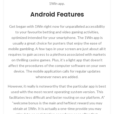
1Win app.
Android Features
Get began with 1Win right now for unparalleled accessibility
to your favourite betting and video gaming activities,
optimized intended for your smartphone. The 1Win app is
usually a great choice for punters that enjoy the ease of
mobile gambling. A few taps in your screen are just about all it
requires to gain access to a plethora associated with markets
on thrilling casino games. Plus, it’s a light app that doesn’t
affect the procedures of the computer software on your own
device. The mobile application calls for regular updates
whenever news are added.
However, it really is noteworthy that the particular app is best
used with the most recent operating system version. This
facilitates less difficult and faster routing on our platform. A”
“welcome bonus is the main and heftiest reward you may
obtain at 1Win. It is actually a one-time provide you may