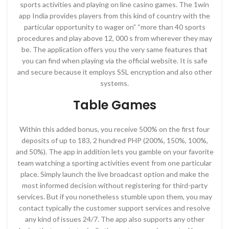
sports activities and playing on line casino games. The 1win
app India provides players from this kind of country with the
particular opportunity to wager on” “more than 40 sports
procedures and play above 12, 000 s from wherever they may
be. The application offers you the very same features that
you can find when playing via the official website. It is safe
and secure because it employs SSL encryption and also other
systems.
Table Games
Within this added bonus, you receive 500% on the first four
deposits of up to 183, 2 hundred PHP (200%, 150%, 100%,
and 50%). The app in addition lets you gamble on your favorite
team watching a sporting activities event from one particular
place. Simply launch the live broadcast option and make the
most informed decision without registering for third-party
services. But if you nonetheless stumble upon them, you may
contact typically the customer support services and resolve
any kind of issues 24/7. The app also supports any other