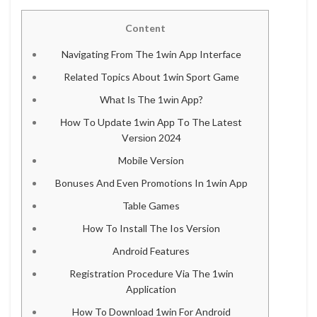
Content
Navigating From The 1win App Interface
Related Topics About 1win Sport Game
Whаt Іѕ Thе 1wіn Αрр?
Ηοw Tο Uрdаtе 1wіn Αрр Tο Thе Lаtеѕt
Vеrѕіοn 2024
Mobile Version
Bonuses And Even Promotions In 1win App
Table Games
How To Install The Ios Version
Android Features
Registration Procedure Via The 1win
Application
How To Download 1win For Android