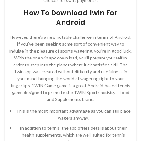
choices for swift payments.
How To Download 1win For
Android
However, there’s a new notable challenge in terms of Android.
If you’ve been seeking some sort of convenient way to
indulge in the pleasure of sports wagering, you’re in good luck.
With the one win apk down load, you’ll prepare yourself in
order to step into the planet where luck satisfies skill. The
1win app was created without difficulty and usefulness in
your mind, bringing the world of wagering right to your
fingertips. 1WIN Game game is a great Android-based tennis
game designed to promote the 1WIN Sports activity – Food
and Supplements brand.
This is the most important advantage as you can still place
wagers anyway.
In addition to tennis, the app offers details about their
health supplements, which are well-suited for tennis