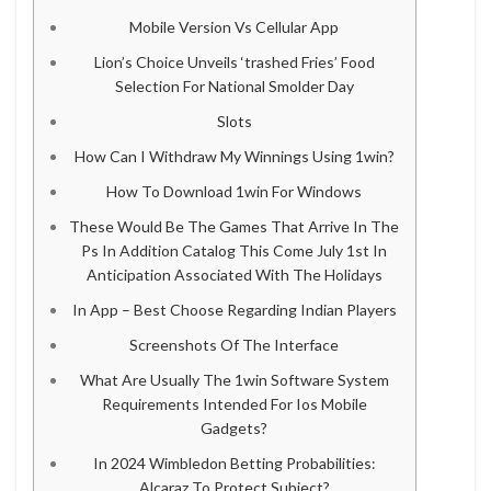
Mobile Version Vs Cellular App
Lion’s Choice Unveils ‘trashed Fries’ Food
Selection For National Smolder Day
Slots
How Can I Withdraw My Winnings Using 1win?
How To Download 1win For Windows
These Would Be The Games That Arrive In The
Ps In Addition Catalog This Come July 1st In
Anticipation Associated With The Holidays
In App – Best Choose Regarding Indian Players
Screenshots Of The Interface
What Are Usually The 1win Software System
Requirements Intended For Ios Mobile
Gadgets?
In 2024 Wimbledon Betting Probabilities:
Alcaraz To Protect Subject?