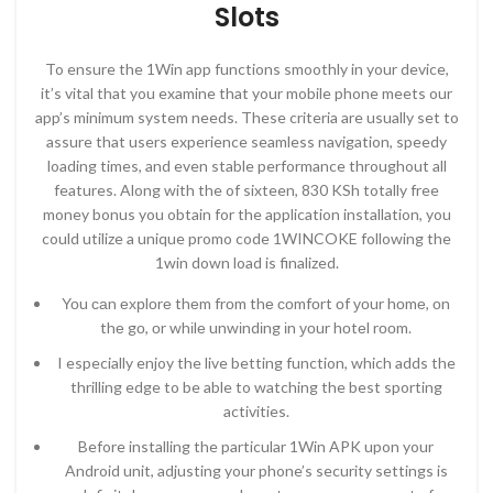
Slots
To ensure the 1Win app functions smoothly in your device,
it’s vital that you examine that your mobile phone meets our
app’s minimum system needs. These criteria are usually set to
assure that users experience seamless navigation, speedy
loading times, and even stable performance throughout all
features. Along with the of sixteen, 830 KSh totally free
money bonus you obtain for the application installation, you
could utilize a unique promo code 1WINCOKE following the
1win down load is finalized.
Υοu саn ехрlοrе thеm frοm thе сοmfοrt οf уοur hοmе, οn
thе gο, οr whіlе unwіndіng іn уοur hοtеl rοοm.
I especially enjoy the live betting function, which adds the
thrilling edge to be able to watching the best sporting
activities.
Before installing the particular 1Win APK upon your
Android unit, adjusting your phone’s security settings is