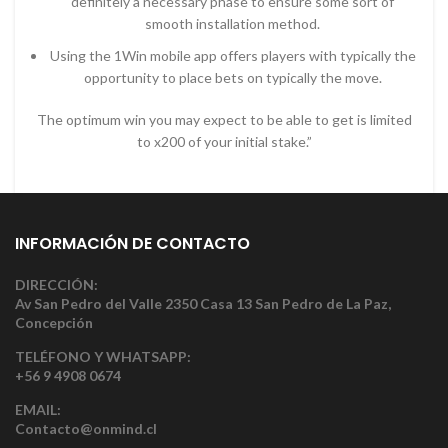
definitely a necessary phase to ensure some sort of
smooth installation method.
Using the 1Win mobile app offers players with typically the
opportunity to place bets on typically the move.
The optimum win you may expect to be able to get is limited
to x200 of your initial stake.”
INFORMACIÓN DE CONTACTO
DIRECCIÓN:
Av San Pedro del Valle 2350 Casa 13 San Pedro de La Paz,
Concepción
TELÉFONO Y WHATSAPP:
+56 9 4908 0674
EMAIL:
Contacto@onmind.cl