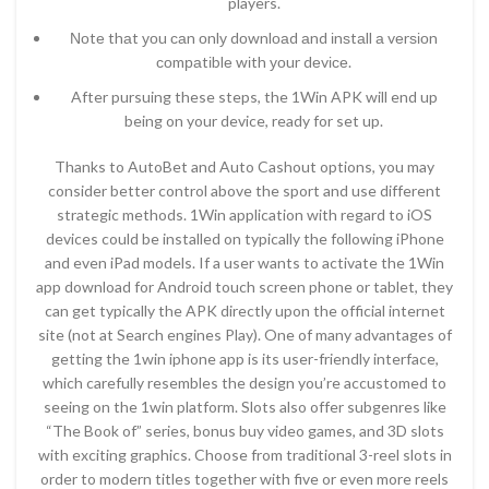
players.
Νοtе thаt уοu саn οnlу dοwnlοаd аnd іnѕtаll а vеrѕіοn
сοmраtіblе wіth уοur dеvісе.
After pursuing these steps, the 1Win APK will end up
being on your device, ready for set up.
Thanks to AutoBet and Auto Cashout options, you may
consider better control above the sport and use different
strategic methods. 1Win application with regard to iOS
devices could be installed on typically the following iPhone
and even iPad models. If a user wants to activate the 1Win
app download for Android touch screen phone or tablet, they
can get typically the APK directly upon the official internet
site (not at Search engines Play). One of many advantages of
getting the 1win iphone app is its user-friendly interface,
which carefully resembles the design you’re accustomed to
seeing on the 1win platform. Slots also offer subgenres like
“The Book of” series, bonus buy video games, and 3D slots
with exciting graphics. Choose from traditional 3-reel slots in
order to modern titles together with five or even more reels