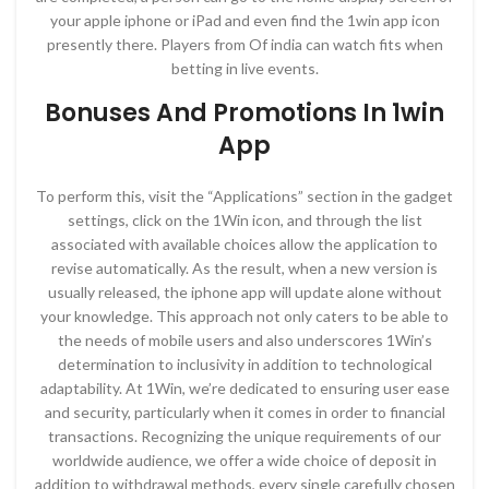
your apple iphone or iPad and even find the 1win app icon
presently there. Players from Of india can watch fits when
betting in live events.
Bonuses And Promotions In 1win
App
To perform this, visit the “Applications” section in the gadget
settings, click on the 1Win icon, and through the list
associated with available choices allow the application to
revise automatically. As the result, when a new version is
usually released, the iphone app will update alone without
your knowledge. This approach not only caters to be able to
the needs of mobile users and also underscores 1Win’s
determination to inclusivity in addition to technological
adaptability. At 1Win, we’re dedicated to ensuring user ease
and security, particularly when it comes in order to financial
transactions. Recognizing the unique requirements of our
worldwide audience, we offer a wide choice of deposit in
addition to withdrawal methods, every single carefully chosen