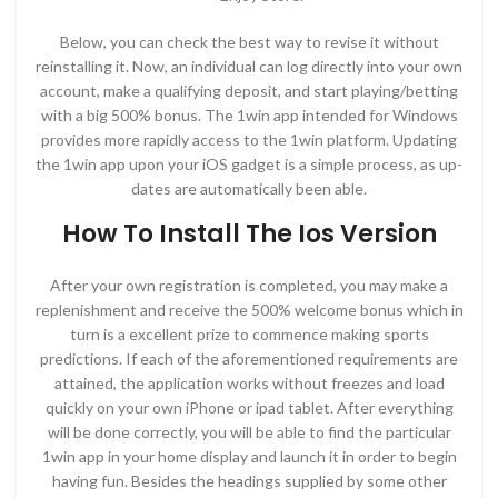
Below, you can check the best way to revise it without
reinstalling it. Now, an individual can log directly into your own
account, make a qualifying deposit, and start playing/betting
with a big 500% bonus. The 1win app intended for Windows
provides more rapidly access to the 1win platform. Updating
the 1win app upon your iOS gadget is a simple process, as up-
dates are automatically been able.
How To Install The Ios Version
After your own registration is completed, you may make a
replenishment and receive the 500% welcome bonus which in
turn is a excellent prize to commence making sports
predictions. If each of the aforementioned requirements are
attained, the application works without freezes and load
quickly on your own iPhone or ipad tablet. After everything
will be done correctly, you will be able to find the particular
1win app in your home display and launch it in order to begin
having fun. Besides the headings supplied by some other