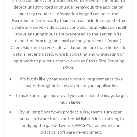
on the complexity of the access control system. In order to
detect unauthorized or unusual behaviour, the application
must log requests. Information logged can be to the
discretion of the security team but can include requests that
violate any server-side access controls. Input validation is all
about ensuring inputs are presented to the server in its
expected form (e.g., an email can only be in email format).
Client-side and server-side validation ensure that client-side
data is never trusted, while blacklisting and whitelisting of
input work to prevent attacks such as Cross-Site Scripting
(XSS).
It’s highly likely that access control requirements take
shape throughout many layers of your application.
To make an image more vivid you can make the image larger,
much larger.
By utilizing Sonatype’s product suite, teams turn open
source software from a potential liability into a strength,
bridging the gap between OWASP’s framework and
practical software development.