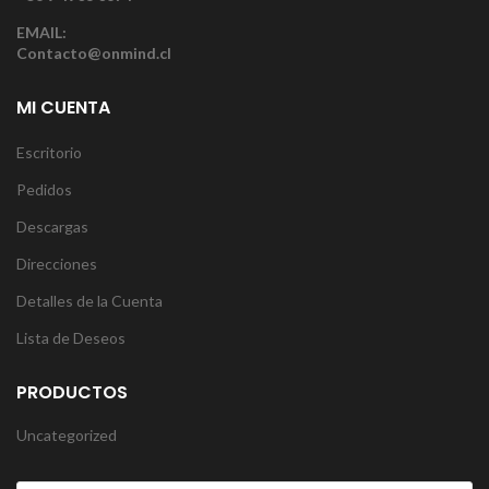
EMAIL:
Contacto@onmind.cl
MI CUENTA
Escritorio
Pedidos
Descargas
Direcciones
Detalles de la Cuenta
Lista de Deseos
PRODUCTOS
Uncategorized
Products