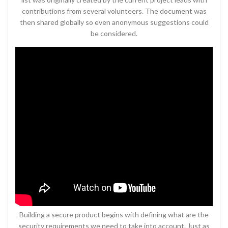
contributions from several volunteers. The document was
then shared globally so even anonymous suggestions could
be considered.
Building a secure product begins with defining what are the
security requirements we need to take into account. Just as