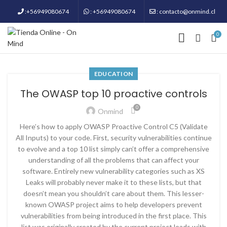
:+56949080674
: +56949080674
: contacto@onmind.cl
0
EDUCATION
The OWASP top 10 proactive controls
0
Onmind
Here’s how to apply OWASP Proactive Control C5 (Validate
All Inputs) to your code. First, security vulnerabilities continue
to evolve and a top 10 list simply can’t offer a comprehensive
understanding of all the problems that can affect your
software. Entirely new vulnerability categories such as XS
Leaks will probably never make it to these lists, but that
doesn’t mean you shouldn’t care about them. This lesser-
known OWASP project aims to help developers prevent
vulnerabilities from being introduced in the first place. This
list was originally created by the current project leads with