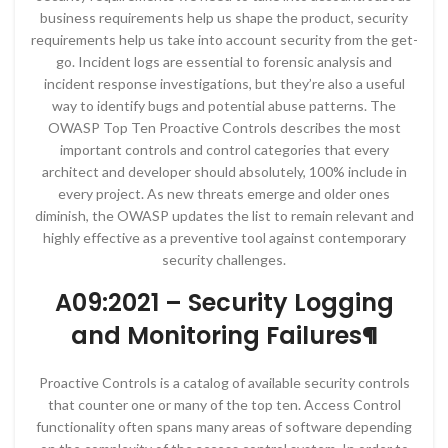
business requirements help us shape the product, security
requirements help us take into account security from the get-
go. Incident logs are essential to forensic analysis and
incident response investigations, but they’re also a useful
way to identify bugs and potential abuse patterns. The
OWASP Top Ten Proactive Controls describes the most
important controls and control categories that every
architect and developer should absolutely, 100% include in
every project. As new threats emerge and older ones
diminish, the OWASP updates the list to remain relevant and
highly effective as a preventive tool against contemporary
security challenges.
A09:2021 – Security Logging
and Monitoring Failures¶
Proactive Controls is a catalog of available security controls
that counter one or many of the top ten. Access Control
functionality often spans many areas of software depending