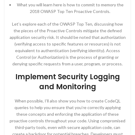
What you will learn here is how to commit to memory the
2018 OWASP Top Ten Proactive Controls.
Let’s explore each of the OWASP Top Ten, discussing how
the pieces of the Proactive Controls mitigate the defined
application security risk. It should be noted that authorization
(verifying access to specific features or resources) is not
equivalent to authentication (verifying identity). Access
Control (or Authorization) is the process of granting or
denying specific requests from a user, program, or process.
Implement Security Logging
and Monitoring
When possible, I’ll also show you how to create CodeQL
queries to help you ensure that you’re correctly applying
these concepts and enforcing the application of these
proactive controls throughout your code. Using compromised
third-party tools, even with secure application code, can
create a backdoor for potential breaches. Developers must