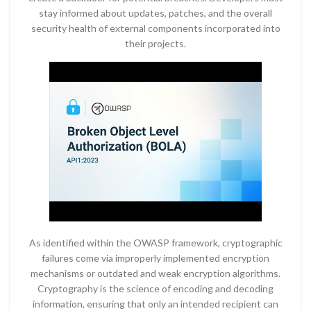
stay informed about updates, patches, and the overall
security health of external components incorporated into
their projects.
As identified within the OWASP framework, cryptographic
failures come via improperly implemented encryption
mechanisms or outdated and weak encryption algorithms.
Cryptography is the science of encoding and decoding
information, ensuring that only an intended recipient can