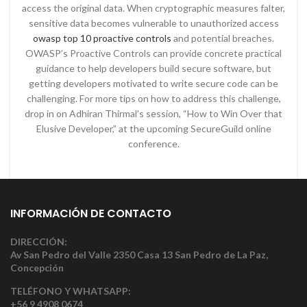
access the original data. When cryptographic measures falter,
sensitive data becomes vulnerable to unauthorized access
owasp top 10 proactive controls
and potential breaches.
OWASP’s Proactive Controls can provide concrete practical
guidance to help developers build secure software, but
getting developers motivated to write secure code can be
challenging. For more tips on how to address this challenge,
drop in on Adhiran Thirmal’s session, “How to Win Over that
Elusive Developer,” at the upcoming SecureGuild online
conference.
INFORMACIÓN DE CONTACTO
DIRECCIÓN:
Av San Pedro del Valle 2350 Casa 13 San Pedro de La Paz,
Concepción
TELÉFONO Y WHATSAPP:
+56 9 4908 0674