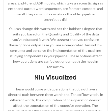
areas. End-to-end ASR models, which take an acoustic sign as
enter and output word sequences, are far more compact, and
overall, they carry out as nicely as the older, pipelined
techniques did.
You can change this worth and set the boldness degree that
suits you based on the Quantity and Quality of the data
you’ve educated it with. We suggest that you configure
these options only in case you are a complicated TensorFlow
consumer and perceive the implementation of the machine
studying components in your pipeline. These options affect
how operations are carried out underneath the hood in
Tensorflow.
Nlu Visualized
These would come with operations that do not have a
directed path between them within the TensorFlow graph. In
different words, the computation of one operation doesn’t
affect the computation of the opposite operation. The
default value for this variable is zero which implies TensorFlow