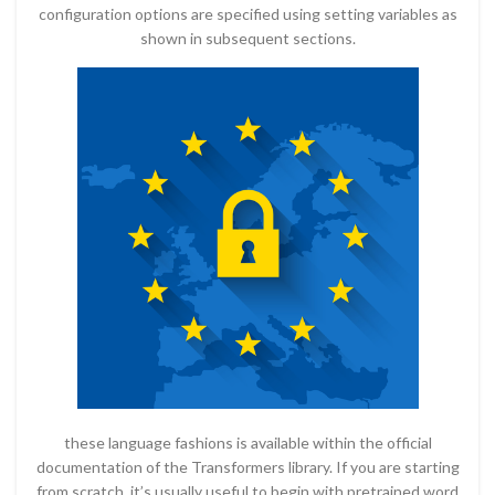
configuration options are specified using setting variables as
shown in subsequent sections.
these language fashions is available within the official
documentation of the Transformers library. If you are starting
from scratch, it’s usually useful to begin with pretrained word