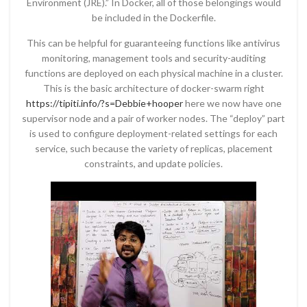
Environment (JRE).” In Docker, all of those belongings would
be included in the Dockerfile.
This can be helpful for guaranteeing functions like antivirus
monitoring, management tools and security-auditing
functions are deployed on each physical machine in a cluster.
This is the basic architecture of docker-swarm right
https://tipiti.info/?s=Debbie+hooper
here we now have one
supervisor node and a pair of worker nodes. The “deploy” part
is used to configure deployment-related settings for each
service, such because the variety of replicas, placement
constraints, and update policies.