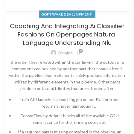
SOFTWARE DEVELOPMENT
Coaching And Integrating Ai Classifier
Fashions On Openpages Natural
Language Understanding Nlu
0
Onmind
the order they’re listed within the config.yml; the output of a
component can be used by another part that comes after it
within the pipeline. Some elements solely produce information
utilized by different elements in the pipeline. Other parts
produce output attributes that are returned after
Train API launches a coaching job on our Platform and
returns a novel mannequin ID.
TensorFlow by default blocks all of the available GPU
reminiscence for the running course of.
If a required part is missing contained in the pipeline, an