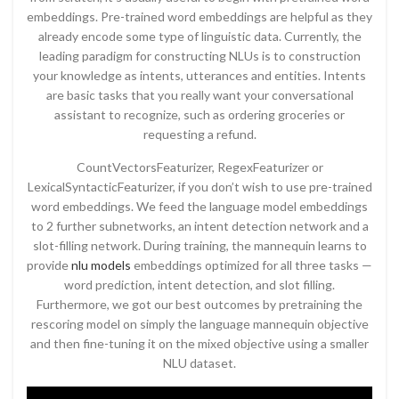
embeddings. Pre-trained word embeddings are helpful as they
already encode some type of linguistic data. Currently, the
leading paradigm for constructing NLUs is to construction
your knowledge as intents, utterances and entities. Intents
are basic tasks that you really want your conversational
assistant to recognize, such as ordering groceries or
requesting a refund.
CountVectorsFeaturizer, RegexFeaturizer or
LexicalSyntacticFeaturizer, if you don’t wish to use pre-trained
word embeddings. We feed the language model embeddings
to 2 further subnetworks, an intent detection network and a
slot-filling network. During training, the mannequin learns to
provide
nlu models
embeddings optimized for all three tasks —
word prediction, intent detection, and slot filling.
Furthermore, we got our best outcomes by pretraining the
rescoring model on simply the language mannequin objective
and then fine-tuning it on the mixed objective using a smaller
NLU dataset.