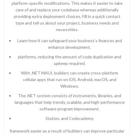
platform-specific modifications. This makes it easier to take
care of and replace your codebase whereas additionally
providing extra deployment choices. Fill in a quick contact
type and tell us about your project, business needs and
necessities.
Learn how it can safeguard your business’s finances and
enhance development.
platforms, reducing the amount of code duplication and
upkeep required.
With .NET MAUI, builders can create cross-platform
cellular apps that run on iOS, Android, macOS, and
Windows.
The .NET system consists of instruments, libraries, and
languages that help trendy, scalable, and high-performance
software program improvement.
Station, and Codecademy.
framework easier as a result of builders can improve particular