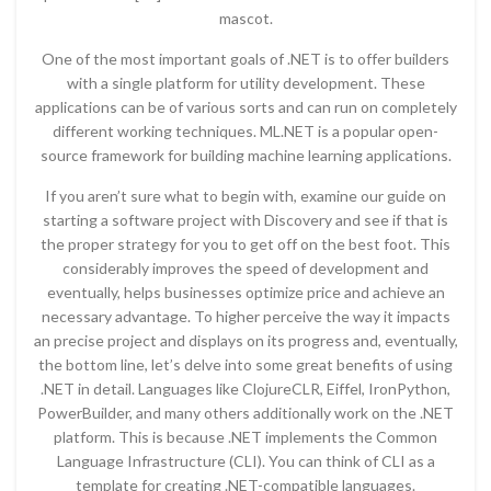
mascot.
One of the most important goals of .NET is to offer builders
with a single platform for utility development. These
applications can be of various sorts and can run on completely
different working techniques. ML.NET is a popular open-
source framework for building machine learning applications.
If you aren’t sure what to begin with, examine our guide on
starting a software project with Discovery and see if that is
the proper strategy for you to get off on the best foot. This
considerably improves the speed of development and
eventually, helps businesses optimize price and achieve an
necessary advantage. To higher perceive the way it impacts
an precise project and displays on its progress and, eventually,
the bottom line, let’s delve into some great benefits of using
.NET in detail. Languages like ClojureCLR, Eiffel, IronPython,
PowerBuilder, and many others additionally work on the .NET
platform. This is because .NET implements the Common
Language Infrastructure (CLI). You can think of CLI as a
template for creating .NET-compatible languages.