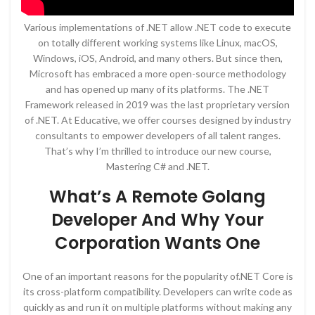
Various implementations of .NET allow .NET code to execute
on totally different working systems like Linux, macOS,
Windows, iOS, Android, and many others. But since then,
Microsoft has embraced a more open-source methodology
and has opened up many of its platforms. The .NET
Framework released in 2019 was the last proprietary version
of .NET. At Educative, we offer courses designed by industry
consultants to empower developers of all talent ranges.
That’s why I’m thrilled to introduce our new course,
Mastering C# and .NET.
What’s A Remote Golang
Developer And Why Your
Corporation Wants One
One of an important reasons for the popularity of.NET Core is
its cross-platform compatibility. Developers can write code as
quickly as and run it on multiple platforms without making any