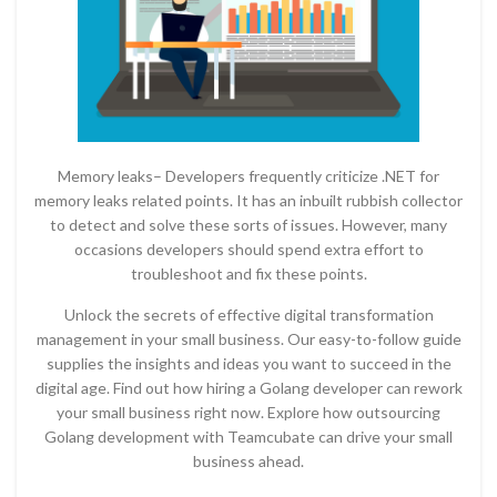
Memory leaks– Developers frequently criticize .NET for
memory leaks related points. It has an inbuilt rubbish collector
to detect and solve these sorts of issues. However, many
occasions developers should spend extra effort to
troubleshoot and fix these points.
Unlock the secrets of effective digital transformation
management in your small business. Our easy-to-follow guide
supplies the insights and ideas you want to succeed in the
digital age. Find out how hiring a Golang developer can rework
your small business right now. Explore how outsourcing
Golang development with Teamcubate can drive your small
business ahead.