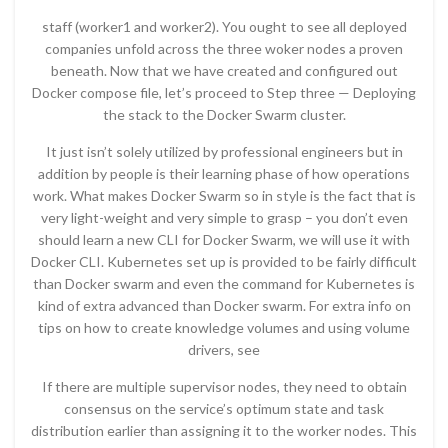
staff (worker1 and worker2). You ought to see all deployed
companies unfold across the three woker nodes a proven
beneath. Now that we have created and configured out
Docker compose file, let’s proceed to Step three — Deploying
the stack to the Docker Swarm cluster.
It just isn’t solely utilized by professional engineers but in
addition by people is their learning phase of how operations
work. What makes Docker Swarm so in style is the fact that is
very light-weight and very simple to grasp – you don’t even
should learn a new CLI for Docker Swarm, we will use it with
Docker CLI. Kubernetes set up is provided to be fairly difficult
than Docker swarm and even the command for Kubernetes is
kind of extra advanced than Docker swarm. For extra info on
tips on how to create knowledge volumes and using volume
drivers, see
If there are multiple supervisor nodes, they need to obtain
consensus on the service’s optimum state and task
distribution earlier than assigning it to the worker nodes. This