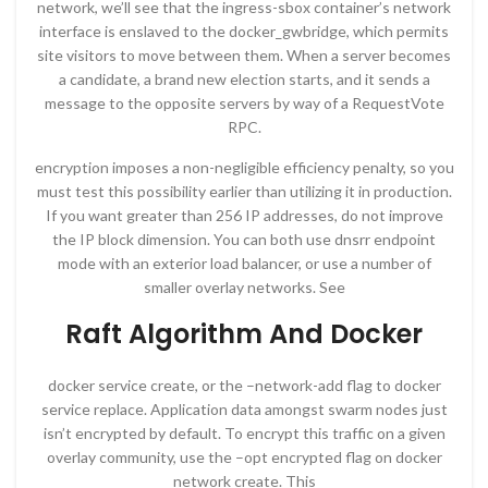
network, we’ll see that the ingress-sbox container’s network
interface is enslaved to the docker_gwbridge, which permits
site visitors to move between them. When a server becomes
a candidate, a brand new election starts, and it sends a
message to the opposite servers by way of a RequestVote
RPC.
encryption imposes a non-negligible efficiency penalty, so you
must test this possibility earlier than utilizing it in production.
If you want greater than 256 IP addresses, do not improve
the IP block dimension. You can both use dnsrr endpoint
mode with an exterior load balancer, or use a number of
smaller overlay networks. See
Raft Algorithm And Docker
docker service create, or the –network-add flag to docker
service replace. Application data amongst swarm nodes just
isn’t encrypted by default. To encrypt this traffic on a given
overlay community, use the –opt encrypted flag on docker
network create. This