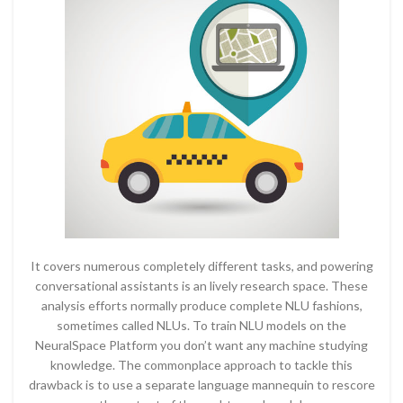
It covers numerous completely different tasks, and powering
conversational assistants is an lively research space. These
analysis efforts normally produce complete NLU fashions,
sometimes called NLUs. To train NLU models on the
NeuralSpace Platform you don’t want any machine studying
knowledge. The commonplace approach to tackle this
drawback is to use a separate language mannequin to rescore