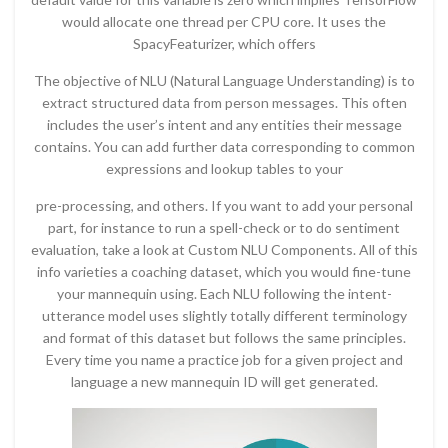
would allocate one thread per CPU core. It uses the
SpacyFeaturizer, which offers
The objective of NLU (Natural Language Understanding) is to
extract structured data from person messages. This often
includes the user’s intent and any entities their message
contains. You can add further data corresponding to common
expressions and lookup tables to your
pre-processing, and others. If you want to add your personal
part, for instance to run a spell-check or to do sentiment
evaluation, take a look at Custom NLU Components. All of this
info varieties a coaching dataset, which you would fine-tune
your mannequin using. Each NLU following the intent-
utterance model uses slightly totally different terminology
and format of this dataset but follows the same principles.
Every time you name a practice job for a given project and
language a new mannequin ID will get generated.