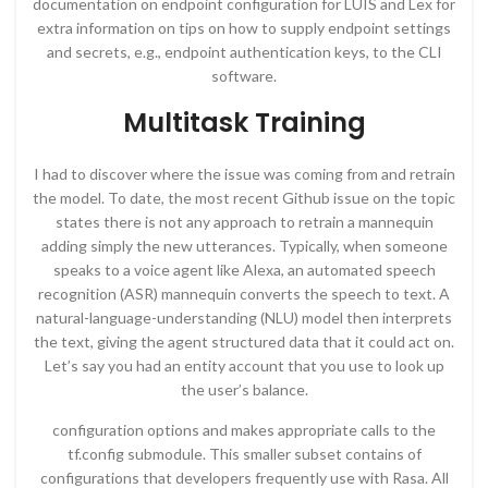
documentation on endpoint configuration for LUIS and Lex for
extra information on tips on how to supply endpoint settings
and secrets, e.g., endpoint authentication keys, to the CLI
software.
Multitask Training
I had to discover where the issue was coming from and retrain
the model. To date, the most recent Github issue on the topic
states there is not any approach to retrain a mannequin
adding simply the new utterances. Typically, when someone
speaks to a voice agent like Alexa, an automated speech
recognition (ASR) mannequin converts the speech to text. A
natural-language-understanding (NLU) model then interprets
the text, giving the agent structured data that it could act on.
Let’s say you had an entity account that you use to look up
the user’s balance.
configuration options and makes appropriate calls to the
tf.config submodule. This smaller subset contains of
configurations that developers frequently use with Rasa. All