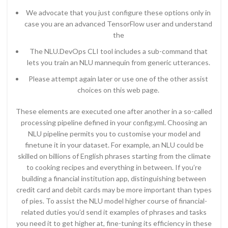
We advocate that you just configure these options only in
case you are an advanced TensorFlow user and understand
the
The NLU.DevOps CLI tool includes a sub-command that
lets you train an NLU mannequin from generic utterances.
Please attempt again later or use one of the other assist
choices on this web page.
These elements are executed one after another in a so-called
processing pipeline defined in your config.yml. Choosing an
NLU pipeline permits you to customise your model and
finetune it in your dataset. For example, an NLU could be
skilled on billions of English phrases starting from the climate
to cooking recipes and everything in between. If you’re
building a financial institution app, distinguishing between
credit card and debit cards may be more important than types
of pies. To assist the NLU model higher course of financial-
related duties you’d send it examples of phrases and tasks
you need it to get higher at, fine-tuning its efficiency in these