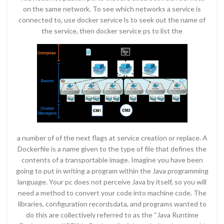
on the same network. To see which networks a service is
connected to, use docker service ls to seek out the name of
the service, then docker service ps to list the
a number of of the next flags at service creation or replace. A
Dockerfile is a name given to the type of file that defines the
contents of a transportable image. Imagine you have been
going to put in writing a program within the Java programming
language. Your pc does not perceive Java by itself, so you will
need a method to convert your code into machine code. The
libraries, configuration recordsdata, and programs wanted to
do this are collectively referred to as the “Java Runtime