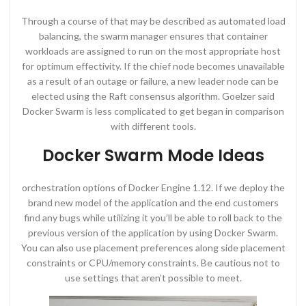
Through a course of that may be described as automated load
balancing, the swarm manager ensures that container
workloads are assigned to run on the most appropriate host
for optimum effectivity. If the chief node becomes unavailable
as a result of an outage or failure, a new leader node can be
elected using the Raft consensus algorithm. Goelzer said
Docker Swarm is less complicated to get began in comparison
with different tools.
Docker Swarm Mode Ideas
orchestration options of Docker Engine 1.12. If we deploy the
brand new model of the application and the end customers
find any bugs while utilizing it you’ll be able to roll back to the
previous version of the application by using Docker Swarm.
You can also use placement preferences along side placement
constraints or CPU/memory constraints. Be cautious not to
use settings that aren’t possible to meet.