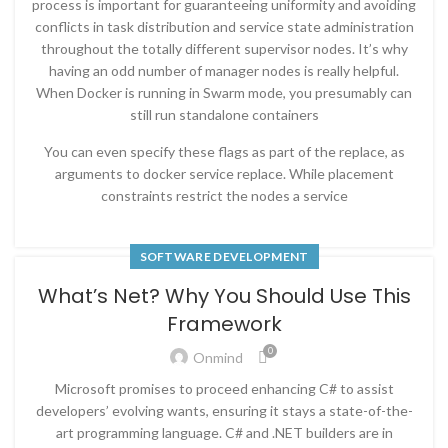
process is important for guaranteeing uniformity and avoiding
conflicts in task distribution and service state administration
throughout the totally different supervisor nodes. It’s why
having an odd number of manager nodes is really helpful.
When Docker is running in Swarm mode, you presumably can
still run standalone containers
You can even specify these flags as part of the replace, as
arguments to docker service replace. While placement
constraints restrict the nodes a service
SOFTWARE DEVELOPMENT
What’s Net? Why You Should Use This
Framework
0
Onmind
Microsoft promises to proceed enhancing C# to assist
developers’ evolving wants, ensuring it stays a state-of-the-
art programming language. C# and .NET builders are in