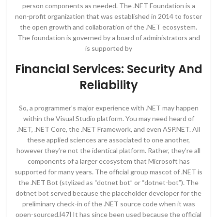
person components as needed. The .NET Foundation is a
non-profit organization that was established in 2014 to foster
the open growth and collaboration of the .NET ecosystem.
The foundation is governed by a board of administrators and
is supported by
Financial Services: Security And
Reliability
So, a programmer’s major experience with .NET may happen
within the Visual Studio platform. You may need heard of
.NET, .NET Core, the .NET Framework, and even ASP.NET. All
these applied sciences are associated to one another,
however they’re not the identical platform. Rather, they’re all
components of a larger ecosystem that Microsoft has
supported for many years. The official group mascot of .NET is
the .NET Bot (stylized as “dotnet bot” or “dotnet-bot”). The
dotnet bot served because the placeholder developer for the
preliminary check-in of the .NET source code when it was
open-sourced.[47] It has since been used because the official