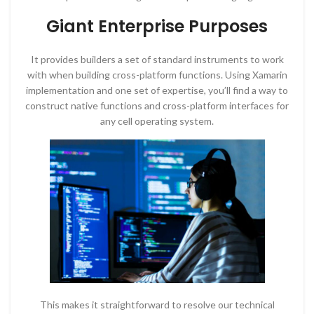
Giant Enterprise Purposes
It provides builders a set of standard instruments to work
with when building cross-platform functions. Using Xamarin
implementation and one set of expertise, you’ll find a way to
construct native functions and cross-platform interfaces for
any cell operating system.
This makes it straightforward to resolve our technical