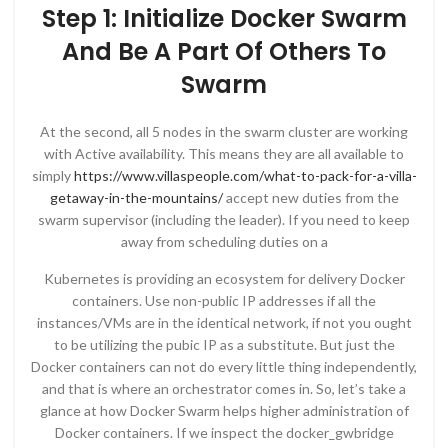
Step 1: Initialize Docker Swarm
And Be A Part Of Others To
Swarm
At the second, all 5 nodes in the swarm cluster are working
with Active availability. This means they are all available to
simply
https://www.villaspeople.com/what-to-pack-for-a-villa-
getaway-in-the-mountains/
accept new duties from the
swarm supervisor (including the leader). If you need to keep
away from scheduling duties on a
Kubernetes is providing an ecosystem for delivery Docker
containers. Use non-public IP addresses if all the
instances/VMs are in the identical network, if not you ought
to be utilizing the pubic IP as a substitute. But just the
Docker containers can not do every little thing independently,
and that is where an orchestrator comes in. So, let’s take a
glance at how Docker Swarm helps higher administration of
Docker containers. If we inspect the docker_gwbridge