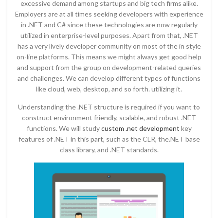
excessive demand among startups and big tech firms alike.
Employers are at all times seeking developers with experience
in .NET and C# since these technologies are now regularly
utilized in enterprise-level purposes. Apart from that, .NET
has a very lively developer community on most of the in style
on-line platforms. This means we might always get good help
and support from the group on development-related queries
and challenges. We can develop different types of functions
like cloud, web, desktop, and so forth. utilizing it.
Understanding the .NET structure is required if you want to
construct environment friendly, scalable, and robust .NET
functions. We will study
custom .net development
key
features of .NET in this part, such as the CLR, the.NET base
class library, and .NET standards.