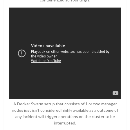
A Docker Swarm setup that consists of 1 or two manager
nodes just isn’t considered highly available as a outcome of
any incident will trigger operations on the cluster to be
interrupted.