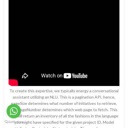
To create this expertise, we typically energy a conversational
assistant utilizing an NLU. This is a pagination API, hence,
pageSize determines what number of initiatives to retrieve,
and pageNumber determines which web page to fetch. This
Api will return an inventory of all the fashions in the language
you might have specified for the given project ID. Model