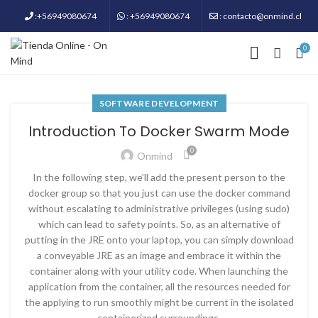
:+56949080674
: +56949080674
: contacto@onmind.cl
0
SOFTWARE DEVELOPMENT
Introduction To Docker Swarm Mode
0
Onmind
In the following step, we’ll add the present person to the
docker group so that you just can use the docker command
without escalating to administrative privileges (using sudo)
which can lead to safety points. So, as an alternative of
putting in the JRE onto your laptop, you can simply download
a conveyable JRE as an image and embrace it within the
container along with your utility code. When launching the
application from the container, all the resources needed for
the applying to run smoothly might be current in the isolated
containerized surroundings.