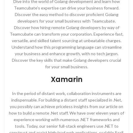
Dive into the world of Golang development and learn how
Teamcubate’s expertise can drive your business forward.
Discover the easy method to discover proficient Golang
developers for your small business with Teamcubate.
Discover how hiring remote Golang developers by way of
Teamcubate can transform your corporation. Experience fast,
versatile, and skilled talent sourcing at unbeatable charges.
Understand how this programming language can streamline
your business and enhance growth, with no tech jargon.
Discover the key skills that make Golang developers crucial
for your small business.
Xamarin
In the period of distant work, collaboration instruments are
indispensable. For building a distant staff specialized in .Net,
you possibly can achieve priceless insights from our article on
how to build a remote .Net staff. We have over eleven years of
experience working with numerous .NET frameworks and
tools. Today, our senior full-stack engineers use .NET to
construct and assist high-load web applications, scalable SaaS