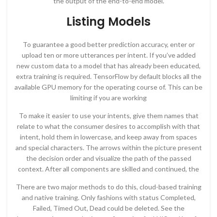
the output of the end-to-end model.
Listing Models​
To guarantee a good better prediction accuracy, enter or
upload ten or more utterances per intent. If you’ve added
new custom data to a model that has already been educated,
extra training is required. TensorFlow by default blocks all the
available GPU memory for the operating course of. This can be
limiting if you are working
To make it easier to use your intents, give them names that
relate to what the consumer desires to accomplish with that
intent, hold them in lowercase, and keep away from spaces
and special characters. The arrows within the picture present
the decision order and visualize the path of the passed
context. After all components are skilled and continued, the
There are two major methods to do this, cloud-based training
and native training. Only fashions with status Completed,
Failed, Timed Out, Dead could be deleted. See the