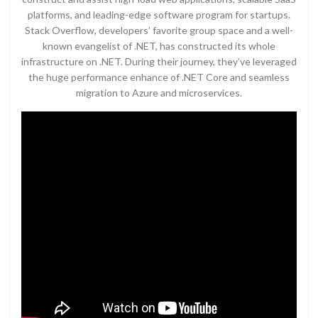
platforms, and leading-edge software program for startups.
Stack Overflow, developers’ favorite group space and a well-
known evangelist of .NET, has constructed its whole
infrastructure on .NET. During their journey, they’ve leveraged
the huge performance enhance of .NET Core and seamless
migration to Azure and microservices.