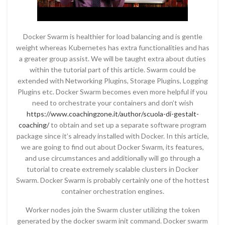
Docker Swarm is healthier for load balancing and is gentle
weight whereas Kubernetes has extra functionalities and has
a greater group assist. We will be taught extra about duties
within the tutorial part of this article. Swarm could be
extended with Networking Plugins, Storage Plugins, Logging
Plugins etc. Docker Swarm becomes even more helpful if you
need to orchestrate your containers and don’t wish
https://www.coachingzone.it/author/scuola-di-gestalt-
coaching/
to obtain and set up a separate software program
package since it’s already installed with Docker. In this article,
we are going to find out about Docker Swarm, its features,
and use circumstances and additionally will go through a
tutorial to create extremely scalable clusters in Docker
Swarm. Docker Swarm is probably certainly one of the hottest
container orchestration engines.
Worker nodes join the Swarm cluster utilizing the token
generated by the docker swarm init command. Docker swarm