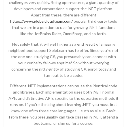
challenges very quickly. Being open-source, a giant quantity of
developers and corporations support the .NET platform.
Apart from these, there are different
https://www.globalcloudteam.com/
popular third-party tools
that we are in a position to use for growing .NET functions
like the JetBrains Rider, OmniSharp, and so forth.
Not solely that, it will get higher as a end result of amazing
neighborhood support SoloLearn has to offer. Since you’re not
the one one studying C#, you presumably can connect with
your curiosity fellows anytime! So without worrying
concerning the nitty-gritty of studying C#, enroll today and
turn out to be a coder.
Different .NET implementations can reuse the identical code
and libraries. Each implementation uses both .NET normal
APIs and distinctive APIs specific to the operating methods it
runs on. If you’re thinking about learning .NET, you must first
know one of its three core languages – such as Visual Basic.
From there, you presumably can take classes in .NET, attend a
bootcamp, or sign up for a course.