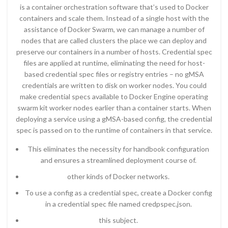
is a container orchestration software that’s used to Docker
containers and scale them. Instead of a single host with the
assistance of Docker Swarm, we can manage a number of
nodes that are called clusters the place we can deploy and
preserve our containers in a number of hosts. Credential spec
files are applied at runtime, eliminating the need for host-
based credential spec files or registry entries – no gMSA
credentials are written to disk on worker nodes. You could
make credential specs available to Docker Engine operating
swarm kit worker nodes earlier than a container starts. When
deploying a service using a gMSA-based config, the credential
spec is passed on to the runtime of containers in that service.
This eliminates the necessity for handbook configuration
and ensures a streamlined deployment course of.
other kinds of Docker networks.
To use a config as a credential spec, create a Docker config
in a credential spec file named credpspec.json.
this subject.