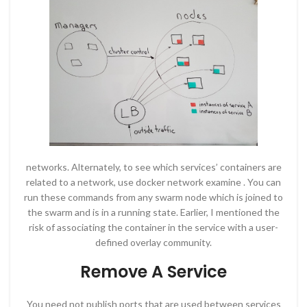
networks. Alternately, to see which services’ containers are
related to a network, use docker network examine . You can
run these commands from any swarm node which is joined to
the swarm and is in a running state. Earlier, I mentioned the
risk of associating the container in the service with a user-
defined overlay community.
Remove A Service
You need not publish ports that are used between services