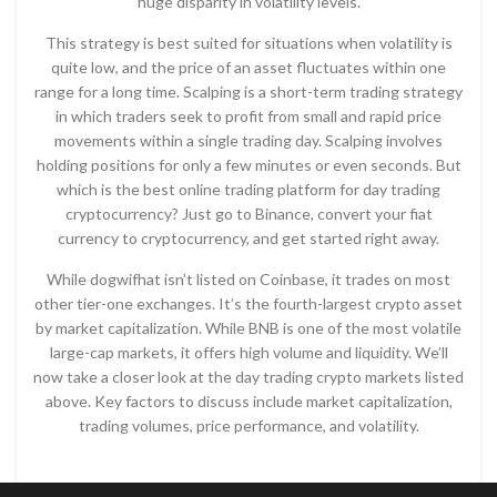
huge disparity in volatility levels.
This strategy is best suited for situations when volatility is
quite low, and the price of an asset fluctuates within one
range for a long time. Scalping is a short-term trading strategy
in which traders seek to profit from small and rapid price
movements within a single trading day. Scalping involves
holding positions for only a few minutes or even seconds. But
which is the best online trading platform for day trading
cryptocurrency? Just go to Binance, convert your fiat
currency to cryptocurrency, and get started right away.
While dogwifhat isn’t listed on Coinbase, it trades on most
other tier-one exchanges. It’s the fourth-largest crypto asset
by market capitalization. While BNB is one of the most volatile
large-cap markets, it offers high volume and liquidity. We’ll
now take a closer look at the day trading crypto markets listed
above. Key factors to discuss include market capitalization,
trading volumes, price performance, and volatility.