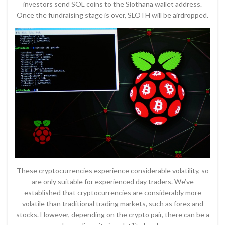
investors send SOL coins to the Slothana wallet address.
Once the fundraising stage is over, SLOTH will be airdropped.
These cryptocurrencies experience considerable volatility, so
are only suitable for experienced day traders. We’ve
established that cryptocurrencies are considerably more
volatile than traditional trading markets, such as forex and
stocks. However, depending on the crypto pair, there can be a