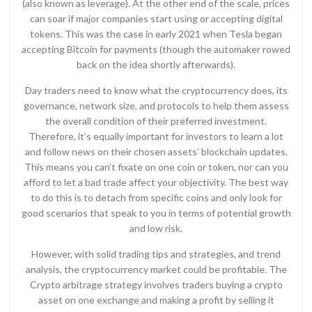
(also known as leverage). At the other end of the scale, prices
can soar if major companies start using or accepting digital
tokens. This was the case in early 2021 when Tesla began
accepting Bitcoin for payments (though the automaker rowed
back on the idea shortly afterwards).
Day traders need to know what the cryptocurrency does, its
governance, network size, and protocols to help them assess
the overall condition of their preferred investment.
Therefore, it’s equally important for investors to learn a lot
and follow news on their chosen assets’ blockchain updates.
This means you can’t fixate on one coin or token, nor can you
afford to let a bad trade affect your objectivity. The best way
to do this is to detach from specific coins and only look for
good scenarios that speak to you in terms of potential growth
and low risk.
However, with solid trading tips and strategies, and trend
analysis, the cryptocurrency market could be profitable. The
Crypto arbitrage strategy involves traders buying a crypto
asset on one exchange and making a profit by selling it