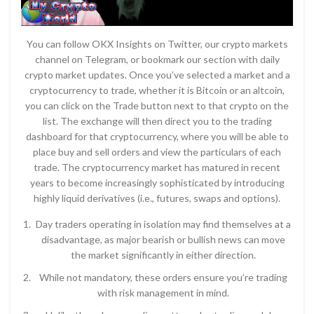
You can follow OKX Insights on Twitter, our crypto markets
channel on Telegram, or bookmark our section with daily
crypto market updates. Once you’ve selected a market and a
cryptocurrency to trade, whether it is Bitcoin or an altcoin,
you can click on the Trade button next to that crypto on the
list. The exchange will then direct you to the trading
dashboard for that cryptocurrency, where you will be able to
place buy and sell orders and view the particulars of each
trade. The cryptocurrency market has matured in recent
years to become increasingly sophisticated by introducing
highly liquid derivatives (i.e., futures, swaps and options).
Day traders operating in isolation may find themselves at a
disadvantage, as major bearish or bullish news can move
the market significantly in either direction.
While not mandatory, these orders ensure you’re trading
with risk management in mind.