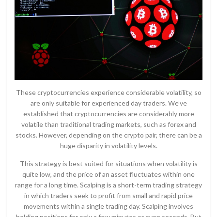
These cryptocurrencies experience considerable volatility, so
are only suitable for experienced day traders. We’ve
established that cryptocurrencies are considerably more
volatile than traditional trading markets, such as forex and
stocks. However, depending on the crypto pair, there can be a
huge disparity in volatility levels.
This strategy is best suited for situations when volatility is
quite low, and the price of an asset fluctuates within one
range for a long time. Scalping is a short-term trading strategy
in which traders seek to profit from small and rapid price
movements within a single trading day. Scalping involves
holding positions for only a few minutes or even seconds. But