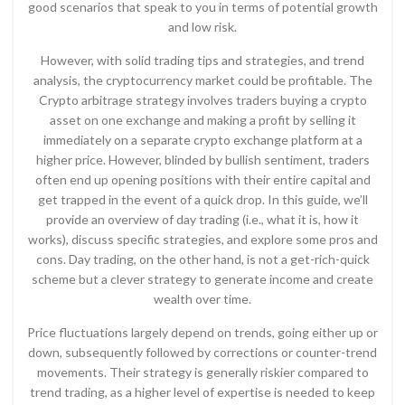
good scenarios that speak to you in terms of potential growth
and low risk.
However, with solid trading tips and strategies, and trend
analysis, the cryptocurrency market could be profitable. The
Crypto arbitrage strategy involves traders buying a crypto
asset on one exchange and making a profit by selling it
immediately on a separate crypto exchange platform at a
higher price. However, blinded by bullish sentiment, traders
often end up opening positions with their entire capital and
get trapped in the event of a quick drop. In this guide, we’ll
provide an overview of day trading (i.e., what it is, how it
works), discuss specific strategies, and explore some pros and
cons. Day trading, on the other hand, is not a get-rich-quick
scheme but a clever strategy to generate income and create
wealth over time.
Price fluctuations largely depend on trends, going either up or
down, subsequently followed by corrections or counter-trend
movements. Their strategy is generally riskier compared to
trend trading, as a higher level of expertise is needed to keep