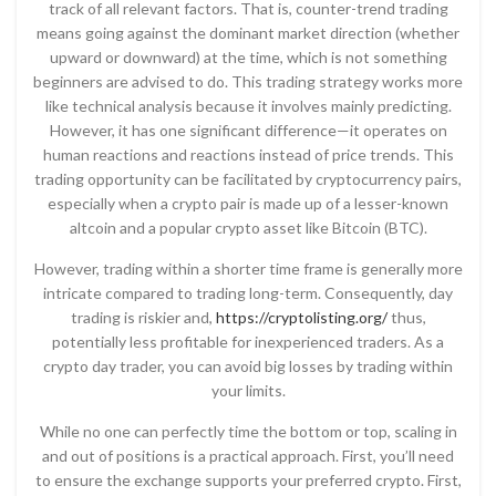
track of all relevant factors. That is, counter-trend trading
means going against the dominant market direction (whether
upward or downward) at the time, which is not something
beginners are advised to do. This trading strategy works more
like technical analysis because it involves mainly predicting.
However, it has one significant difference—it operates on
human reactions and reactions instead of price trends. This
trading opportunity can be facilitated by cryptocurrency pairs,
especially when a crypto pair is made up of a lesser-known
altcoin and a popular crypto asset like Bitcoin (BTC).
However, trading within a shorter time frame is generally more
intricate compared to trading long-term. Consequently, day
trading is riskier and,
https://cryptolisting.org/
thus,
potentially less profitable for inexperienced traders. As a
crypto day trader, you can avoid big losses by trading within
your limits.
While no one can perfectly time the bottom or top, scaling in
and out of positions is a practical approach. First, you’ll need
to ensure the exchange supports your preferred crypto. First,