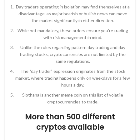
Day traders operating in isolation may find themselves at a
disadvantage, as major bearish or bullish news can move
the market significantly in either direction.
While not mandatory, these orders ensure you’re trading
with risk management in mind.
Unlike the rules regarding pattern day trading and day
trading stocks, cryptocurrencies are not limited by the
same regulations.
The “day trader” expression originates from the stock
market, where trading happens only on weekdays for a few
hours a day.
Slothana is another meme coin on this list of volatile
cryptocurrencies to trade.
More than 500 different
cryptos available