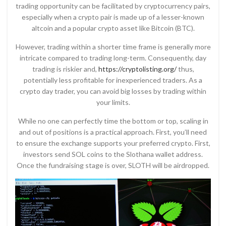
trading opportunity can be facilitated by cryptocurrency pairs,
especially when a crypto pair is made up of a lesser-known
altcoin and a popular crypto asset like Bitcoin (BTC).
However, trading within a shorter time frame is generally more
intricate compared to trading long-term. Consequently, day
trading is riskier and,
https://cryptolisting.org/
thus,
potentially less profitable for inexperienced traders. As a
crypto day trader, you can avoid big losses by trading within
your limits.
While no one can perfectly time the bottom or top, scaling in
and out of positions is a practical approach. First, you’ll need
to ensure the exchange supports your preferred crypto. First,
investors send SOL coins to the Slothana wallet address.
Once the fundraising stage is over, SLOTH will be airdropped.