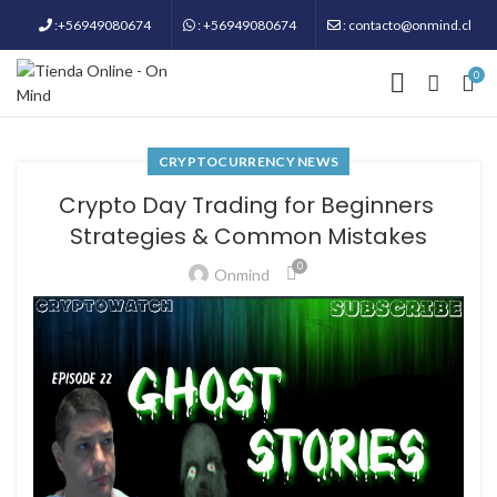
:+56949080674
: +56949080674
: contacto@onmind.cl
0
CRYPTOCURRENCY NEWS
Crypto Day Trading for Beginners ​​
Strategies & Common Mistakes
0
Onmind