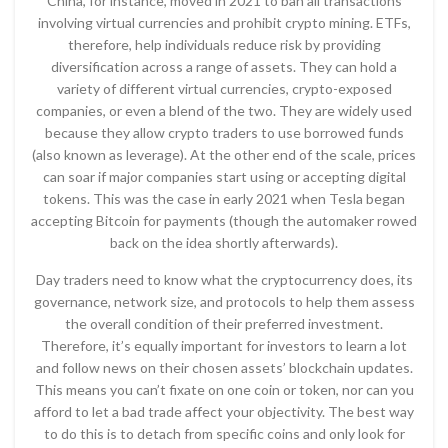
China, for instance, moved in 2021 to ban all transactions
involving virtual currencies and prohibit crypto mining. ETFs,
therefore, help individuals reduce risk by providing
diversification across a range of assets. They can hold a
variety of different virtual currencies, crypto-exposed
companies, or even a blend of the two. They are widely used
because they allow crypto traders to use borrowed funds
(also known as leverage). At the other end of the scale, prices
can soar if major companies start using or accepting digital
tokens. This was the case in early 2021 when Tesla began
accepting Bitcoin for payments (though the automaker rowed
back on the idea shortly afterwards).
Day traders need to know what the cryptocurrency does, its
governance, network size, and protocols to help them assess
the overall condition of their preferred investment.
Therefore, it’s equally important for investors to learn a lot
and follow news on their chosen assets’ blockchain updates.
This means you can’t fixate on one coin or token, nor can you
afford to let a bad trade affect your objectivity. The best way
to do this is to detach from specific coins and only look for