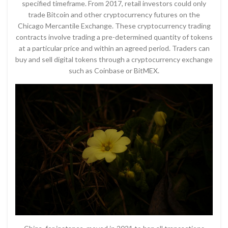
specified timeframe. From 2017, retail investors could only
trade Bitcoin and other cryptocurrency futures on the
Chicago Mercantile Exchange. These cryptocurrency trading
contracts involve trading a pre-determined quantity of tokens
at a particular price and within an agreed period. Traders can
buy and sell digital tokens through a cryptocurrency exchange
such as Coinbase or BitMEX.