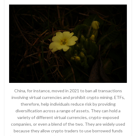
China, for instance, moved in 2021 to ban all transactions
involving virtual currencies and prohibit crypto mining. ETFs,
therefore, help individuals reduce risk by providing
diversification across a range of assets. They can hold a
variety of different virtual currencies, crypto-exposed
companies, or even a blend of the two. They are widely used
because they allow crypto traders to use borrowed funds