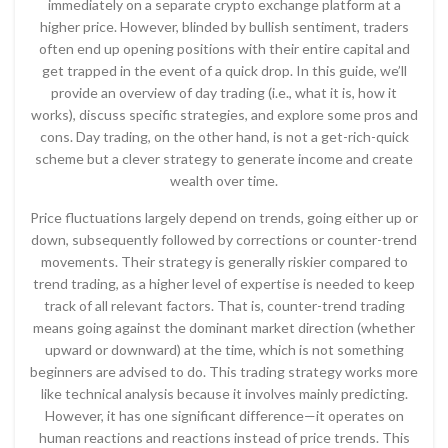
immediately on a separate crypto exchange platform at a
higher price. However, blinded by bullish sentiment, traders
often end up opening positions with their entire capital and
get trapped in the event of a quick drop. In this guide, we’ll
provide an overview of day trading (i.e., what it is, how it
works), discuss specific strategies, and explore some pros and
cons. Day trading, on the other hand, is not a get-rich-quick
scheme but a clever strategy to generate income and create
wealth over time.
Price fluctuations largely depend on trends, going either up or
down, subsequently followed by corrections or counter-trend
movements. Their strategy is generally riskier compared to
trend trading, as a higher level of expertise is needed to keep
track of all relevant factors. That is, counter-trend trading
means going against the dominant market direction (whether
upward or downward) at the time, which is not something
beginners are advised to do. This trading strategy works more
like technical analysis because it involves mainly predicting.
However, it has one significant difference—it operates on
human reactions and reactions instead of price trends. This