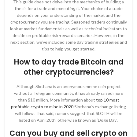
This guide does not delve into the mechanics of building a
thesis for a trade and executing it. Your choice of a trade
depends on your understanding of the market and the
cryptocurrency you are trading. Seasoned traders continually
look at market fundamentals as well as technical indicators to
decide on profitable risk-reward scenarios. However, in the
next section, we’ve included some day trading strategies and
tips to help you get started.
How to day trade Bitcoin and
other cryptocurrencies?
Although Slothana is an anonymous meme coin project
without a Telegram community, it has already raised more
than $10 million. More information about
top 10 most
profitable crypto to mine in 2020
Slothana’s exchange listing
will follow. That said, rumors suggest that SLOTH will be
listed on April 20th, otherwise known as ‘Doge Day’.
Can you buy and sell crypto on