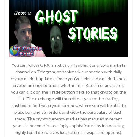
You can follow OKX Insights on Twitter, our crypto markets
channel on Telegram, or bookmark our section with daily
crypto market updates. Once you’ve selected a market and a
cryptocurrency to trade, whether it is Bitcoin or an altcoin,
you can click on the Trade button next to that crypto on the
list. The exchange will then direct you to the trading
dashboard for that cryptocurrency, where you will be able to
place buy and sell orders and view the particulars of each
trade. The cryptocurrency market has matured in recent
years to become increasingly sophisticated by introducing
highly liquid derivatives (i.e., futures, swaps and options).