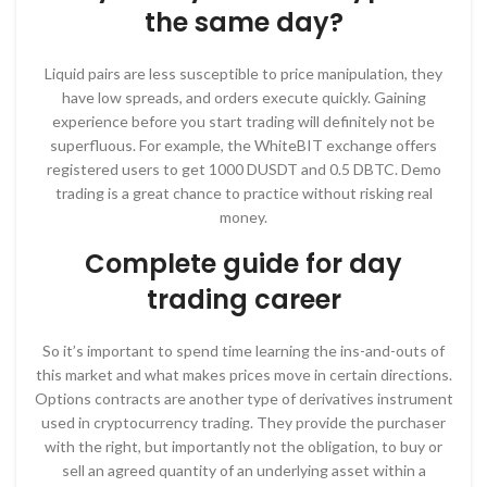
the same day?
Liquid pairs are less susceptible to price manipulation, they
have low spreads, and orders execute quickly. Gaining
experience before you start trading will definitely not be
superfluous. For example, the WhiteBIT exchange offers
registered users to get 1000 DUSDT and 0.5 DBTC. Demo
trading is a great chance to practice without risking real
money.
Complete guide for day
trading career
So it’s important to spend time learning the ins-and-outs of
this market and what makes prices move in certain directions.
Options contracts are another type of derivatives instrument
used in cryptocurrency trading. They provide the purchaser
with the right, but importantly not the obligation, to buy or
sell an agreed quantity of an underlying asset within a