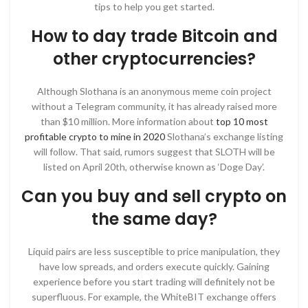
tips to help you get started.
How to day trade Bitcoin and
other cryptocurrencies?
Although Slothana is an anonymous meme coin project
without a Telegram community, it has already raised more
than $10 million. More information about
top 10 most
profitable crypto to mine in 2020
Slothana’s exchange listing
will follow. That said, rumors suggest that SLOTH will be
listed on April 20th, otherwise known as ‘Doge Day’.
Can you buy and sell crypto on
the same day?
Liquid pairs are less susceptible to price manipulation, they
have low spreads, and orders execute quickly. Gaining
experience before you start trading will definitely not be
superfluous. For example, the WhiteBIT exchange offers