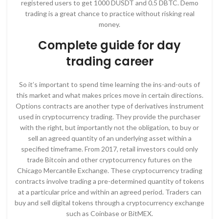
registered users to get 1000 DUSDT and 0.5 DBTC. Demo
trading is a great chance to practice without risking real
money.
Complete guide for day
trading career
So it’s important to spend time learning the ins-and-outs of
this market and what makes prices move in certain directions.
Options contracts are another type of derivatives instrument
used in cryptocurrency trading. They provide the purchaser
with the right, but importantly not the obligation, to buy or
sell an agreed quantity of an underlying asset within a
specified timeframe. From 2017, retail investors could only
trade Bitcoin and other cryptocurrency futures on the
Chicago Mercantile Exchange. These cryptocurrency trading
contracts involve trading a pre-determined quantity of tokens
at a particular price and within an agreed period. Traders can
buy and sell digital tokens through a cryptocurrency exchange
such as Coinbase or BitMEX.