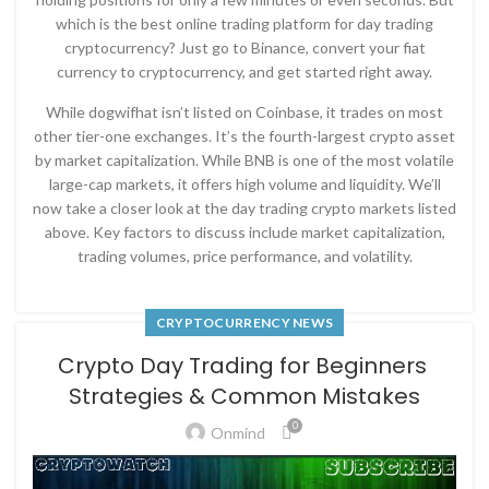
which is the best online trading platform for day trading
cryptocurrency? Just go to Binance, convert your fiat
currency to cryptocurrency, and get started right away.
While dogwifhat isn’t listed on Coinbase, it trades on most
other tier-one exchanges. It’s the fourth-largest crypto asset
by market capitalization. While BNB is one of the most volatile
large-cap markets, it offers high volume and liquidity. We’ll
now take a closer look at the day trading crypto markets listed
above. Key factors to discuss include market capitalization,
trading volumes, price performance, and volatility.
CRYPTOCURRENCY NEWS
Crypto Day Trading for Beginners ​​
Strategies & Common Mistakes
0
Onmind