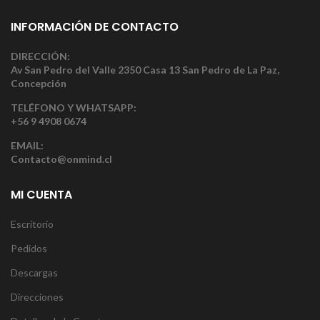
INFORMACIÓN DE CONTACTO
DIRECCIÓN:
Av San Pedro del Valle 2350 Casa 13 San Pedro de La Paz,
Concepción
TELÉFONO Y WHATSAPP:
+56 9 4908 0674
EMAIL:
Contacto@onmind.cl
MI CUENTA
Escritorio
Pedidos
Descargas
Direcciones