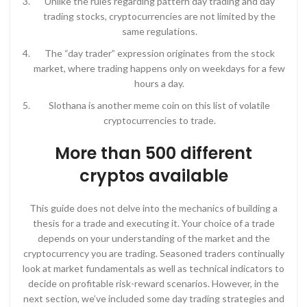
Unlike the rules regarding pattern day trading and day
trading stocks, cryptocurrencies are not limited by the
same regulations.
The “day trader” expression originates from the stock
market, where trading happens only on weekdays for a few
hours a day.
Slothana is another meme coin on this list of volatile
cryptocurrencies to trade.
More than 500 different
cryptos available
This guide does not delve into the mechanics of building a
thesis for a trade and executing it. Your choice of a trade
depends on your understanding of the market and the
cryptocurrency you are trading. Seasoned traders continually
look at market fundamentals as well as technical indicators to
decide on profitable risk-reward scenarios. However, in the
next section, we’ve included some day trading strategies and