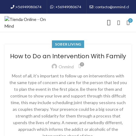
:+56949080674
: +56949080674
: contacto@onmind.cl
0
SOBER LIVING
How to Do an Intervention With Family
0
Onmind
Most of all, it’s important to follow up on interventions with
the same type of concern and care for the person that led you
to plan the event in the first place. Be there for them and
continue to show your love and support through this difficult
time, this may include scheduling joint therapy sessions such
as couples therapy. Your presence could be a big source of
strength and solidarity for them through a process that
upends the lives of many. A newer, and markedly different,
approach which informs the addict or alcoholic of the
intervention ahead of time.