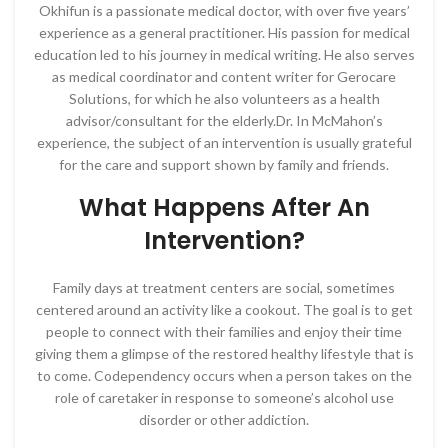
Okhifun is a passionate medical doctor, with over five years’
experience as a general practitioner. His passion for medical
education led to his journey in medical writing. He also serves
as medical coordinator and content writer for Gerocare
Solutions, for which he also volunteers as a health
advisor/consultant for the elderly.Dr. In McMahon’s
experience, the subject of an intervention is usually grateful
for the care and support shown by family and friends.
What Happens After An
Intervention?
Family days at treatment centers are social, sometimes
centered around an activity like a cookout. The goal is to get
people to connect with their families and enjoy their time
giving them a glimpse of the restored healthy lifestyle that is
to come. Codependency occurs when a person takes on the
role of caretaker in response to someone’s alcohol use
disorder or other addiction.