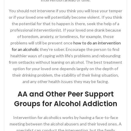
You should not intervene if you think you will lose your temper
or if your loved one will potentially become violent. If you think
the potential for that to happen is there, seek the help of a
professional interventionist. If your loved one drank because
of boredom, anxiety, or loneliness, for example, those
problems will still be present once
how to do an intervention
for an alcoholic
they’re sober. Encourage the person to find
healthier ways of coping with life’s problems and rebounding
from setbacks without leaning on alcohol. The best treatment
option for your loved one depends largely on the depth of
their drinking problem, the stability of their living situation,
and any other health issues they may be facing.
AA and Other Peer Support
Groups for Alcohol Addiction
Intervention for alcoholics works by having a face-to-face
meeting between the alcohol abusers and their loved ones. A
specialist can conduct the intervention, but the family