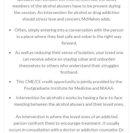
members of the alcohol abusers have to be present during
the session. An intervention for alcohol or drug addiction
should stress love and concern, McMahon adds.
Often, simply entering into a conversation with the person
in a place where they feel safe and sober is the right way
forward.
As well as reducing their sense of isolation, your loved one
can receive advice on staying sober and unburden
themselves to others who understand their struggles
firsthand.
This CME/CE credit opportunity is jointly provided by the
Postgraduate Institute for Medicine and NIAAA.
Intervention for alcoholics works by having a face-to-face
meeting between the alcohol abusers and their loved ones.
An intervention is where the loved ones of an addicted
person confront them to encourage treatment. It usually
occurs in consultation with a doctor or addiction counselor. Dr.