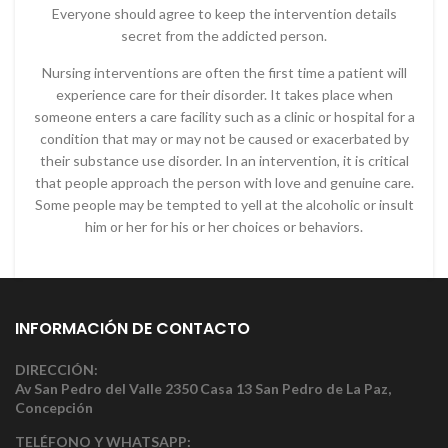
Everyone should agree to keep the intervention details
secret from the addicted person.
Nursing interventions are often the first time a patient will
experience care for their disorder. It takes place when
someone enters a care facility such as a clinic or hospital for a
condition that may or may not be caused or exacerbated by
their substance use disorder. In an intervention, it is critical
that people approach the person with love and genuine care.
Some people may be tempted to yell at the alcoholic or insult
him or her for his or her choices or behaviors.
INFORMACIÓN DE CONTACTO
DIRECCIÓN:
Av San Pedro del Valle 2350 Casa 13 San Pedro de La Paz,
Concepción
TELÉFONO Y WHATSAPP: