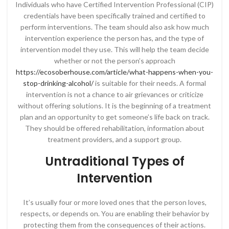
Individuals who have Certified Intervention Professional (CIP)
credentials have been specifically trained and certified to
perform interventions. The team should also ask how much
intervention experience the person has, and the type of
intervention model they use. This will help the team decide
whether or not the person’s approach
https://ecosoberhouse.com/article/what-happens-when-you-
stop-drinking-alcohol/
is suitable for their needs. A formal
intervention is not a chance to air grievances or criticize
without offering solutions. It is the beginning of a treatment
plan and an opportunity to get someone’s life back on track.
They should be offered rehabilitation, information about
treatment providers, and a support group.
Untraditional Types of
Intervention
It’s usually four or more loved ones that the person loves,
respects, or depends on. You are enabling their behavior by
protecting them from the consequences of their actions.