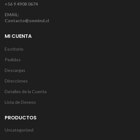
+56 9 4908 0674
EMAIL:
Contacto@onmind.cl
MI CUENTA
Escritorio
Pedidos
Descargas
Direcciones
Detalles de la Cuenta
Lista de Deseos
PRODUCTOS
Uncategorized