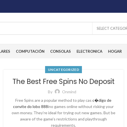
SELECT CATEGO
LARES
COMPUTACIÓN
CONSOLAS
ELECTRONICA
HOGAR
UNCATEGORIZED
The Best Free Spins No Deposit
By
Onmind
Free Spins are a popular method to play cas
c�digo de
convite do lobo 888
ino games online without risking your
own money. They’re ideal for trying out new games. But be
aware of the game’s restrictions and playthrough
requirements.