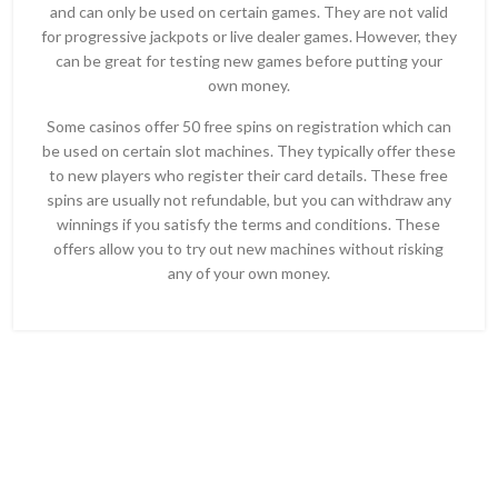
and can only be used on certain games. They are not valid
for progressive jackpots or live dealer games. However, they
can be great for testing new games before putting your
own money.
Some casinos offer 50 free spins on registration which can
be used on certain slot machines. They typically offer these
to new players who register their card details. These free
spins are usually not refundable, but you can withdraw any
winnings if you satisfy the terms and conditions. These
offers allow you to try out new machines without risking
any of your own money.