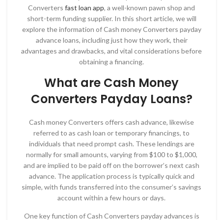
Converters
fast loan app
, a well-known pawn shop and
short-term funding supplier. In this short article, we will
explore the information of Cash money Converters payday
advance loans, including just how they work, their
advantages and drawbacks, and vital considerations before
obtaining a financing.
What are Cash Money
Converters Payday Loans?
Cash money Converters offers cash advance, likewise
referred to as cash loan or temporary financings, to
individuals that need prompt cash. These lendings are
normally for small amounts, varying from $100 to $1,000,
and are implied to be paid off on the borrower’s next cash
advance. The application process is typically quick and
simple, with funds transferred into the consumer’s savings
account within a few hours or days.
One key function of Cash Converters payday advances is