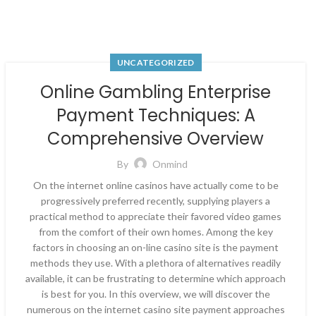
UNCATEGORIZED
Online Gambling Enterprise
Payment Techniques: A
Comprehensive Overview
By
Onmind
On the internet online casinos have actually come to be
progressively preferred recently, supplying players a
practical method to appreciate their favored video games
from the comfort of their own homes. Among the key
factors in choosing an on-line casino site is the payment
methods they use. With a plethora of alternatives readily
available, it can be frustrating to determine which approach
is best for you. In this overview, we will discover the
numerous on the internet casino site payment approaches