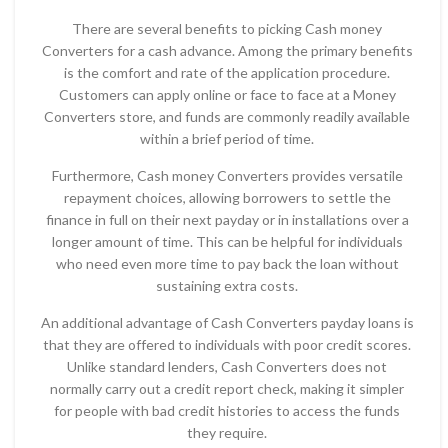
There are several benefits to picking Cash money
Converters for a cash advance. Among the primary benefits
is the comfort and rate of the application procedure.
Customers can apply online or face to face at a Money
Converters store, and funds are commonly readily available
within a brief period of time.
Furthermore, Cash money Converters provides versatile
repayment choices, allowing borrowers to settle the
finance in full on their next payday or in installations over a
longer amount of time. This can be helpful for individuals
who need even more time to pay back the loan without
sustaining extra costs.
An additional advantage of Cash Converters payday loans is
that they are offered to individuals with poor credit scores.
Unlike standard lenders, Cash Converters does not
normally carry out a credit report check, making it simpler
for people with bad credit histories to access the funds
they require.