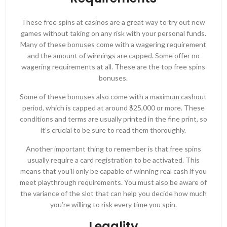
These free spins at casinos are a great way to try out new
games without taking on any risk with your personal funds.
Many of these bonuses come with a wagering requirement
and the amount of winnings are capped. Some offer no
wagering requirements at all. These are the top free spins
bonuses.
Some of these bonuses also come with a maximum cashout
period, which is capped at around $25,000 or more. These
conditions and terms are usually printed in the fine print, so
it’s crucial to be sure to read them thoroughly.
Another important thing to remember is that free spins
usually require a card registration to be activated. This
means that you’ll only be capable of winning real cash if you
meet playthrough requirements. You must also be aware of
the variance of the slot that can help you decide how much
you’re willing to risk every time you spin.
Legality