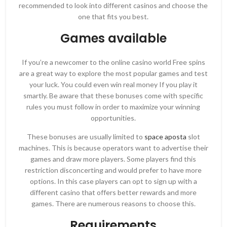
recommended to look into different casinos and choose the
one that fits you best.
Games available
If you’re a newcomer to the online casino world Free spins
are a great way to explore the most popular games and test
your luck. You could even win real money If you play it
smartly. Be aware that these bonuses come with specific
rules you must follow in order to maximize your winning
opportunities.
These bonuses are usually limited to
space aposta
slot
machines. This is because operators want to advertise their
games and draw more players. Some players find this
restriction disconcerting and would prefer to have more
options. In this case players can opt to sign up with a
different casino that offers better rewards and more
games. There are numerous reasons to choose this.
Requirements