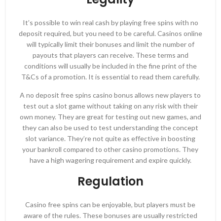
It’s possible to win real cash by playing free spins with no
deposit required, but you need to be careful. Casinos online
will typically limit their bonuses and limit the number of
payouts that players can receive. These terms and
conditions will usually be included in the fine print of the
T&Cs of a promotion. It is essential to read them carefully.
A no deposit free spins casino bonus allows new players to
test out a slot game without taking on any risk with their
own money. They are great for testing out new games, and
they can also be used to test understanding the concept
slot variance. They’re not quite as effective in boosting
your bankroll compared to other casino promotions. They
have a high wagering requirement and expire quickly.
Regulation
Casino free spins can be enjoyable, but players must be
aware of the rules. These bonuses are usually restricted