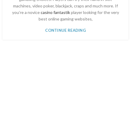
machines, video poker, blackjack, craps and much more. If
you’re a novice
casino fantastik
player looking for the very
best online gaming websites,
CONTINUE READING