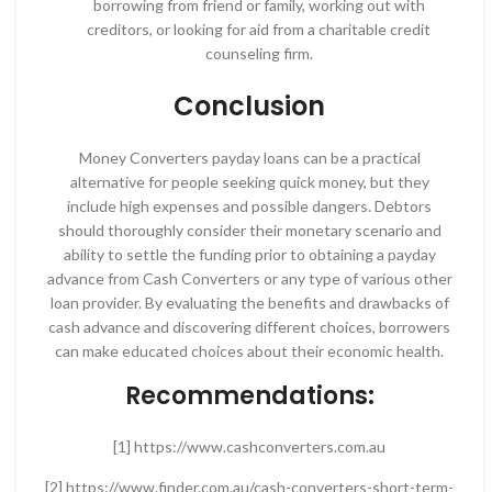
borrowing from friend or family, working out with
creditors, or looking for aid from a charitable credit
counseling firm.
Conclusion
Money Converters payday loans can be a practical
alternative for people seeking quick money, but they
include high expenses and possible dangers. Debtors
should thoroughly consider their monetary scenario and
ability to settle the funding prior to obtaining a payday
advance from Cash Converters or any type of various other
loan provider. By evaluating the benefits and drawbacks of
cash advance and discovering different choices, borrowers
can make educated choices about their economic health.
Recommendations:
[1] https://www.cashconverters.com.au
[2] https://www.finder.com.au/cash-converters-short-term-