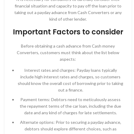
financial situation and capacity to pay off the loan prior to
taking out a payday advance from Cash Converters or any
kind of other lender.
Important Factors to consider
Before obtaining a cash advance from Cash money
Converters, customers must think about the list below
aspects:
Interest rates and charges: Payday loans typically
include high interest rates and charges, so customers
should know the overall cost of borrowing prior to taking
out a finance.
Payment terms: Debtors need to meticulously assess
the repayment terms of the car loan, including the due
date and any kind of charges for late settlements.
Alternate options: Prior to securing a payday advance,
debtors should explore different choices, such as