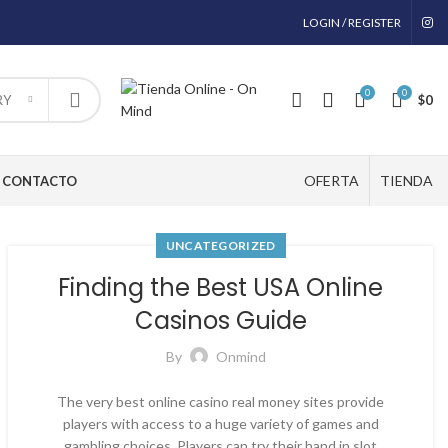
LOGIN / REGISTER
0
0
$
0
RY
OFERTA
TIENDA
CONTACTO
UNCATEGORIZED
Finding the Best USA Online
Casinos Guide
By
Onmind
The very best online casino real money sites provide
players with access to a huge variety of games and
gambling choices. Players can try their hand in slot