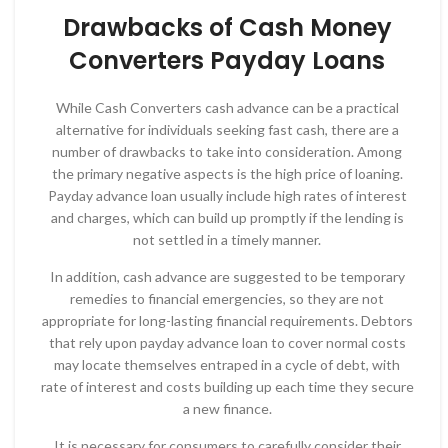
Drawbacks of Cash Money
Converters Payday Loans
While Cash Converters cash advance can be a practical
alternative for individuals seeking fast cash, there are a
number of drawbacks to take into consideration. Among
the primary negative aspects is the high price of loaning.
Payday advance loan usually include high rates of interest
and charges, which can build up promptly if the lending is
not settled in a timely manner.
In addition, cash advance are suggested to be temporary
remedies to financial emergencies, so they are not
appropriate for long-lasting financial requirements. Debtors
that rely upon payday advance loan to cover normal costs
may locate themselves entraped in a cycle of debt, with
rate of interest and costs building up each time they secure
a new finance.
It is necessary for consumers to carefully consider their
Instagram