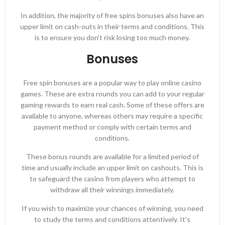
In addition, the majority of free spins bonuses also have an
upper limit on cash-outs in their terms and conditions. This
is to ensure you don’t risk losing too much money.
Bonuses
Free spin bonuses are a popular way to play online casino
games. These are extra rounds you can add to your regular
gaming rewards to earn real cash. Some of these offers are
available to anyone, whereas others may require a specific
payment method or comply with certain terms and
conditions.
These bonus rounds are available for a limited period of
time and usually include an upper limit on cashouts. This is
to safeguard the casino from players who attempt to
withdraw all their winnings immediately.
If you wish to maximize your chances of winning, you need
to study the terms and conditions attentively. It’s