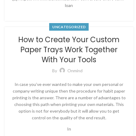
loan
UNCATEGORIZED
How to Create Your Custom
Paper Trays Work Together
With Your Tools
By
Onmind
In case you’ve ever wanted to make your own personal or
company writing unique then the procedure for habit paper
printing is the answer. There are a number of advantages to
choosing this path when printing your own materials. This
option is not for everybody but it will allow you to get
control on the quality of the end result.
In