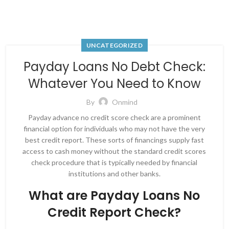
UNCATEGORIZED
Payday Loans No Debt Check:
Whatever You Need to Know
By
Onmind
Payday advance no credit score check are a prominent
financial option for individuals who may not have the very
best credit report. These sorts of financings supply fast
access to cash money without the standard credit scores
check procedure that is typically needed by financial
institutions and other banks.
What are Payday Loans No
Credit Report Check?