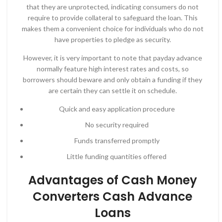
that they are unprotected, indicating consumers do not
require to provide collateral to safeguard the loan. This
makes them a convenient choice for individuals who do not
have properties to pledge as security.
However, it is very important to note that payday advance
normally feature high interest rates and costs, so
borrowers should beware and only obtain a funding if they
are certain they can settle it on schedule.
Quick and easy application procedure
No security required
Funds transferred promptly
Little funding quantities offered
Advantages of Cash Money
Converters Cash Advance
Loans