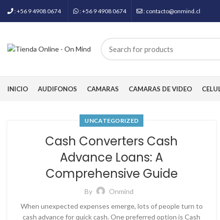
: +56 9 4908 0674
: +56 9 4908 0674
: contacto@onmind.cl
INICIO
AUDIFONOS
CAMARAS
CAMARAS DE VIDEO
CELU
UNCATEGORIZED
Cash Converters Cash
Advance Loans: A
Comprehensive Guide
By
Onmind
When unexpected expenses emerge, lots of people turn to
cash advance for quick cash. One preferred option is Cash