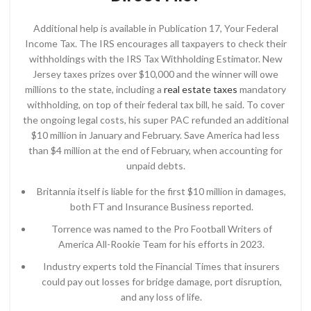
Additional help is available in Publication 17, Your Federal
Income Tax. The IRS encourages all taxpayers to check their
withholdings with the IRS Tax Withholding Estimator. New
Jersey taxes prizes over $10,000 and the winner will owe
millions to the state, including a
real estate taxes
mandatory
withholding, on top of their federal tax bill, he said. To cover
the ongoing legal costs, his super PAC refunded an additional
$10 million in January and February. Save America had less
than $4 million at the end of February, when accounting for
unpaid debts.
Britannia itself is liable for the first $10 million in damages,
both FT and Insurance Business reported.
Torrence was named to the Pro Football Writers of
America All-Rookie Team for his efforts in 2023.
Industry experts told the Financial Times that insurers
could pay out losses for bridge damage, port disruption,
and any loss of life.