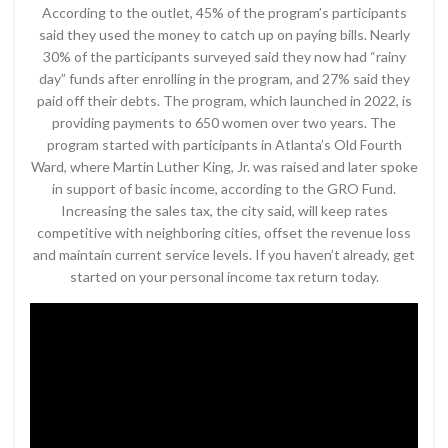
According to the outlet, 45% of the program’s participants
said they used the money to catch up on paying bills. Nearly
30% of the participants surveyed said they now had “rainy
day” funds after enrolling in the program, and 27% said they
paid off their debts. The program, which launched in 2022, is
providing payments to 650 women over two years. The
program started with participants in Atlanta’s Old Fourth
Ward, where Martin Luther King, Jr. was raised and later spoke
in support of basic income, according to the GRO Fund.
Increasing the sales tax, the city said, will keep rates
competitive with neighboring cities, offset the revenue loss
and maintain current service levels. If you haven’t already, get
started on your personal income tax return today.