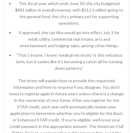
This fiscal year, which ends June 30, the city budgeted
$881 million in overall revenue, with $212.5 million going to
the general fund, the city’s primary pot for supporting
operations.
If approved, the tax hike would go into effect July 1 for
retail, utility, commercial real estate, arts and
entertainment and lodging sales, among other things.
“That’s insane. I know ‘medical necessity’ is this nebulous
term, but it seems like it’s becoming a catch-all for turning
down patients.”
The letter will explain how to provide the requested
information and how to respond if you disagree. You don’t
need to register again in future years unless there is a change
in the ownership of your home. After you register for the
STAR credit, each year we’ll automatically review your
application to determine whether you’re eligible for the Basic
or Enhanced STAR credit. If you’re eligible, we’ll issue your
credit payment in the appropriate amount. The American Civil
Rights Project, a conservative public interest firm, sued the