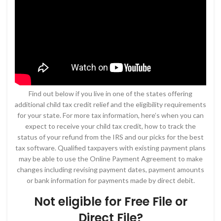
Find out below if you live in one of the states offering
additional child tax credit relief and the eligibility requirements
for your state. For more tax information, here’s when you can
expect to receive your child tax credit, how to track the
status of your refund from the IRS and our picks for the best
tax software. Qualified taxpayers with existing payment plans
may be able to use the Online Payment Agreement to make
changes including revising payment dates, payment amounts
or bank information for payments made by direct debit.
Not eligible for Free File or
Direct File?