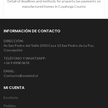
Detail of deadlines and methods for property tax payments on
manufactured homes in Cuyahoga County.
INFORMACIÓN DE CONTACTO
DIRECCIÓN:
Av San Pedro del Valle 2350 Casa 13 San Pedro de La Paz,
Concepción
TELÉFONO Y WHATSAPP:
+56 9 4908 0674
EMAIL:
Contacto@onmind.cl
MI CUENTA
Escritorio
Pedidos