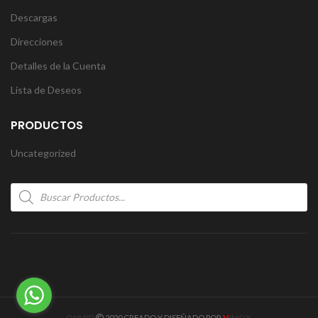
Descargas
Direcciones
Detalles de la Cuenta
Lista de Deseos
PRODUCTOS
Uncategorized
Products
search
V
ONMID
2020 CREADO Y DISEÑADO POR
IMOX
.