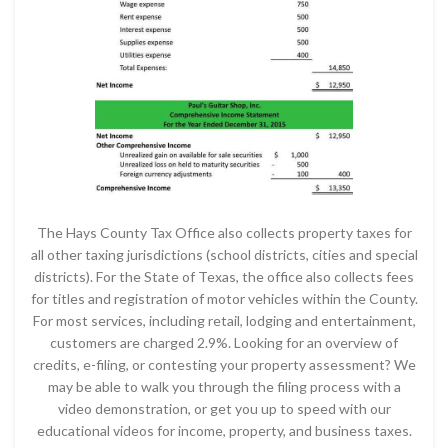
The Hays County Tax Office also collects property taxes for
all other taxing jurisdictions (school districts, cities and special
districts). For the State of Texas, the office also collects fees
for titles and registration of motor vehicles within the County.
For most services, including retail, lodging and entertainment,
customers are charged 2.9%. Looking for an overview of
credits, e-filing, or contesting your property assessment? We
may be able to walk you through the filing process with a
video demonstration, or get you up to speed with our
educational videos for income, property, and business taxes.