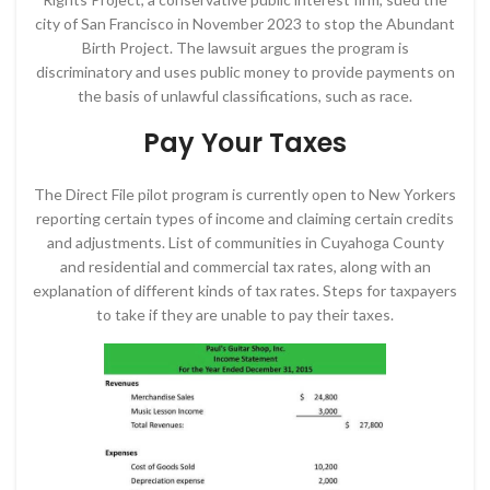
city of San Francisco in November 2023 to stop the Abundant
Birth Project. The lawsuit argues the program is
discriminatory and uses public money to provide payments on
the basis of unlawful classifications, such as race.
Pay Your Taxes
The Direct File pilot program is currently open to New Yorkers
reporting certain types of income and claiming certain credits
and adjustments. List of communities in Cuyahoga County
and residential and commercial tax rates, along with an
explanation of different kinds of tax rates. Steps for taxpayers
to take if they are unable to pay their taxes.