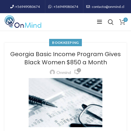
:+56949080674
: +56949080674
: contacto@onmind.cl
0
BOOKKEEPING
Georgia Basic Income Program Gives
Black Women $850 a Month
0
Onmind