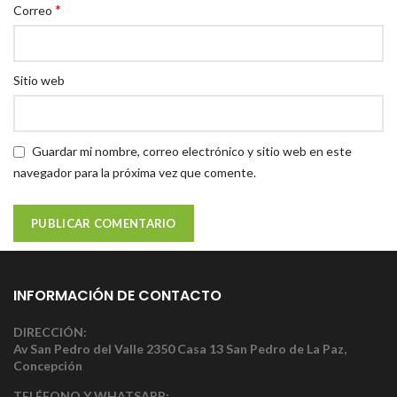
*
Correo
Sitio web
Guardar mi nombre, correo electrónico y sitio web en este
navegador para la próxima vez que comente.
INFORMACIÓN DE CONTACTO
DIRECCIÓN:
Av San Pedro del Valle 2350 Casa 13 San Pedro de La Paz,
Concepción
TELÉFONO Y WHATSAPP: