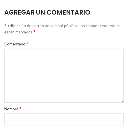
AGREGAR UN COMENTARIO
Su dirección de correo no se hará público.
Los campos requeridos
*
están marcados
*
Comentario
*
Nombre