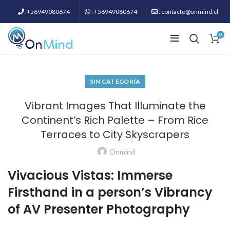
:+56949080674
: +56949080674
: contacto@onmind.cl
0
SIN CATEGORÍA
Vibrant Images That Illuminate the
Continent’s Rich Palette – From Rice
Terraces to City Skyscrapers
Onmind
Vivacious Vistas: Immerse
Firsthand in a person’s Vibrancy
of AV Presenter Photography