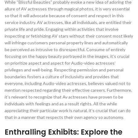
While “Blissful Beauties” probably evoke a new idea of adoring the
allure of AV actresses through magical photos, it is very essential
so that it will advocate because of consent and respect in this
service industry. AV actresses, like all individuals, are entitled their
private life and pride. Engaging within activities that involve
inspecting or fetishizing AV stars without their consent most likely
will infringe customers personal property lines and automatically
be perceived as intrusive to disrespectful. Consume of entirely
focusing on the happy beauty portrayed in the images, it’s crucial
on prioritize aspect and aspect for Audio-video actresses’
privileges and well-being. Respecting permission and personal
boundaries fosters a culture of inclusivity and provides that
everyone, including Audio-video actresses, believes valued not to
mention respected regarding their effective careers. Furthermore,
it’s relevant to recognize that Av actresses have proven to be
individuals with feelings and as a result rights. All the while
appreciating their particular work is natural, it’s crucial that can do
that in a manner that respects their own agency so autonomy.
Enthralling Exhibits: Explore the