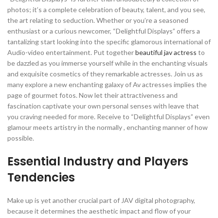
photos; it’s a complete celebration of beauty, talent, and you see,
the art relating to seduction. Whether or you’re a seasoned
enthusiast or a curious newcomer, “Delightful Displays” offers a
tantalizing start looking into the specific glamorous international of
Audio-video entertainment. Put together
beautiful jav actress
to
be dazzled as you immerse yourself while in the enchanting visuals
and exquisite cosmetics of they remarkable actresses. Join us as
many explore a new enchanting galaxy of Av actresses implies the
page of gourmet fotos. Now let their attractiveness and
fascination captivate your own personal senses with leave that
you craving needed for more. Receive to “Delightful Displays” even
glamour meets artistry in the normally , enchanting manner of how
possible.
Essential Industry and Players
Tendencies
Make up is yet another crucial part of JAV digital photography,
because it determines the aesthetic impact and flow of your