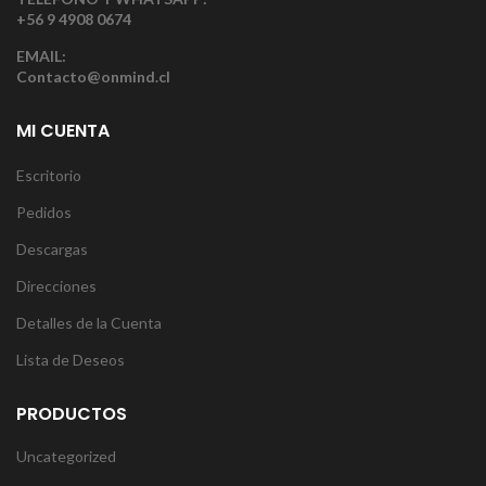
+56 9 4908 0674
EMAIL:
Contacto@onmind.cl
MI CUENTA
Escritorio
Pedidos
Descargas
Direcciones
Detalles de la Cuenta
Lista de Deseos
PRODUCTOS
Uncategorized