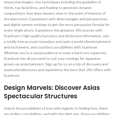
respective images. Use techniques including the guideline of
thirds, top facial lines, and framing to generate dynamic
compositions that draw viewers view to the point of interest of
the impression. Experiment with diverseangles and perspectives,
and digital camera settings to get the most persuasive formula for
every single photo. Experience the greatest JAV journey with
Scanlover’s high quality functions and distinctive information. Join
a totally free account nowadays and open a world ofentertainment
and excitement, and countless possibilities with Scanlover.
Whether you’re a casual audience or even a hard core supporter,
Scanlover has all you need to suit your cravings for Japanese
grown-up entertainment. Sign up for us on a trip of discovery and
explorationdiscovery and experience the best that JAV offers with
Scanlover.
Design Marvels: Discover Asias
Spectacular Structures
Unlock the possibilities of love with regards to finding love, there
are endless possibilities. and with the right app, those possibilities