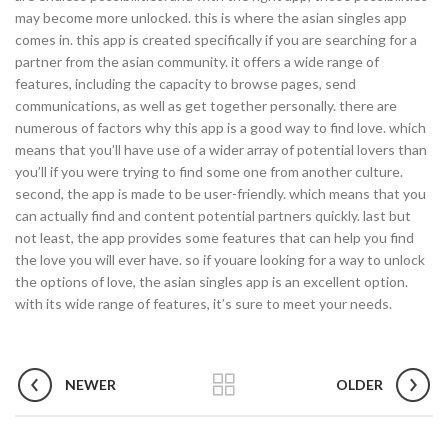
may become more unlocked. this is where the asian singles app
comes in. this app is created specifically if you are searching for a
partner from the asian community. it offers a wide range of
features, including the capacity to browse pages, send
communications, as well as get together personally. there are
numerous of factors why this app is a good way to find love. which
means that you’ll have use of a wider array of potential lovers than
you’ll if you were trying to find some one from another culture.
second, the app is made to be user-friendly. which means that you
can actually find and content potential partners quickly. last but
not least, the app provides some features that can help you find
the love you will ever have. so if youare looking for a way to unlock
the options of love, the asian singles app is an excellent option.
with its wide range of features, it’s sure to meet your needs.
NEWER
OLDER