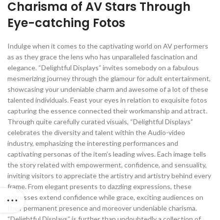
Charisma of AV Stars Through
Eye-catching Fotos
Indulge when it comes to the captivating world on AV performers
as as they grace the lens who has unparalleled fascination and
elegance. “Delightful Displays” invites somebody on a fabulous
mesmerizing journey through the glamour for adult entertainment,
showcasing your undeniable charm and awesome of a lot of these
talented individuals. Feast your eyes in relation to exquisite fotos
capturing the essence connected their workmanship and attract.
Through quite carefully curated visuals, “Delightful Displays”
celebrates the diversity and talent within the Audio-video
industry, emphasizing the interesting performances and
captivating personas of the item’s leading wives. Each image tells
the story related with empowerment, confidence, and sensuality,
inviting visitors to appreciate the artistry and artistry behind every
frame. From elegant presents to dazzling expressions, these
actresses extend confidence while grace, exciting audiences on
their permanent presence and moreover undeniable charisma.
“Delightful Displays” is further than undoubtedly a collection of