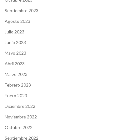
Septiembre 2023
Agosto 2023
Julio 2023
Junio 2023
Mayo 2023
Abril 2023
Marzo 2023
Febrero 2023
Enero 2023
Diciembre 2022
Noviembre 2022
Octubre 2022
Septiembre 2022