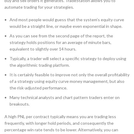
buy and sell orders it generates. TradeStation allows you to
automate trading for your strategies.
And most people would guess that the system’s equity curve
would be a straight line, or maybe even exponential in shape.
As you can see from the second page of the report, the
strategy holds positions for an average of minute bars,
equivalent to slightly over 14 hours.
Typically, a trader will select a specific strategy to deploy using
the algorithmic trading platform.
It is certainly feasible to improve not only the overall profitability
of a strategy using equity curve money management, but also
the risk-adjusted performance.
Many technical analysts and chart pattern traders enter on
breakouts.
A high PNL per contract typically means you are trading less
frequently, with longer hold periods, and consequently the
percentage win rate tends to be lower. Alternatively, you can