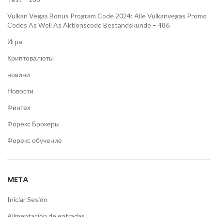
Vulkan Vegas Bonus Program Code 2024: Alle Vulkanvegas Promo
Codes As Well As Aktionscode Bestandskunde – 486
Игра
Криптовалюты
новини
Новости
Финтех
Форекс Брокеры
Форекс обучение
META
Iniciar Sesión
Alimentación de entradas