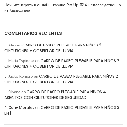
Начните играть в онлайн-казино Pin Up 634 непосредственно
из Казахстана!
COMENTARIOS RECIENTES
CARRO DE PASEO PLEGABLE PARA NIÑOS 2
Alex
en
CINTURONES + COBERTOR DE LLUVIA
CARRO DE PASEO PLEGABLE PARA NIÑOS 2
María Espinoza
en
CINTURONES + COBERTOR DE LLUVIA
CARRO DE PASEO PLEGABLE PARA NIÑOS 2
Jacke Romero
en
CINTURONES + COBERTOR DE LLUVIA
CARRO DE PASEO PLEGABLE PARA NIÑOS 4
Silvana
en
ASIENTOS CON CINTURONES DE SEGURIDAD
CARRO DE PASEO PLEGABLE PARA NIÑOS 3
Cony Morales
en
EN 1