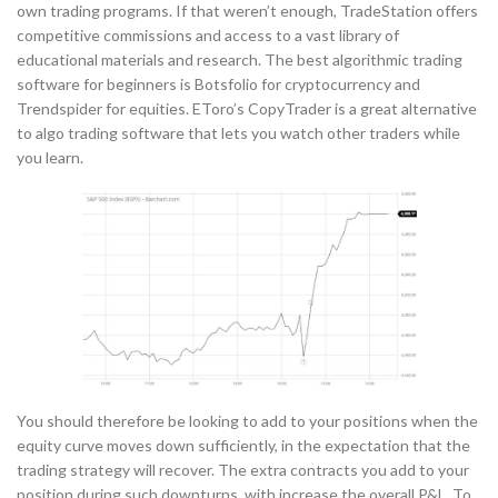
own trading programs. If that weren’t enough, TradeStation offers
competitive commissions and access to a vast library of
educational materials and research. The best algorithmic trading
software for beginners is Botsfolio for cryptocurrency and
Trendspider for equities. EToro’s CopyTrader is a great alternative
to algo trading software that lets you watch other traders while
you learn.
You should therefore be looking to add to your positions when the
equity curve moves down sufficiently, in the expectation that the
trading strategy will recover. The extra contracts you add to your
position during such downturns with increase the overall P&L. To