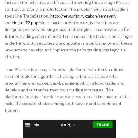
increase the win rate, at the cost of lowering the average PNL per
contract and/or the profit factor. The problem with retail trading
tools like TradeStation,
http://newurist.ru/zakon/semeyniy-
kodeks/art72.php
Multicharts, or Amibroker, is that they are
designed primarily for single-asset strategies. That may be ok for
futures trading,where more often than not the focus is on a single
underlying, but in equities the opposite is true. Using one of these
products to develop and implement a pairs trading strategy is a
stretch.
TradeStation is a comprehensive platform that offers a robust
suite of tools for algorithmic trading. It features a powerful
programming language, EasyLanguage, which allows traders to
develop and customize their own trading strategies. The
platform’s intuitive interface and access to real-time market data
make it a popular choice among both novice and experienced
traders.