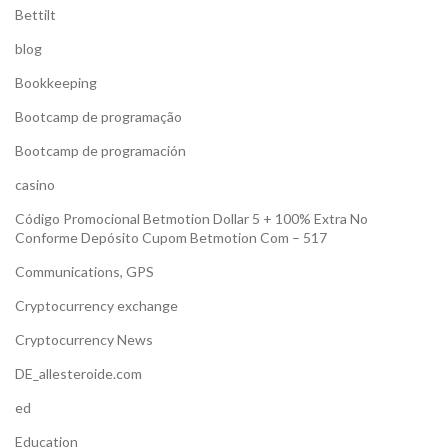
Bettilt
blog
Bookkeeping
Bootcamp de programação
Bootcamp de programación
casino
Código Promocional Betmotion Dollar 5 + 100% Extra No
Conforme Depósito Cupom Betmotion Com – 517
Communications, GPS
Cryptocurrency exchange
Cryptocurrency News
DE_allesteroide.com
ed
Education