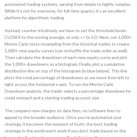
automated trading systems, varying from simple to highly complex.
While it’s not for everyone, for full-time quants, it’s an excellent
platform for algorithmic trading.
Instead, counter-intuitively, we have to set the threshold levels
CLOSER to the moving average, at only +/-1x S.D. Next, run 1,000+
Monte Carlo tests resampling from the historical trades to create
1,000+ new equity curves (can reshuffle the trade order as well).
Then calculate the drawdown of each new equity curve and plot
the 1,000+ drawdowns as a histogram. Finally, plot a cumulative
distribution line on top of the histogram (in blue below). This line
plots the total percentage of drawdowns as we move from left to
right across the horizontal x-axis. To run the Monte Carlo
Drawdown analysis, the trader selects a percentage drawdown he
could stomach and a starting trading account size.
The company now charges no data fees, no software fees to
appeal to the broader audience. Once you’ve automated your
strategy, it becomes the moment of truth; the best trading
strategy in the world won’t work if you don’t trade based on the