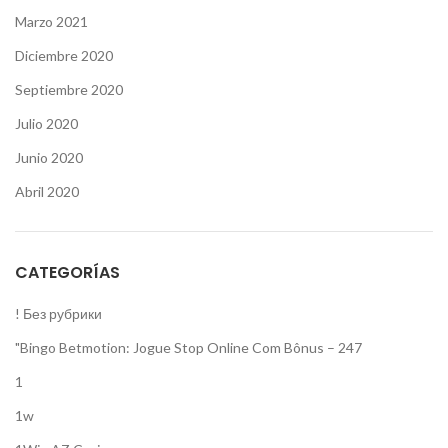
Marzo 2021
Diciembre 2020
Septiembre 2020
Julio 2020
Junio 2020
Abril 2020
CATEGORÍAS
! Без рубрики
"Bingo Betmotion: Jogue Stop Online Com Bônus – 247
1
1w