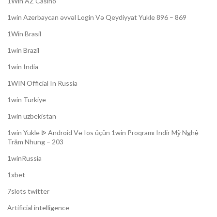
1Win AZ Casino
1win Azerbaycan əvvəl Login Və Qeydiyyat Yukle 896 – 869
1Win Brasil
1win Brazil
1win India
1WIN Official In Russia
1win Turkiye
1win uzbekistan
1win Yukle ᐉ Android Və Ios üçün 1win Proqramı Indir Mỹ Nghệ
Trăm Nhung – 203
1winRussia
1xbet
7slots twitter
Artificial intelligence