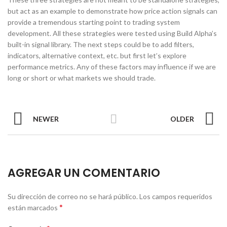
but act as an example to demonstrate how price action signals can
provide a tremendous starting point to trading system
development. All these strategies were tested using Build Alpha’s
built-in signal library. The next steps could be to add filters,
indicators, alternative context, etc. but first let’s explore
performance metrics. Any of these factors may influence if we are
long or short or what markets we should trade.
NEWER
OLDER
AGREGAR UN COMENTARIO
Su dirección de correo no se hará público.
Los campos requeridos
*
están marcados