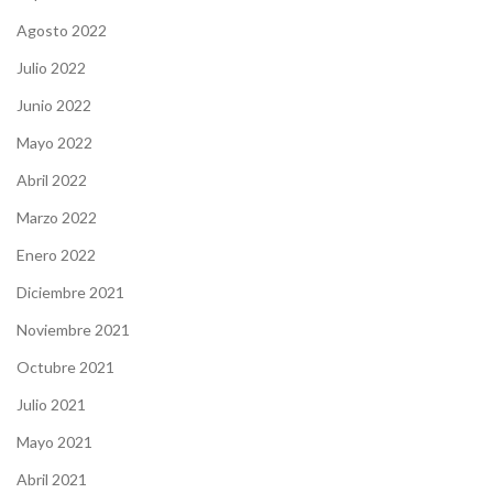
Agosto 2022
Julio 2022
Junio 2022
Mayo 2022
Abril 2022
Marzo 2022
Enero 2022
Diciembre 2021
Noviembre 2021
Octubre 2021
Julio 2021
Mayo 2021
Abril 2021