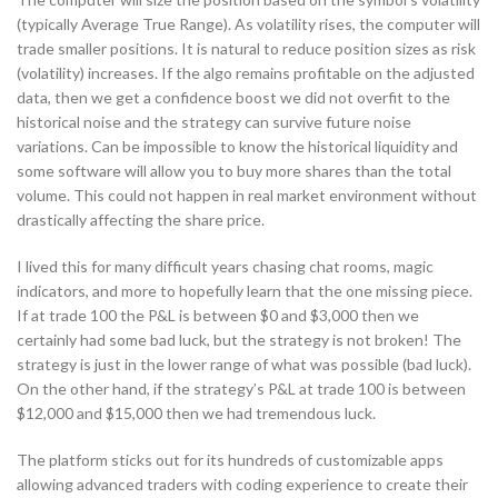
(typically Average True Range). As volatility rises, the computer will
trade smaller positions. It is natural to reduce position sizes as risk
(volatility) increases. If the algo remains profitable on the adjusted
data, then we get a confidence boost we did not overfit to the
historical noise and the strategy can survive future noise
variations. Can be impossible to know the historical liquidity and
some software will allow you to buy more shares than the total
volume. This could not happen in real market environment without
drastically affecting the share price.
I lived this for many difficult years chasing chat rooms, magic
indicators, and more to hopefully learn that the one missing piece.
If at trade 100 the P&L is between $0 and $3,000 then we
certainly had some bad luck, but the strategy is not broken! The
strategy is just in the lower range of what was possible (bad luck).
On the other hand, if the strategy’s P&L at trade 100 is between
$12,000 and $15,000 then we had tremendous luck.
The platform sticks out for its hundreds of customizable apps
allowing advanced traders with coding experience to create their