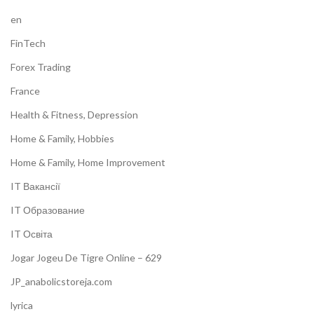
en
FinTech
Forex Trading
France
Health & Fitness, Depression
Home & Family, Hobbies
Home & Family, Home Improvement
IT Вакансії
IT Образование
IT Освіта
Jogar Jogeu De Tigre Online – 629
JP_anabolicstoreja.com
lyrica