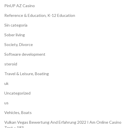
PinUP AZ Casino
Reference & Education, K-12 Education
Sin categoría
Sober living
Society, Divorce
Software development
steroid
Travel & Leisure, Boating
uk
Uncategorized
us
Vehicles, Boats
Vulkan Vegas Bewertung And Erfahrung 2022 I Am Online Casino
Test – 183