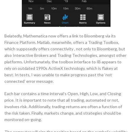
Belatedly, Mathematica now offers a link to Bloomberg via its
Finance Platform. Matlab, meanwhile, offers a Trading Toolbox,
which supposedly offers connectivity , not only to Bloomberg, but
also Interactive Brokers and Trading Technologies, amongst other
platforms. Unfortunately, the toolbox interface to IB appears to
rely on outdated 1990s ActiveX technology, which is flakey at
best. In tests, I was unable to make progress past the ‘not
connected’ error message.
Each bar contains a time interval’s Open, High, Low, and Closing
price. It is important to note that all trading, automated or not,
involves risk. Additionally, trading returns are often a function of
the risk taken. Finally, markets change, and strategies should be
monitored on-going.
The computer will size the position based on the symbol’s volatility