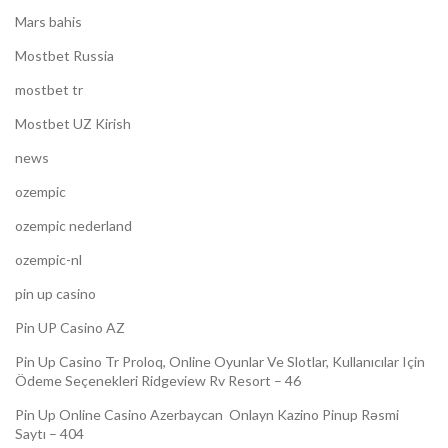
Mars bahis
Mostbet Russia
mostbet tr
Mostbet UZ Kirish
news
ozempic
ozempic nederland
ozempic-nl
pin up casino
Pin UP Casino AZ
Pin Up Casino Tr Proloq, Online Oyunlar Ve Slotlar, Kullanıcılar Için
Ödeme Seçenekleri Ridgeview Rv Resort – 46
Pin Up Online Casino Azerbaycan ️ Onlayn Kazino Pinup Rəsmi
Saytı – 404