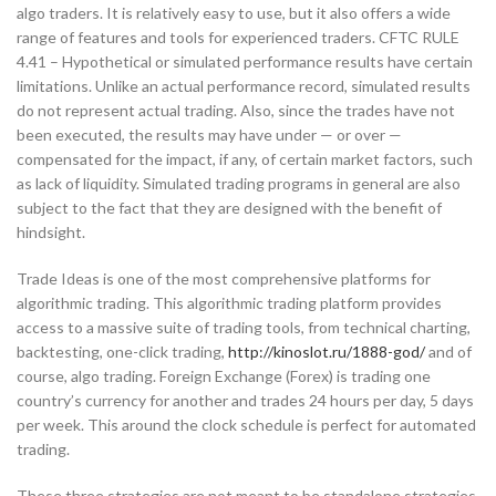
algo traders. It is relatively easy to use, but it also offers a wide
range of features and tools for experienced traders. CFTC RULE
4.41 – Hypothetical or simulated performance results have certain
limitations. Unlike an actual performance record, simulated results
do not represent actual trading. Also, since the trades have not
been executed, the results may have under — or over —
compensated for the impact, if any, of certain market factors, such
as lack of liquidity. Simulated trading programs in general are also
subject to the fact that they are designed with the benefit of
hindsight.
Trade Ideas is one of the most comprehensive platforms for
algorithmic trading. This algorithmic trading platform provides
access to a massive suite of trading tools, from technical charting,
backtesting, one-click trading,
http://kinoslot.ru/1888-god/
and of
course, algo trading. Foreign Exchange (Forex) is trading one
country’s currency for another and trades 24 hours per day, 5 days
per week. This around the clock schedule is perfect for automated
trading.
These three strategies are not meant to be standalone strategies,