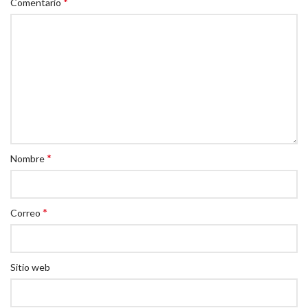
*
Comentario
*
Nombre
*
Correo
Sitio web