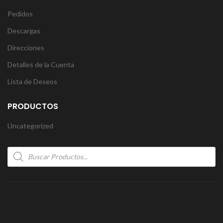
Pedidos
Descargas
Direcciones
Detalles de la Cuenta
Lista de Deseos
PRODUCTOS
Uncategorized
Products
search