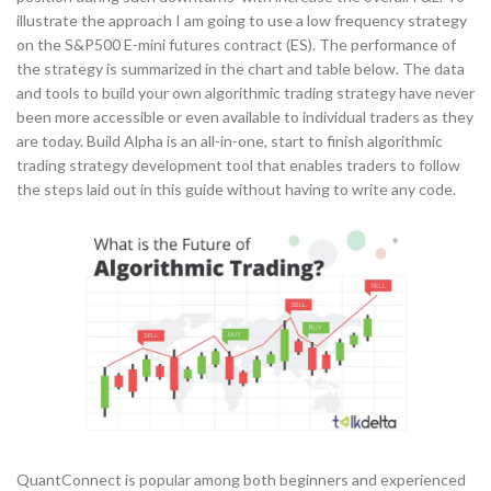
illustrate the approach I am going to use a low frequency strategy
on the S&P500 E-mini futures contract (ES). The performance of
the strategy is summarized in the chart and table below. The data
and tools to build your own algorithmic trading strategy have never
been more accessible or even available to individual traders as they
are today. Build Alpha is an all-in-one, start to finish algorithmic
trading strategy development tool that enables traders to follow
the steps laid out in this guide without having to write any code.
QuantConnect is popular among both beginners and experienced