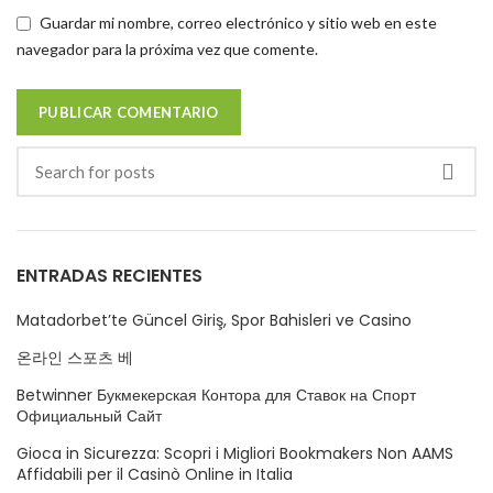
Guardar mi nombre, correo electrónico y sitio web en este
navegador para la próxima vez que comente.
ENTRADAS RECIENTES
Matadorbet’te Güncel Giriş, Spor Bahisleri ve Casino
온라인 스포츠 베
Betwinner Букмекерская Контора для Ставок на Спорт
Официальный Сайт
Gioca in Sicurezza: Scopri i Migliori Bookmakers Non AAMS
Affidabili per il Casinò Online in Italia