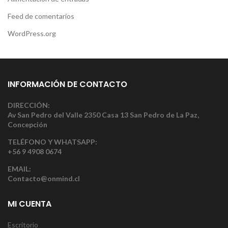
Feed de comentarios
WordPress.org
INFORMACIÓN DE CONTACTO
DIRECCIÓN:
Av San Pedro del Valle 2350 Casa 13 San Pedro de La Paz,
Concepción
TELÉFONO Y WHATSAPP:
+56 9 4908 0674
EMAIL:
Contacto@onmind.cl
MI CUENTA
Escritorio