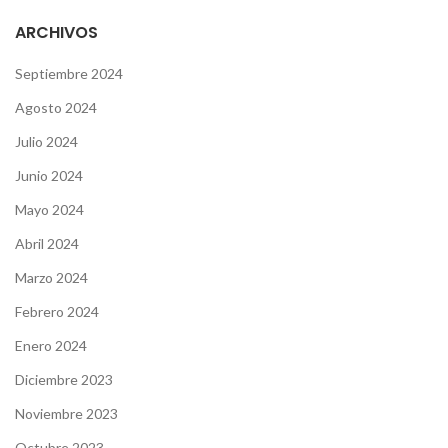
ARCHIVOS
Septiembre 2024
Agosto 2024
Julio 2024
Junio 2024
Mayo 2024
Abril 2024
Marzo 2024
Febrero 2024
Enero 2024
Diciembre 2023
Noviembre 2023
Octubre 2023