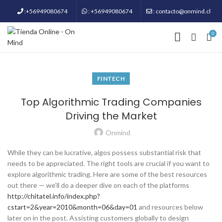
:+56949080674
: +56949080674
: contacto@onmind.cl
0
FINTECH
Top Algorithmic Trading Companies
Driving the Market
Onmind
While they can be lucrative, algos possess substantial risk that
needs to be appreciated. The right tools are crucial if you want to
explore algorithmic trading. Here are some of the best resources
out there — we’ll do a deeper dive on each of the platforms
http://chitatel.info/index.php?
cstart=2&year=2010&month=06&day=01
and resources below
later on in the post. Assisting customers globally to design