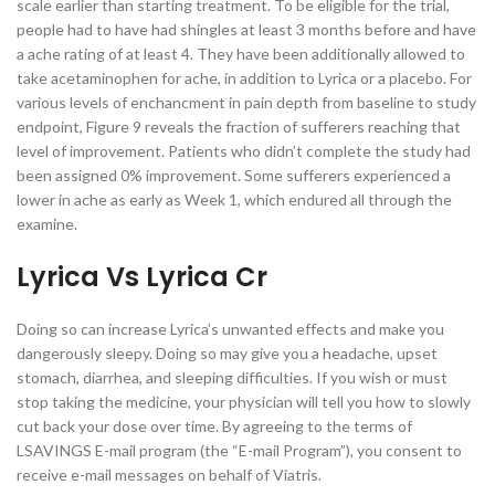
scale earlier than starting treatment. To be eligible for the trial,
people had to have had shingles at least 3 months before and have
a ache rating of at least 4. They have been additionally allowed to
take acetaminophen for ache, in addition to Lyrica or a placebo. For
various levels of enchancment in pain depth from baseline to study
endpoint, Figure 9 reveals the fraction of sufferers reaching that
level of improvement. Patients who didn’t complete the study had
been assigned 0% improvement. Some sufferers experienced a
lower in ache as early as Week 1, which endured all through the
examine.
Lyrica Vs Lyrica Cr
Doing so can increase Lyrica’s unwanted effects and make you
dangerously sleepy. Doing so may give you a headache, upset
stomach, diarrhea, and sleeping difficulties. If you wish or must
stop taking the medicine, your physician will tell you how to slowly
cut back your dose over time. By agreeing to the terms of
LSAVINGS E-mail program (the “E-mail Program”), you consent to
receive e-mail messages on behalf of Viatris.