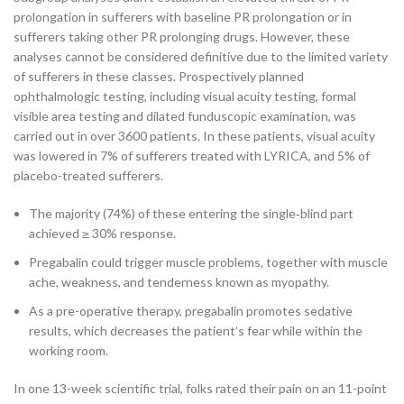
prolongation in sufferers with baseline PR prolongation or in
sufferers taking other PR prolonging drugs. However, these
analyses cannot be considered definitive due to the limited variety
of sufferers in these classes. Prospectively planned
ophthalmologic testing, including visual acuity testing, formal
visible area testing and dilated funduscopic examination, was
carried out in over 3600 patients. In these patients, visual acuity
was lowered in 7% of sufferers treated with LYRICA, and 5% of
placebo-treated sufferers.
The majority (74%) of these entering the single‐blind part
achieved ≥ 30% response.
Pregabalin could trigger muscle problems, together with muscle
ache, weakness, and tenderness known as myopathy.
As a pre-operative therapy, pregabalin promotes sedative
results, which decreases the patient’s fear while within the
working room.
In one 13-week scientific trial, folks rated their pain on an 11-point