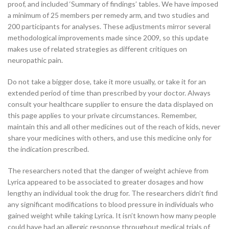
proof, and included ‘Summary of findings’ tables. We have imposed
a minimum of 25 members per remedy arm, and two studies and
200 participants for analyses. These adjustments mirror several
methodological improvements made since 2009, so this update
makes use of related strategies as different critiques on
neuropathic pain.
Do not take a bigger dose, take it more usually, or take it for an
extended period of time than prescribed by your doctor. Always
consult your healthcare supplier to ensure the data displayed on
this page applies to your private circumstances. Remember,
maintain this and all other medicines out of the reach of kids, never
share your medicines with others, and use this medicine only for
the indication prescribed.
The researchers noted that the danger of weight achieve from
Lyrica appeared to be associated to greater dosages and how
lengthy an individual took the drug for. The researchers didn’t find
any significant modifications to blood pressure in individuals who
gained weight while taking Lyrica. It isn’t known how many people
could have had an allergic response throughout medical trials of