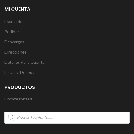
MI CUENTA
Escritorio
Pedidos
Descargas
Direcciones
Detalles de la Cuenta
Lista de Deseos
PRODUCTOS
Uncategorized
Products
search