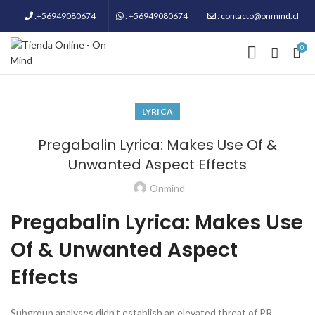
:+56949080674
: +56949080674
: contacto@onmind.cl
0
LYRICA
Pregabalin Lyrica: Makes Use Of &
Unwanted Aspect Effects
Onmind
Pregabalin Lyrica: Makes Use
Of & Unwanted Aspect
Effects
Subgroup analyses didn’t establish an elevated threat of PR