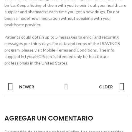
Lyrica. Keep a listing of them with you to point out your healthcare
supplier and pharmacist each time you get a new drugs. Do not
begin a model new medication without speaking with your
healthcare provider.
Patients could obtain up to 5 messages to enroll and recurring
messages per thirty days. For data and terms of the LSAVINGS
program, please visit Mobile Terms and Conditions. The info
supplied in LyricaHCP.com is intended only for healthcare
professionals in the United States.
NEWER
OLDER
AGREGAR UN COMENTARIO
Su dirección de correo no se hará público.
Los campos requeridos