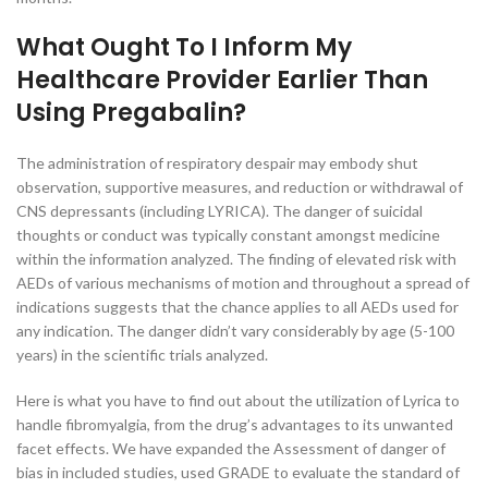
What Ought To I Inform My
Healthcare Provider Earlier Than
Using Pregabalin?
The administration of respiratory despair may embody shut
observation, supportive measures, and reduction or withdrawal of
CNS depressants (including LYRICA). The danger of suicidal
thoughts or conduct was typically constant amongst medicine
within the information analyzed. The finding of elevated risk with
AEDs of various mechanisms of motion and throughout a spread of
indications suggests that the chance applies to all AEDs used for
any indication. The danger didn’t vary considerably by age (5-100
years) in the scientific trials analyzed.
Here is what you have to find out about the utilization of Lyrica to
handle fibromyalgia, from the drug’s advantages to its unwanted
facet effects. We have expanded the Assessment of danger of
bias in included studies, used GRADE to evaluate the standard of