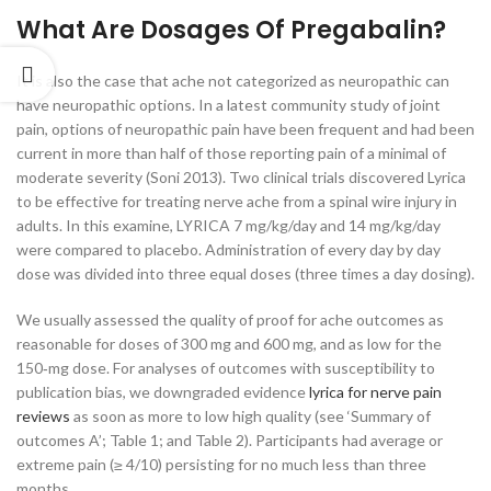
What Are Dosages Of Pregabalin?
It is also the case that ache not categorized as neuropathic can
have neuropathic options. In a latest community study of joint
pain, options of neuropathic pain have been frequent and had been
current in more than half of those reporting pain of a minimal of
moderate severity (Soni 2013). Two clinical trials discovered Lyrica
to be effective for treating nerve ache from a spinal wire injury in
adults. In this examine, LYRICA 7 mg/kg/day and 14 mg/kg/day
were compared to placebo. Administration of every day by day
dose was divided into three equal doses (three times a day dosing).
We usually assessed the quality of proof for ache outcomes as
reasonable for doses of 300 mg and 600 mg, and as low for the
150‐mg dose. For analyses of outcomes with susceptibility to
publication bias, we downgraded evidence
lyrica for nerve pain
reviews
as soon as more to low high quality (see ‘Summary of
outcomes A’; Table 1; and Table 2). Participants had average or
extreme pain (≥ 4/10) persisting for no much less than three
months.