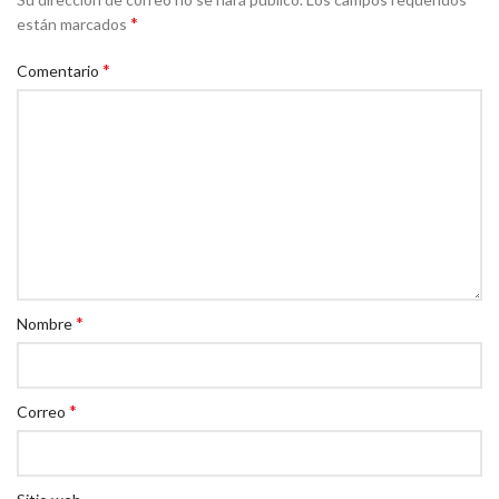
*
están marcados
*
Comentario
*
Nombre
*
Correo