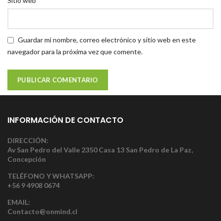
Sitio web
Guardar mi nombre, correo electrónico y sitio web en este
navegador para la próxima vez que comente.
INFORMACIÓN DE CONTACTO
DIRECCIÓN:
Av San Pedro del Valle 2350 Casa 13 San Pedro de La Paz,
Concepción
TELÉFONO Y WHATSAPP:
+56 9 4908 0674
EMAIL:
Contacto@onmind.cl