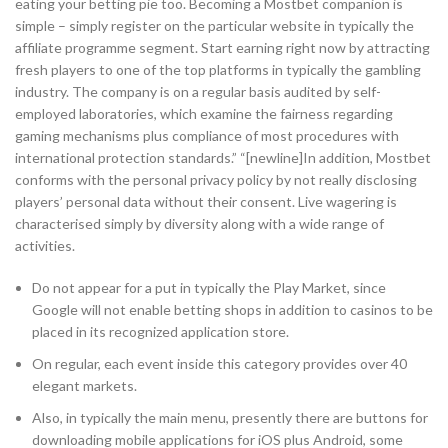
eating your betting pie too. Becoming a Mostbet companion is
simple – simply register on the particular website in typically the
affiliate programme segment. Start earning right now by attracting
fresh players to one of the top platforms in typically the gambling
industry. The company is on a regular basis audited by self-
employed laboratories, which examine the fairness regarding
gaming mechanisms plus compliance of most procedures with
international protection standards.” “[newline]In addition, Mostbet
conforms with the personal privacy policy by not really disclosing
players’ personal data without their consent. Live wagering is
characterised simply by diversity along with a wide range of
activities.
Do not appear for a put in typically the Play Market, since
Google will not enable betting shops in addition to casinos to be
placed in its recognized application store.
On regular, each event inside this category provides over 40
elegant markets.
Also, in typically the main menu, presently there are buttons for
downloading mobile applications for iOS plus Android, some