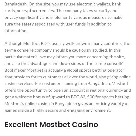
Bangladesh. On the site, you may use electronic wallets, bank
cards, or cryptocurrencies. The company takes security and
privacy significantly and implements various measures to make
sure the safety associated with user funds in addition to
information.
Although Mostbet BD is usually well-known in many countries, the
terme conseillé company should be cautiously studied. In this
particular material, we may inform you more concerning the site,
and also the advantages and down sides of the terme conseillé.
Bookmaker Mostbet is actually a global sports betting operator
that provides for its customers all over the world, also giving online
casino services. For customers coming from Bangladesh, Mostbet
offers the opportunity to open an account in regional currency and
get a welcome bonus of upward to BDT 32, 500 for sports betting.
Mostbet’s online casino in Bangladesh gives an enticing variety of
games inside a highly secure and engaging environment.
Excellent Mostbet Casino