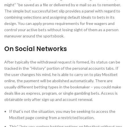
might” “be saved as a file or delivered by e-mail so as to remember.
The simple but successful bet slip provides a panel with regard to
combining selections and assigning default ideals to bets in its
design. You can apply promo requirements for free wagers and
control your active bets without losing sight of them as a person
maneuver around the sportsbook.
On Social Networks
After typically the withdrawal request is formed, its status can be
tracked in the “History” portion of the personal accounts tabs. If
the user changes his mind, he is able to carry on to play Mostbet
online, the payment will be abolished automatically. There are
usually different betting types in the bookmaker – you could make
deals like as express, program, or single gambling bets. Access is
obtainable only after sign up and account renewal.
If that’s not the situation, you may be seeking to access the
Mostbet page coming from a restricted location.
This” “lets you explore betting options on Mostbet without any