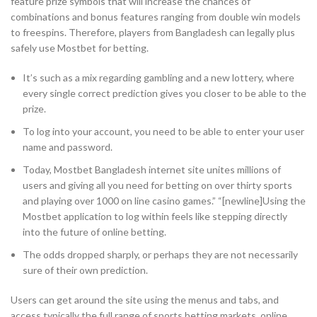
feature prize symbols that will increase the chances of
combinations and bonus features ranging from double win models
to freespins. Therefore, players from Bangladesh can legally plus
safely use Mostbet for betting.
It’s such as a mix regarding gambling and a new lottery, where
every single correct prediction gives you closer to be able to the
prize.
To log into your account, you need to be able to enter your user
name and password.
Today, Mostbet Bangladesh internet site unites millions of
users and giving all you need for betting on over thirty sports
and playing over 1000 on line casino games.” “[newline]Using the
Mostbet application to log within feels like stepping directly
into the future of online betting.
The odds dropped sharply, or perhaps they are not necessarily
sure of their own prediction.
Users can get around the site using the menus and tabs, and
access typically the full range of sports betting markets, online