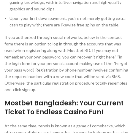
gaming knowledge, with intuitive navigation and high-quality
graphics and sound clips.
Upon your first down payment, you’re not merely getting extra
cash to play with; there are likewise free spins on the table.
If you authorized through social networks, below in the contact
form there is an option to log in through the accounts that was
used when registering along with Mostbet BD. If you may not
remember your own password, you can recover it right here,” “in
the login form for your personal account making use of the “Forgot
your pass word? Registration by phone number involves confirming
the required number with a new code that will be sent via SMS.
Otherwise, the particular registration procedure totally resembles
one-click sign up.
Mostbet Bangladesh: Your Current
Ticket To Endless Casino Fun!
At the same time, tennis is known as a game of comebacks, which
often some athletes are famous for. Try your luck along with casino