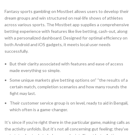
Fantasy sports gambling on Mostbet allows users to develop their
dream groups and win structured on real-life shows of athletes
across various sports. The Mostbet app supplies a comprehensive
betting experience with features like live betting, cash-out, along
with a personalized dashboard. Designed for optimal efficiency on
both Android and iOS gadgets, it meets local user needs
successfully.
But their clarity associated with features and ease of access
made everything so simple.
Some unique markets give betting options on” “the results of a
certain match, completion scenarios and how many rounds the
fight may last.
Their customer service group is on level, ready to aid in Bengali,
which often is a game-changer.
It’s since if you’re right there in the particular game, making calls as
the activity unfolds. But it’s not all concerning gut feeling; they’ve