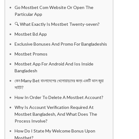
Go Mostbet Com Website Or Open The
Particular App
🔍 What Exactly Is Mostbet Twenty-seven?
Mostbet Bd App
Exclusive Bonuses And Promo For Bangladeshis
Mostbet Promos
Mostbet App For Android And Ios Inside
Bangladesh
কেন Many Bet বাংলাদেশের খেলোয়াড়দের জন্য একটি ভাল জুয়া
সাইট?
How In Order To Delete A Mostbet Account?
Why Is Account Verification Required At
Mostbet Bangladesh, And What Does The
Process Involve?
How Do I State My Welcome Bonus Upon
Mostbet?