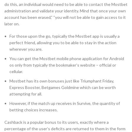
do this, an individual would need to be able to contact the Mostbet
administration and validate your identity. Mind that once your own
account has been erased,” “you will not be able to gain access to it
later on.
For those upon the go, typically the Mostbet app is usually a
perfect friend, allowing you to be able to stay in the action
wherever you are.
You can get the Mostbet mobile phone application for Android
os only from typically the bookmaker’s website – official or
cellular.
Mostbet has its own bonuses just like Triumphant Friday,
Express Booster, Betgames Goldmine which can be worth
attempting for all.
However, if the match up receives in Survive, the quantity of
betting choices increases.
Cashback is a popular bonus to its users, exactly where a
percentage of the user’s deficits are returned to them in the form