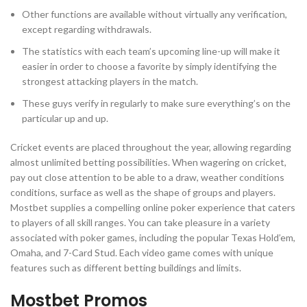
Other functions are available without virtually any verification,
except regarding withdrawals.
The statistics with each team’s upcoming line-up will make it
easier in order to choose a favorite by simply identifying the
strongest attacking players in the match.
These guys verify in regularly to make sure everything’s on the
particular up and up.
Cricket events are placed throughout the year, allowing regarding
almost unlimited betting possibilities. When wagering on cricket,
pay out close attention to be able to a draw, weather conditions
conditions, surface as well as the shape of groups and players.
Mostbet supplies a compelling online poker experience that caters
to players of all skill ranges. You can take pleasure in a variety
associated with poker games, including the popular Texas Hold’em,
Omaha, and 7-Card Stud. Each video game comes with unique
features such as different betting buildings and limits.
Mostbet Promos