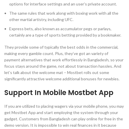
options for interface settings and an user’s private account.
The same rules that work along with boxing work with all the
other martial artistry, including UFC.
Express bets, also known as accumulator pegs or parlays,
certainly are a type of sports betting provided by a bookmaker.
They provide some of typically the best odds in the commercial,
making every gamble count. Plus, they’ve got an variety of
payment alternatives that work effortlessly in Bangladesh, so your
focus stays around the game, not about transaction hassles. And
let’s talk about the welcome mat – Mostbet rolls out some
significantly attractive welcome additional bonuses for newbies.
Support In Mobile Mostbet App
If you are utilized to placing wagers via your mobile phone, you may
get Mostbet App and start employing the system through your
gadget. Customers from Bangladesh can play online for free in the
demo version. It is impossible to win real finances in it because