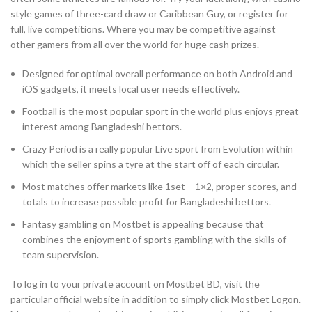
style games of three-card draw or Caribbean Guy, or register for
full, live competitions. Where you may be competitive against
other gamers from all over the world for huge cash prizes.
Designed for optimal overall performance on both Android and
iOS gadgets, it meets local user needs effectively.
Football is the most popular sport in the world plus enjoys great
interest among Bangladeshi bettors.
Crazy Period is a really popular Live sport from Evolution within
which the seller spins a tyre at the start off of each circular.
Most matches offer markets like 1set – 1×2, proper scores, and
totals to increase possible profit for Bangladeshi bettors.
Fantasy gambling on Mostbet is appealing because that
combines the enjoyment of sports gambling with the skills of
team supervision.
To log in to your private account on Mostbet BD, visit the
particular official website in addition to simply click Mostbet Logon.