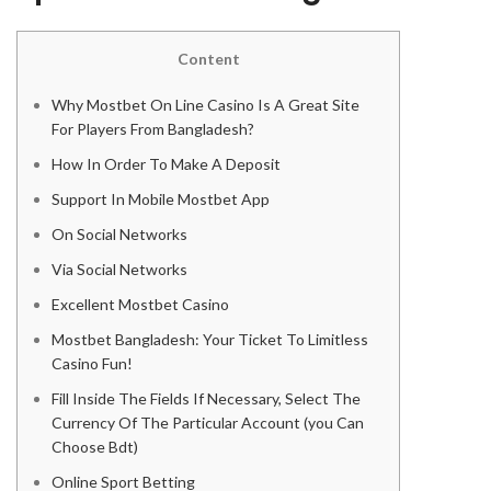
Content
Why Mostbet On Line Casino Is A Great Site
For Players From Bangladesh?
How In Order To Make A Deposit
Support In Mobile Mostbet App
On Social Networks
Via Social Networks
Excellent Mostbet Casino
Mostbet Bangladesh: Your Ticket To Limitless
Casino Fun!
Fill Inside The Fields If Necessary, Select The
Currency Of The Particular Account (you Can
Choose Bdt)
Online Sport Betting