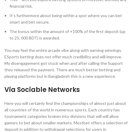
financial risk.
It’s furthermore about being within a spot where you can bet
smart and bet secure.
The bonus within the amount of +100% of the first deposit (up
to 25, 000 BDT) is awarded.
You may feel the entire arcade vibe along with earning winnings.
ESports betting does not offer much credibility and will improve.
My disengagement got stuck when and after calling the Support
they released the payment. There are much better betting and
playing platforms but in Bangladesh this is a new experience.
Via Sociable Networks
Here you will certainly find the championships of almost just about
all countries of the world in numerous sports. Each country has
tournament categories broken into divisions that will will allow
gamers to bet about smaller markets. Mostbet offers a selection of
deposit in addition to withdrawal selections for users in