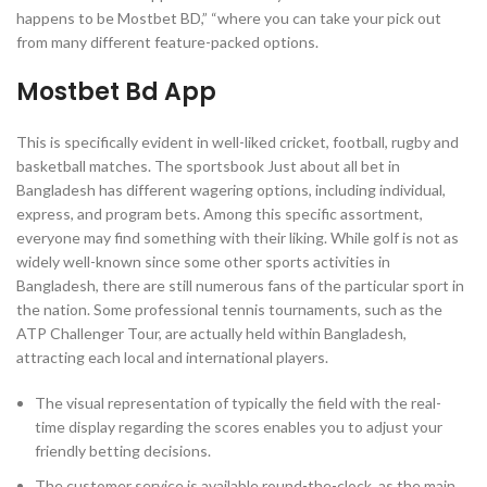
happens to be Mostbet BD,” “where you can take your pick out
from many different feature-packed options.
Mostbet Bd App
This is specifically evident in well-liked cricket, football, rugby and
basketball matches. The sportsbook Just about all bet in
Bangladesh has different wagering options, including individual,
express, and program bets. Among this specific assortment,
everyone may find something with their liking. While golf is not as
widely well-known since some other sports activities in
Bangladesh, there are still numerous fans of the particular sport in
the nation. Some professional tennis tournaments, such as the
ATP Challenger Tour, are actually held within Bangladesh,
attracting each local and international players.
The visual representation of typically the field with the real-
time display regarding the scores enables you to adjust your
friendly betting decisions.
The customer service is available round-the-clock, as the main