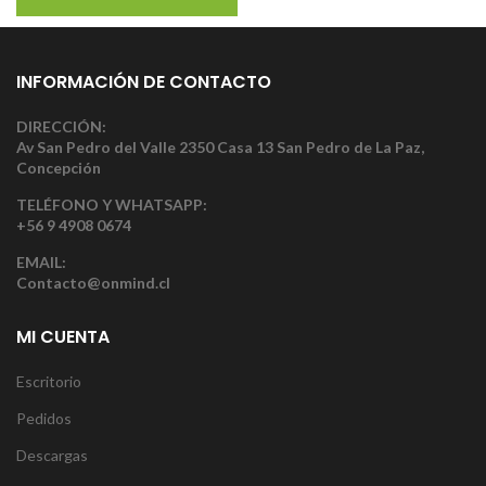
INFORMACIÓN DE CONTACTO
DIRECCIÓN:
Av San Pedro del Valle 2350 Casa 13 San Pedro de La Paz,
Concepción
TELÉFONO Y WHATSAPP:
+56 9 4908 0674
EMAIL:
Contacto@onmind.cl
MI CUENTA
Escritorio
Pedidos
Descargas