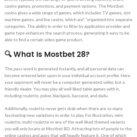
casino games, promotions, and payment options. The Mostbet
casino gives a wide range of games, which includes TV games, slot
machine games, and live casino, which are” “organized into separate
categories. The ability in order to filter by application provider and
game type enhances the search process, generating it easy to be
able to find a certain video game product.
🔍 What Is Mostbet 28?
The pass word is generated instantly, and all personal data can
become entered later upon in your individual account profile. Here
your opponent will never be a computer-generated seller, but a
friendly dealer. You may play all well-liked table games with it,
including roulette, poker, blackjack, baccarat, and dadu.
Additionally, roulette never gets drab when there are so many
fascinating new variations in order to play. For illustration, mini-
roulette, multi-roulette or any of the well-liked themed variants
you will only locate at Mostbet BD. Attracting lots of people to the
online casinos and apps that will heavily feature it. One of which