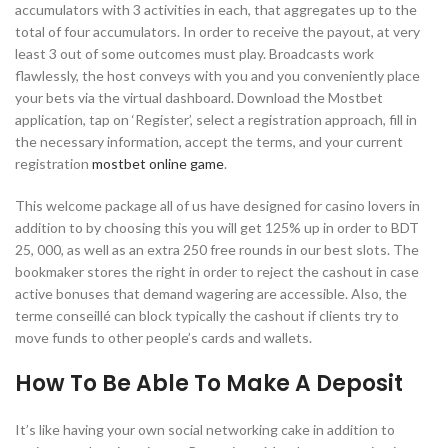
accumulators with 3 activities in each, that aggregates up to the
total of four accumulators. In order to receive the payout, at very
least 3 out of some outcomes must play. Broadcasts work
flawlessly, the host conveys with you and you conveniently place
your bets via the virtual dashboard. Download the Mostbet
application, tap on ‘Register’, select a registration approach, fill in
the necessary information, accept the terms, and your current
registration
mostbet online game
.
This welcome package all of us have designed for casino lovers in
addition to by choosing this you will get 125% up in order to BDT
25, 000, as well as an extra 250 free rounds in our best slots. The
bookmaker stores the right in order to reject the cashout in case
active bonuses that demand wagering are accessible. Also, the
terme conseillé can block typically the cashout if clients try to
move funds to other people’s cards and wallets.
How To Be Able To Make A Deposit
It’s like having your own social networking cake in addition to