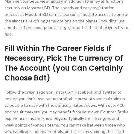
Manage your bets, view history, in addition to enjoy all functions
securely on Mostbet BD. The speedy and easy registration
process at Mostbet BD earns a person immediate access to one of
the almost all exciting game options on the planet. Including just
about all of the most popular, large jackpot slots that players try to
find.
Fill Within The Career Fields If
Necessary, Pick The Currency Of
The Account (you Can Certainly
Choose Bdt)
Follow the organization on Instagram, Facebook and Twitter to
ensure you don’t lose out on profitable presents and maintain up
to be able to date with the particular latest news. With over 400
end result markets, you may benefit from your own Counter-Strike
experience plus the knowledge of typically the strengths and
weak points of various teams. You can make between those who
win, handicaps, odd/even totals, and kill makers among the list of