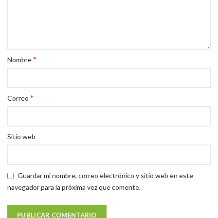
*
Nombre
*
Correo
Sitio web
Guardar mi nombre, correo electrónico y sitio web en este
navegador para la próxima vez que comente.