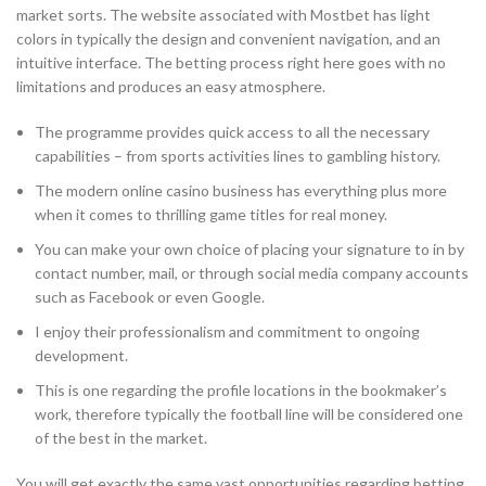
market sorts. The website associated with Mostbet has light
colors in typically the design and convenient navigation, and an
intuitive interface. The betting process right here goes with no
limitations and produces an easy atmosphere.
The programme provides quick access to all the necessary
capabilities – from sports activities lines to gambling history.
The modern online casino business has everything plus more
when it comes to thrilling game titles for real money.
You can make your own choice of placing your signature to in by
contact number, mail, or through social media company accounts
such as Facebook or even Google.
I enjoy their professionalism and commitment to ongoing
development.
This is one regarding the profile locations in the bookmaker’s
work, therefore typically the football line will be considered one
of the best in the market.
You will get exactly the same vast opportunities regarding betting