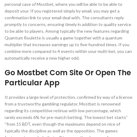
personal case of Mostbet, where you will be able to be able to
deposit your. If you registered simply by email, you may get a
confirmation link to your email deal with. The consultants reply
promptly to concerns, ensuring timely in addition to quality service
to be able to players. Among typically the new features regarding
Quantum Roulette is usually a game together with a quantum
multiplier that increases earnings up to five-hundred times. If you
combine more compared to 4 events within your multi-bet, you can
automatically receive a new higher odd.
Go Mostbet Com Site Or Open The
Particular App
It provides a large level of protection, confirmed by way of a license
from a trustworthy gambling regulator. Mostbet is renowned
regarding its competitive retinue with low percentage, which
rarely exceeds 6% for pre-match betting. The lowest bet starts”
“from 15 BDT, even though the maximums depend on nice of
typically the discipline as well as the opposition. The games