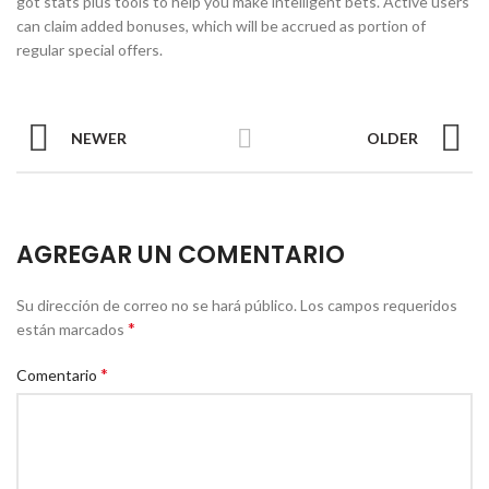
got stats plus tools to help you make intelligent bets. Active users
can claim added bonuses, which will be accrued as portion of
regular special offers.
NEWER
OLDER
AGREGAR UN COMENTARIO
Su dirección de correo no se hará público.
Los campos requeridos
*
están marcados
*
Comentario