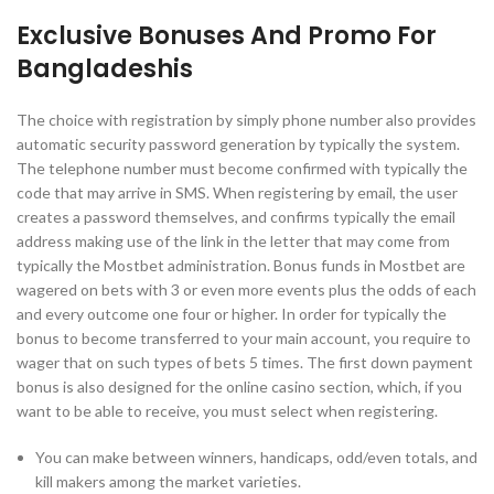
Exclusive Bonuses And Promo For
Bangladeshis
The choice with registration by simply phone number also provides
automatic security password generation by typically the system.
The telephone number must become confirmed with typically the
code that may arrive in SMS. When registering by email, the user
creates a password themselves, and confirms typically the email
address making use of the link in the letter that may come from
typically the Mostbet administration. Bonus funds in Mostbet are
wagered on bets with 3 or even more events plus the odds of each
and every outcome one four or higher. In order for typically the
bonus to become transferred to your main account, you require to
wager that on such types of bets 5 times. The first down payment
bonus is also designed for the online casino section, which, if you
want to be able to receive, you must select when registering.
You can make between winners, handicaps, odd/even totals, and
kill makers among the market varieties.