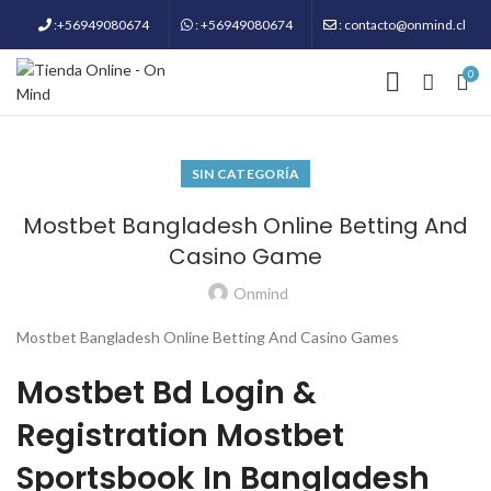
:+56949080674
: +56949080674
: contacto@onmind.cl
0
SIN CATEGORÍA
Mostbet Bangladesh Online Betting And
Casino Game
Onmind
Mostbet Bangladesh Online Betting And Casino Games
Mostbet Bd Login &
Registration Mostbet
Sportsbook In Bangladesh