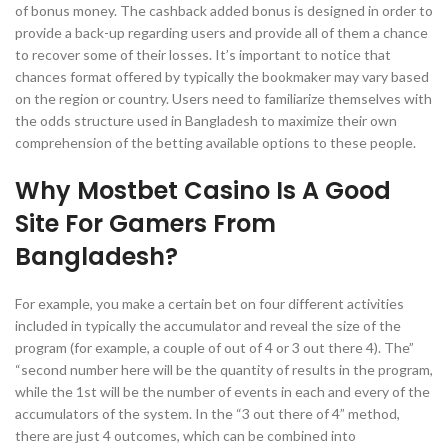
of bonus money. The cashback added bonus is designed in order to
provide a back-up regarding users and provide all of them a chance
to recover some of their losses. It’s important to notice that
chances format offered by typically the bookmaker may vary based
on the region or country. Users need to familiarize themselves with
the odds structure used in Bangladesh to maximize their own
comprehension of the betting available options to these people.
Why Mostbet Casino Is A Good
Site For Gamers From
Bangladesh?
For example, you make a certain bet on four different activities
included in typically the accumulator and reveal the size of the
program (for example, a couple of out of 4 or 3 out there 4). The”
“second number here will be the quantity of results in the program,
while the 1st will be the number of events in each and every of the
accumulators of the system. In the “3 out there of 4” method,
there are just 4 outcomes, which can be combined into