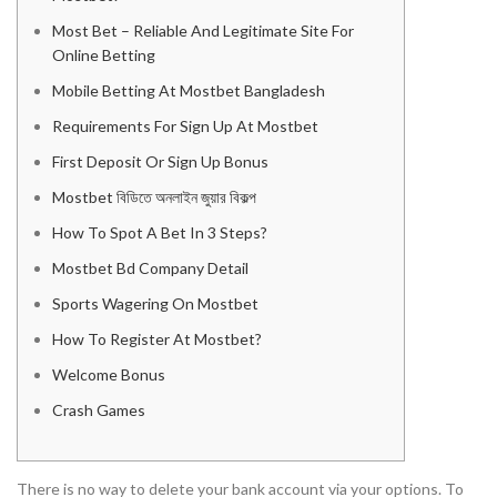
Most Bet – Reliable And Legitimate Site For
Online Betting
Mobile Betting At Mostbet Bangladesh
Requirements For Sign Up At Mostbet
First Deposit Or Sign Up Bonus
Mostbet বিডিতে অনলাইন জুয়ার বিকল্প
How To Spot A Bet In 3 Steps?
Mostbet Bd Company Detail
Sports Wagering On Mostbet
How To Register At Mostbet?
Welcome Bonus
Crash Games
There is no way to delete your bank account via your options. To