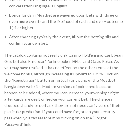
conversation language is English.
Bonus funds in Mostbet are wagered upon bets with three or
even more events and the likelihood of each and every outcome
1 ) 4 or higher.
After choosing typically the event, fill out the betting slip and
confirm your own bet.
The catalog contains not really only Casino Hold’em and Caribbean
Guy, but also European” “online poker, Hi-Lo, and Oasis Poker. As
you may have realized, it has no effect on the other terms of the
welcome bonus, although increasing it upward to 125%. Click on
the “Registration” button on virtually any page of the Mostbet
Bangladesh website. Modern versions of poker and baccarat
happen to be added, where you can increase your winnings right
after cards are dealt or hedge your current bet. The chances
dropped sharply, or perhaps they are not necessarily sure of their
particular prediction. If you could have forgotten your security
password, you can restore it by clicking on on the “Forgot
Password” link.