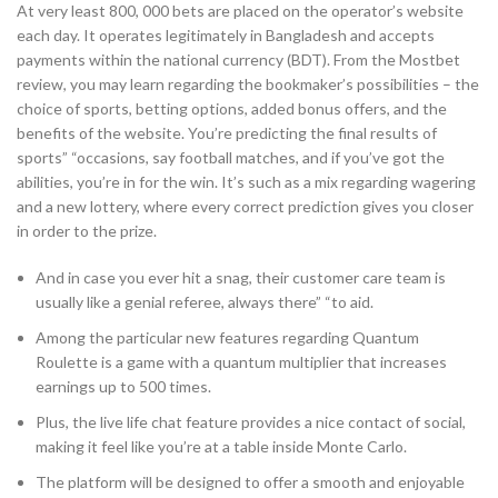
At very least 800, 000 bets are placed on the operator’s website
each day. It operates legitimately in Bangladesh and accepts
payments within the national currency (BDT). From the Mostbet
review, you may learn regarding the bookmaker’s possibilities – the
choice of sports, betting options, added bonus offers, and the
benefits of the website. You’re predicting the final results of
sports” “occasions, say football matches, and if you’ve got the
abilities, you’re in for the win. It’s such as a mix regarding wagering
and a new lottery, where every correct prediction gives you closer
in order to the prize.
And in case you ever hit a snag, their customer care team is
usually like a genial referee, always there” “to aid.
Among the particular new features regarding Quantum
Roulette is a game with a quantum multiplier that increases
earnings up to 500 times.
Plus, the live life chat feature provides a nice contact of social,
making it feel like you’re at a table inside Monte Carlo.
The platform will be designed to offer a smooth and enjoyable