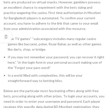
bets are produced on virtual snacks. However, gamblers possess
an excellent chance to experiment with the bets sizing and
practice wagering the casino. First time authorization in Mostbet
for Bangladesh players is automated. To confirm your current
account, you have to adhere to the link that came to your email
from your administration associated with the resource.
The TV games” “subcategory includes many regular casino
games like baccarat, poker, Rozar Bahar, as well as other games
like darts, chop, or bridge.
If you may not remember your password, you can recover it right
here,” “in the login form in your personal account making use of
the “Forgot your pass word?
In a world filled with complexities, this will be your
straightforward way to betting bliss.
Below are the particular most fascinating offers along with free
bets, procuring along with other prizes. To login your accounts, you
need in order to enter your username and password. Each player
receives this specific data during BD Mostbet registration, they