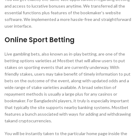
and access to lucrative bonuses anytime. We transferred all the
essential functions plus features of the bookmaker’s website
software. We implemented a more hassle-free and straightforward
user interface.
Online Sport Betting
Live gambling bets, also known as in-play betting, are one of the
betting options varieties at Mostbet that will allow users to put
stakes on sporting events that are currently underway. With
friendly stakes, users may take benefit of timely information to put
bets on the outcome of the event, along with updated odds and a
wide range of stake varieties available. A broad selection of
repayment methods is usually a large plus for any casinos or
bookmaker. For Bangladeshi players, it truly is especially important
that typically the site supports nearby banking systems. Mostbet
features a bunch associated with ways for adding and withdrawing
takand cryptocurrencies.
You will be instantly taken to the particular home page inside the