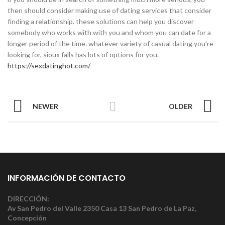
then should consider making use of dating services that consider
finding a relationship. these solutions can help you discover
somebody who works with with you and whom you can date for a
longer period of the time. whatever variety of casual dating you’re
looking for, sioux falls has lots of options for you.
https://sexdatinghot.com/
NEWER
OLDER
INFORMACIÓN DE CONTACTO
DIRECCIÓN:
Av San Pedro del Valle 2350 Casa 13 San Pedro de La Paz,
Concepción