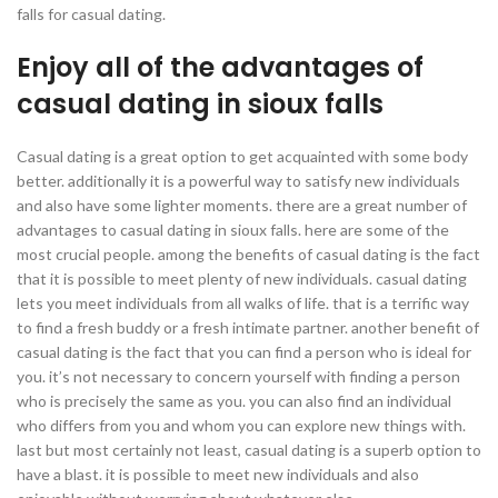
falls for casual dating.
Enjoy all of the advantages of
casual dating in sioux falls
Casual dating is a great option to get acquainted with some body
better. additionally it is a powerful way to satisfy new individuals
and also have some lighter moments. there are a great number of
advantages to casual dating in sioux falls. here are some of the
most crucial people. among the benefits of casual dating is the fact
that it is possible to meet plenty of new individuals. casual dating
lets you meet individuals from all walks of life. that is a terrific way
to find a fresh buddy or a fresh intimate partner. another benefit of
casual dating is the fact that you can find a person who is ideal for
you. it’s not necessary to concern yourself with finding a person
who is precisely the same as you. you can also find an individual
who differs from you and whom you can explore new things with.
last but most certainly not least, casual dating is a superb option to
have a blast. it is possible to meet new individuals and also