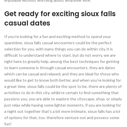
enjoyable without worrying about whatever else.
Get ready for exciting sioux falls
casual dates
If you’re looking for a fun and exciting method to spend your
sparetime, sioux falls casual encounters could be the perfect
selection for you. with many things you can do within city, it is
difficult to understand where to start. but do not worry, we are
right here to greatly help. among the best techniques for getting
to learn someone is through casual encounters. they are dates
which can be casual and relaxed, and they are ideal for those who
would like to get to know both better. and when you’re looking for
a great time, sioux falls could be the spot to be. there are plenty of
activities to do in this city, while’re certain to find something that
passions you. you are able to explore the cityscape, shop, or simply
just relax while having some lighter moments. if you are looking for
a night out together that’s a bit more intimate, sioux falls has a lot
of options for that, too. therefore venture out and possess some
fun!