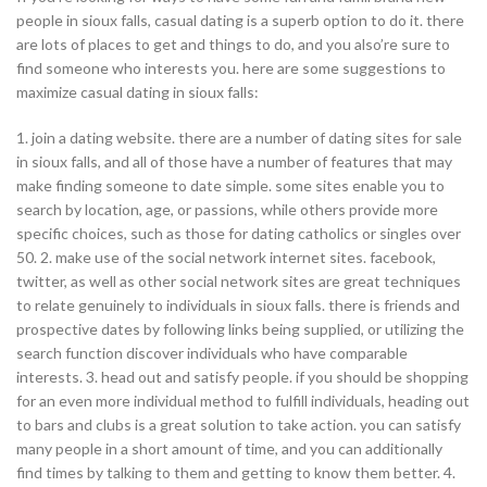
people in sioux falls, casual dating is a superb option to do it. there
are lots of places to get and things to do, and you also’re sure to
find someone who interests you. here are some suggestions to
maximize casual dating in sioux falls:
1. join a dating website. there are a number of dating sites for sale
in sioux falls, and all of those have a number of features that may
make finding someone to date simple. some sites enable you to
search by location, age, or passions, while others provide more
specific choices, such as those for dating catholics or singles over
50. 2. make use of the social network internet sites. facebook,
twitter, as well as other social network sites are great techniques
to relate genuinely to individuals in sioux falls. there is friends and
prospective dates by following links being supplied, or utilizing the
search function discover individuals who have comparable
interests. 3. head out and satisfy people. if you should be shopping
for an even more individual method to fulfill individuals, heading out
to bars and clubs is a great solution to take action. you can satisfy
many people in a short amount of time, and you can additionally
find times by talking to them and getting to know them better. 4.