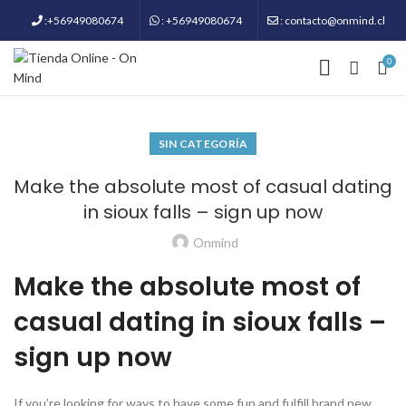
:+56949080674
: +56949080674
: contacto@onmind.cl
0
SIN CATEGORÍA
Make the absolute most of casual dating
in sioux falls – sign up now
Onmind
Make the absolute most of
casual dating in sioux falls –
sign up now
If you’re looking for ways to have some fun and fulfill brand new