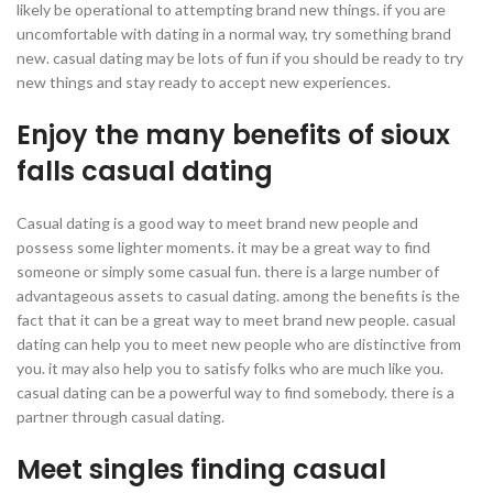
likely be operational to attempting brand new things. if you are
uncomfortable with dating in a normal way, try something brand
new. casual dating may be lots of fun if you should be ready to try
new things and stay ready to accept new experiences.
Enjoy the many benefits of sioux
falls casual dating
Casual dating is a good way to meet brand new people and
possess some lighter moments. it may be a great way to find
someone or simply some casual fun. there is a large number of
advantageous assets to casual dating. among the benefits is the
fact that it can be a great way to meet brand new people. casual
dating can help you to meet new people who are distinctive from
you. it may also help you to satisfy folks who are much like you.
casual dating can be a powerful way to find somebody. there is a
partner through casual dating.
Meet singles finding casual