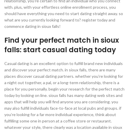
relationship, you’re certain to find an individual who you connect
with. plus, with your effortless online enrollment process, you
should have everything you need to start dating straight away. so
what are you currently looking forward to? register today and
commence dating in sioux falls!
Find your perfect match in sioux
falls: start casual dating today
Casual dating is an excellent option to fulfill brand new individuals
and discover your perfect match. in sioux falls, there are many
places discover casual dating partners. whether you’re looking for
a night out together, a pal, or a long-term relationship, there is a
place for you personally. begin your research for the perfect match
today by looking on line. sioux falls has many dating web sites and
apps that will help you will find anyone you are considering. you
may also fulfill individuals face-to-face at local pubs and groups. if
you’re looking for a far more individual experience, think about
fulfilling some one in person at a coffee store or restaurant.
whatever your style, there clearly was a location available in sioux