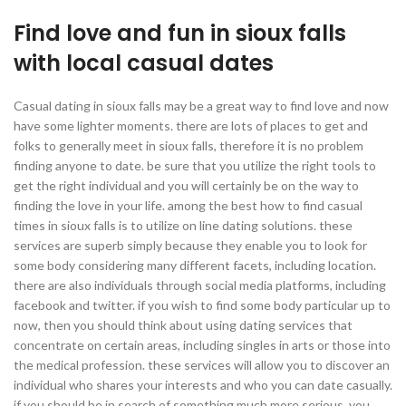
Find love and fun in sioux falls
with local casual dates
Casual dating in sioux falls may be a great way to find love and now
have some lighter moments. there are lots of places to get and
folks to generally meet in sioux falls, therefore it is no problem
finding anyone to date. be sure that you utilize the right tools to
get the right individual and you will certainly be on the way to
finding the love in your life. among the best how to find casual
times in sioux falls is to utilize on line dating solutions. these
services are superb simply because they enable you to look for
some body considering many different facets, including location.
there are also individuals through social media platforms, including
facebook and twitter. if you wish to find some body particular up to
now, then you should think about using dating services that
concentrate on certain areas, including singles in arts or those into
the medical profession. these services will allow you to discover an
individual who shares your interests and who you can date casually.
if you should be in search of something much more serious, you