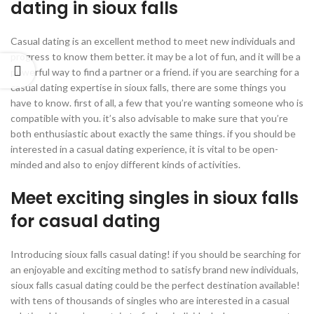
dating in sioux falls
Casual dating is an excellent method to meet new individuals and
progress to know them better. it may be a lot of fun, and it will be a
powerful way to find a partner or a friend. if you are searching for a
casual dating expertise in sioux falls, there are some things you
have to know. first of all, a few that you’re wanting someone who is
compatible with you. it’s also advisable to make sure that you’re
both enthusiastic about exactly the same things. if you should be
interested in a casual dating experience, it is vital to be open-
minded and also to enjoy different kinds of activities.
Meet exciting singles in sioux falls
for casual dating
Introducing sioux falls casual dating! if you should be searching for
an enjoyable and exciting method to satisfy brand new individuals,
sioux falls casual dating could be the perfect destination available!
with tens of thousands of singles who are interested in a casual