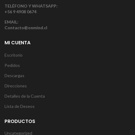
TELÉFONO Y WHATSAPP:
+56 9 4908 0674
EMAIL:
Contacto@onmind.cl
MI CUENTA
Escritorio
Pedidos
Descargas
Direcciones
Detalles de la Cuenta
Lista de Deseos
PRODUCTOS
Uncategorized