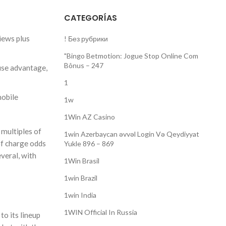
CATEGORÍAS
iews plus
! Без рубрики
"Bingo Betmotion: Jogue Stop Online Com
Bônus – 247
ouse advantage,
1
mobile
1w
1Win AZ Casino
 multiples of
1win Azerbaycan əvvəl Login Və Qeydiyyat
 of charge odds
Yukle 896 – 869
everal, with
1Win Brasil
1win Brazil
1win India
1WIN Official In Russia
o its lineup