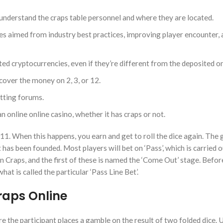
 understand the craps table personnel and where they are located.
s aimed from industry best practices, improving player encounter, a
ed cryptocurrencies, even if they’re different from the deposited o
ecover the money on 2, 3, or 12.
etting forums.
n online online casino, whether it has craps or not.
d 11. When this happens, you earn and get to roll the dice again. Th
has been founded. Most players will bet on ‘Pass’, which is carried o
in Craps, and the first of these is named the ‘Come Out’ stage. Before
hat is called the particular ‘Pass Line Bet’.
raps Online
ere the participant places a gamble on the result of two folded dice. 