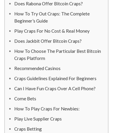
Does Rabona Offer Bitcoin Craps?
How To Try Out Craps: The Complete
Beginner’s Guide
Play Craps For No Cost & Real Money
Does Jackbit Offer Bitcoin Craps?
How To Choose The Particular Best Bitcoin
Craps Platform
Recommended Casinos
Craps Guidelines Explained For Beginners
Can I Have Fun Craps Over A Cell Phone?
Come Bets
How To Play Craps For Newbies:
Play Live Supplier Craps
Craps Betting