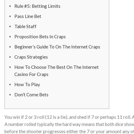
Rule #5: Betting Limits
Pass Line Bet
Table Staff
Proposition Bets In Craps
Beginner’s Guide To On The Internet Craps
Craps Strategies
How To Choose The Best On The Internet
Casino For Craps
How To Play
Don’t Come Bets
You win if 2 or 3 roll (12 is a tie), and shed if 7 or perhaps 11 r
A number rolled typically the hard way means that both dice sh
before the shooter progresses either the 7 or your amount any o