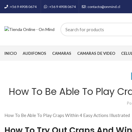
: +56 9 4908 0674
: +56 9 4908 0674
: contacto@onmind.cl
INICIO
AUDIFONOS
CAMARAS
CAMARAS DE VIDEO
CELU
How To Be Able To Play Cra
Po
How To Be Able To Play Craps Within 4 Easy Actions Illustrated
How To Try Out Craps And Win 