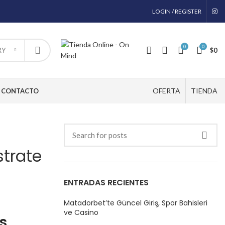
LOGIN / REGISTER
0
0
$
0
RY
OFERTA
TIENDA
CONTACTO
strate
ENTRADAS RECIENTES
Matadorbet’te Güncel Giriş, Spor Bahisleri
ve Casino
s