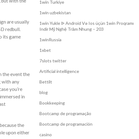
 but with the
1win Turkiye
1win uzbekistan
ign are usually
1win Yukle ᐉ Android Və Ios üçün 1win Proqramı
Indir Mỹ Nghệ Trăm Nhung – 203
D redbull.
to its game
1winRussia
1xbet
7slots twitter
Artificial intelligence
n the event the
g with any
Bettilt
 case you’re
blog
 immersed in
Bookkeeping
ast
Bootcamp de programação
Bootcamp de programación
 “because the
ble upon either
casino