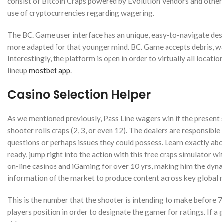
consist of Bitcoin Craps powered by Evolution Vendors and other s
use of cryptocurrencies regarding wagering.
The BC. Game user interface has an unique, easy-to-navigate desi
more adapted for that younger mind. BC. Game accepts debris, wa
Interestingly, the platform is open in order to virtually all loca
lineup
mostbet app
.
Casino Selection Helper
As we mentioned previously, Pass Line wagers win if the present s
shooter rolls craps (2, 3, or even 12). The dealers are responsibl
questions or perhaps issues they could possess. Learn exactly abou
ready, jump right into the action with this free craps simulator
on-line casinos and iGaming for over 10 yrs, making him the dynam
information of the market to produce content across key global 
This is the number that the shooter is intending to make before 7 
players position in order to designate the gamer for ratings. If a 