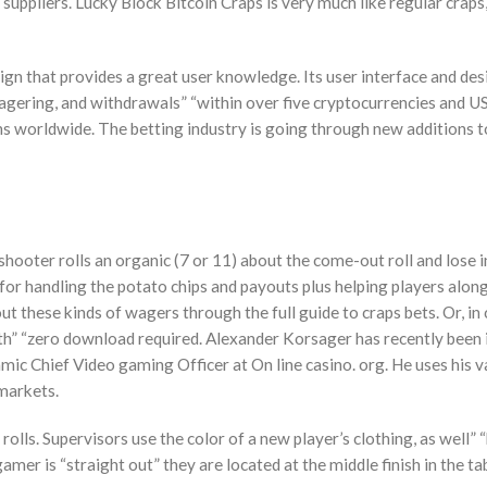
uppliers. Lucky Block Bitcoin Craps is very much like regular craps,
gn that provides a great user knowledge. Its user interface and des
gering, and withdrawals” “within over five cryptocurrencies and US
tions worldwide. The betting industry is going through new additions 
hooter rolls an organic (7 or 11) about the come-out roll and lose i
e for handling the potato chips and payouts plus helping players alon
t these kinds of wagers through the full guide to craps bets. Or, in
 with” “zero download required. Alexander Korsager has recently been
ic Chief Video gaming Officer at On line casino. org. He uses his v
markets.
rolls. Supervisors use the color of a new player’s clothing, as well”
gamer is “straight out” they are located at the middle finish in the ta