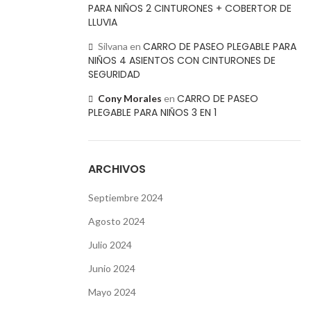
PARA NIÑOS 2 CINTURONES + COBERTOR DE
LLUVIA
CARRO DE PASEO PLEGABLE PARA
Silvana
en
NIÑOS 4 ASIENTOS CON CINTURONES DE
SEGURIDAD
CARRO DE PASEO
Cony Morales
en
PLEGABLE PARA NIÑOS 3 EN 1
ARCHIVOS
Septiembre 2024
Agosto 2024
Julio 2024
Junio 2024
Mayo 2024