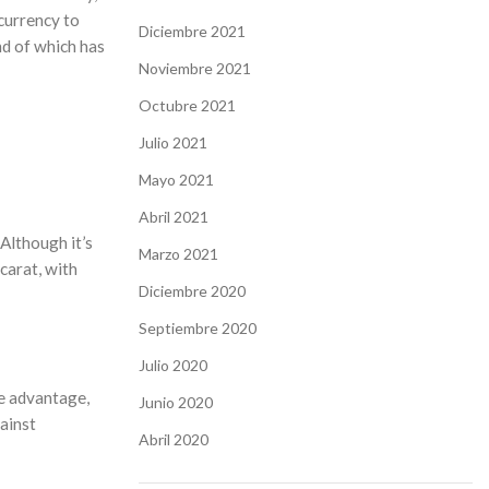
currency to
Diciembre 2021
nd of which has
Noviembre 2021
Octubre 2021
Julio 2021
Mayo 2021
Abril 2021
Although it’s
Marzo 2021
carat, with
Diciembre 2020
Septiembre 2020
Julio 2020
se advantage,
Junio 2020
ainst
Abril 2020