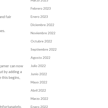
Marzo 2023
Febrero 2023
Enero 2023
nd fair
Diciembre 2022
nes.
Noviembre 2022
Octubre 2022
Septiembre 2022
Agosto 2022
Julio 2022
e gamer can now
ut by adding a
Junio 2022
 this begins,
Mayo 2022
Abril 2022
Marzo 2022
Unfortunately,
Enero 2022