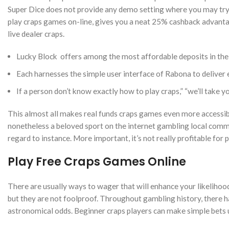
Super Dice does not provide any demo setting where you may try y
play craps games on-line, gives you a neat 25% cashback advantag
live dealer craps.
Lucky Block offers among the most affordable deposits in the
Each harnesses the simple user interface of Rabona to deliver 
If a person don’t know exactly how to play craps,” “we’ll take 
This almost all makes real funds craps games even more accessible
nonetheless a beloved sport on the internet gambling local communi
regard to instance. More important, it’s not really profitable for
Play Free Craps Games Online
There are usually ways to wager that will enhance your likelihoo
but they are not foolproof. Throughout gambling history, there h
astronomical odds. Beginner craps players can make simple bets u