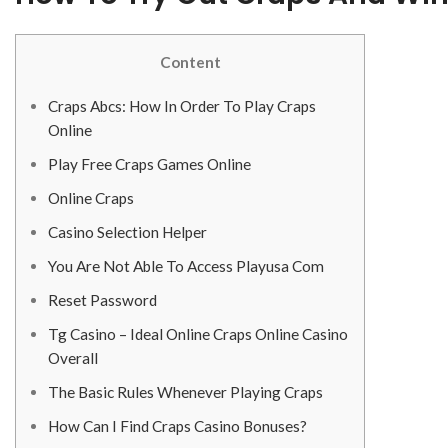
Content
Craps Abcs: How In Order To Play Craps
Online
Play Free Craps Games Online
Online Craps
Casino Selection Helper
You Are Not Able To Access Playusa Com
Reset Password
Tg Casino – Ideal Online Craps Online Casino
Overall
The Basic Rules Whenever Playing Craps
How Can I Find Craps Casino Bonuses?