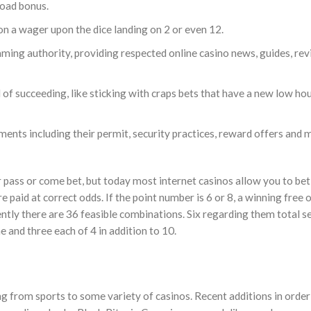
load bonus.
ion a wager upon the dice landing on 2 or even 12.
aming authority, providing respected online casino news, guides, rev
d of succeeding, like sticking with craps bets that have a new low h
ents including their permit, security practices, reward offers and 
ur pass or come bet, but today most internet casinos allow you to bet
re paid at correct odds. If the point number is 6 or 8, a winning free
sently there are 36 feasible combinations. Six regarding them total s
e and three each of 4 in addition to 10.
 from sports to some variety of casinos. Recent additions in order t