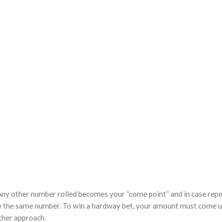
oll. Any other number rolled becomes your “come point” and in case rep
ow the same number. To win a hardway bet, your amount must come 
ther approach.