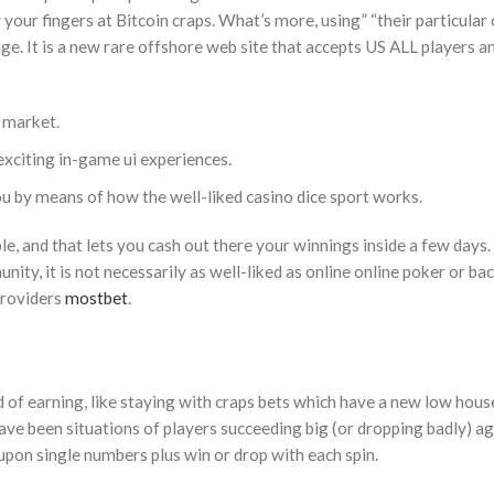
our fingers at Bitcoin craps. What’s more, using” “their particular 
e. It is a new rare offshore web site that accepts US ALL players a
 market.
exciting in-game ui experiences.
you by means of how the well-liked casino dice sport works.
, and that lets you cash out there your winnings inside a few days. 
ty, it is not necessarily as well-liked as online online poker or bac
 providers
mostbet
.
d of earning, like staying with craps bets which have a new low hou
ave been situations of players succeeding big (or dropping badly) ag
pon single numbers plus win or drop with each spin.