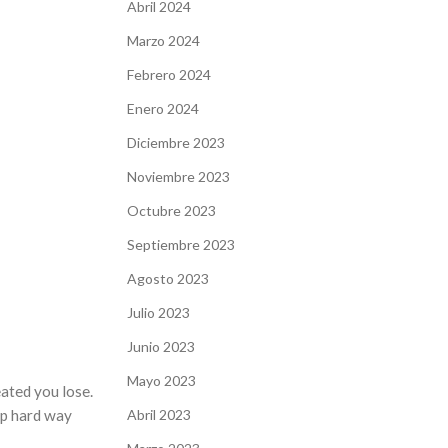
Abril 2024
Marzo 2024
Febrero 2024
Enero 2024
Diciembre 2023
Noviembre 2023
Octubre 2023
Septiembre 2023
Agosto 2023
Julio 2023
Junio 2023
Mayo 2023
eated you lose.
Abril 2023
up hard way