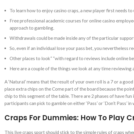
To learn how to enjoy casino craps, a new player first needs to
Free professional academic courses for online casino employee
approach to gambling.
Withdrawals could be made inside any of the particular support
So, even if an individual lose your pass bet, you nevertheless r
Other places to look” “with regard to reviews include online b
Here are a couple of the things we look at any time reviewing a
A ‘Natural’ means that the result of your own roll is a 7 or a goo
place extra chips on the Come part of the board because the point 
chip to this segment of the table. There are 2 phases of have fun 
participants can pick to gamble on either ‘Pass’ or ‘Don’t Pass’ in w
Craps For Dummies: How To Play C
This live craps sport should stick to the simple rules of craps wh
Instagram