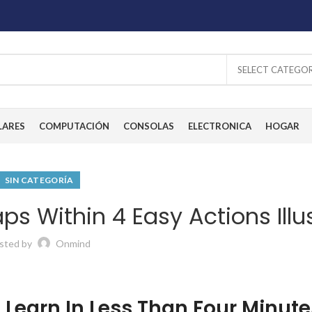
SELECT CATEGO
LARES
COMPUTACIÓN
CONSOLAS
ELECTRONICA
HOGAR
SIN CATEGORÍA
ps Within 4 Easy Actions Illu
sted by
Onmind
Learn In Less Than Four Minute