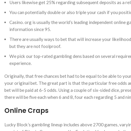
Users likewise get 25% regarding subsequent deposits as a re
You can potentially double or also triple your cash if you posit
Casino. org is usually the world’s leading independent online g
information since 95.
There are usually ways to bet that will increase your likelihoo
but they are not foolproof.
We pick our top-rated gambling dens based on several requirem
experience.
Originally, that free chances bet had to be equal to be able to yo
your original bet. The great part is that the particular free odds a
bet will be paid at 6-5 odds. Using a couple of six-sided dice, pre
there will be five each when 6 and 8, four each regarding 5 and nin
Online Craps
Lucky Block’s gambling lineup includes above 2700 games, varying