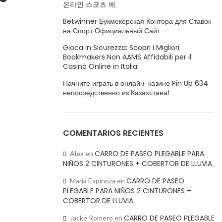
온라인 스포츠 베
Betwinner Букмекерская Контора для Ставок
на Спорт Официальный Сайт
Gioca in Sicurezza: Scopri i Migliori
Bookmakers Non AAMS Affidabili per il
Casinò Online in Italia
Начните играть в онлайн-казино Pin Up 634
непосредственно из Казахстана!
COMENTARIOS RECIENTES
CARRO DE PASEO PLEGABLE PARA
Alex
en
NIÑOS 2 CINTURONES + COBERTOR DE LLUVIA
CARRO DE PASEO
María Espinoza
en
PLEGABLE PARA NIÑOS 2 CINTURONES +
COBERTOR DE LLUVIA
CARRO DE PASEO PLEGABLE
Jacke Romero
en