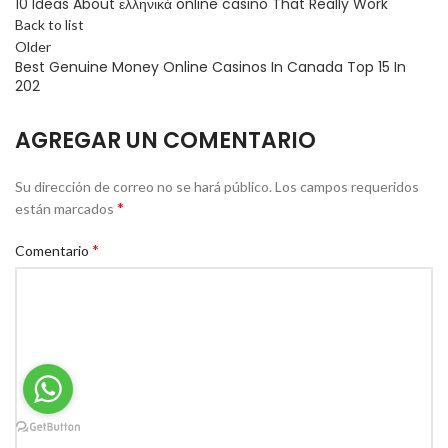
10 Ideas About ελληνικά online casino That Really Work
Back to list
Older
Best Genuine Money Online Casinos In Canada Top 15 In
202
AGREGAR UN COMENTARIO
Su dirección de correo no se hará público.
Los campos requeridos
*
están marcados
*
Comentario