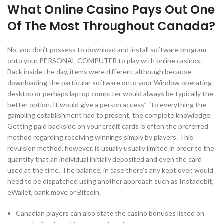
What Online Casino Pays Out One
Of The Most Throughout Canada?
No. you don’t possess to download and install software program
onto your PERSONAL COMPUTER to play with online casinos.
Back inside the day, items were different although because
downloading the particular software onto your Window operating
desktop or perhaps laptop computer would always be typically the
better option. It would give a person access” “to everything the
gambling establishment had to present, the complete knowledge.
Getting paid backside on your credit cards is often the preferred
method regarding receiving winnings simply by players. This
revulsion method, however, is usually usually limited in order to the
quantity that an individual initially deposited and even the card
used at the time. The balance, in case there’s any kept over, would
need to be dispatched using another approach such as Instadebit,
eWallet, bank move or Bitcoin.
Canadian players can also state the casino bonuses listed on