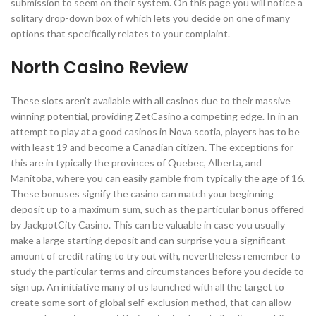
submission to seem on their system. On this page you will notice a
solitary drop-down box of which lets you decide on one of many
options that specifically relates to your complaint.
North Casino Review
These slots aren’t available with all casinos due to their massive
winning potential, providing ZetCasino a competing edge. In in an
attempt to play at a good casinos in Nova scotia, players has to be
with least 19 and become a Canadian citizen. The exceptions for
this are in typically the provinces of Quebec, Alberta, and
Manitoba, where you can easily gamble from typically the age of 16.
These bonuses signify the casino can match your beginning
deposit up to a maximum sum, such as the particular bonus offered
by JackpotCity Casino. This can be valuable in case you usually
make a large starting deposit and can surprise you a significant
amount of credit rating to try out with, nevertheless remember to
study the particular terms and circumstances before you decide to
sign up. An initiative many of us launched with all the target to
create some sort of global self-exclusion method, that can allow