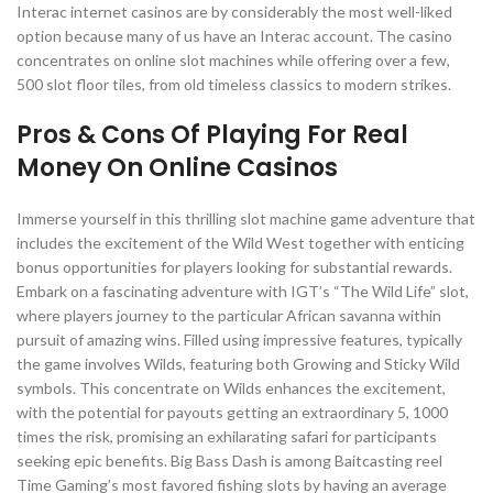
Interac internet casinos are by considerably the most well-liked
option because many of us have an Interac account. The casino
concentrates on online slot machines while offering over a few,
500 slot floor tiles, from old timeless classics to modern strikes.
Pros & Cons Of Playing For Real
Money On Online Casinos
Immerse yourself in this thrilling slot machine game adventure that
includes the excitement of the Wild West together with enticing
bonus opportunities for players looking for substantial rewards.
Embark on a fascinating adventure with IGT’s “The Wild Life” slot,
where players journey to the particular African savanna within
pursuit of amazing wins. Filled using impressive features, typically
the game involves Wilds, featuring both Growing and Sticky Wild
symbols. This concentrate on Wilds enhances the excitement,
with the potential for payouts getting an extraordinary 5, 1000
times the risk, promising an exhilarating safari for participants
seeking epic benefits. Big Bass Dash is among Baitcasting reel
Time Gaming’s most favored fishing slots by having an average