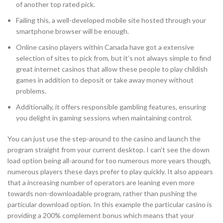
of another top rated pick.
Failing this, a well-developed mobile site hosted through your
smartphone browser will be enough.
Online casino players within Canada have got a extensive
selection of sites to pick from, but it’s not always simple to find
great internet casinos that allow these people to play childish
games in addition to deposit or take away money without
problems.
Additionally, it offers responsible gambling features, ensuring
you delight in gaming sessions when maintaining control.
You can just use the step-around to the casino and launch the
program straight from your current desktop. I can’t see the down
load option being all-around for too numerous more years though,
numerous players these days prefer to play quickly. It also appears
that a increasing number of operators are leaning even more
towards non-downloadable program, rather than pushing the
particular download option. In this example the particular casino is
providing a 200% complement bonus which means that your