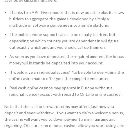
casinos by clicking right here.
Thanks to a API driven model, this is now possible plus it allows
builders to aggregate the games developed by simply a
multitude of software companies into a single platform.
The mobile phone support can also be usually toll-free, but
depending on which country you are dependent in will figure
out exactly which amount you should call up them on.
As soon as you have deposited the required amount, the bonus
money will instantly be deposited into your account.
It would give an individual access” “to be able to everything the
online casino had to offer you, the complete encounter.
Real cash online casinos may operate in Europe without a
regional license (except with regard to Ontario online casinos).
Note that the casino’s reward terms may affect just how you
deposit and even withdraw. If you want to claim a welcome bonus,
the casino will want you to down payment a minimum amount
regarding. Of course, no deposit casinos allow you start using zero