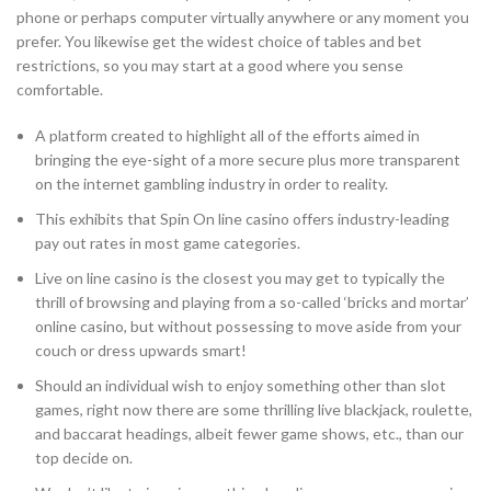
phone or perhaps computer virtually anywhere or any moment you
prefer. You likewise get the widest choice of tables and bet
restrictions, so you may start at a good where you sense
comfortable.
A platform created to highlight all of the efforts aimed in
bringing the eye-sight of a more secure plus more transparent
on the internet gambling industry in order to reality.
This exhibits that Spin On line casino offers industry-leading
pay out rates in most game categories.
Live on line casino is the closest you may get to typically the
thrill of browsing and playing from a so-called ‘bricks and mortar’
online casino, but without possessing to move aside from your
couch or dress upwards smart!
Should an individual wish to enjoy something other than slot
games, right now there are some thrilling live blackjack, roulette,
and baccarat headings, albeit fewer game shows, etc., than our
top decide on.