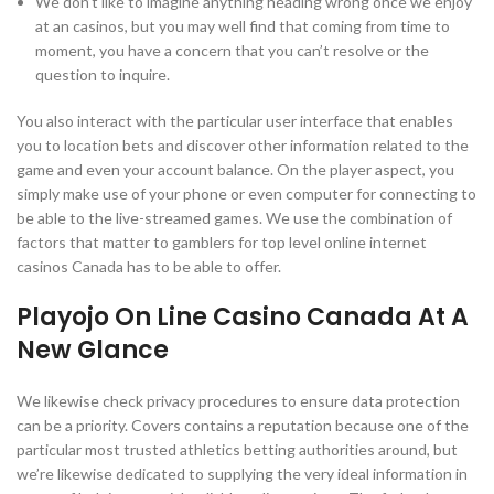
We don’t like to imagine anything heading wrong once we enjoy
at an casinos, but you may well find that coming from time to
moment, you have a concern that you can’t resolve or the
question to inquire.
You also interact with the particular user interface that enables
you to location bets and discover other information related to the
game and even your account balance. On the player aspect, you
simply make use of your phone or even computer for connecting to
be able to the live-streamed games. We use the combination of
factors that matter to gamblers for top level online internet
casinos Canada has to be able to offer.
Playojo On Line Casino Canada At A
New Glance
We likewise check privacy procedures to ensure data protection
can be a priority. Covers contains a reputation because one of the
particular most trusted athletics betting authorities around, but
we’re likewise dedicated to supplying the very ideal information in