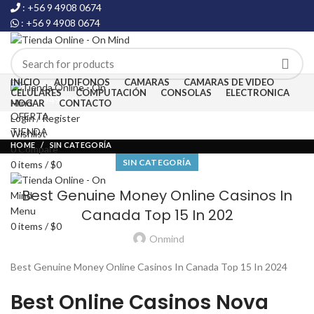
: +56 9 4908 0674
: +56 9 4908 0674
: contacto@onmind.cl
Login / Register
es
INICIO
AUDIFONOS
CAMARAS
CAMARAS DE VIDEO
:+56949080674
CELULARES
COMPUTACIÓN
CONSOLAS
ELECTRONICA
s
: +56949080674
HOGAR
CONTACTO
: contacto@onmind.cl
OFERTA
Login / Register
TIENDA
Wishlist
HOME
SIN CATEGORÍA
0
Compare
SIN CATEGORÍA
0
items
/
$
0
Best Genuine Money Online Casinos In
Menu
Canada Top 15 In 202
0
items
/
$
0
Onmind
Best Genuine Money Online Casinos In Canada Top 15 In 2024
Best Online Casinos Nova