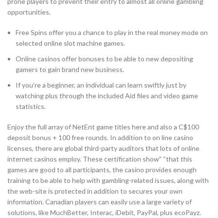
prone players to prevent their entry to almost all online gambling
opportunities.
Free Spins offer you a chance to play in the real money mode on
selected online slot machine games.
Online casinos offer bonuses to be able to new depositing
gamers to gain brand new business.
If you’re a beginner, an individual can learn swiftly just by
watching plus through the included Aid files and video game
statistics.
Enjoy the full array of NetEnt game titles here and also a C$100
deposit bonus + 100 free rounds. In addition to on line casino
licenses, there are global third-party auditors that lots of online
internet casinos employ. These certification show” “that this
games are good to all participants, the casino provides enough
training to be able to help with gambling-related issues, along with
the web-site is protected in addition to secures your own
information. Canadian players can easily use a large variety of
solutions, like MuchBetter, Interac, iDebit, PayPal, plus ecoPayz.