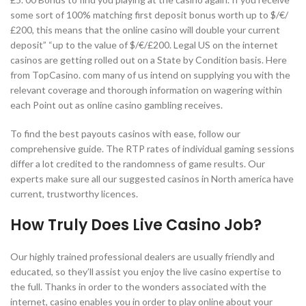
some sort of 100% matching first deposit bonus worth up to $/€/
£200, this means that the online casino will double your current
deposit” “up to the value of $/€/£200. Legal US on the internet
casinos are getting rolled out on a State by Condition basis. Here
from TopCasino. com many of us intend on supplying you with the
relevant coverage and thorough information on wagering within
each Point out as online casino gambling receives.
To find the best payouts casinos with ease, follow our
comprehensive guide. The RTP rates of individual gaming sessions
differ a lot credited to the randomness of game results. Our
experts make sure all our suggested casinos in North america have
current, trustworthy licences.
How Truly Does Live Casino Job?
Our highly trained professional dealers are usually friendly and
educated, so they’ll assist you enjoy the live casino expertise to
the full. Thanks in order to the wonders associated with the
internet, casino enables you in order to play online about your