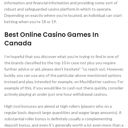
information and financial information and providing some sort of
robust and safeguarded casino platform in which to operate.
Depending on exactly where you’re located, an individual can start
betting when you’re 18 or 19.
Best Online Casino Games In
Canada
I’m hopeful that you discover what you’re trying to find in one of
the brands classified by the top 10 in case not plus you require
further advice or aid, please don’t hesitate” “to reach out. However,
luckily, you can use any of the particular above-mentioned options
instead and play, intended for example, on MuchBetter casinos. For
example of this, if you would like to cash out there quickly, consider
actively playing at under just one hour withdrawal casinos.
High tool bonuses are aimed at high rollers (players who on a
regular basis deposit large quantities and wager large amounts). A
substantial roller bonus is definitely usually a complementing
deposit bonus, and even it’s generally worth a lot even more than a