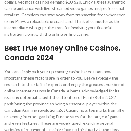
dollars, yet most casinos demand $10-$20. Enjoy a great authentic
casino ambiance with live-streamed video games and professional
retailers. Gamblers can stay away from transaction fees whenever
using Play+, a reloadable prepaid card. Think of computer as the
intermediate who grips the transfer involving your financial
institution along with the online on line casino.
Best True Money Online Casinos,
Canada 2024
You can simply pick your up coming casino based upon how
important these factors are in order to you. Leave typically the
research to the staff of experts and enjoy the greatest number of
online internet casinos in Canada. Alberta acknowledged for its
iGaming potential, caught the attention of PointsBet in 2022,
positioning the province as being a essential player within the
Canadian iGaming revolution. Zet Casino gets top marks from all of
us among internet gambling Europe sites for the range of games
and even features. These are widely used regarding several
varieties of repayments, mainly since no third-party technology