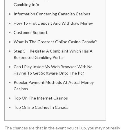
Gambling Info
Information Concerning Canadian Casinos
How To First Deposit And Withdraw Money
Customer Support
What Is The Greatest Online Casino Canada?
Step 5 – Register A Complaint Which Has A
Respected Gambling Portal
Can I Play Inside My Web Browser, With No
Having To Get Software Onto The Pc?
Popular Payment Methods At Actual Money
Casinos
Top On The Internet Casinos
Top Online Casinos In Canada
The chances are that in the event you call up, you may not really