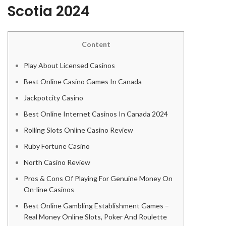
Scotia 2024
Content
Play About Licensed Casinos
Best Online Casino Games In Canada
Jackpotcity Casino
Best Online Internet Casinos In Canada 2024
Rolling Slots Online Casino Review
Ruby Fortune Casino
North Casino Review
Pros & Cons Of Playing For Genuine Money On
On-line Casinos
Best Online Gambling Establishment Games –
Real Money Online Slots, Poker And Roulette