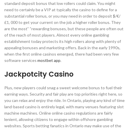
standard deposit bonus that low rollers could claim. You might
need to certainly be a VIP at typically the casino to define for a
substantial roller bonus, or you may need in order to deposit $/€/
£1, 000 to get your current on the job a higher roller bonus. They
are the most” “rewarding bonuses, but these people are often out
of the reach of most players. Almost every online gambling
establishment today protects its high rollers along with plenty of
appealing bonuses and marketing offers. Back in the early 1990s,
when the first online casinos emerged, there had been very few
software services
mostbet app
.
Jackpotcity Casino
Plus, new players could snag a sweet welcome bonus to fuel their
earning ways. Security and fair play are top priorities right here, so
you can relax and enjoy the ride. In Ontario, playing any kind of time
land-based casino is entirely legal, with many venues featuring slot
machine machines. Online online casino regulations are fairly
lenient, allowing citizens to engage within offshore gambling
websites. Sports betting fanatics in Ontario may make use of the