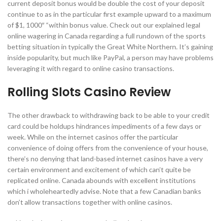
current deposit bonus would be double the cost of your deposit
continue to as in the particular first example upward to a maximum
of $1, 1000″ “within bonus value. Check out our explained legal
online wagering in Canada regarding a full rundown of the sports
betting situation in typically the Great White Northern. It’s gaining
inside popularity, but much like PayPal, a person may have problems
leveraging it with regard to online casino transactions.
Rolling Slots Casino Review
The other drawback to withdrawing back to be able to your credit
card could be holdups hindrances impediments of a few days or
week. While on the internet casinos offer the particular
convenience of doing offers from the convenience of your house,
there’s no denying that land-based internet casinos have a very
certain environment and excitement of which can’t quite be
replicated online. Canada abounds with excellent institutions
which i wholeheartedly advise. Note that a few Canadian banks
don’t allow transactions together with online casinos.