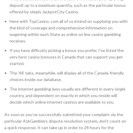
deposit up to a maximum quantity, such as the particular bonus
offered by simply JackpotCity Casino.
Here with TopCasino. com all of us intend on supplying you with
the kind of coverage and comprehensive information on
wagering within each State as online on line casino gambling
receives.
If you have difficulty picking a bonus you prefer, I’ve listed the
very best casino bonuses in Canada that can support you get
started.
The ‘All’ tabs, meanwhile, will display all of the Canada-friendly
choices inside our database.
The internet gambling laws usually are different in every single
country, and dependent on exactly in which you reside will
decide which online internet casinos are available to you.
As soon as you’ve successfully submitted your complaint via the
particular AskGamblers dispute resolution system, don’t count on
a quick response. It can take up in order to 24 hours for the