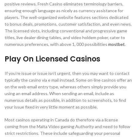
positive reviews. Fresh Casino eliminates terminology barriers,
ensuring enough language as nicely as currency assistance for
players. The well-organized website features sections dedicated
to bonus deals, promotions, customer satisfaction, and even news.
The licensed slots, including conventional and progressive game
titles, live dealer dining tables, and video holdem poker, cater to
numerous preferences, with above 1, 000 possibilities
mostbet
.
Play On Licensed Casinos
If you’re issue or issue isn’t urgent, then you may want to contact
typically the casino via e mail instead. Some on-line casinos offer an
on the web email entry type, whereas others simply provide you
using an email address. When sending an email, include as
numerous details as possible, in addition to screenshots, to find
your issue fixed in very little moment as possible.
Most casinos operating in Canada do therefore via a license
coming from the Malta Video gaming Authority and need to follow
strict restrictions. These include safeguarding your personal