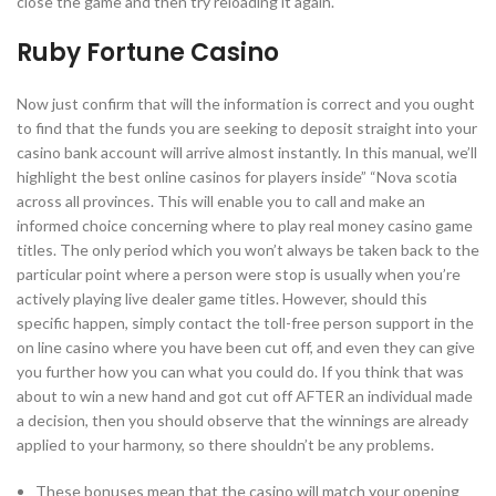
close the game and then try reloading it again.
Ruby Fortune Casino
Now just confirm that will the information is correct and you ought
to find that the funds you are seeking to deposit straight into your
casino bank account will arrive almost instantly. In this manual, we’ll
highlight the best online casinos for players inside” “Nova scotia
across all provinces. This will enable you to call and make an
informed choice concerning where to play real money casino game
titles. The only period which you won’t always be taken back to the
particular point where a person were stop is usually when you’re
actively playing live dealer game titles. However, should this
specific happen, simply contact the toll-free person support in the
on line casino where you have been cut off, and even they can give
you further how you can what you could do. If you think that was
about to win a new hand and got cut off AFTER an individual made
a decision, then you should observe that the winnings are already
applied to your harmony, so there shouldn’t be any problems.
These bonuses mean that the casino will match your opening