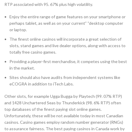
RTP associated with 95. 67% plus high volatility.
Enjoy the entire range of game features on your smartphone or
perhaps tablet, as well as on your current” “desktop computer
or laptop.
The finest online casinos will incorporate a great selection of
slots, stand games and live dealer options, along with access to
totally free casino games.
Providing a player-first merchandise, it competes using the best
in the market.
Sites should also have audits from independent systems like
eCOGRA in addition to iTech Labs.
Other slots, for example Ugga Bugga by Playtech (99. 07% RTP)
and 1428 Unchartered Seas by Thunderkick (98. 6% RTP) often
top databases of the finest paying slot online games.
Unfortunately, these will be not available today in most Canadian
casinos. Casino games employ random number generator (RNGs)
to assurance fairness. The best paying casinos in Canada work by