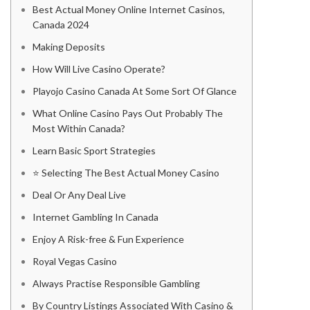
Best Actual Money Online Internet Casinos,
Canada 2024
Making Deposits
How Will Live Casino Operate?
Playojo Casino Canada At Some Sort Of Glance
What Online Casino Pays Out Probably The
Most Within Canada?
Learn Basic Sport Strategies
⭐ Selecting The Best Actual Money Casino
Deal Or Any Deal Live
Internet Gambling In Canada
Enjoy A Risk-free & Fun Experience
Royal Vegas Casino
Always Practise Responsible Gambling
By Country Listings Associated With Casino &