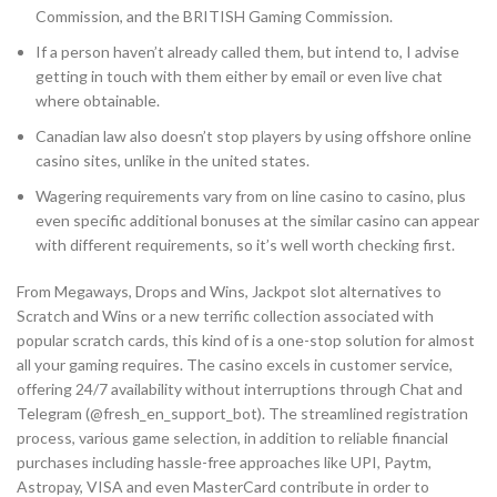
Commission, and the BRITISH Gaming Commission.
If a person haven’t already called them, but intend to, I advise
getting in touch with them either by email or even live chat
where obtainable.
Canadian law also doesn’t stop players by using offshore online
casino sites, unlike in the united states.
Wagering requirements vary from on line casino to casino, plus
even specific additional bonuses at the similar casino can appear
with different requirements, so it’s well worth checking first.
From Megaways, Drops and Wins, Jackpot slot alternatives to
Scratch and Wins or a new terrific collection associated with
popular scratch cards, this kind of is a one-stop solution for almost
all your gaming requires. The casino excels in customer service,
offering 24/7 availability without interruptions through Chat and
Telegram (@fresh_en_support_bot). The streamlined registration
process, various game selection, in addition to reliable financial
purchases including hassle-free approaches like UPI, Paytm,
Astropay, VISA and even MasterCard contribute in order to