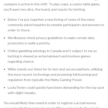
company is active in the shift. To play craps, a casino table game,
you’ll want two dice, the board, and snacks for betting.
Below I’ve put together a new listing of some of the many
commonly asked inquiries by newbie participants and answers in
order to those.
We likewise check privacy guidelines to make certain data
protection is really a priority.
Online gambling winnings in Canada aren’t subject to tax as
betting is viewed as entertainment and involves games
regarding chance.
Wildz stands out there for its fast and secure platform, utilizing
the most recent technology and promising full licensing and
regulation from typically the Malta Gaming Power.
Lucky7even could quickly have been demanding for the top spot
with slight tweaks.
You would likely then need in order to register a actual money