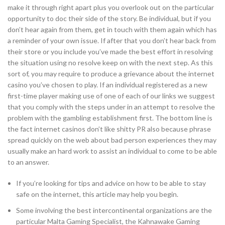
make it through right apart plus you overlook out on the particular
opportunity to doc their side of the story. Be individual, but if you
don’t hear again from them, get in touch with them again which has
a reminder of your own issue. If after that you don’t hear back from
their store or you include you’ve made the best effort in resolving
the situation using no resolve keep on with the next step. As this
sort of, you may require to produce a grievance about the internet
casino you’ve chosen to play. If an individual registered as a new
first-time player making use of one of each of our links we suggest
that you comply with the steps under in an attempt to resolve the
problem with the gambling establishment first. The bottom line is
the fact internet casinos don’t like shitty PR also because phrase
spread quickly on the web about bad person experiences they may
usually make an hard work to assist an individual to come to be able
to an answer.
If you’re looking for tips and advice on how to be able to stay
safe on the internet, this article may help you begin.
Some involving the best intercontinental organizations are the
particular Malta Gaming Specialist, the Kahnawake Gaming