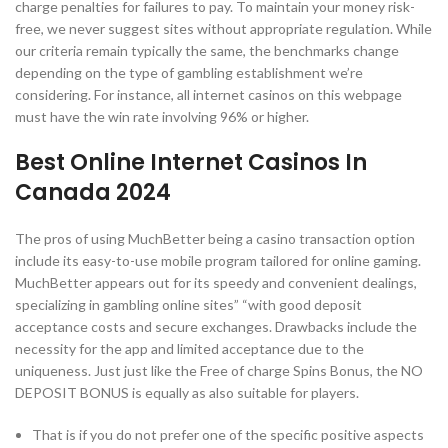
charge penalties for failures to pay. To maintain your money risk-
free, we never suggest sites without appropriate regulation. While
our criteria remain typically the same, the benchmarks change
depending on the type of gambling establishment we’re
considering. For instance, all internet casinos on this webpage
must have the win rate involving 96% or higher.
Best Online Internet Casinos In
Canada 2024
The pros of using MuchBetter being a casino transaction option
include its easy-to-use mobile program tailored for online gaming.
MuchBetter appears out for its speedy and convenient dealings,
specializing in gambling online sites” “with good deposit
acceptance costs and secure exchanges. Drawbacks include the
necessity for the app and limited acceptance due to the
uniqueness. Just just like the Free of charge Spins Bonus, the NO
DEPOSIT BONUS is equally as also suitable for players.
That is if you do not prefer one of the specific positive aspects