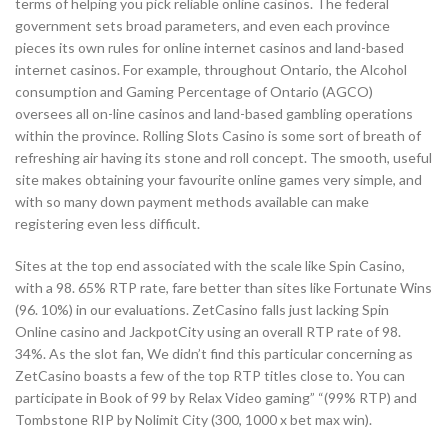
terms of helping you pick reliable online casinos. The federal
government sets broad parameters, and even each province
pieces its own rules for online internet casinos and land-based
internet casinos. For example, throughout Ontario, the Alcohol
consumption and Gaming Percentage of Ontario (AGCO)
oversees all on-line casinos and land-based gambling operations
within the province. Rolling Slots Casino is some sort of breath of
refreshing air having its stone and roll concept. The smooth, useful
site makes obtaining your favourite online games very simple, and
with so many down payment methods available can make
registering even less difficult.
Sites at the top end associated with the scale like Spin Casino,
with a 98. 65% RTP rate, fare better than sites like Fortunate Wins
(96. 10%) in our evaluations. ZetCasino falls just lacking Spin
Online casino and JackpotCity using an overall RTP rate of 98.
34%. As the slot fan, We didn’t find this particular concerning as
ZetCasino boasts a few of the top RTP titles close to. You can
participate in Book of 99 by Relax Video gaming” “(99% RTP) and
Tombstone RIP by Nolimit City (300, 1000 x bet max win).