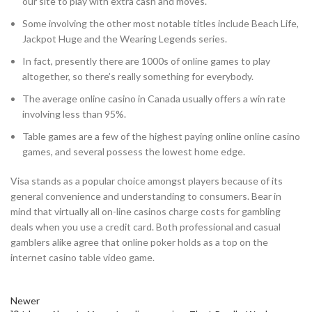
our site to play with extra cash and moves.
Some involving the other most notable titles include Beach Life,
Jackpot Huge and the Wearing Legends series.
In fact, presently there are 1000s of online games to play
altogether, so there’s really something for everybody.
The average online casino in Canada usually offers a win rate
involving less than 95%.
Table games are a few of the highest paying online online casino
games, and several possess the lowest home edge.
Visa stands as a popular choice amongst players because of its
general convenience and understanding to consumers. Bear in
mind that virtually all on-line casinos charge costs for gambling
deals when you use a credit card. Both professional and casual
gamblers alike agree that online poker holds as a top on the
internet casino table video game.
Newer