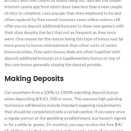
account with that casino by simply filling out typically the simple
internet casino app form which does take less than a new couple
of mins to complete. Less popular than they employed to be and
often replaced by free rounds bonuses some online casinos still
offer you no deposit additional bonuses to draw new gamers with
their sites despite the fact that not as frequent as they once
were. One reason for the reason being this type of bonus was far
more prone to bonus mistreatment than other sorts of casino
bonus provides. Free spins bonus deals are often together with
deposit additional bonuses as a supplementary bonus on top of
the core bonus generally staying the deposit provide.
Making Deposits
Get anywhere from a 100% to 1000% matching deposit bonus
when depositing $/€/£1, 500 or more. This massive high painting
tool bonus will likewise include standard wagering requirements
that should be completed inside a certain period. If you were once
a regular person at the gambling establishment, but haven’t signed
in for a while (e. grams. 3+ months), you may receive the free $/€/
£5. 00 Bonus to find you playing at the casino again. If you receive