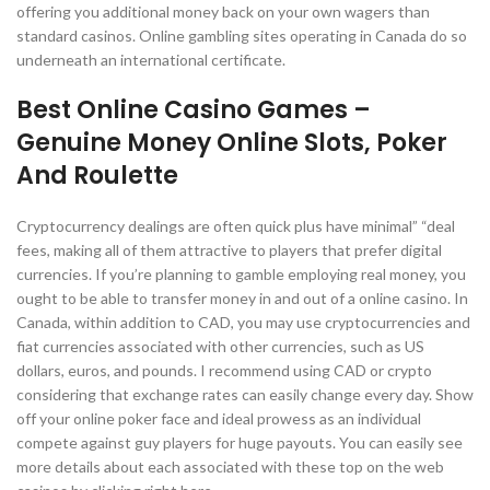
offering you additional money back on your own wagers than
standard casinos. Online gambling sites operating in Canada do so
underneath an international certificate.
Best Online Casino Games –
Genuine Money Online Slots, Poker
And Roulette
Cryptocurrency dealings are often quick plus have minimal” “deal
fees, making all of them attractive to players that prefer digital
currencies. If you’re planning to gamble employing real money, you
ought to be able to transfer money in and out of a online casino. In
Canada, within addition to CAD, you may use cryptocurrencies and
fiat currencies associated with other currencies, such as US
dollars, euros, and pounds. I recommend using CAD or crypto
considering that exchange rates can easily change every day. Show
off your online poker face and ideal prowess as an individual
compete against guy players for huge payouts. You can easily see
more details about each associated with these top on the web