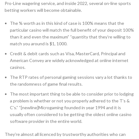
Pro-Line wagering service, and inside 2022, several on-line sports
betting workers will become obtainable.
The % worth as in this kind of case is 100% means that the
particular casino will match the full benefit of your deposit 100%
than it and even the maximum” “quantity that they’re willing to
match you around is $1, 1000.
Credit & debit cards such as Visa, MasterCard, Principal and
American Convey are widely acknowledged at online internet
casinos.
The RTP rates of personal gaming sessions vary a lot thanks to
the randomness of game final results.
The most important thing to be able to consider prior to lodging
a problem is whether or not you properly adhered to the T’s &
C’s.” “[newline]Microgaming founded in year 1994 and it is
usually often considered to be getting the oldest online casino
software provider in the entire world.
They’re almost all licenced by trustworthy authorities who can