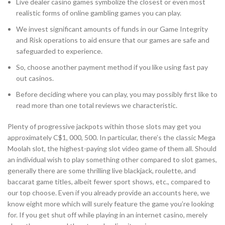
Live dealer casino games symbolize the closest or even most
realistic forms of online gambling games you can play.
We invest significant amounts of funds in our Game Integrity
and Risk operations to aid ensure that our games are safe and
safeguarded to experience.
So, choose another payment method if you like using fast pay
out casinos.
Before deciding where you can play, you may possibly first like to
read more than one total reviews we characteristic.
Plenty of progressive jackpots within those slots may get you
approximately C$1, 000, 500. In particular, there’s the classic Mega
Moolah slot, the highest-paying slot video game of them all. Should
an individual wish to play something other compared to slot games,
generally there are some thrilling live blackjack, roulette, and
baccarat game titles, albeit fewer sport shows, etc., compared to
our top choose. Even if you already provide an accounts here, we
know eight more which will surely feature the game you’re looking
for. If you get shut off while playing in an internet casino, merely