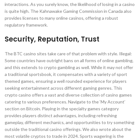
interactions. As you surely know, the likelihood of losing in a casino
is quite high. The Kahnawake Gaming Commission in Canada also
provides licenses to many online casinos, offering a robust
regulatory framework.
Security, Reputation, Trust
The BTC casino sites take care of that problem with style. Illegal:
Some countries have outright bans on all forms of online gambling,
and this extends to crypto gambling as well. While it may not offer
a traditional sportsbook, it compensates with a variety of sport
themed games, ensuring a well rounded experience for players
seeking entertainment across different gaming genres. This
crypto casino offers a vast and diverse collection of casino games
catering to various preferences. Navigate to the ‘My Account’
section on Bitcoin. Playing in the specialty games category
provides players distinct advantages, including refreshing
gameplay, different mechanics, and opportunities to try something
outside the traditional casino offerings. We also wrote about the
most volatile cryptos to trade in 2024. Sports wagering is the