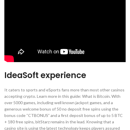
IdeaSoft experience
It caters to sports and eSports fans more than most other casinos
accepting crypto. Learn more in this guide: What is Bitcoin. With
over 5000 games, including well known jackpot games, and a
generous welcome bonus of 50 no deposit free spins using the
bonus code “CTBONUS” and a first deposit bonus of up to 5 BTC
+ 180 free spins, bitStarz remains in the lead. Knowing that a
casino site is using the latest technology keeps players assured