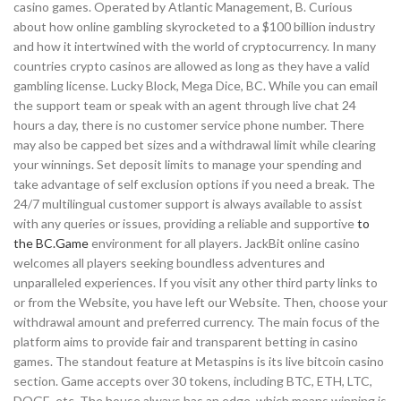
casino games. Operated by Atlantic Management, B. Curious
about how online gambling skyrocketed to a $100 billion industry
and how it intertwined with the world of cryptocurrency. In many
countries crypto casinos are allowed as long as they have a valid
gambling license. Lucky Block, Mega Dice, BC. While you can email
the support team or speak with an agent through live chat 24
hours a day, there is no customer service phone number. There
may also be capped bet sizes and a withdrawal limit while clearing
your winnings. Set deposit limits to manage your spending and
take advantage of self exclusion options if you need a break. The
24/7 multilingual customer support is always available to assist
with any queries or issues, providing a reliable and supportive
to
the BC.Game
environment for all players. JackBit online casino
welcomes all players seeking boundless adventures and
unparalleled experiences. If you visit any other third party links to
or from the Website, you have left our Website. Then, choose your
withdrawal amount and preferred currency. The main focus of the
platform aims to provide fair and transparent betting in casino
games. The standout feature at Metaspins is its live bitcoin casino
section. Game accepts over 30 tokens, including BTC, ETH, LTC,
DOGE, etc. The house always has an edge, which means winning is