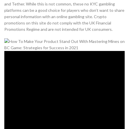
and Tether. While this is not common, these no KYC gambling
platforms can be a good choice for players who don’t want to share
personal information with an online gambling site. Crypto
promotions on this site do not comply with the UK Financial
Promotions Regime and are not intended for UK consumers.