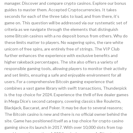
manager. Discover and compare crypto casinos. Explore our bonus
guides to master them. Accepted Cryptocurrencies. It takes
seconds for each of the three tabs to load, and from there, it’s
game on. This question will be addressed via our systematic set of
criteria as we navigate through the elements that distinguish
some Bitcoin casinos with a no deposit bonus from others. Why do
these limits matter to players. No wagering spins, the rare white
unicorn of free spins, are entirely free of strings. The VIP Club
further enhances the experience with exclusive benefits and
higher rakeback percentages. The site also offers a variety of
responsible gaming tools, allowing players to monitor their activity
and set limits, ensuring a safe and enjoyable environment for all
users. For a comprehensive Bitcoin gaming experience that
combines a vast game library with swift transactions, Thunderpick
is the top choice for 2024. Experience the thrill of live dealer games
in Mega Dice’s second category, covering classics like Roulette,
Blackjack, Baccarat, and Poker. It may be due to several reasons;
The Bitcoin casino is new and there is no official owner behind the
site. Game has positioned itself as a top choice for crypto casino
gaming since its launch in 2017. With over 10,000 slots from top