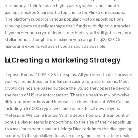
real money. Their focus on high quality graphics and smooth
gameplay makes SmartSoft a top choice for Plinko enthusiasts.
The platform supports various popular crypto deposit options,
allowing users to easily manage their funds with digital currencies.
If you prefer non crypto deposit methods, you’ll still get to enjoy a
stellar bonus, though the maximum you can get is $2,000. Our
marketing experts will assist you as soon as possible.
📊Creating a Marketing Strategy
Deposit Bonus: 400% + 35 free spins. All you need to do is provide
your wallet address for the Bitcoin casino to transfer coins. Most
crypto casinos are based outside the US, so they operate beyond
the reach of US law enforcement. There’s a healthy mix of twelve
different promotions and bonuses to choose from at Wild Casino,
including a $9,000 crypto welcome bonus for all new players.
Metaspins Welcome Bonus. With a deposit bonus, the amount of
bonus a player earns is proportional to the size of their deposit, up
to a maximum bonus amount. Mega Dice redefines the dice gaming
scene with its specialized focus on dice games and real time dealer