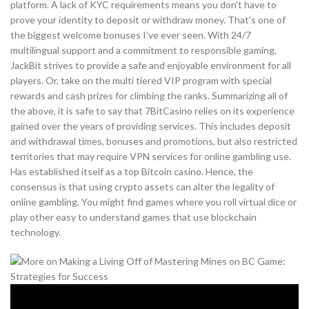
platform. A lack of KYC requirements means you don’t have to
prove your identity to deposit or withdraw money. That’s one of
the biggest welcome bonuses I’ve ever seen. With 24/7
multilingual support and a commitment to responsible gaming,
JackBit strives to provide a safe and enjoyable environment for all
players. Or, take on the multi tiered VIP program with special
rewards and cash prizes for climbing the ranks. Summarizing all of
the above, it is safe to say that 7BitCasino relies on its experience
gained over the years of providing services. This includes deposit
and withdrawal times, bonuses and promotions, but also restricted
territories that may require VPN services for online gambling use.
Has established itself as a top Bitcoin casino. Hence, the
consensus is that using crypto assets can alter the legality of
online gambling. You might find games where you roll virtual dice or
play other easy to understand games that use blockchain
technology.