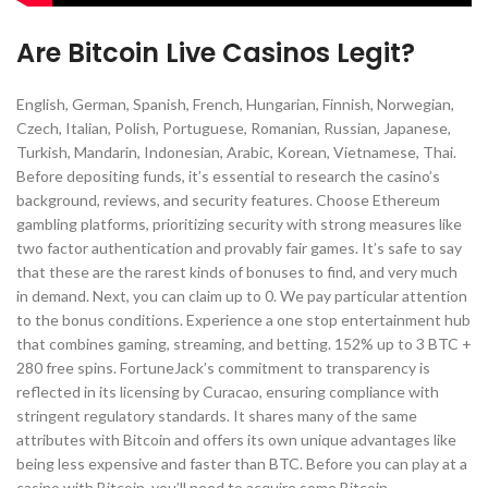
Are Bitcoin Live Casinos Legit?
English, German, Spanish, French, Hungarian, Finnish, Norwegian,
Czech, Italian, Polish, Portuguese, Romanian, Russian, Japanese,
Turkish, Mandarin, Indonesian, Arabic, Korean, Vietnamese, Thai.
Before depositing funds, it’s essential to research the casino’s
background, reviews, and security features. Choose Ethereum
gambling platforms, prioritizing security with strong measures like
two factor authentication and provably fair games. It’s safe to say
that these are the rarest kinds of bonuses to find, and very much
in demand. Next, you can claim up to 0. We pay particular attention
to the bonus conditions. Experience a one stop entertainment hub
that combines gaming, streaming, and betting. 152% up to 3 BTC +
280 free spins. FortuneJack’s commitment to transparency is
reflected in its licensing by Curacao, ensuring compliance with
stringent regulatory standards. It shares many of the same
attributes with Bitcoin and offers its own unique advantages like
being less expensive and faster than BTC. Before you can play at a
casino with Bitcoin, you’ll need to acquire some Bitcoin.