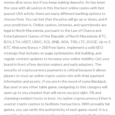
money all at once, but if you keep making deposits. As has been
the case with all casinos in this the best online casino with fast
payout USA article, there are many different banking options to
choose from. You can bet that the price will go up or down, and if
your prediction is. Online casinos, lotteries, and sportsbooks are
legal in North Macedonia, pursuant to the Law of Chance and
Entertainment Games of the Republic of North Macedonia. BTC,
BCH, ETH, USDT, USDC, SOL, BNB, ADA, TRX, LTC, DOGE. Up to 5
BTC Welcome Bonus + 200 Free Spins. Implement a solid SEO
strategy that includes on page optimization, link building, and
regular content updates to increase your online visibility. Get your
brand in front of key decision makers and early adopters. The
security of cryptocurrency payments is critical because it allows
players to trust an online crypto casino site with their payment
information and assets. If you are in the mood of some Blackjack,
Baccarat or any other table game, navigating to this category will
open up to you a basket that will serve you just right. 5% and
charming resident hosts to boot. Its native cryptocurrency Ether is
used at crypto casinos to facilitate transactions. With provably fair
games, you can verify the authenticity of each game round. It is a