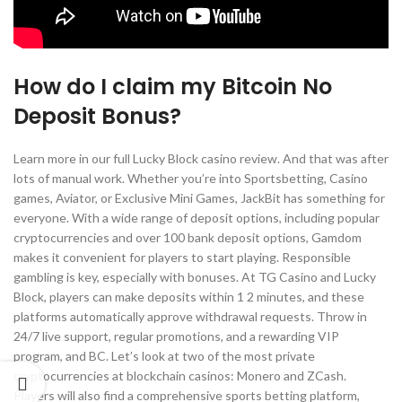
How do I claim my Bitcoin No
Deposit Bonus?
Learn more in our full Lucky Block casino review. And that was after
lots of manual work. Whether you’re into Sportsbetting, Casino
games, Aviator, or Exclusive Mini Games, JackBit has something for
everyone. With a wide range of deposit options, including popular
cryptocurrencies and over 100 bank deposit options, Gamdom
makes it convenient for players to start playing. Responsible
gambling is key, especially with bonuses. At TG Casino and Lucky
Block, players can make deposits within 1 2 minutes, and these
platforms automatically approve withdrawal requests. Throw in
24/7 live support, regular promotions, and a rewarding VIP
program, and BC. Let’s look at two of the most private
cryptocurrencies at blockchain casinos: Monero and ZCash.
Players will also find a comprehensive sports betting platform,