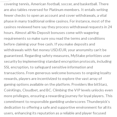
covering tennis, American football, soccer, and basketball. There
are also tables reversed for Platinum members. It entails writing
fewer checks to open an account and cover withdrawals, a vital
phase in many traditional online casinos. For instance, most of the
casinos reviewed here say they process withdrawal requests in 24
hours. Almost all No Deposit bonuses come with wagering
requirements so make sure you read the terms and conditions
before claiming your free cash. If you make deposits and
withdrawals with fiat money USD/EUR, your anonymity can’t be
guaranteed. Regarding safety measures, MyStake prioritizes user
security by implementing standard encryption protocols, including
SSL encryption, to safeguard sensitive information and
transactions. From generous welcome bonuses to ongoing loyalty
rewards, players are incentivized to explore the vast array of
gaming options available on the platform. Providers like bitStarz,
CoinKings, Cloudbet, and BC. Climbing the VIP levels unlocks even
more privileges, ensuring a rewarding journey for loyal players. This
commitment to responsible gambling underscores Thunderpick’s
dedication to offering a safe and supportive environment for all its
users, enhancing its reputation as a reliable and player focused