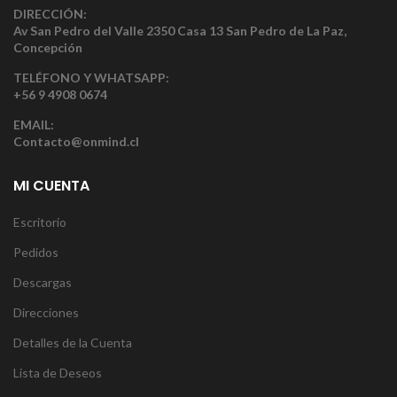
DIRECCIÓN:
Av San Pedro del Valle 2350 Casa 13 San Pedro de La Paz,
Concepción
TELÉFONO Y WHATSAPP:
+56 9 4908 0674
EMAIL:
Contacto@onmind.cl
MI CUENTA
Escritorio
Pedidos
Descargas
Direcciones
Detalles de la Cuenta
Lista de Deseos