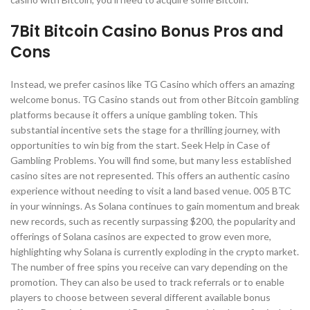
7Bit Bitcoin Casino Bonus Pros and
Cons
Instead, we prefer casinos like TG Casino which offers an amazing
welcome bonus. TG Casino stands out from other Bitcoin gambling
platforms because it offers a unique gambling token. This
substantial incentive sets the stage for a thrilling journey, with
opportunities to win big from the start. Seek Help in Case of
Gambling Problems. You will find some, but many less established
casino sites are not represented. This offers an authentic casino
experience without needing to visit a land based venue. 005 BTC
in your winnings. As Solana continues to gain momentum and break
new records, such as recently surpassing $200, the popularity and
offerings of Solana casinos are expected to grow even more,
highlighting why Solana is currently exploding in the crypto market.
The number of free spins you receive can vary depending on the
promotion. They can also be used to track referrals or to enable
players to choose between several different available bonus