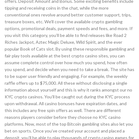
offers. Deposit Amount and Bonus. Some exciting benefits include
tipping and receiving coins in the chat, while the more
conventional ones revolve around better customer support, trips,
treasure boxes, etc. We’ll cover the available crypto gambling
options, promotional deals, payment speeds and fees, and more. If
you visit this category, you’ll be able to find releases like Road 2
Riches Jackpot, Aztec Magic Deluxe, Wild Spirit, and the ever
popular Book of Cats slot. By using these responsible gambling and
fair play tools available at the best crypto casino sites, you can
assume complete control over how much you spend, how often
you spend, and decide when you need to take a break. The site has
to be super user friendly and engaging. For example, the weekly
raffle offers up to $75,000. All these without disclosing a single
information about yourself and this is why it ranks amongst our no
KYC crypto casinos. You’ll be caught out during the KYC process
upon withdrawal. All casino bonuses have expiration dates, and
this includes any free spin offers as well. There are different
reasons players consider before they choose no KYC casino
platforms. Now, most of the top Bitcoin gambling sites also let you
bet on sports. Once you’ve created your account and placed a
deposit, you’ll be able to play thousands of crypto casino games for