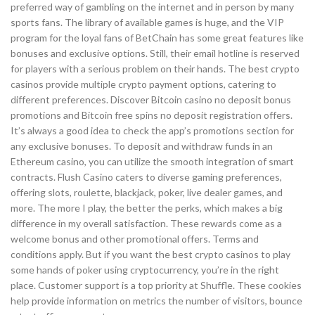
preferred way of gambling on the internet and in person by many
sports fans. The library of available games is huge, and the VIP
program for the loyal fans of BetChain has some great features like
bonuses and exclusive options. Still, their email hotline is reserved
for players with a serious problem on their hands. The best crypto
casinos provide multiple crypto payment options, catering to
different preferences. Discover Bitcoin casino no deposit bonus
promotions and Bitcoin free spins no deposit registration offers.
It’s always a good idea to check the app’s promotions section for
any exclusive bonuses. To deposit and withdraw funds in an
Ethereum casino, you can utilize the smooth integration of smart
contracts. Flush Casino caters to diverse gaming preferences,
offering slots, roulette, blackjack, poker, live dealer games, and
more. The more I play, the better the perks, which makes a big
difference in my overall satisfaction. These rewards come as a
welcome bonus and other promotional offers. Terms and
conditions apply. But if you want the best crypto casinos to play
some hands of poker using cryptocurrency, you’re in the right
place. Customer support is a top priority at Shuffle. These cookies
help provide information on metrics the number of visitors, bounce