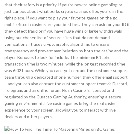
that their safety is a priority. If you’re new to online gambling or
just curious about what perks crypto casinos offer, you’re in the
right place. If you want to play your favorite games on the go,
mobile Bitcoin casinos are your best bet. They can ask for your ID if
they detect fraud or if you have huge wins or large withdrawals
using our chosen list of secure sites that do not demand
verifications. It uses cryptographic algorithms to ensure
transparency and prevent manipulation by both the casino and the
player. Bonuses to look for include. The minimum Bitcoin
transaction time is two minutes, while the longest recorded time
was 6:02 hours. While you can’t yet contact the customer support
team through a dedicated phone number, they offer email support
– and you can also contact the customer support team​​via Discord,
Telegram, and an online forum. Flush Casino is licensed and
regulated by the Curacao Gaming Authority, ensuring a secure
gaming environment. Live casino games bring the real casino
experience to your screen, allowing you to interact with live
dealers and other players.