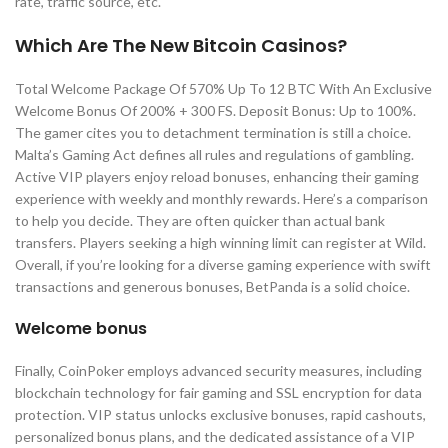
rate, traffic source, etc.
Which Are The New Bitcoin Casinos?
Total Welcome Package Of 570% Up To 12 BTC With An Exclusive
Welcome Bonus Of 200% + 300 FS. Deposit Bonus: Up to 100%.
The gamer cites you to detachment termination is still a choice.
Malta’s Gaming Act defines all rules and regulations of gambling.
Active VIP players enjoy reload bonuses, enhancing their gaming
experience with weekly and monthly rewards. Here’s a comparison
to help you decide. They are often quicker than actual bank
transfers. Players seeking a high winning limit can register at Wild.
Overall, if you’re looking for a diverse gaming experience with swift
transactions and generous bonuses, BetPanda is a solid choice.
Welcome bonus
Finally, CoinPoker employs advanced security measures, including
blockchain technology for fair gaming and SSL encryption for data
protection. VIP status unlocks exclusive bonuses, rapid cashouts,
personalized bonus plans, and the dedicated assistance of a VIP