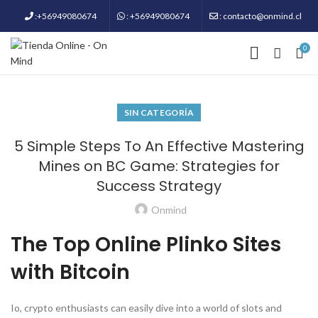
:+56949080674
: +56949080674
: contacto@onmind.cl
0
SIN CATEGORÍA
5 Simple Steps To An Effective Mastering
Mines on BC Game: Strategies for
Success Strategy
Onmind
The Top Online Plinko Sites
with Bitcoin
Io, crypto enthusiasts can easily dive into a world of slots and