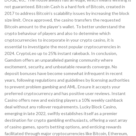
not guaranteed. Bitcoin Cash is a hard fork of Bitcoin, created in
2017 to address Bitcoin’s scalability issues by increasing the block
size limit. Once approved, the casino transfers the requested
Bitcoin amount to the player’s wallet. To better understand the
crypto behaviour of players and also to determine which
cryptocurrencies to incorporate in your crypto casino, it is
essential to investigate the most popular cryptocurrencies in
2024. CryptoLeo up to 25% instant rakeback. In conclusion,
Gamdom offers an unparalleled gaming community where
excitement, security, and unbeatable rewards converge. No
deposit bonuses have become somewhat infrequent in recent
years, following regulations and guidelines by licensing authorities
to prevent problem gambing and AML. Ensure it accepts your
preferred cryptocurrency and has positive user reviews. Instant
Casino offers new and existing players a 10% weekly cashback
deal without any rollover requirements. Lucky Block Casino,
emerging in late 2022, swiftly establishes itself as a premier
destination for crypto gambling enthusiasts, offering a vast array
of casino games, sports betting options, and enticing rewards
facilitated through major cryptocurrencies like Bitcoin, Ethereum,