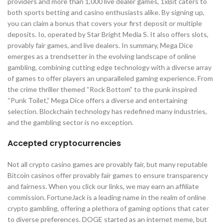
providers and more than 1,000 live dealer games, 1xBit caters to
both sports betting and casino enthusiasts alike. By signing up,
you can claim a bonus that covers your first deposit or multiple
deposits. Io, operated by Star Bright Media S. It also offers slots,
provably fair games, and live dealers. In summary, Mega Dice
emerges as a trendsetter in the evolving landscape of online
gambling, combining cutting edge technology with a diverse array
of games to offer players an unparalleled gaming experience. From
the crime thriller themed “Rock Bottom” to the punk inspired
“Punk Toilet,” Mega Dice offers a diverse and entertaining
selection. Blockchain technology has redefined many industries,
and the gambling sector is no exception.
Accepted cryptocurrencies
Not all crypto casino games are provably fair, but many reputable
Bitcoin casinos offer provably fair games to ensure transparency
and fairness. When you click our links, we may earn an affiliate
commission. FortuneJack is a leading name in the realm of online
crypto gambling, offering a plethora of gaming options that cater
to diverse preferences. DOGE started as an internet meme, but