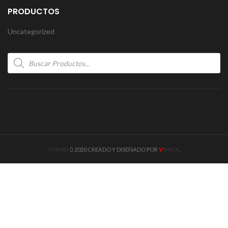
PRODUCTOS
Uncategorized
Products
search
V
ONMID
2020 CREADO Y DISEÑADO POR
IMOX
.