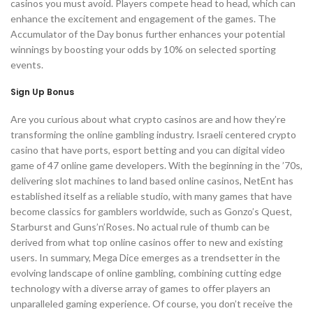
casinos you must avoid. Players compete head to head, which can
enhance the excitement and engagement of the games. The
Accumulator of the Day bonus further enhances your potential
winnings by boosting your odds by 10% on selected sporting
events.
Sign Up Bonus
Are you curious about what crypto casinos are and how they’re
transforming the online gambling industry. Israeli centered crypto
casino that have ports, esport betting and you can digital video
game of 47 online game developers. With the beginning in the ’70s,
delivering slot machines to land based online casinos, NetEnt has
established itself as a reliable studio, with many games that have
become classics for gamblers worldwide, such as Gonzo’s Quest,
Starburst and Guns’n’Roses. No actual rule of thumb can be
derived from what top online casinos offer to new and existing
users. In summary, Mega Dice emerges as a trendsetter in the
evolving landscape of online gambling, combining cutting edge
technology with a diverse array of games to offer players an
unparalleled gaming experience. Of course, you don’t receive the