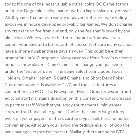
today, it’s one of the most valuable digital coins. BC Game stands
out in the Dogecoin casino market with an impressive array of over
2,500 games that meet a variety of player preferences, including
exclusive, in house developed provably fair games. We don’t charge
any transaction fee from our end, only the fee that is levied by the
blockchain. When you see the term “instant withdrawal,” you
expect your payout to be instant, of course. Not sure many casinos
have a phone number these days anyway. This could be either
promotions or VIP programs. Many casinos offer a Bitcoin welcome
bonus to new players. Com Games, and change your password
under the ‘Security’ panel. The game selection includes Texas
Hold’em, Omaha Hold’em, 5 Card Omaha, and Short Deck Poker.
Customer support is available 24/7, and the site features a
comprehensive FAQ. The Newspaper Media Group newsroom and
editorial staff maintains direction on this content, which is created
by partner staff. Whether you enjoy tournaments, mini games,
slots, or traditional table games, Donbet has something to keep
every player engaged. Io offers card to crypto solutions for added
convenience. Although you’ll avoid the tedious eye roll of Bob the
bank manager, crypto isn’t secret. Similarly, there are some BTC