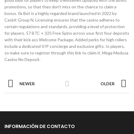
good idea for players to keep themselves updated with the latest
promotions, so that they don’t miss on the chance to claim a
bonus. 0x Bet is a highly regarded brand launched in 2022 by
Casbit Group N. Licensing ensures that the casino adheres to
certain regulations and standards, providing a level of protection
for players. 57 BTC + 325 Free Spins across your first four deposits
with their kick ass Welcome Package. Added perks for high rollers
include a dedicated VIP concierge and exclusive gifts. Io players,
so make sure to register through this link to claim it. Mega Medusa
Casino No Deposit.
NEWER
OLDER
INFORMACIÓN DE CONTACTO