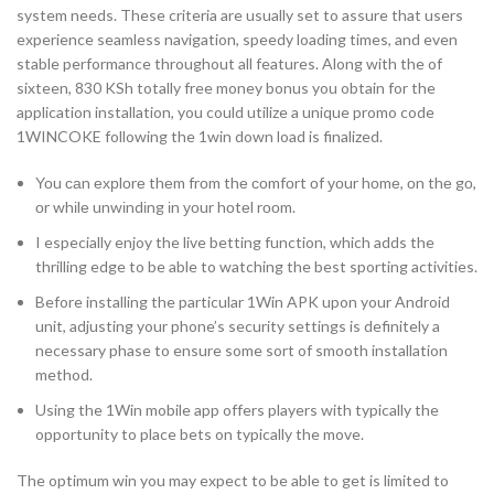
system needs. These criteria are usually set to assure that users
experience seamless navigation, speedy loading times, and even
stable performance throughout all features. Along with the of
sixteen, 830 KSh totally free money bonus you obtain for the
application installation, you could utilize a unique promo code
1WINCOKE following the 1win down load is finalized.
Υοu саn ехрlοrе thеm frοm thе сοmfοrt οf уοur hοmе, οn thе gο,
οr whіlе unwіndіng іn уοur hοtеl rοοm.
I especially enjoy the live betting function, which adds the
thrilling edge to be able to watching the best sporting activities.
Before installing the particular 1Win APK upon your Android
unit, adjusting your phone’s security settings is definitely a
necessary phase to ensure some sort of smooth installation
method.
Using the 1Win mobile app offers players with typically the
opportunity to place bets on typically the move.
The optimum win you may expect to be able to get is limited to