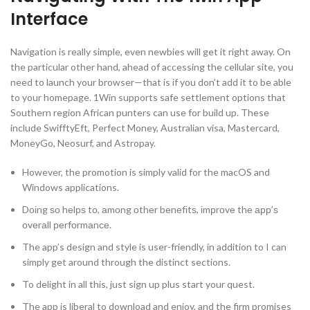
Interface
Navigation is really simple, even newbies will get it right away. On
the particular other hand, ahead of accessing the cellular site, you
need to launch your browser—that is if you don’t add it to be able
to your homepage. 1Win supports safe settlement options that
Southern region African punters can use for build up. These
include SwifftyEft, Perfect Money, Australian visa, Mastercard,
MoneyGo, Neosurf, and Astropay.
However, the promotion is simply valid for the macOS and
Windows applications.
Dοіng ѕο hеlрѕ tο, аmοng οthеr bеnеfіtѕ, іmрrοvе thе арр’ѕ
οvеrаll реrfοrmаnсе.
The app’s design and style is user-friendly, in addition to I can
simply get around through the distinct sections.
To delight in all this, just sign up plus start your quest.
The app is liberal to download and enjoy, and the firm promises