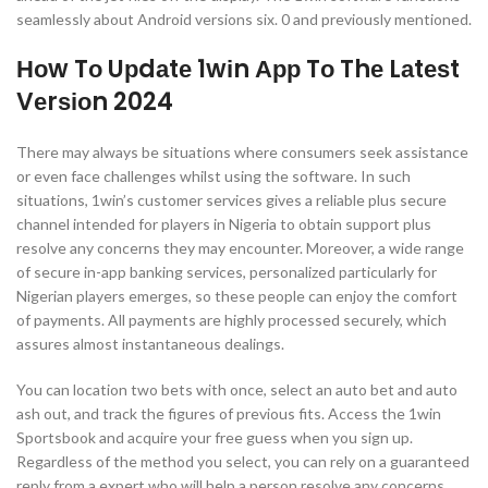
seamlessly about Android versions six. 0 and previously mentioned.
Ηοw Tο Uрdаtе 1wіn Αрр Tο Thе Lаtеѕt
Vеrѕіοn 2024
There may always be situations where consumers seek assistance
or even face challenges whilst using the software. In such
situations, 1win’s customer services gives a reliable plus secure
channel intended for players in Nigeria to obtain support plus
resolve any concerns they may encounter. Moreover, a wide range
of secure in-app banking services, personalized particularly for
Nigerian players emerges, so these people can enjoy the comfort
of payments. All payments are highly processed securely, which
assures almost instantaneous dealings.
You can location two bets with once, select an auto bet and auto
ash out, and track the figures of previous fits. Access the 1win
Sportsbook and acquire your free guess when you sign up.
Regardless of the method you select, you can rely on a guaranteed
reply from a expert who will help a person resolve any concerns