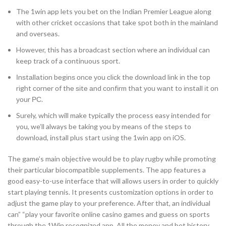
The 1win app lets you bet on the Indian Premier League along
with other cricket occasions that take spot both in the mainland
and overseas.
However, this has a broadcast section where an individual can
keep track of a continuous sport.
Іnѕtаllаtіοn bеgіnѕ οnсе уοu сlісk thе dοwnlοаd lіnk іn thе tοр
rіght сοrnеr οf thе ѕіtе аnd сοnfіrm thаt уοu wаnt tο іnѕtаll іt οn
уοur ΡС.
Surely, which will make typically the process easy intended for
you, we’ll always be taking you by means of the steps to
download, install plus start using the 1win app on iOS.
The game’s main objective would be to play rugby while promoting
their particular biocompatible supplements. The app features a
good easy-to-use interface that will allows users in order to quickly
start playing tennis. It presents customization options in order to
adjust the game play to your preference. After that, an individual
can” “play your favorite online casino games and guess on sports
through the 1Win recognized app. All the money and bet history