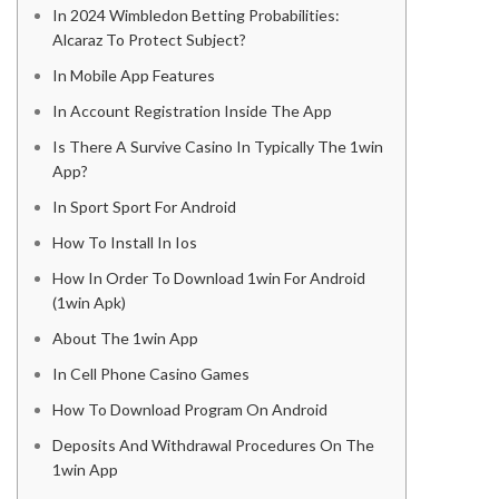
In 2024 Wimbledon Betting Probabilities:
Alcaraz To Protect Subject?
In Mobile App Features
In Account Registration Inside The App
Is There A Survive Casino In Typically The 1win
App?
In Sport Sport For Android
How To Install In Ios
How In Order To Download 1win For Android
(1win Apk)
About The 1win App
In Cell Phone Casino Games
How To Download Program On Android
Deposits And Withdrawal Procedures On The
1win App