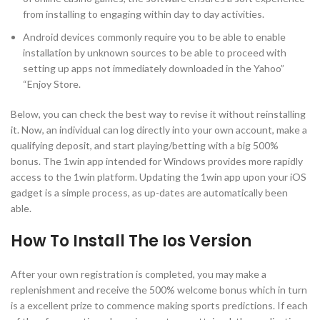
from installing to engaging within day to day activities.
Android devices commonly require you to be able to enable
installation by unknown sources to be able to proceed with
setting up apps not immediately downloaded in the Yahoo”
“Enjoy Store.
Below, you can check the best way to revise it without reinstalling
it. Now, an individual can log directly into your own account, make a
qualifying deposit, and start playing/betting with a big 500%
bonus. The 1win app intended for Windows provides more rapidly
access to the 1win platform. Updating the 1win app upon your iOS
gadget is a simple process, as up-dates are automatically been
able.
How To Install The Ios Version
After your own registration is completed, you may make a
replenishment and receive the 500% welcome bonus which in turn
is a excellent prize to commence making sports predictions. If each