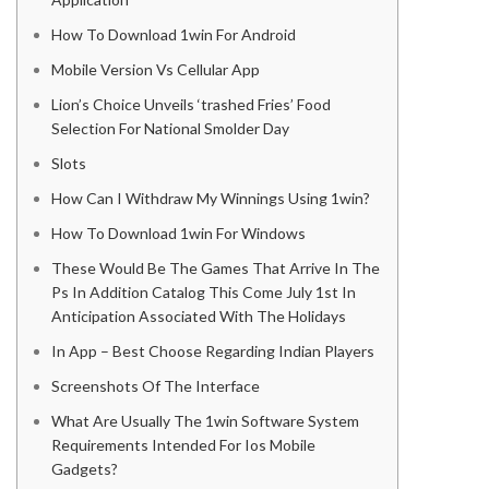
How To Download 1win For Android
Mobile Version Vs Cellular App
Lion’s Choice Unveils ‘trashed Fries’ Food
Selection For National Smolder Day
Slots
How Can I Withdraw My Winnings Using 1win?
How To Download 1win For Windows
These Would Be The Games That Arrive In The
Ps In Addition Catalog This Come July 1st In
Anticipation Associated With The Holidays
In App – Best Choose Regarding Indian Players
Screenshots Of The Interface
What Are Usually The 1win Software System
Requirements Intended For Ios Mobile
Gadgets?