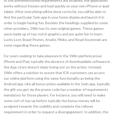
of the aforementioned requirements are attained, the application
works without freezes and load quickly on your own iPhone or ipad
tablet. After everything will be done correctly, you will be able to
find the particular 1win app in your home display and launch it in
order to begin having fun. Besides the headings supplied by some
other providers, 1Win has its own original games. These games
were made up of top-notch graphics and are quite fun to learn.
Lucky Loot, Brawl Pirates, Anubis Plinko, and Royal Souterrain are
some regarding these games.
For users seeking to take pleasure in the 1Win platform prove
iPhone and iPad, typically the absence of downloadable software in
the App-store doesn’t imply losing out on the action. Instead,
1Win offers a solution to assure that iOS customers can access
our online platform using the same functionality as being the
Android app. Like all bonus prizes available in the 1win app, typically
the gift you get via the promo code has a number of requirements
mandatory for those players. For instance, you will need to make
some sort of top-up before typically the bonus money will be
assigned towards the stability and complete the rollover
requirement in order to request a disengagement. In addition, the