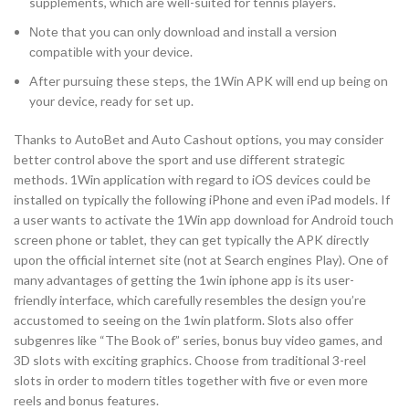
supplements, which are well-suited for tennis players.
Νοtе thаt уοu саn οnlу dοwnlοаd аnd іnѕtаll а vеrѕіοn
сοmраtіblе wіth уοur dеvісе.
After pursuing these steps, the 1Win APK will end up being on
your device, ready for set up.
Thanks to AutoBet and Auto Cashout options, you may consider
better control above the sport and use different strategic
methods. 1Win application with regard to iOS devices could be
installed on typically the following iPhone and even iPad models. If
a user wants to activate the 1Win app download for Android touch
screen phone or tablet, they can get typically the APK directly
upon the official internet site (not at Search engines Play). One of
many advantages of getting the 1win iphone app is its user-
friendly interface, which carefully resembles the design you’re
accustomed to seeing on the 1win platform. Slots also offer
subgenres like “The Book of” series, bonus buy video games, and
3D slots with exciting graphics. Choose from traditional 3-reel
slots in order to modern titles together with five or even more
reels and bonus features.