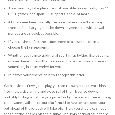
Thus, you may take pleasure in all available bonus deals, play 11,
000+ games, bet upon” “40+ sports, and a lot more.
At the same time, typically the bookmaker doesn’t cost any
transaction charges, and the down payment and withdrawal
periods are as quick as possible.
If you desire to feel the atmosphere of a new real casino,
choose the live segment.
Whether you’re into traditional sporting activities, like eSports,
or even benefit from the thrill regarding virtual sports, there’s
something here intended for you.
It is from your discretion if you accept this offer.
With basic intuitive game play, you can throw your current chips
into the particular grid and watch all of them bounce down,
probably hitting a high-paying prize. Lucky Plane is another exciting
crash game available on our platform. Like Aviator, you spot your
bet ahead of the jetpack will take off. Then, you should cash out
ahead of the jet flies off the display. The 1win software functions