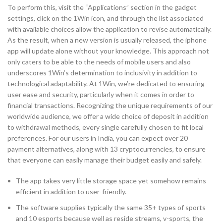
To perform this, visit the “Applications” section in the gadget
settings, click on the 1Win icon, and through the list associated
with available choices allow the application to revise automatically.
As the result, when a new version is usually released, the iphone
app will update alone without your knowledge. This approach not
only caters to be able to the needs of mobile users and also
underscores 1Win’s determination to inclusivity in addition to
technological adaptability. At 1Win, we’re dedicated to ensuring
user ease and security, particularly when it comes in order to
financial transactions. Recognizing the unique requirements of our
worldwide audience, we offer a wide choice of deposit in addition
to withdrawal methods, every single carefully chosen to fit local
preferences. For our users in India, you can expect over 20
payment alternatives, along with 13 cryptocurrencies, to ensure
that everyone can easily manage their budget easily and safely.
The app takes very little storage space yet somehow remains
efficient in addition to user-friendly.
The software supplies typically the same 35+ types of sports
and 10 esports because well as reside streams, v-sports, the