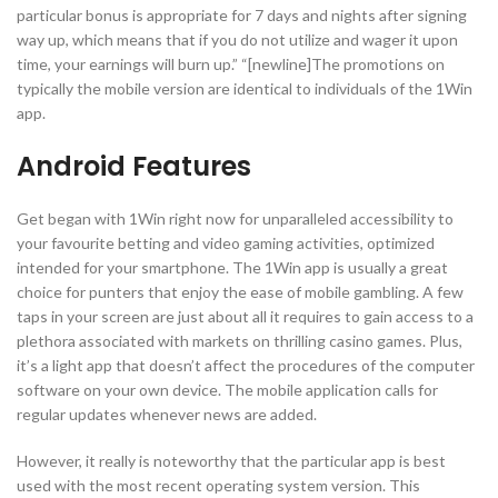
particular bonus is appropriate for 7 days and nights after signing
way up, which means that if you do not utilize and wager it upon
time, your earnings will burn up.” “[newline]The promotions on
typically the mobile version are identical to individuals of the 1Win
app.
Android Features
Get began with 1Win right now for unparalleled accessibility to
your favourite betting and video gaming activities, optimized
intended for your smartphone. The 1Win app is usually a great
choice for punters that enjoy the ease of mobile gambling. A few
taps in your screen are just about all it requires to gain access to a
plethora associated with markets on thrilling casino games. Plus,
it’s a light app that doesn’t affect the procedures of the computer
software on your own device. The mobile application calls for
regular updates whenever news are added.
However, it really is noteworthy that the particular app is best
used with the most recent operating system version. This