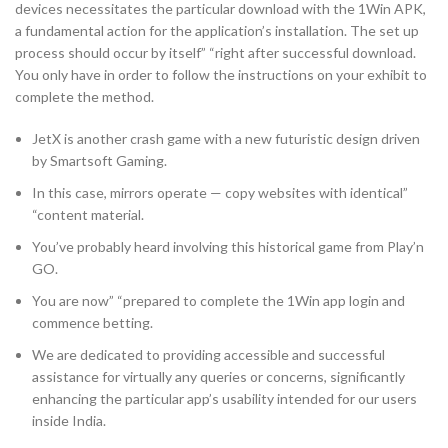
devices necessitates the particular download with the 1Win APK,
a fundamental action for the application’s installation. The set up
process should occur by itself” “right after successful download.
You only have in order to follow the instructions on your exhibit to
complete the method.
JetX is another crash game with a new futuristic design driven
by Smartsoft Gaming.
In this case, mirrors operate — copy websites with identical”
“content material.
You’ve probably heard involving this historical game from Play’n
GO.
You are now” “prepared to complete the 1Win app login and
commence betting.
We are dedicated to providing accessible and successful
assistance for virtually any queries or concerns, significantly
enhancing the particular app’s usability intended for our users
inside India.