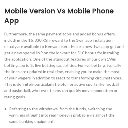
Mobile Version Vs Mobile Phone
App
Furthermore, the same payment tools and added bonus offers,
including the 16, 830 KSh reward to the 1win app installation,
usually are available to Kenyan users. Make a new 1win app get and
get a new special INR on the lookout for, 510 bonus for installing
the application. One of the standout features of our own 1Win
betting app is its live betting capabilities. For live betting, typically
the lines are updated in real-time, enabling you to make the most
of your wagers in addition to react to transforming circumstances.
This is definitely particularly helpful for active sports like football
and basketball, wherever teams can quickly move momentum or
rating goals.
Referring to the withdrawal from the funds, switching the
winnings straight into real money is probable via almost the
same banking equipment.