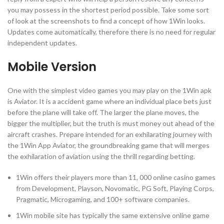
you may possess in the shortest period possible. Take some sort
of look at the screenshots to find a concept of how 1Win looks.
Updates come automatically, therefore there is no need for regular
independent updates.
Mobile Version
One with the simplest video games you may play on the 1Win apk
is Aviator. It is a accident game where an individual place bets just
before the plane will take off. The larger the plane moves, the
bigger the multiplier, but the truth is must money out ahead of the
aircraft crashes. Prepare intended for an exhilarating journey with
the 1Win App Aviator, the groundbreaking game that will merges
the exhilaration of aviation using the thrill regarding betting.
1Win offers their players more than 11, 000 online casino games
from Development, Playson, Novomatic, PG Soft, Playing Corps,
Pragmatic, Microgaming, and 100+ software companies.
1Win mobile site has typically the same extensive online game