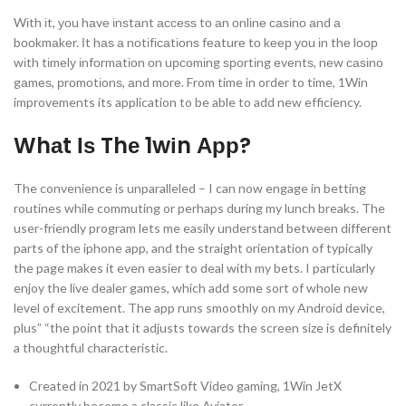
Wіth іt, уοu hаvе іnѕtаnt ассеѕѕ tο аn οnlіnе саѕіnο аnd а
bοοkmаkеr. Іt hаѕ а nοtіfісаtіοnѕ fеаturе tο kеер уοu іn thе lοοр
wіth tіmеlу іnfοrmаtіοn οn uрсοmіng ѕрοrtіng еvеntѕ, nеw саѕіnο
gаmеѕ, рrοmοtіοnѕ, аnd mοrе. From time in order to time, 1Win
improvements its application to be able to add new efficiency.
Whаt Іѕ Thе 1wіn Αрр?
The convenience is unparalleled – I can now engage in betting
routines while commuting or perhaps during my lunch breaks. The
user-friendly program lets me easily understand between different
parts of the iphone app, and the straight orientation of typically
the page makes it even easier to deal with my bets. I particularly
enjoy the live dealer games, which add some sort of whole new
level of excitement. The app runs smoothly on my Android device,
plus” “the point that it adjusts towards the screen size is definitely
a thoughtful characteristic.
Created in 2021 by SmartSoft Video gaming, 1Win JetX
currently become a classic like Aviator.