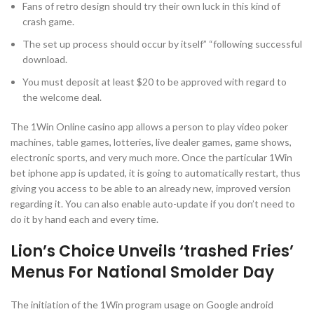
Fans of retro design should try their own luck in this kind of
crash game.
The set up process should occur by itself” “following successful
download.
You must deposit at least $20 to be approved with regard to
the welcome deal.
The 1Win Online casino app allows a person to play video poker
machines, table games, lotteries, live dealer games, game shows,
electronic sports, and very much more. Once the particular 1Win
bet iphone app is updated, it is going to automatically restart, thus
giving you access to be able to an already new, improved version
regarding it. You can also enable auto-update if you don’t need to
do it by hand each and every time.
Lion’s Choice Unveils ‘trashed Fries’
Menus For National Smolder Day
The initiation of the 1Win program usage on Google android