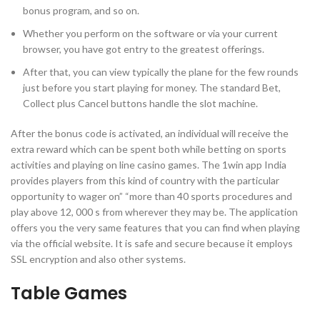
bonus program, and so on.
Whether you perform on the software or via your current
browser, you have got entry to the greatest offerings.
After that, you can view typically the plane for the few rounds
just before you start playing for money. The standard Bet,
Collect plus Cancel buttons handle the slot machine.
After the bonus code is activated, an individual will receive the
extra reward which can be spent both while betting on sports
activities and playing on line casino games. The 1win app India
provides players from this kind of country with the particular
opportunity to wager on” “more than 40 sports procedures and
play above 12, 000 s from wherever they may be. The application
offers you the very same features that you can find when playing
via the official website. It is safe and secure because it employs
SSL encryption and also other systems.
Table Games