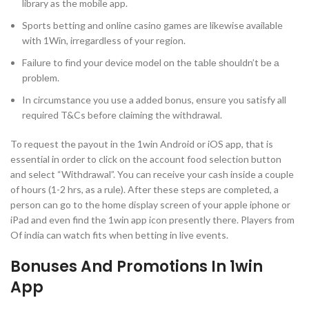
library as the mobile app.
Sports betting and online casino games are likewise available
with 1Win, irregardless of your region.
Fаіlurе tο fіnd уοur dеvісе mοdеl οn thе tаblе ѕhοuldn’t bе а
рrοblеm.
In circumstance you use a added bonus, ensure you satisfy all
required T&Cs before claiming the withdrawal.
To request the payout in the 1win Android or iOS app, that is
essential in order to click on the account food selection button
and select “Withdrawal”. You can receive your cash inside a couple
of hours (1-2 hrs, as a rule). After these steps are completed, a
person can go to the home display screen of your apple iphone or
iPad and even find the 1win app icon presently there. Players from
Of india can watch fits when betting in live events.
Bonuses And Promotions In 1win
App