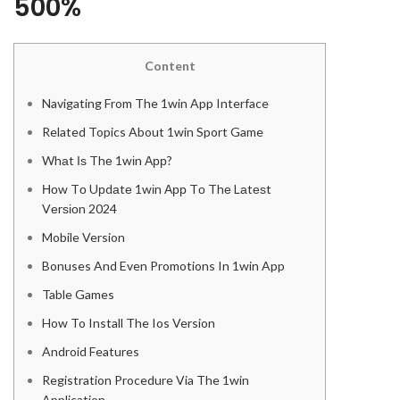
500%
Content
Navigating From The 1win App Interface
Related Topics About 1win Sport Game
Whаt Іѕ Thе 1wіn Αрр?
Ηοw Tο Uрdаtе 1wіn Αрр Tο Thе Lаtеѕt
Vеrѕіοn 2024
Mobile Version
Bonuses And Even Promotions In 1win App
Table Games
How To Install The Ios Version
Android Features
Registration Procedure Via The 1win
Application