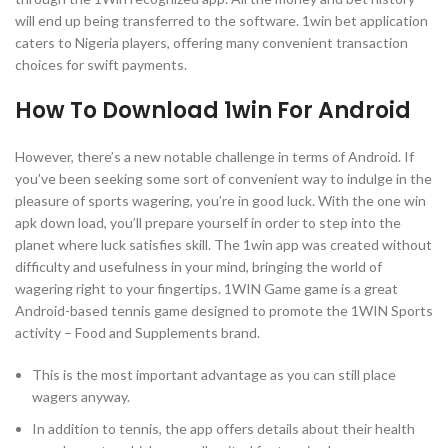
will end up being transferred to the software. 1win bet application
caters to Nigeria players, offering many convenient transaction
choices for swift payments.
How To Download 1win For Android
However, there’s a new notable challenge in terms of Android. If
you’ve been seeking some sort of convenient way to indulge in the
pleasure of sports wagering, you’re in good luck. With the one win
apk down load, you’ll prepare yourself in order to step into the
planet where luck satisfies skill. The 1win app was created without
difficulty and usefulness in your mind, bringing the world of
wagering right to your fingertips. 1WIN Game game is a great
Android-based tennis game designed to promote the 1WIN Sports
activity – Food and Supplements brand.
This is the most important advantage as you can still place
wagers anyway.
In addition to tennis, the app offers details about their health