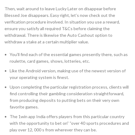
Then, wait around to leave Lucky Later on disappear before
Blessed Joe disappears. Easy right, let’s now check out the
verification procedure involved. In situation you use a reward,
ensure you satisfy all required T&Cs before claiming the
withdrawal. There is likewise the Auto Cashout option to
withdraw a stake at a certain multiplier value.
You’ll find each of the essential games presently there, such as
roulette, card games, shows, lotteries, etc.
Like the Android version, making use of the newest version of
your operating system is finest.
Upon completing the particular registration process, clients will
find controlling their gambling consideration straightforward,
from producing deposits to putting bets on their very own
favorite games.
The 1win app India offers players from this particular country
with the opportunity to bet on” “over 40 sports procedures and
play over 12, 000 s from wherever they can be.