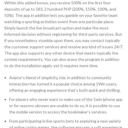
Within this added bonus, you receive 500% on the first four
deposits of up to 183, 2 hundred PHP (200%, 150%, 100%, and
50%). The app in addition lets you gamble on your favorite team
watching a sporting activities event from one particular place.
Simply launch the live broadcast option and make the most
informed decision without registering for third-party services. But
if you nonetheless stumble upon them, you may contact typically
the customer support services and resolve any kind of issues 24/7.
The app also supports any other device that meets typically the
system requirements. You can also erase the program in addition
to do the installation again, yet it requires more time.
Aviator’s blend of simplicity, risk, in addition to community
interaction has turned it a popular choice among 1Win users,
offering an engaging experience that’s both quick and thrilling.
For players who never want to make use of the 1win iphone app
or for reasons uknown are unable to do so, it is possible to use
the mobile version to access the bookmaker’s services.
From participating in live sports bets to exploring a new variety
of online casino games, the software ensures a soft experience