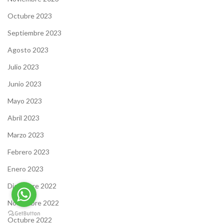
Octubre 2023
Septiembre 2023
Agosto 2023
Julio 2023
Junio 2023
Mayo 2023
Abril 2023
Marzo 2023
Febrero 2023
Enero 2023
Diciembre 2022
Noviembre 2022
Octubre 2022