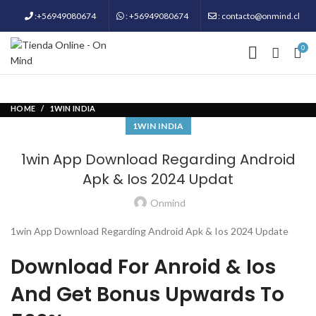
:+56949080674
: +56949080674
: contacto@onmind.cl
0
HOME
1WIN INDIA
1WIN INDIA
1win App Download Regarding Android
Apk & Ios 2024 Updat
Onmind
1win App Download Regarding Android Apk & Ios 2024 Update
Download For Anroid & Ios
And Get Bonus Upwards To