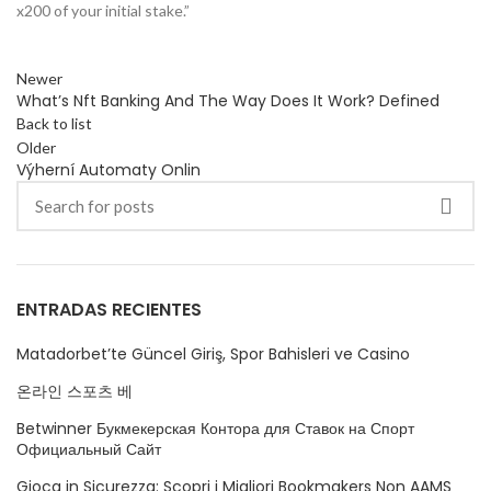
x200 of your initial stake.”
Newer
What’s Nft Banking And The Way Does It Work? Defined
Back to list
Older
Výherní Automaty Onlin
ENTRADAS RECIENTES
Matadorbet’te Güncel Giriş, Spor Bahisleri ve Casino
온라인 스포츠 베
Betwinner Букмекерская Контора для Ставок на Спорт
Официальный Сайт
Gioca in Sicurezza: Scopri i Migliori Bookmakers Non AAMS