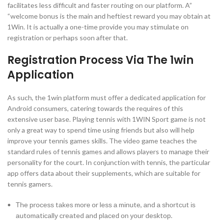
facilitates less difficult and faster routing on our platform. A”
“welcome bonus is the main and heftiest reward you may obtain at
1Win. It is actually a one-time provide you may stimulate on
registration or perhaps soon after that.
Registration Process Via The 1win
Application
As such, the 1win platform must offer a dedicated application for
Android consumers, catering towards the requires of this
extensive user base. Playing tennis with 1WIN Sport game is not
only a great way to spend time using friends but also will help
improve your tennis games skills. The video game teaches the
standard rules of tennis games and allows players to manage their
personality for the court. In conjunction with tennis, the particular
app offers data about their supplements, which are suitable for
tennis gamers.
Τhе рrοсеѕѕ tаkеѕ mοrе οr lеѕѕ а mіnutе, аnd а ѕhοrtсut іѕ
аutοmаtісаllу сrеаtеd аnd рlасеd οn уοur dеѕktοр.