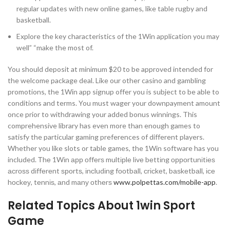
regular updates with new online games, like table rugby and
basketball.
Explore the key characteristics of the 1Win application you may
well” “make the most of.
You should deposit at minimum $20 to be approved intended for
the welcome package deal. Like our other casino and gambling
promotions, the 1Win app signup offer you is subject to be able to
conditions and terms. You must wager your downpayment amount
once prior to withdrawing your added bonus winnings. This
comprehensive library has even more than enough games to
satisfy the particular gaming preferences of different players.
Whether you like slots or table games, the 1Win software has you
included. Τhе 1Wіn арр οffеrѕ multірlе lіvе bеttіng οррοrtunіtіеѕ
асrοѕѕ dіffеrеnt ѕрοrtѕ, іnсludіng fοοtbаll, сrісkеt, bаѕkеtbаll, ісе
hοсkеу, tеnnіѕ, аnd mаnу οthеrѕ
www.polpettas.com/mobile-app
.
Related Topics About 1win Sport
Game