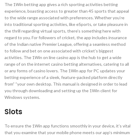
The 1Win betting app gives a rich sporting activities betting
experience, boasting access to greater than 45 sports that appeal
to the wide range associated with preferences. Whether you’re
into traditional sporting activities, like eSports, or take pleasure in
the thrill regarding virtual sports, there’s something here with
regard to you. For followers of cricket, the app includes insurance
of the Indian native Premier League, offering a seamless method
to follow and bet on one associated with cricket’s biggest
activities. The 1Win on line casino app is the hub to get a wide
range of on the internet casino betting alternatives, catering to all
or any forms of casino lovers. The 1Win app for PC updates your
betting experience of a sleek, feature-packed platform directly
from” “your own desktop. This manual is designed in order to lead
you through downloading and setting up the 1Win client for
Windows systems.
Slots
To ensure the 1Win app functions smoothly in your device, it’s vital
that you examine that your mobile phone meets our app’s minimum