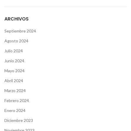
ARCHIVOS
Septiembre 2024
Agosto 2024
Julio 2024
Junio 2024
Mayo 2024
Abril 2024
Marzo 2024
Febrero 2024
Enero 2024
Diciembre 2023
Noviembre 2023