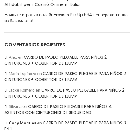
Affidabili per il Casinò Online in Italia
Начните играть в онлайн-казино Pin Up 634 непосредственно
из Казахстана!
COMENTARIOS RECIENTES
CARRO DE PASEO PLEGABLE PARA NIÑOS 2
Alex
en
CINTURONES + COBERTOR DE LLUVIA
CARRO DE PASEO PLEGABLE PARA NIÑOS 2
María Espinoza
en
CINTURONES + COBERTOR DE LLUVIA
CARRO DE PASEO PLEGABLE PARA NIÑOS 2
Jacke Romero
en
CINTURONES + COBERTOR DE LLUVIA
CARRO DE PASEO PLEGABLE PARA NIÑOS 4
Silvana
en
ASIENTOS CON CINTURONES DE SEGURIDAD
CARRO DE PASEO PLEGABLE PARA NIÑOS 3
Cony Morales
en
EN 1