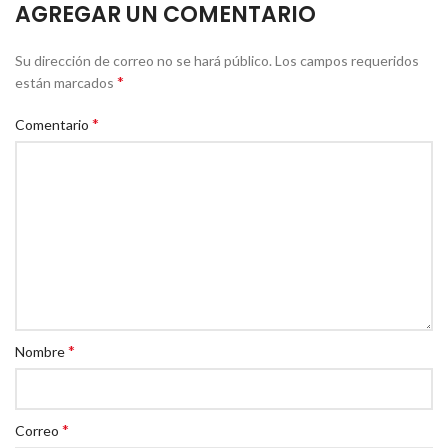
AGREGAR UN COMENTARIO
Su dirección de correo no se hará público.
Los campos requeridos
*
están marcados
*
Comentario
*
Nombre
*
Correo