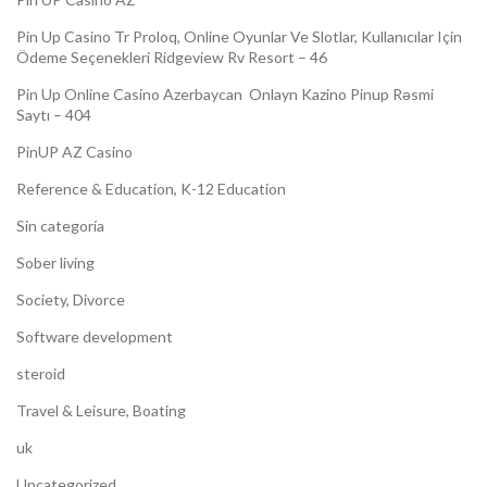
Pin Up Casino Tr Proloq, Online Oyunlar Ve Slotlar, Kullanıcılar Için
Ödeme Seçenekleri Ridgeview Rv Resort – 46
Pin Up Online Casino Azerbaycan ️ Onlayn Kazino Pinup Rəsmi
Saytı – 404
PinUP AZ Casino
Reference & Education, K-12 Education
Sin categoría
Sober living
Society, Divorce
Software development
steroid
Travel & Leisure, Boating
uk
Uncategorized