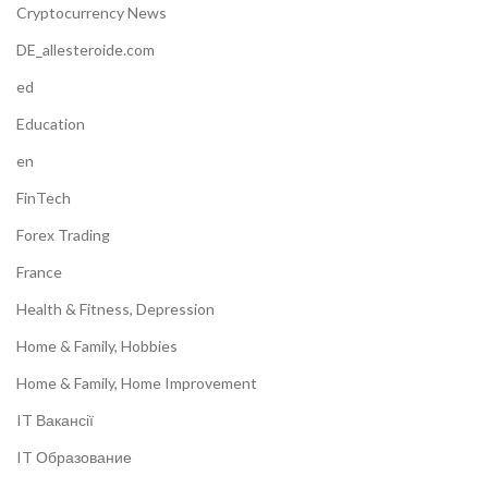
Cryptocurrency News
DE_allesteroide.com
ed
Education
en
FinTech
Forex Trading
France
Health & Fitness, Depression
Home & Family, Hobbies
Home & Family, Home Improvement
IT Вакансії
IT Образование