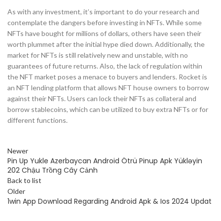
As with any investment, it’s important to do your research and
contemplate the dangers before investing in NFTs. While some
NFTs have bought for millions of dollars, others have seen their
worth plummet after the initial hype died down. Additionally, the
market for NFTs is still relatively new and unstable, with no
guarantees of future returns. Also, the lack of regulation within
the NFT market poses a menace to buyers and lenders. Rocket is
an NFT lending platform that allows NFT house owners to borrow
against their NFTs. Users can lock their NFTs as collateral and
borrow stablecoins, which can be utilized to buy extra NFTs or for
different functions.
Newer
Pin Up Yukle Azerbaycan Android Ötrü Pinup Apk Yükləyin
202 Chậu Trồng Cây Cảnh
Back to list
Older
1win App Download Regarding Android Apk & Ios 2024 Updat