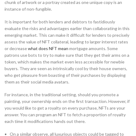
chunk of artwork or a portray created as one unique copy is an
instance of non-fungible.
It is important for both lenders and debtors to fastidiously
evaluate the risks and advantages earlier than collaborating in this
emerging market. This can make it difficult for lenders to precisely
assess the value of NFT collateral, leading to larger interest rates
or decrease
what does NFT mean
mortgage amounts. Some
patrons use bots to try to make sure that they get their arms on a
token, which makes the market even less accessible for newbie
buyers. They are seen as intrinsically cool by their house owners,
who get pleasure from boasting of their purchases by displaying
them as their social media avatars.
For instance, in the traditional setting, should you promote a
painting, your ownership ends on the first transaction. However, if
you would like to get a royalty on every purchase, NFTs are your
answer. You can program an NFT to fetch a proportion of royalty
each time it modifications hands out there.
On a similar observe, all luxurious objects could be tagged to