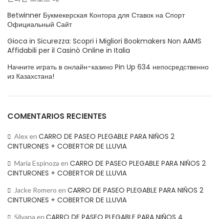
Betwinner Букмекерская Контора для Ставок на Спорт
Официальный Сайт
Gioca in Sicurezza: Scopri i Migliori Bookmakers Non AAMS
Affidabili per il Casinò Online in Italia
Начните играть в онлайн-казино Pin Up 634 непосредственно
из Казахстана!
COMENTARIOS RECIENTES
CARRO DE PASEO PLEGABLE PARA NIÑOS 2
Alex
en
CINTURONES + COBERTOR DE LLUVIA
CARRO DE PASEO PLEGABLE PARA NIÑOS 2
María Espinoza
en
CINTURONES + COBERTOR DE LLUVIA
CARRO DE PASEO PLEGABLE PARA NIÑOS 2
Jacke Romero
en
CINTURONES + COBERTOR DE LLUVIA
CARRO DE PASEO PLEGABLE PARA NIÑOS 4
Silvana
en