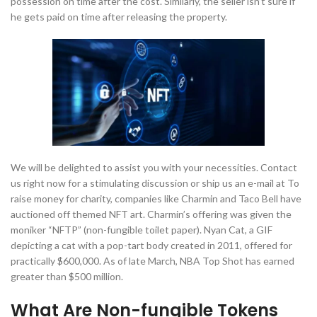
possession on time after the cost. Similarly, the seller isn’t sure if
he gets paid on time after releasing the property.
We will be delighted to assist you with your necessities. Contact
us right now for a stimulating discussion or ship us an e-mail at To
raise money for charity, companies like Charmin and Taco Bell have
auctioned off themed NFT art. Charmin’s offering was given the
moniker “NFTP” (non-fungible toilet paper). Nyan Cat, a GIF
depicting a cat with a pop-tart body created in 2011, offered for
practically $600,000. As of late March, NBA Top Shot has earned
greater than $500 million.
What Are Non-fungible Tokens