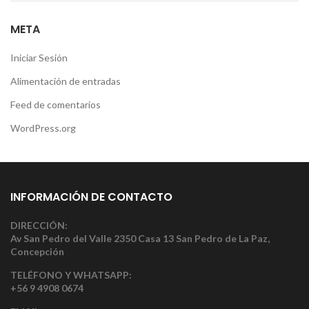
META
Iniciar Sesión
Alimentación de entradas
Feed de comentarios
WordPress.org
INFORMACIÓN DE CONTACTO
DIRECCIÓN:
Av San Pedro del Valle 2350 Casa 13 San Pedro de La Paz,
Concepción
TELÉFONO Y WHATSAPP:
+56 9 4908 0674