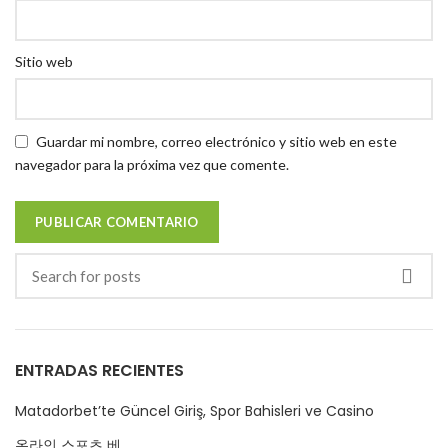
Sitio web
Guardar mi nombre, correo electrónico y sitio web en este
navegador para la próxima vez que comente.
ENTRADAS RECIENTES
Matadorbet’te Güncel Giriş, Spor Bahisleri ve Casino
온라인 스포츠 베