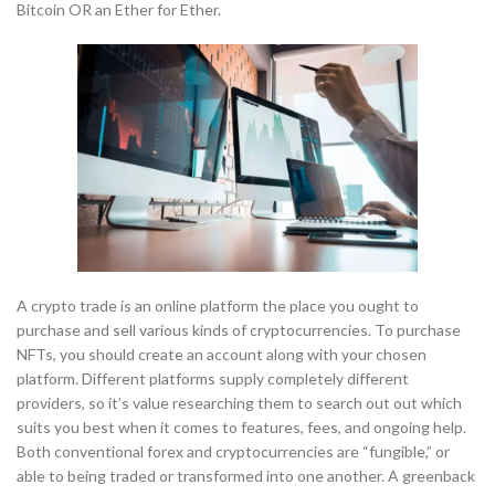
Bitcoin OR an Ether for Ether.
A crypto trade is an online platform the place you ought to
purchase and sell various kinds of cryptocurrencies. To purchase
NFTs, you should create an account along with your chosen
platform. Different platforms supply completely different
providers, so it’s value researching them to search out out which
suits you best when it comes to features, fees, and ongoing help.
Both conventional forex and cryptocurrencies are “fungible,” or
able to being traded or transformed into one another. A greenback