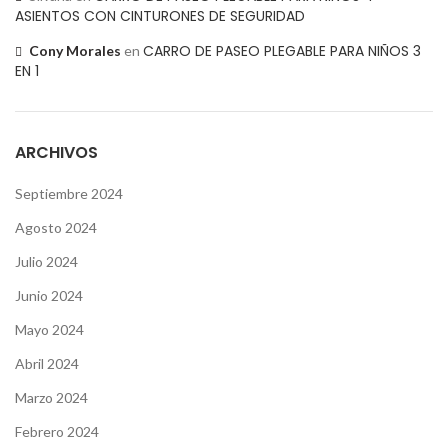
ASIENTOS CON CINTURONES DE SEGURIDAD
CARRO DE PASEO PLEGABLE PARA NIÑOS 3
Cony Morales
en
EN 1
ARCHIVOS
Septiembre 2024
Agosto 2024
Julio 2024
Junio 2024
Mayo 2024
Abril 2024
Marzo 2024
Febrero 2024