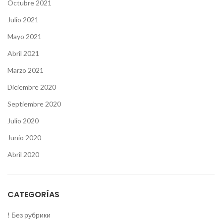
Octubre 2021
Julio 2021
Mayo 2021
Abril 2021
Marzo 2021
Diciembre 2020
Septiembre 2020
Julio 2020
Junio 2020
Abril 2020
CATEGORÍAS
! Без рубрики