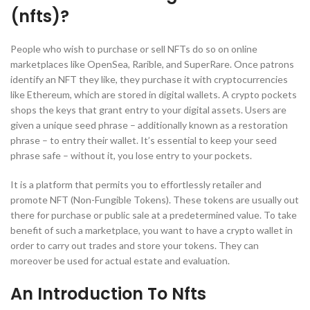
(nfts)?
People who wish to purchase or sell NFTs do so on online
marketplaces like OpenSea, Rarible, and SuperRare. Once patrons
identify an NFT they like, they purchase it with cryptocurrencies
like Ethereum, which are stored in digital wallets. A crypto pockets
shops the keys that grant entry to your digital assets. Users are
given a unique seed phrase – additionally known as a restoration
phrase – to entry their wallet. It’s essential to keep your seed
phrase safe – without it, you lose entry to your pockets.
It is a platform that permits you to effortlessly retailer and
promote NFT (Non-Fungible Tokens). These tokens are usually out
there for purchase or public sale at a predetermined value. To take
benefit of such a marketplace, you want to have a crypto wallet in
order to carry out trades and store your tokens. They can
moreover be used for actual estate and evaluation.
An Introduction To Nfts