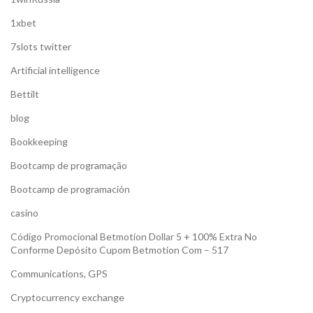
1xbet
7slots twitter
Artificial intelligence
Bettilt
blog
Bookkeeping
Bootcamp de programação
Bootcamp de programación
casino
Código Promocional Betmotion Dollar 5 + 100% Extra No
Conforme Depósito Cupom Betmotion Com – 517
Communications, GPS
Cryptocurrency exchange