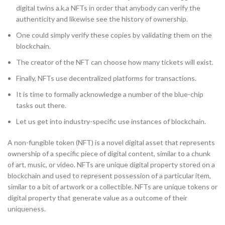
digital twins a.k.a NFTs in order that anybody can verify the
authenticity and likewise see the history of ownership.
One could simply verify these copies by validating them on the
blockchain.
The creator of the NFT can choose how many tickets will exist.
Finally, NFTs use decentralized platforms for transactions.
It is time to formally acknowledge a number of the blue-chip
tasks out there.
Let us get into industry-specific use instances of blockchain.
A non-fungible token (NFT) is a novel digital asset that represents
ownership of a specific piece of digital content, similar to a chunk
of art, music, or video. NFTs are unique digital property stored on a
blockchain and used to represent possession of a particular item,
similar to a bit of artwork or a collectible. NFTs are unique tokens or
digital property that generate value as a outcome of their
uniqueness.