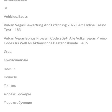
us
Vehicles, Boats
Vulkan Vegas Bewertung And Erfahrung 2022 I Am Online Casino
Test – 183
Vulkan Vegas Bonus Program Code 2024: Alle Vulkanvegas Promo
Codes As Well As Aktionscode Bestandskunde – 486
Игра
Криптовалюты
новини
Новости
Финтех
Форекс Брокеры
Форекс обучение