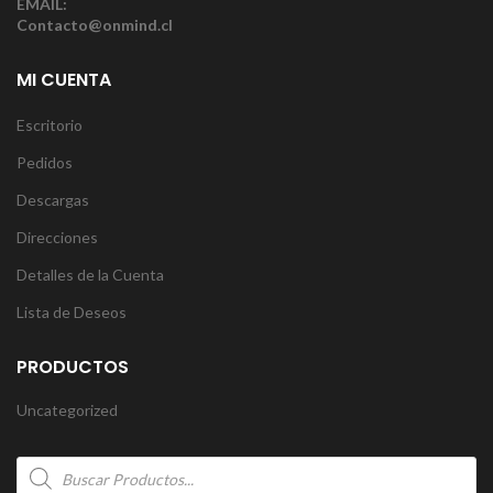
EMAIL:
Contacto@onmind.cl
MI CUENTA
Escritorio
Pedidos
Descargas
Direcciones
Detalles de la Cuenta
Lista de Deseos
PRODUCTOS
Uncategorized
Products
search