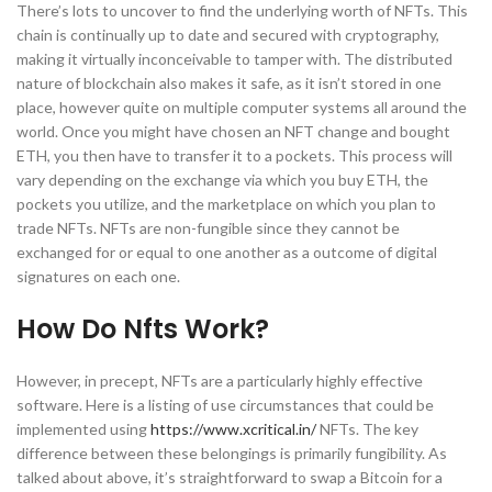
There’s lots to uncover to find the underlying worth of NFTs. This
chain is continually up to date and secured with cryptography,
making it virtually inconceivable to tamper with. The distributed
nature of blockchain also makes it safe, as it isn’t stored in one
place, however quite on multiple computer systems all around the
world. Once you might have chosen an NFT change and bought
ETH, you then have to transfer it to a pockets. This process will
vary depending on the exchange via which you buy ETH, the
pockets you utilize, and the marketplace on which you plan to
trade NFTs. NFTs are non-fungible since they cannot be
exchanged for or equal to one another as a outcome of digital
signatures on each one.
How Do Nfts Work?
However, in precept, NFTs are a particularly highly effective
software. Here is a listing of use circumstances that could be
implemented using
https://www.xcritical.in/
NFTs. The key
difference between these belongings is primarily fungibility. As
talked about above, it’s straightforward to swap a Bitcoin for a