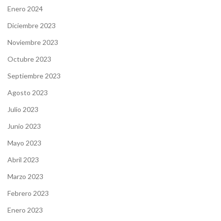
Enero 2024
Diciembre 2023
Noviembre 2023
Octubre 2023
Septiembre 2023
Agosto 2023
Julio 2023
Junio 2023
Mayo 2023
Abril 2023
Marzo 2023
Febrero 2023
Enero 2023