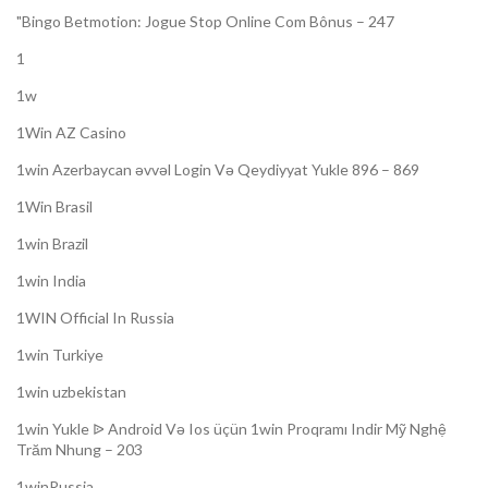
"Bingo Betmotion: Jogue Stop Online Com Bônus – 247
1
1w
1Win AZ Casino
1win Azerbaycan əvvəl Login Və Qeydiyyat Yukle 896 – 869
1Win Brasil
1win Brazil
1win India
1WIN Official In Russia
1win Turkiye
1win uzbekistan
1win Yukle ᐉ Android Və Ios üçün 1win Proqramı Indir Mỹ Nghệ
Trăm Nhung – 203
1winRussia