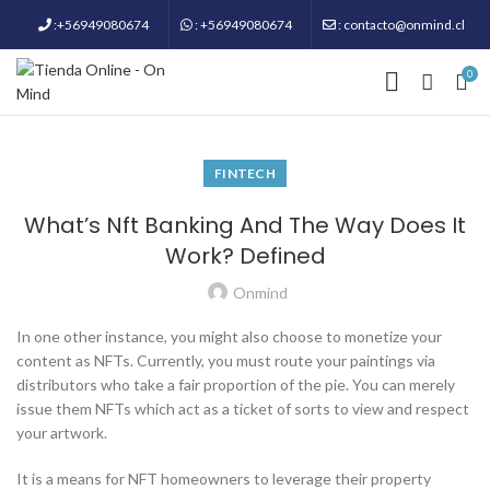
:+56949080674
: +56949080674
: contacto@onmind.cl
0
FINTECH
What’s Nft Banking And The Way Does It
Work? Defined
Onmind
In one other instance, you might also choose to monetize your
content as NFTs. Currently, you must route your paintings via
distributors who take a fair proportion of the pie. You can merely
issue them NFTs which act as a ticket of sorts to view and respect
your artwork.
It is a means for NFT homeowners to leverage their property