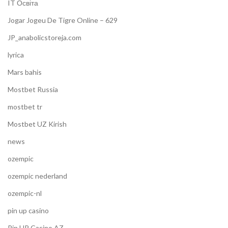
IT Освіта
Jogar Jogeu De Tigre Online – 629
JP_anabolicstoreja.com
lyrica
Mars bahis
Mostbet Russia
mostbet tr
Mostbet UZ Kirish
news
ozempic
ozempic nederland
ozempic-nl
pin up casino
Pin UP Casino AZ