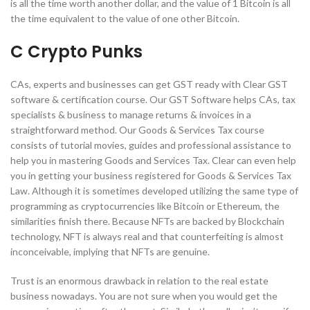
is all the time worth another dollar, and the value of 1 Bitcoin is all
the time equivalent to the value of one other Bitcoin.
C Crypto Punks
CAs, experts and businesses can get GST ready with Clear GST
software & certification course. Our GST Software helps CAs, tax
specialists & business to manage returns & invoices in a
straightforward method. Our Goods & Services Tax course
consists of tutorial movies, guides and professional assistance to
help you in mastering Goods and Services Tax. Clear can even help
you in getting your business registered for Goods & Services Tax
Law. Although it is sometimes developed utilizing the same type of
programming as cryptocurrencies like Bitcoin or Ethereum, the
similarities finish there. Because NFTs are backed by Blockchain
technology, NFT is always real and that counterfeiting is almost
inconceivable, implying that NFTs are genuine.
Trust is an enormous drawback in relation to the real estate
business nowadays. You are not sure when you would get the