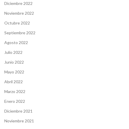
Diciembre 2022
Noviembre 2022
Octubre 2022
Septiembre 2022
Agosto 2022
Julio 2022
Junio 2022
Mayo 2022
Abril 2022
Marzo 2022
Enero 2022
Diciembre 2021
Noviembre 2021