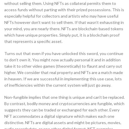
without selling them. Using NFTs as collateral permits them to
access funds without parting with their prized possessions. This is
especially helpful for collectors and artists who may have useful
NFTs however don’t want to sell them. If that wasn’t exhausting in
your mind, you are nearly there. NFTs are blockchain-based tokens
which have unique properties. Simply put, it is a blockchain proof
that represents a specific asset.
Turns out that even if you have unlocked this sword, you continue
to don’t own it. You might now actually personal it and in addition
take it to other video games (theoretically) to flaunt and carry out
higher. We consider that real property and NFTs are a match made
in heaven. If we are successful in implementing this use case, lots
of inefficiencies within the current system will just go away.
Non-fungible implies that one thing is unique and can’t be replaced.
By contrast, bodily money and cryptocurrencies are fungible, which
suggests they can be traded or exchanged for each other. Every
NFT accommodates a digital signature which makes each one
distinctive. NFTs are digital assets and might be pictures, movies,
audio recordsdata, or one other digital format. NFT examples