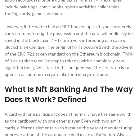
include paintings, comic books, sports activities collectibles,
trading cards, games and more.
However, if the watch had an NFT hooked up to it, you can merely
carry on transferring the possession and the data will endlessly be
saved in the blockchain. NFTs are a very interesting use case of
blockchain expertise. The origin of NFTs occurred with the advent
of the ERC-721 token standard on the Ethereum blockchain. Think
of it as a token (just like crypto tokens) with a completely new
algorithm that gives start to this uniqueness. The first step is to
open an account on a crypto platform or crypto trade.
What Is Nft Banking And The Way
Does It Work? Defined
A card with one participant doesn’t normally have the same worth
as the cardboard with one other player. Even with two similar
cards, different elements such because the year of manufacturing
or preservation of the cardboard could make a distinction. Also, a