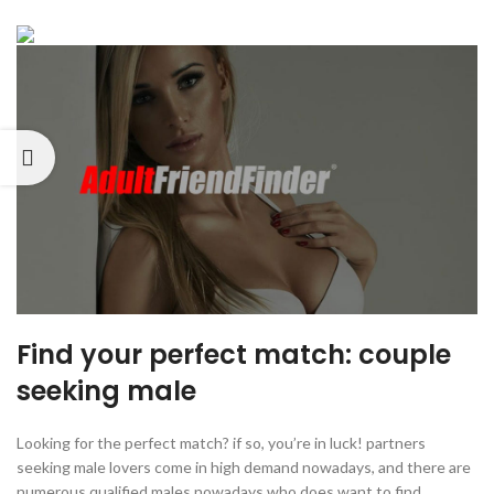
Find your perfect match: couple
seeking male
Looking for the perfect match? if so, you’re in luck! partners
seeking male lovers come in high demand nowadays, and there are
numerous qualified males nowadays who does want to find