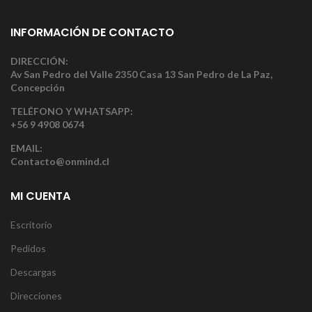
INFORMACIÓN DE CONTACTO
DIRECCIÓN:
Av San Pedro del Valle 2350 Casa 13 San Pedro de La Paz,
Concepción
TELÉFONO Y WHATSAPP:
+56 9 4908 0674
EMAIL:
Contacto@onmind.cl
MI CUENTA
Escritorio
Pedidos
Descargas
Direcciones