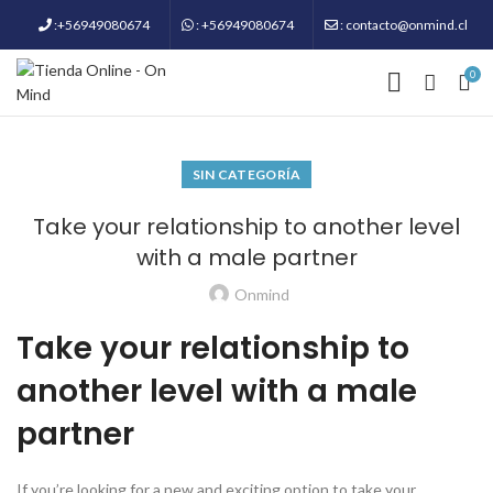
:+56949080674
: +56949080674
: contacto@onmind.cl
0
SIN CATEGORÍA
Take your relationship to another level
with a male partner
Onmind
Take your relationship to
another level with a male
partner
If you’re looking for a new and exciting option to take your