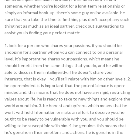
someone. whether you’re looking for a long-term relationship or
simply an informal hook-up, there’s some guy online available. be
sure that you take the time to find him, plus don’t accept any such
thing not as much as an ideal partner. check out suggestions to
assist you in finding your perfect match:
1. look for a person who shares your passions. if you should be
shopping for a partner whom you can connect to on a personal
level, it’s important he shares your passions. which means he
should benefit from the same things that you do, and he will be
able to discuss them intelligently. if he doesn’t share your
interests, that is okay – you’ll still relate with him on other levels. 2.
be open-minded. it is important that the potential mate is open-
minded and. this means that he does not have any rigid, restricting
values about life. he is ready to take to new things and explore the
world around him. 3. be honest and upfront. which means that he
won’t withhold information or make an effort to deceive you. he
ought to be ready to be vulnerable with you, and you should be
willing to be susceptible with him. 4. be genuine. this means that
he’s genuine in their emotions and actions. he is genuine in the