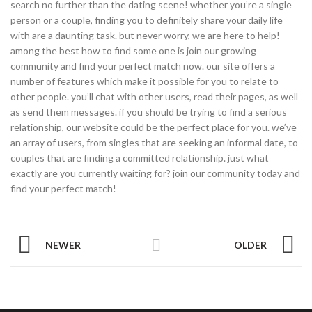
search no further than the dating scene! whether you’re a single
person or a couple, finding you to definitely share your daily life
with are a daunting task. but never worry, we are here to help!
among the best how to find some one is join our growing
community and find your perfect match now. our site offers a
number of features which make it possible for you to relate to
other people. you’ll chat with other users, read their pages, as well
as send them messages. if you should be trying to find a serious
relationship, our website could be the perfect place for you. we’ve
an array of users, from singles that are seeking an informal date, to
couples that are finding a committed relationship. just what
exactly are you currently waiting for? join our community today and
find your perfect match!
NEWER
OLDER