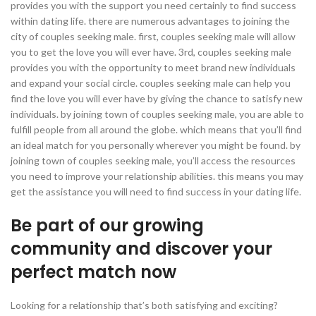
provides you with the support you need certainly to find success
within dating life. there are numerous advantages to joining the
city of couples seeking male. first, couples seeking male will allow
you to get the love you will ever have. 3rd, couples seeking male
provides you with the opportunity to meet brand new individuals
and expand your social circle. couples seeking male can help you
find the love you will ever have by giving
the chance to satisfy new
individuals. by joining town of couples seeking male, you are able to
fulfill people from all around the globe. which means that you’ll find
an ideal match for you personally wherever you might be found. by
joining town of couples seeking male, you’ll access the resources
you need to improve your relationship abilities. this means you may
get the assistance you will need to find success in your dating life.
Be part of our growing
community and discover your
perfect match now
Looking for a relationship that’s both satisfying and exciting?