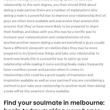
relationship to the next degree, you then should think about
dating a male partner.there are a number of explanations why
dating a male is a powerful way to improve your relationship.first of,
guys are often more available and expressive than women.this
ensures that they’ve been more likely to be prepared to share
their feelings and ideas with you.this may be a terrific way to
increase your communication and comprehension of one
another.another reason dating a male are beneficial is guys usually
have a different viewpoint on relationships.they may be more
prepared to try brand new things and take your relationship to
brand new levels.this is a powerful way to spice up your
relationship while making it more exciting.finally, males frequently
have countless power and passion when it comes to
relationships.this could be a good supply of inspiration and
inspiration available as well as your partner.if you are considering a
method to just take your relationship to another level, then dating
a male will be the smartest choice available.
Find your soulmate in melbourne: