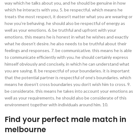
way which he talks about you, and he should be genuine in how
which he interacts with you. 5. be respectful. which means he
treats
the most respect, it doesn’t matter what you are wearing or
how you’re behaving. he should also be respectful of energy as
well as your emotions. 6. be truthful and upfront with your
emotions. this means he is honest in what he wishes and exactly
what he doesn’t desire. he also needs to be truthful about their
feelings and responses. 7. be communicative. this means he is able
to communicate efficiently with you. he should certainly express
himself obviously and concisely, in which he can understand what
you are saying. 8. be respectful of your boundaries. it is important
that the potential partner is respectful of one’s boundaries. which
means he doesn’t cross boundaries you don’t wish him to cross. 9.
be considerate. this means he takes into account your emotions as
well as your requirements. he should also be considerate of this
environment together with individuals around him. 10.
Find your perfect male match in
melbourne