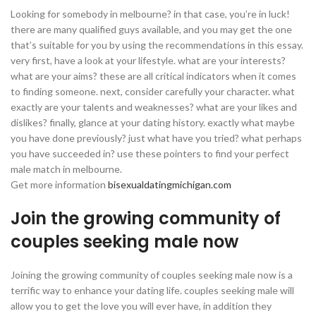
Looking for somebody in melbourne? in that case, you’re in luck!
there are many qualified guys available, and you may get the one
that’s suitable for you by using the recommendations in this essay.
very first, have a look at your lifestyle. what are your interests?
what are your aims? these are all critical indicators when it comes
to finding someone. next, consider carefully your character. what
exactly are your talents and weaknesses? what are your likes and
dislikes? finally, glance at your dating history. exactly what maybe
you have done previously? just what have you tried? what perhaps
you have succeeded in? use these pointers to find your perfect
male match in melbourne.
Get more information
bisexualdatingmichigan.com
Join the growing community of
couples seeking male now
Joining the growing community of couples seeking male now is a
terrific way to enhance your dating life. couples seeking male will
allow you to get the love you will ever have, in addition they