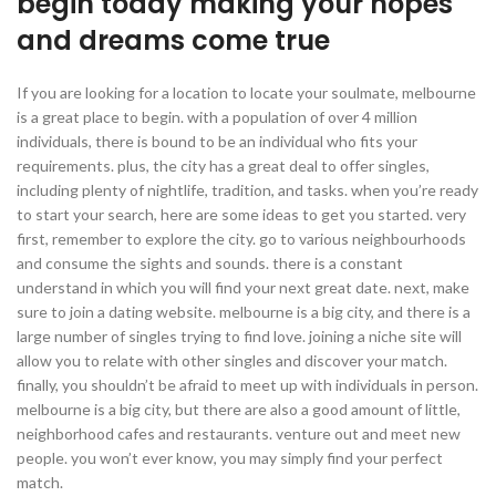
begin today making your hopes
and dreams come true
If you are looking for a location to locate your soulmate, melbourne
is a great place to begin. with a population of over 4 million
individuals, there is bound to be an individual who fits your
requirements. plus, the city has a great deal to offer singles,
including plenty of nightlife, tradition, and tasks. when you’re ready
to start your search, here are some ideas to get you started. very
first, remember to explore the city. go to various neighbourhoods
and consume the sights and sounds. there is a constant
understand in which you will find your next great date. next, make
sure to join a dating website. melbourne is a big city, and there is a
large number of singles trying to find love. joining a niche site will
allow you to relate with other singles and discover your match.
finally, you shouldn’t be afraid to meet up with individuals in person.
melbourne is a big city, but there are also a good amount of little,
neighborhood cafes and restaurants. venture out and meet new
people. you won’t ever know, you may simply find your perfect
match.