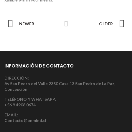
NEWER
OLDER
INFORMACIÓN DE CONTACTO
DIRECCIÓN:
Av San Pedro del Valle 2350 Casa 13 San Pedro de La Paz,
Concepción
TELÉFONO Y WHATSAPP:
+56 9 4908 0674
EMAIL:
Contacto@onmind.cl