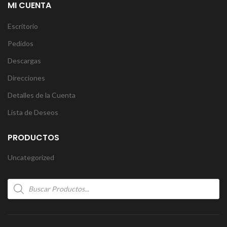
MI CUENTA
Escritorio
Pedidos
Descargas
Direcciones
Detalles de la Cuenta
Lista de Deseos
PRODUCTOS
Uncategorized
Products
search