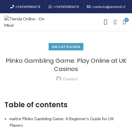
:+56949080674
: +56949080674
: contacto@onmind.cl
0
SIN CATEGORÍA
Plinko Gambling Game: Play Online at UK
Casinos
Onmind
Table of contents
maître Plinko Gambling Game: A Beginner’s Guide for UK
Players