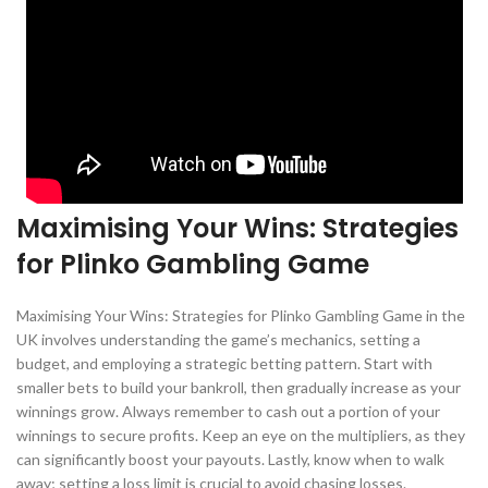
Maximising Your Wins: Strategies
for Plinko Gambling Game
Maximising Your Wins: Strategies for Plinko Gambling Game in the
UK involves understanding the game’s mechanics, setting a
budget, and employing a strategic betting pattern. Start with
smaller bets to build your bankroll, then gradually increase as your
winnings grow. Always remember to cash out a portion of your
winnings to secure profits. Keep an eye on the multipliers, as they
can significantly boost your payouts. Lastly, know when to walk
away; setting a loss limit is crucial to avoid chasing losses.