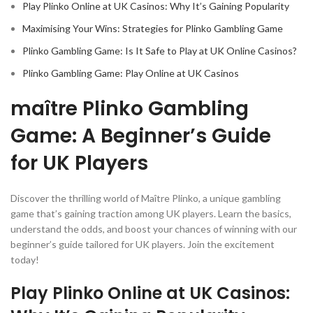
Play Plinko Online at UK Casinos: Why It’s Gaining Popularity
Maximising Your Wins: Strategies for Plinko Gambling Game
Plinko Gambling Game: Is It Safe to Play at UK Online Casinos?
Plinko Gambling Game: Play Online at UK Casinos
maître Plinko Gambling
Game: A Beginner’s Guide
for UK Players
Discover the thrilling world of Maître Plinko, a unique gambling
game that’s gaining traction among UK players. Learn the basics,
understand the odds, and boost your chances of winning with our
beginner’s guide tailored for UK players. Join the excitement
today!
Play Plinko Online at UK Casinos: