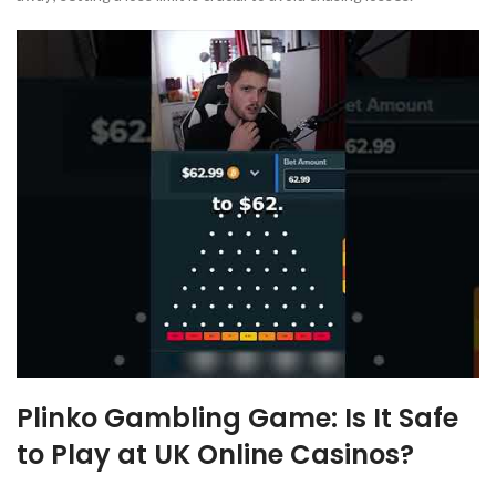
Plinko Gambling Game: Is It Safe
to Play at UK Online Casinos?