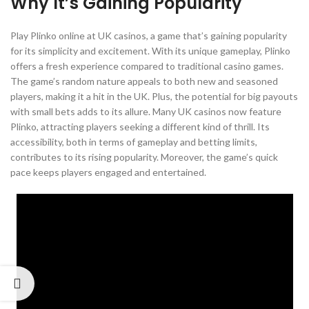
Why It’s Gaining Popularity
Play Plinko online at UK casinos, a game that’s gaining popularity
for its simplicity and excitement. With its unique gameplay, Plinko
offers a fresh experience compared to traditional casino games.
The game’s random nature appeals to both new and seasoned
players, making it a hit in the UK. Plus, the potential for big payouts
with small bets adds to its allure. Many UK casinos now feature
Plinko, attracting players seeking a different kind of thrill. Its
accessibility, both in terms of gameplay and betting limits,
contributes to its rising popularity. Moreover, the game’s quick
pace keeps players engaged and entertained.