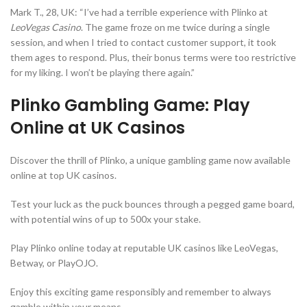
Mark T., 28, UK: “I’ve had a terrible experience with Plinko at
LeoVegas Casino
. The game froze on me twice during a single
session, and when I tried to contact customer support, it took
them ages to respond. Plus, their bonus terms were too restrictive
for my liking. I won’t be playing there again.”
Plinko Gambling Game: Play
Online at UK Casinos
Discover the thrill of Plinko, a unique gambling game now available
online at top UK casinos.
Test your luck as the puck bounces through a pegged game board,
with potential wins of up to 500x your stake.
Play Plinko online today at reputable UK casinos like LeoVegas,
Betway, or PlayOJO.
Enjoy this exciting game responsibly and remember to always
gamble within your means.