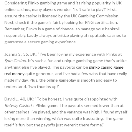
Considering Plinko gambling game and its rising popularity in UK
online casinos, many players wonder, “Is it safe to play?” First,
ensure the casino is licensed by the UK Gambling Commission.
Next, check if the game is fair by looking for RNG certification.
Remember, Plinko is a game of chance, so manage your bankroll
responsibly. Lastly, always prioritize playing at reputable casinos to
guarantee a secure gaming experience.
Joanna S., 35, UK: “I’ve been loving my experience with Plinko at
Spin Casino
. It’s such a fun and unique gambling game that’s unlike
anything else I’ve played. The payouts can be
plinko casino game
real money
quite generous, and I’ve had a few wins that have really
made my day. Plus, the online gameplay is smooth and easy to
understand. Two thumbs up!”
David L., 40, UK: “To be honest, I was quite disappointed with
Betway Casino
‘s Plinko game. The payouts seemed lower than at
other casinos I’ve played, and the variance was high. I found myself
losing more than winning, which was quite frustrating. The game
itself is fun, but the payoffs just weren’t there for me.”