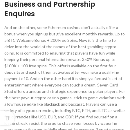
Business and Partnership
Enquires
And on the other, some Ethereum casinos don’t actually offer a
bonus when you sign up but give excellent monthly rewards. Up to
5 BTC Welcome Bonus + 200 Free Spins. Now it is the time to
delve into the world of the names of the best gambling crypto
coins. Io is committed to ensuring that players have fun while
keeping their personal information private. 350% Bonus up to
$100K + 100 free spins. This offer is available on the first four
deposits and each of them activates after you make a qualifying
payment of 0. And on the other hand it is simply a fantastic set of
entertainment where everyone can touch a dream. Seven Card
Stud offers a unique and strategic experience to poker players. For
the best payout crypto casino games, stick to game variations with
a low house edge like blackjack and baccarat. Players can use a
variety of cryptocurrencies, including BTC, ETH, and LTC, as well as
fiat currencies like USD, EUR, and GBP. If you find yourself on a
losing streak, resist the urge to chase your losses by wagering
more money than you initially planned. In essence, if crypto assets