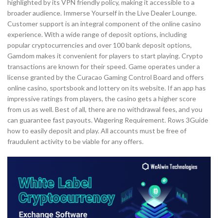
highlighted by its VPN friendly policy, making it accessible to a
broader audience. Immerse Yourself in the Live Dealer Lounge.
Customer support is an integral component of the online casino
experience. With a wide range of deposit options, including
popular cryptocurrencies and over 100 bank deposit options,
Gamdom makes it convenient for players to start playing. Crypto
transactions are known for their speed. Game operates under a
license granted by the Curacao Gaming Control Board and offers
online casino, sportsbook and lottery on its website. If an app has
impressive ratings from players, the casino gets a higher score
from us as well. Best of all, there are no withdrawal fees, and you
can guarantee fast payouts. Wagering Requirement. Rows 3Guide
how to easily deposit and play. All accounts must be free of
fraudulent activity to be viable for any offers.