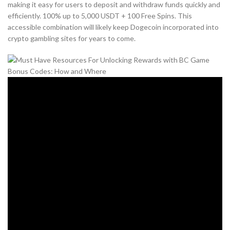
making it easy for users to deposit and withdraw funds quickly and
efficiently. 100% up to 5,000 USDT + 100 Free Spins. This
accessible combination will likely keep Dogecoin incorporated into
crypto gambling sites for years to come.