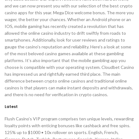
and we can now present you with our selection of the best crypto
casino apps for this year. Mega Dice welcome bonus. The more you
wager, the better your chances. Whether an Android phone or an
IOS, mobile gaming has recently created a revolution that has
allowed the online casino industry to drift swiftly from roads to
smartphones. Additionally, look for user reviews and ratings to
gauge the casino’s reputation and reliability. Here’s a look at some
of the most beloved casino games available at these gambling
platforms. It’s also important that the mobile gambling app you
choose is compatible with your operating system. Cloudbet Casino
has impressed us and rightfully earned third place. The main
difference between crypto online casinos and traditional online
casinos is that players can make instant deposits and withdrawals,
and there is no need for verification in crypto casinos.
Latest
Flush Casino’s VIP program comprises ten unique levels, rewarding
loyalty points with enticing bonuses like cashback and free spins.
125% up to $1000 • 10x rollover on sports. English, French,