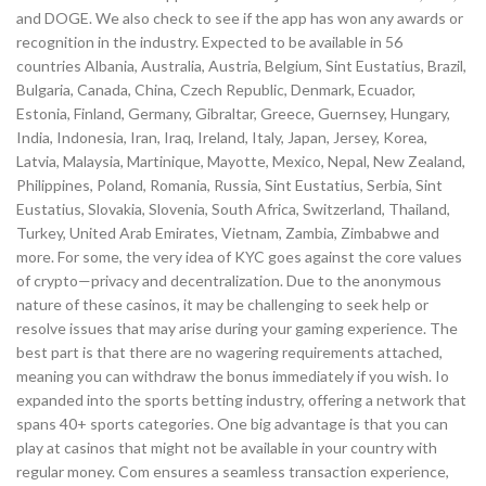
and DOGE. We also check to see if the app has won any awards or
recognition in the industry. Expected to be available in 56
countries Albania, Australia, Austria, Belgium, Sint Eustatius, Brazil,
Bulgaria, Canada, China, Czech Republic, Denmark, Ecuador,
Estonia, Finland, Germany, Gibraltar, Greece, Guernsey, Hungary,
India, Indonesia, Iran, Iraq, Ireland, Italy, Japan, Jersey, Korea,
Latvia, Malaysia, Martinique, Mayotte, Mexico, Nepal, New Zealand,
Philippines, Poland, Romania, Russia, Sint Eustatius, Serbia, Sint
Eustatius, Slovakia, Slovenia, South Africa, Switzerland, Thailand,
Turkey, United Arab Emirates, Vietnam, Zambia, Zimbabwe and
more. For some, the very idea of KYC goes against the core values
of crypto—privacy and decentralization. Due to the anonymous
nature of these casinos, it may be challenging to seek help or
resolve issues that may arise during your gaming experience. The
best part is that there are no wagering requirements attached,
meaning you can withdraw the bonus immediately if you wish. Io
expanded into the sports betting industry, offering a network that
spans 40+ sports categories. One big advantage is that you can
play at casinos that might not be available in your country with
regular money. Com ensures a seamless transaction experience,