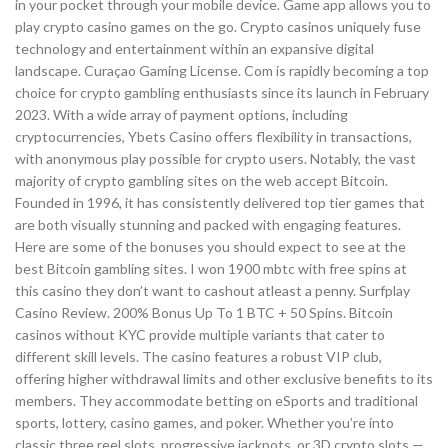
in your pocket through your mobile device. Game app allows you to
play crypto casino games on the go. Crypto casinos uniquely fuse
technology and entertainment within an expansive digital
landscape. Curaçao Gaming License. Com is rapidly becoming a top
choice for crypto gambling enthusiasts since its launch in February
2023. With a wide array of payment options, including
cryptocurrencies, Ybets Casino offers flexibility in transactions,
with anonymous play possible for crypto users. Notably, the vast
majority of crypto gambling sites on the web accept Bitcoin.
Founded in 1996, it has consistently delivered top tier games that
are both visually stunning and packed with engaging features.
Here are some of the bonuses you should expect to see at the
best Bitcoin gambling sites. I won 1900 mbtc with free spins at
this casino they don’t want to cashout atleast a penny. Surfplay
Casino Review. 200% Bonus Up To 1 BTC + 50 Spins. Bitcoin
casinos without KYC provide multiple variants that cater to
different skill levels. The casino features a robust VIP club,
offering higher withdrawal limits and other exclusive benefits to its
members. They accommodate betting on eSports and traditional
sports, lottery, casino games, and poker. Whether you’re into
classic three reel slots, progressive jackpots, or 3D crypto slots —