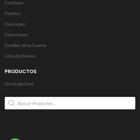
Escritorio
Pedidos
Descargas
Direcciones
Detalles de la Cuenta
Lista de Deseos
PRODUCTOS
Uncategorized
Products
search