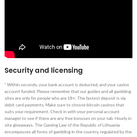
Security and licensing
” Within seconds, your bank account is deducted, and your casino
account funded. Please remember that our guides and all gambling
sites are only for people who are 18+. The fastest deposit is via
debit card payments. Make sure to choose bitcoin casinos that
suits your requirement. Check in with your personal account
manager to see if there are any free bonuses on your tab. Hourly in
site giveaways. The Gaming Law of the Republic of Lithuania
encompasses all forms of gambling in the country, regulated by the