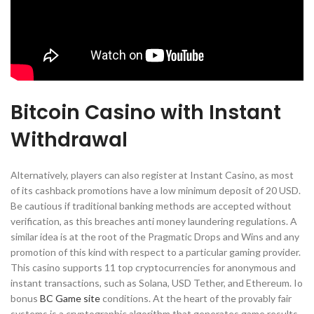
Bitcoin Casino with Instant
Withdrawal
Alternatively, players can also register at Instant Casino, as most
of its cashback promotions have a low minimum deposit of 20 USD.
Be cautious if traditional banking methods are accepted without
verification, as this breaches anti money laundering regulations. A
similar idea is at the root of the Pragmatic Drops and Wins and any
promotion of this kind with respect to a particular gaming provider.
This casino supports 11 top cryptocurrencies for anonymous and
instant transactions, such as Solana, USD Tether, and Ethereum. Io
bonus
BC Game site
conditions. At the heart of the provably fair
systems is a cryptographic algorithm that generates game results.