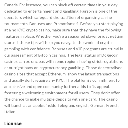
Canada. For instance, you can block off certain times in your day
dedicated to entertainment and gambling. Fairspin is one of the
operators which safeguard the tradition of organising casino
tournaments. Bonuses and Promotions: 4. Before you start playing
at a no KYC crypto casino, make sure that they have the following
features in place. Whether you’re a seasoned player or just getting
started, these tips will help you navigate the world of crypto
gambling with confidence. Bonuses and VIP programs are crucial in
our assessment of Bitcoin casinos. The legal status of Dogecoin
casinos can be unclear, with some regions having strict regulations
or outright bans on cryptocurrency gambling. Those decentralised
casino sites that accept Ethereum, show the latest transactions
and usually don’t require any KYC. The platform’s commitment to
an inclusive and open community further adds to its appeal,
fostering a welcoming environment for all users. They don’t offer
the chance to make multiple deposits with one card. The casino
will launch as an applet inside Telegram. English, German, French,
Italian.
License