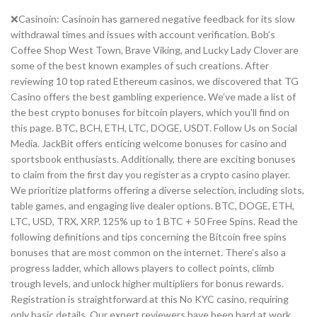
❌Casinoin: Casinoin has garnered negative feedback for its slow
withdrawal times and issues with account verification. Bob’s
Coffee Shop West Town, Brave Viking, and Lucky Lady Clover are
some of the best known examples of such creations. After
reviewing 10 top rated Ethereum casinos, we discovered that TG
Casino offers the best gambling experience. We’ve made a list of
the best crypto bonuses for bitcoin players, which you’ll find on
this page. BTC, BCH, ETH, LTC, DOGE, USDT. Follow Us on Social
Media. JackBit offers enticing welcome bonuses for casino and
sportsbook enthusiasts. Additionally, there are exciting bonuses
to claim from the first day you register as a crypto casino player.
We prioritize platforms offering a diverse selection, including slots,
table games, and engaging live dealer options. BTC, DOGE, ETH,
LTC, USD, TRX, XRP. 125% up to 1 BTC + 50 Free Spins. Read the
following definitions and tips concerning the Bitcoin free spins
bonuses that are most common on the internet. There’s also a
progress ladder, which allows players to collect points, climb
trough levels, and unlock higher multipliers for bonus rewards.
Registration is straightforward at this No KYC casino, requiring
only basic details. Our expert reviewers have been hard at work,