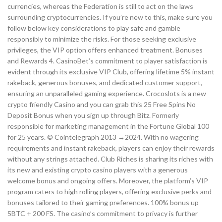
currencies, whereas the Federation is still to act on the laws
surrounding cryptocurrencies. If you’re new to this, make sure you
follow below key considerations to play safe and gamble
responsibly to minimize the risks. For those seeking exclusive
privileges, the VIP option offers enhanced treatment. Bonuses
and Rewards 4. CasinoBet’s commitment to player satisfaction is
evident through its exclusive VIP Club, offering lifetime 5% instant
rakeback, generous bonuses, and dedicated customer support,
ensuring an unparalleled gaming experience. Crocoslots is a new
crypto friendly Casino and you can grab this 25 Free Spins No
Deposit Bonus when you sign up through Bitz. Formerly
responsible for marketing management in the Fortune Global 100
for 25 years. © Cointelegraph 2013 →2024. With no wagering
requirements and instant rakeback, players can enjoy their rewards
without any strings attached. Club Riches is sharing its riches with
its new and existing crypto casino players with a generous
welcome bonus and ongoing offers. Moreover, the platform’s VIP
program caters to high rolling players, offering exclusive perks and
bonuses tailored to their gaming preferences. 100% bonus up
5BTC + 200 FS. The casino’s commitment to privacy is further