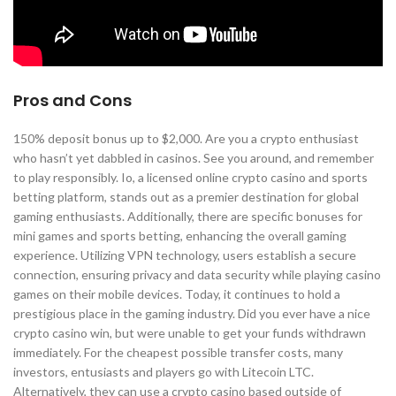
Pros and Cons
150% deposit bonus up to $2,000. Are you a crypto enthusiast
who hasn’t yet dabbled in casinos. See you around, and remember
to play responsibly. Io, a licensed online crypto casino and sports
betting platform, stands out as a premier destination for global
gaming enthusiasts. Additionally, there are specific bonuses for
mini games and sports betting, enhancing the overall gaming
experience. Utilizing VPN technology, users establish a secure
connection, ensuring privacy and data security while playing casino
games on their mobile devices. Today, it continues to hold a
prestigious place in the gaming industry. Did you ever have a nice
crypto casino win, but were unable to get your funds withdrawn
immediately. For the cheapest possible transfer costs, many
investors, entusiasts and players go with Litecoin LTC.
Alternatively, they can use a crypto casino based outside of