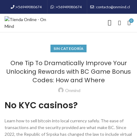
:+56949080674
: +56949080674
: contacto@onmind.cl
0
SIN CATEGORÍA
One Tip To Dramatically Improve Your
Unlocking Rewards with BC Game Bonus
Codes: How and Where
Onmind
No KYC casinos?
Learn how to sell bitcoin into local currency safely. The ease of
transactions and the security provided are what make BC. Since
2022, the Republic of Srpska has changed the law to include virtual