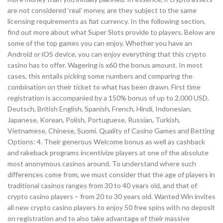
are not considered ‘real’ money, are they subject to the same
licensing requirements as fiat currency. In the following section,
find out more about what Super Slots provide to players. Below are
some of the top games you can enjoy. Whether you have an
Android or iOS device, you can enjoy everything that this crypto
casino has to offer. Wagering is x60 the bonus amount. In most
cases, this entails picking some numbers and comparing the
combination on their ticket to what has been drawn. First time
registration is accompanied by a 150% bonus of up to 2,000 USD.
Deutsch, British English, Spanish, French, Hindi, Indonesian,
Japanese, Korean, Polish, Portuguese, Russian, Turkish,
Vietnamese, Chinese, Suomi. Quality of Casino Games and Betting
Options: 4. Their generous Welcome bonus as well as cashback
and rakeback programs incentivize players at one of the absolute
most anonymous casinos around. To understand where such
differences come from, we must consider that the age of players in
traditional casinos ranges from 30 to 40 years old, and that of
crypto casino players – from 20 to 30 years old. Wanted Win invites
all new crypto casino players to enjoy 50 free spins with no deposit
on registration and to also take advantage of their massive