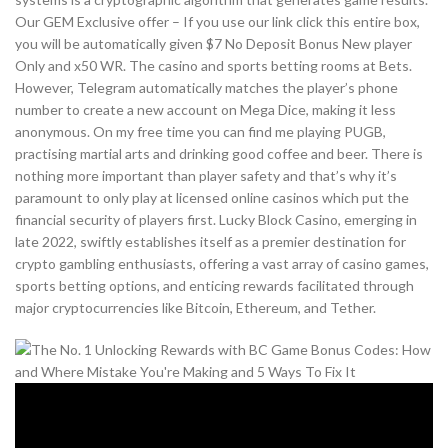
Our GEM Exclusive offer – If you use our link click this entire box,
you will be automatically given $7 No Deposit Bonus New player
Only and x50 WR. The casino and sports betting rooms at Bets.
However, Telegram automatically matches the player’s phone
number to create a new account on Mega Dice, making it less
anonymous. On my free time you can find me playing PUGB,
practising martial arts and drinking good coffee and beer. There is
nothing more important than player safety and that’s why it’s
paramount to only play at licensed online casinos which put the
financial security of players first. Lucky Block Casino, emerging in
late 2022, swiftly establishes itself as a premier destination for
crypto gambling enthusiasts, offering a vast array of casino games,
sports betting options, and enticing rewards facilitated through
major cryptocurrencies like Bitcoin, Ethereum, and Tether.