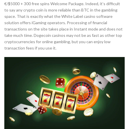
€/$5000 + 300 free spins Welcome Package. Indeed, it’s difficult
to say any crypto coin is more reliable than BTC in the gambling
space. That is exactly what the White Label casino software
solution offers iGaming operators. Processing of financial
transactions on the site takes place in Instant mode and does not
take much time. Dogecoin casinos may not be as fast as other top
cryptocurrencies for online gambling, but you can enjoy low
transaction fees if you use it.