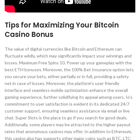
Tips for Maximizing Your Bitcoin
Casino Bonus
The value of digital currencies like Bitcoin and Ethereum can
fluctuate wildly, which may significantly impact your winnings and
losses. Maximum Free Spins 10. Power up your gameplay with the
best ETH bonuses. Moreover, the 100% Bet Insurance option lets
you secure your bets, either partially or in full, providing a safety
net in case of losses. Moreover, the platform’s user friendly
interface and seamless mobile optimization enhance the overall
gaming experience, further solidifying its appeal among users. Io’s
commitment to user satisfaction is evident in its dedicated 24/7
customer support, ensuring seamless assistance via email or live
chat. Super Slots is the place to go if you search for good deals.
Additionally, some players may be attracted to the higher payout
rates that anonymous casinos may offer. In addition to Ethereum,
this casino also has supports other major coins such as BTC, LTC,