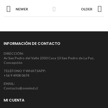
NEWER
OLDER
INFORMACIÓN DE CONTACTO
DIRECCIÓN:
Av San Pedro del Valle 2350 Casa 13 San Pedro de La Paz,
Concepción
TELÉFONO Y WHATSAPP:
+56 9 4908 0674
EMAIL:
Contacto@onmind.cl
MI CUENTA