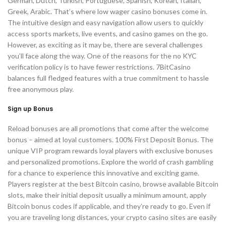
German, Dutch, Turkish, Portuguese, Spanish, Korean, Italian,
Greek, Arabic. That’s where low wager casino bonuses come in.
The intuitive design and easy navigation allow users to quickly
access sports markets, live events, and casino games on the go.
However, as exciting as it may be, there are several challenges
you’ll face along the way. One of the reasons for the no KYC
verification policy is to have fewer restrictions. 7BitCasino
balances full fledged features with a true commitment to hassle
free anonymous play.
Sign up Bonus
Reload bonuses are all promotions that come after the welcome
bonus – aimed at loyal customers. 100% First Deposit Bonus. The
unique VIP program rewards loyal players with exclusive bonuses
and personalized promotions. Explore the world of crash gambling
for a chance to experience this innovative and exciting game.
Players register at the best Bitcoin casino, browse available Bitcoin
slots, make their initial deposit usually a minimum amount, apply
Bitcoin bonus codes if applicable, and they’re ready to go. Even if
you are traveling long distances, your crypto casino sites are easily