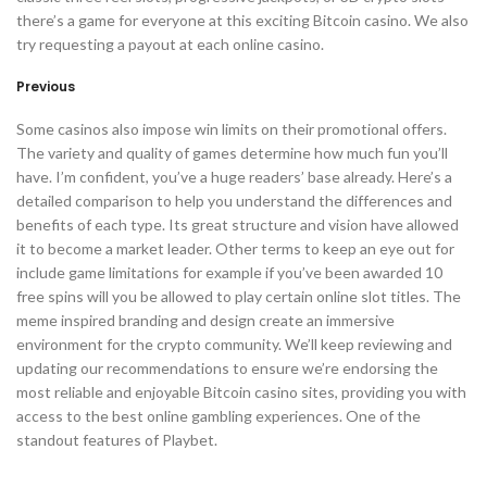
there’s a game for everyone at this exciting Bitcoin casino. We also
try requesting a payout at each online casino.
Previous
Some casinos also impose win limits on their promotional offers.
The variety and quality of games determine how much fun you’ll
have. I’m confident, you’ve a huge readers’ base already. Here’s a
detailed comparison to help you understand the differences and
benefits of each type. Its great structure and vision have allowed
it to become a market leader. Other terms to keep an eye out for
include game limitations for example if you’ve been awarded 10
free spins will you be allowed to play certain online slot titles. The
meme inspired branding and design create an immersive
environment for the crypto community. We’ll keep reviewing and
updating our recommendations to ensure we’re endorsing the
most reliable and enjoyable Bitcoin casino sites, providing you with
access to the best online gambling experiences. One of the
standout features of Playbet.