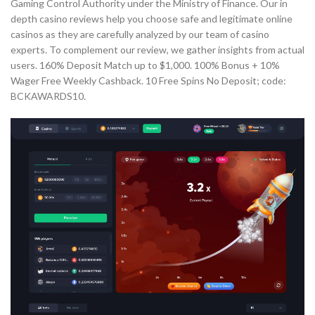
Gaming Control Authority under the Ministry of Finance. Our in
depth casino reviews help you choose safe and legitimate online
casinos as they are carefully analyzed by our team of casino
experts. To complement our review, we gather insights from actual
users. 160% Deposit Match up to $1,000. 100% Bonus + 10%
Wager Free Weekly Cashback. 10 Free Spins No Deposit; code:
BCKAWARDS10.