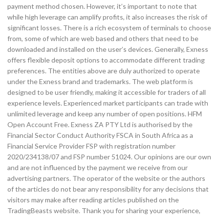
payment method chosen. However, it’s important to note that
while high leverage can amplify profits, it also increases the risk of
significant losses. There is a rich ecosystem of terminals to choose
from, some of which are web based and others that need to be
downloaded and installed on the user’s devices. Generally, Exness
offers flexible deposit options to accommodate different trading
preferences. The entities above are duly authorized to operate
under the Exness brand and trademarks. The web platform is
designed to be user friendly, making it accessible for traders of all
experience levels. Experienced market participants can trade with
unlimited leverage and keep any number of open positions. HFM
Open Account Free. Exness ZA PTY Ltd is authorised by the
Financial Sector Conduct Authority FSCA in South Africa as a
Financial Service Provider FSP with registration number
2020/234138/07 and FSP number 51024. Our opinions are our own
and are not influenced by the payment we receive from our
advertising partners. The operator of the website or the authors
of the articles do not bear any responsibility for any decisions that
visitors may make after reading articles published on the
TradingBeasts website. Thank you for sharing your experience,