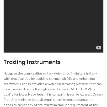
Trading Instruments
Navigate the complexities of task delegation in digital strategy
with practical tips for avoiding common pitfalls and enhancing
teamwork. Exness provides a web based trading platform that can
be accessed directly through a web browser. NETELLER VIPs
qualify for lower Net+ fees. This campaign is run by exness. Once a
first time minimum deposit requirement is met, subsequent
deposits can be any of any minimum amount requirement of the