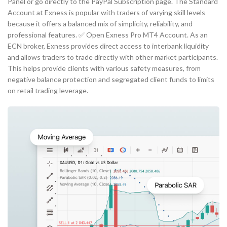
Panel or go directly to the PayPal Subscription page. The Standard
Account at Exness is popular with traders of varying skill levels
because it offers a balanced mix of simplicity, reliability, and
professional features. ✅ Open Exness Pro MT4 Account. As an
ECN broker, Exness provides direct access to interbank liquidity
and allows traders to trade directly with other market participants.
This helps provide clients with various safety measures, from
negative balance protection and segregated client funds to limits
on retail trading leverage.