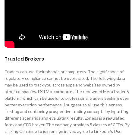
Trusted Brokers
Traders can use their phones or computers. The significance of
regulatory compliance cannot be overstated. The following data
may be used to track you across apps and websites owned by
other companies. FXTM incorporates the renowned MetaTrader 5
platform, which can be useful to professional traders seeking even
better execution performance. I suggest to all use this exness.
Testing and confirming prospective trading concepts by inputting
different scenarios and evaluating results. Exness is a regulated
forex and CFD broker. The company provides 5 classes of CFDs. By
clicking Continue to join or sign in, you agree to LinkedIn’s User