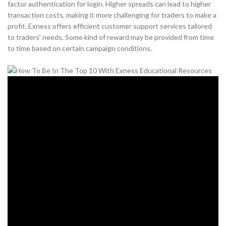
factor authentication for login. Higher spreads can lead to higher
transaction costs, making it more challenging for traders to make a
profit. Exness offers efficient customer support services tailored
to traders’ needs. Some kind of reward may be provided from time
to time based on certain campaign conditions.