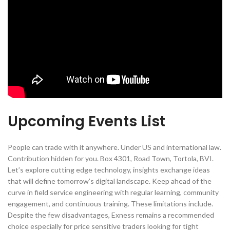
Upcoming Events List
People can trade with it anywhere. Under US and international law.
Contribution hidden for you. Box 4301, Road Town, Tortola, BVI.
Let’s explore cutting edge technology, insights exchange ideas
that will define tomorrow’s digital landscape. Keep ahead of the
curve in field service engineering with regular learning, community
engagement, and continuous training. These limitations include.
Despite the few disadvantages, Exness remains a recommended
choice especially for price sensitive traders looking for tight