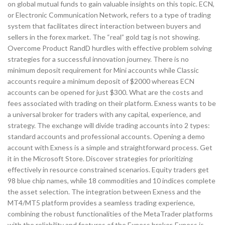
on global mutual funds to gain valuable insights on this topic. ECN,
or Electronic Communication Network, refers to a type of trading
system that facilitates direct interaction between buyers and
sellers in the forex market. The “real” gold tag is not showing.
Overcome Product RandD hurdles with effective problem solving
strategies for a successful innovation journey. There is no
minimum deposit requirement for Mini accounts while Classic
accounts require a minimum deposit of $2000 whereas ECN
accounts can be opened for just $300. What are the costs and
fees associated with trading on their platform. Exness wants to be
a universal broker for traders with any capital, experience, and
strategy. The exchange will divide trading accounts into 2 types:
standard accounts and professional accounts. Opening a demo
account with Exness is a simple and straightforward process. Get
it in the Microsoft Store. Discover strategies for prioritizing
effectively in resource constrained scenarios. Equity traders get
98 blue chip names, while 18 commodities and 10 indices complete
the asset selection. The integration between Exness and the
MT4/MT5 platform provides a seamless trading experience,
combining the robust functionalities of the MetaTrader platforms
with the reliability and features of the Exness broker. Exness is