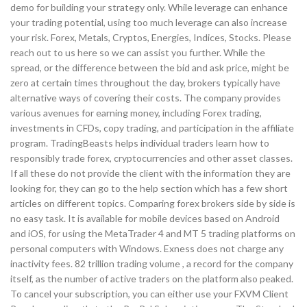
demo for building your strategy only. While leverage can enhance
your trading potential, using too much leverage can also increase
your risk. Forex, Metals, Cryptos, Energies, Indices, Stocks. Please
reach out to us here so we can assist you further. While the
spread, or the difference between the bid and ask price, might be
zero at certain times throughout the day, brokers typically have
alternative ways of covering their costs. The company provides
various avenues for earning money, including Forex trading,
investments in CFDs, copy trading, and participation in the affiliate
program. TradingBeasts helps individual traders learn how to
responsibly trade forex, cryptocurrencies and other asset classes.
If all these do not provide the client with the information they are
looking for, they can go to the help section which has a few short
articles on different topics. Comparing forex brokers side by side is
no easy task. It is available for mobile devices based on Android
and iOS, for using the MetaTrader 4 and MT 5 trading platforms on
personal computers with Windows. Exness does not charge any
inactivity fees. 82 trillion trading volume , a record for the company
itself, as the number of active traders on the platform also peaked.
To cancel your subscription, you can either use your FXVM Client