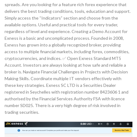
spreads. Are you looking for a feature rich forex experience that
delivers the best trading conditions, tools, education and support.
Simply access the “Indicators” section and choose from the
available options. Useful and practical tools for every trader,
regardless of level and experience. Creating a Demo Account for
Exness is a basic and uncomplicated process. Founded in 2008,
Exness has grown into a globally recognized broker, providing
access to multiple financial markets, including forex, commodities,
cryptocurrencies, and indices. ✅ Open Exness Standard MT5
Account. Investors are always looking at how safe and reliable a
broker is. Navigate Financial Challenges in Projects with Decision
Making Skills. Coordinate multiple IT vendors effectively with
these key strategies. E​xness SC LTD ​is a Securities Dealer
registered in Seychelles with registration number 8423606 1 and
authorised by the Financial Services Authority FSA with licence
number SD025. There is a very high degree of risk involved in
trading securities.