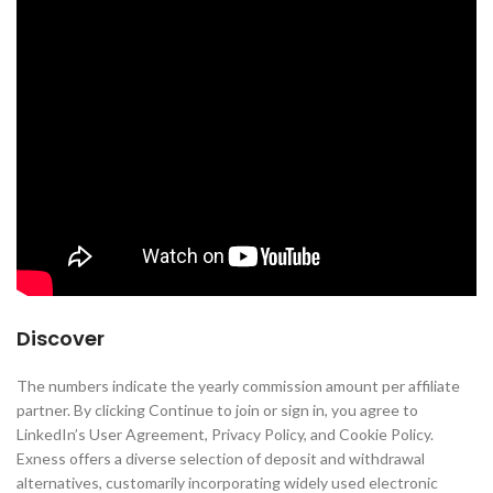
Discover
The numbers indicate the yearly commission amount per affiliate
partner. By clicking Continue to join or sign in, you agree to
LinkedIn’s User Agreement, Privacy Policy, and Cookie Policy.
Exness offers a diverse selection of deposit and withdrawal
alternatives, customarily incorporating widely used electronic