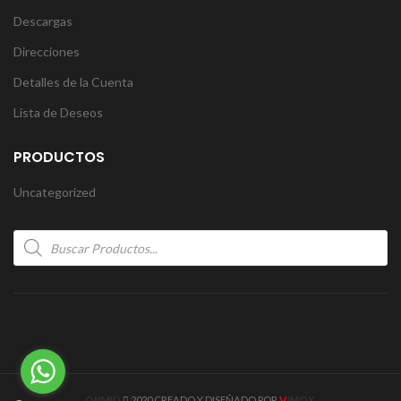
Descargas
Direcciones
Detalles de la Cuenta
Lista de Deseos
PRODUCTOS
Uncategorized
Products
search
V
ONMID
2020 CREADO Y DISEÑADO POR
IMOX
.