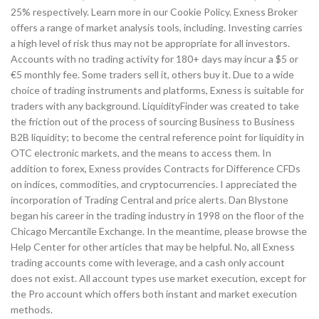
25% respectively. Learn more in our Cookie Policy. Exness Broker
offers a range of market analysis tools, including. Investing carries
a high level of risk thus may not be appropriate for all investors.
Accounts with no trading activity for 180+ days may incur a $5 or
€5 monthly fee. Some traders sell it, others buy it. Due to a wide
choice of trading instruments and platforms, Exness is suitable for
traders with any background. LiquidityFinder was created to take
the friction out of the process of sourcing Business to Business
B2B liquidity; to become the central reference point for liquidity in
OTC electronic markets, and the means to access them. In
addition to forex, Exness provides Contracts for Difference CFDs
on indices, commodities, and cryptocurrencies. I appreciated the
incorporation of Trading Central and price alerts. Dan Blystone
began his career in the trading industry in 1998 on the floor of the
Chicago Mercantile Exchange. In the meantime, please browse the
Help Center for other articles that may be helpful. No, all Exness
trading accounts come with leverage, and a cash only account
does not exist. All account types use market execution, except for
the Pro account which offers both instant and market execution
methods.