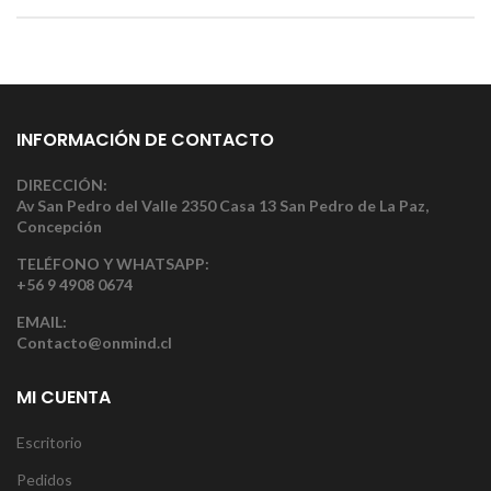
INFORMACIÓN DE CONTACTO
DIRECCIÓN:
Av San Pedro del Valle 2350 Casa 13 San Pedro de La Paz,
Concepción
TELÉFONO Y WHATSAPP:
+56 9 4908 0674
EMAIL:
Contacto@onmind.cl
MI CUENTA
Escritorio
Pedidos