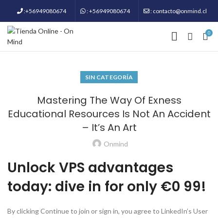
:+56949080674
: +56949080674
: contacto@onmind.cl
0
SIN CATEGORÍA
Mastering The Way Of Exness
Educational Resources Is Not An Accident
– It’s An Art
Onmind
Unlock VPS advantages
today: dive in for only €0 99!
By clicking Continue to join or sign in, you agree to LinkedIn’s User