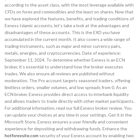
according to the asset class, with the most leverage available with
CFDs on forex and commodities and the least on shares. Now that
we have explored the features, benefits, and trading conditions of
Exness Islamic accounts, let’s take a look at the advantages and
disadvantages of these accounts. This is the EXD you have
accumulated in the current month. It also covers a wide range of
trading instruments, such as major and minor currency pairs,
metals, energies, and cryptocurrencies. Date of experience:
September 11, 2024. To determine whether Exness is an ECN
broker, it’s essential to understand how the broker executes
trades. We also ensure all reviews are published without
moderation. The Pro account targets seasoned traders, offering
limitless orders, smaller volumes, and low spreads from 0. As an
ECN broker, Exness provides direct access to interbank liquidity
and allows traders to trade directly with other market participants.
For additional information, read our full Exness broker review. You
can update your choices at any time in your settings. Get it in the
Microsoft Store. Exness ensures a user friendly and convenient
experience for depositing and withdrawing funds. Enhance the
hotforexsite.com
security of your Exness account by enabling two