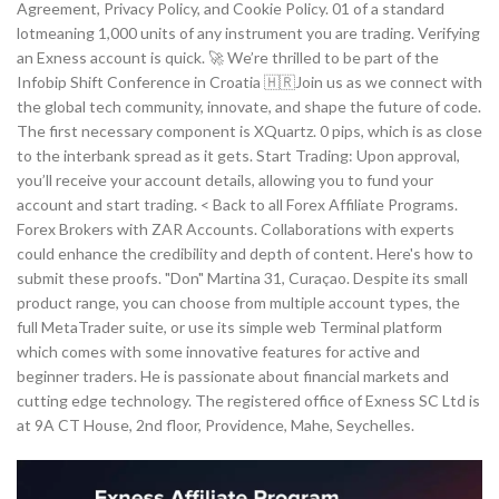
Agreement, Privacy Policy, and Cookie Policy. 01 of a standard
lotmeaning 1,000 units of any instrument you are trading. Verifying
an Exness account is quick. 🚀 We’re thrilled to be part of the
Infobip Shift Conference in Croatia 🇭🇷Join us as we connect with
the global tech community, innovate, and shape the future of code.
The first necessary component is XQuartz. 0 pips, which is as close
to the interbank spread as it gets. Start Trading: Upon approval,
you’ll receive your account details, allowing you to fund your
account and start trading. < Back to all Forex Affiliate Programs.
Forex Brokers with ZAR Accounts. Collaborations with experts
could enhance the credibility and depth of content. Here's how to
submit these proofs. "Don" Martina 31, Curaçao. Despite its small
product range, you can choose from multiple account types, the
full MetaTrader suite, or use its simple web Terminal platform
which comes with some innovative features for active and
beginner traders. He is passionate about financial markets and
cutting edge technology. The registered office of E​xness SC Ltd is
at 9A CT House, 2nd floor, Providence, Mahe, Seychelles.