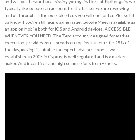
and we look forward to assisting you again. Here at PipPenguin, we
typically like to open an account for the broker we are reviewing
and go through all the possible steps you will encounter. Please let
us know if you’re still facing same issue. Google Meet is available as
an app on mobile both for iOS and Android devices. ACCESSIBLE
WHENEVER YOU NEED. The Zero account, designed for market
execution, provides zero spreads on top instruments for 95% of
the day, making it suitable for expert advisors. Exness was
established in 2008 in Cyprus, is well regulated and is a market
maker. And incentives and high commissions from Exness.