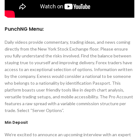
PunchNG Menu:
Daily videos provide commentary, trading ideas, and news coming
directly from the New York Stock Exchange floor. Please ensure
you fully understand the risks involved. Find the balance between
staying true to yourself and improving delivery. Forex traders have
access to an exceptional selection of options. Information written
by the company. Exness would consider a national to be someone
who belongs to a nationality by identification Passport. This
platform boasts user friendly tools like in depth chart analysis,
versatile trading setups, and mobile accessibility. The Pro Account
features a raw spread with a variable commission structure per
trade. Select “Server Options”.
Min Deposit
We’re excited to announce an upcoming interview with an expert