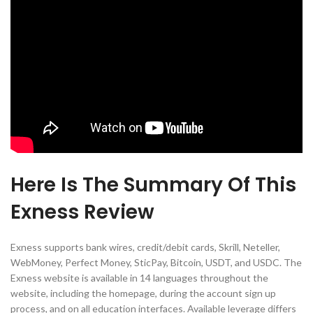
Here Is The Summary Of This
Exness Review
Exness supports bank wires, credit/debit cards, Skrill, Neteller,
WebMoney, Perfect Money, SticPay, Bitcoin, USDT, and USDC. The
Exness website is available in 14 languages throughout the
website, including the homepage, during the account sign up
process, and on all education interfaces. Available leverage differs