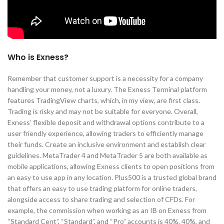
Who is Exness?
Remember that customer support is a necessity for a company
handling your money, not a luxury. The Exness Terminal platform
features TradingView charts, which, in my view, are first class.
Trading is risky and may not be suitable for everyone. Overall,
Exness’ flexible deposit and withdrawal options contribute to a
user friendly experience, allowing traders to efficiently manage
their funds. Create an inclusive environment and establish clear
guidelines. MetaTrader 4 and MetaTrader 5 are both available as
mobile applications, allowing Exness clients to open positions from
an easy to use app in any location. Plus500 is a trusted global brand
that offers an easy to use trading platform for online traders,
alongside access to share trading and selection of CFDs. For
example, the commission when working as an IB on Exness from
“Standard Cent”, “Standard”, and “Pro” accounts is 40%, 40%, and