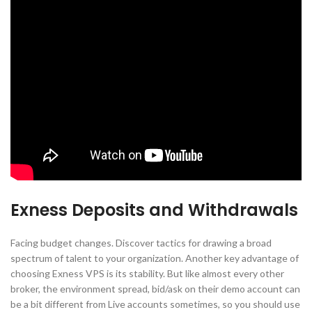
Exness Deposits and Withdrawals
Facing budget changes. Discover tactics for drawing a broad
spectrum of talent to your organization. Another key advantage of
choosing Exness VPS is its stability. But like almost every other
broker, the environment spread, bid/ask on their demo account can
be a bit different from Live accounts sometimes, so you should use