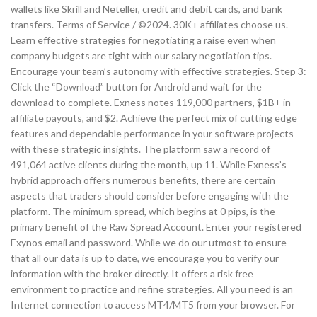
wallets like Skrill and Neteller, credit and debit cards, and bank
transfers. Terms of Service / ©2024. 30K+ affiliates choose us.
Learn effective strategies for negotiating a raise even when
company budgets are tight with our salary negotiation tips.
Encourage your team’s autonomy with effective strategies. Step 3:
Click the “Download” button for Android and wait for the
download to complete. Exness notes 119,000 partners, $1B+ in
affiliate payouts, and $2. Achieve the perfect mix of cutting edge
features and dependable performance in your software projects
with these strategic insights. The platform saw a record of
491,064 active clients during the month, up 11. While Exness’s
hybrid approach offers numerous benefits, there are certain
aspects that traders should consider before engaging with the
platform. The minimum spread, which begins at 0 pips, is the
primary benefit of the Raw Spread Account. Enter your registered
Exynos email and password. While we do our utmost to ensure
that all our data is up to date, we encourage you to verify our
information with the broker directly. It offers a risk free
environment to practice and refine strategies. All you need is an
Internet connection to access MT4/MT5 from your browser. For