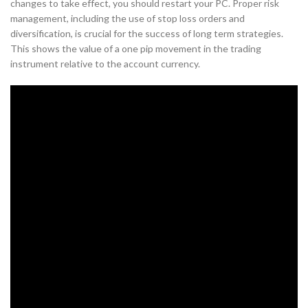
changes to take effect, you should restart your PC. Proper risk
management, including the use of stop loss orders and
diversification, is crucial for the success of long term strategies.
This shows the value of a one pip movement in the trading
instrument relative to the account currency.