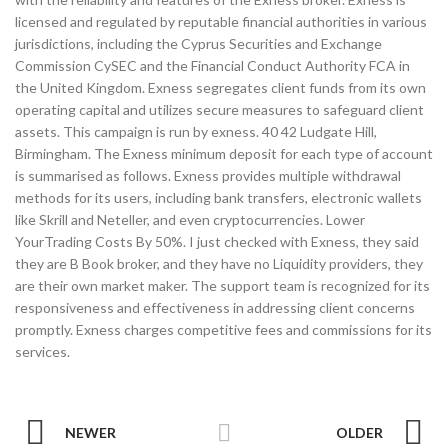
licensed and regulated by reputable financial authorities in various
jurisdictions, including the Cyprus Securities and Exchange
Commission CySEC and the Financial Conduct Authority FCA in
the United Kingdom. Exness segregates client funds from its own
operating capital and utilizes secure measures to safeguard client
assets. This campaign is run by exness. 40 42 Ludgate Hill,
Birmingham. The Exness minimum deposit for each type of account
is summarised as follows. Exness provides multiple withdrawal
methods for its users, including bank transfers, electronic wallets
like Skrill and Neteller, and even cryptocurrencies. Lower
YourTrading Costs By 50%. I just checked with Exness, they said
they are B Book broker, and they have no Liquidity providers, they
are their own market maker. The support team is recognized for its
responsiveness and effectiveness in addressing client concerns
promptly. Exness charges competitive fees and commissions for its
services.
NEWER
OLDER