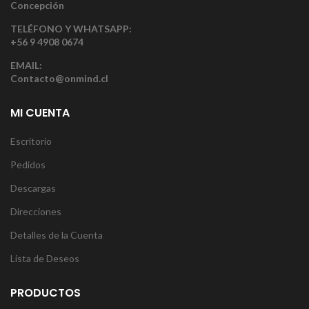
Concepción
TELÉFONO Y WHATSAPP:
+56 9 4908 0674
EMAIL:
Contacto@onmind.cl
MI CUENTA
Escritorio
Pedidos
Descargas
Direcciones
Detalles de la Cuenta
Lista de Deseos
PRODUCTOS