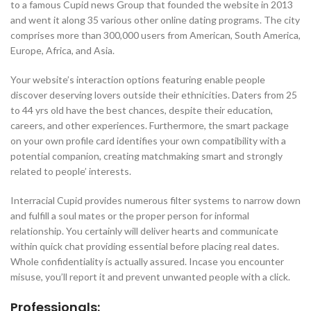
to a famous Cupid news Group that founded the website in 2013
and went it along 35 various other online dating programs. The city
comprises more than 300,000 users from American, South America,
Europe, Africa, and Asia.
Your website’s interaction options featuring enable people
discover deserving lovers outside their ethnicities. Daters from 25
to 44 yrs old have the best chances, despite their education,
careers, and other experiences. Furthermore, the smart package
on your own profile card identifies your own compatibility with a
potential companion, creating matchmaking smart and strongly
related to people’ interests.
Interracial Cupid provides numerous filter systems to narrow down
and fulfill a soul mates or the proper person for informal
relationship. You certainly will deliver hearts and communicate
within quick chat providing essential before placing real dates.
Whole confidentiality is actually assured. Incase you encounter
misuse, you’ll report it and prevent unwanted people with a click.
Professionals: