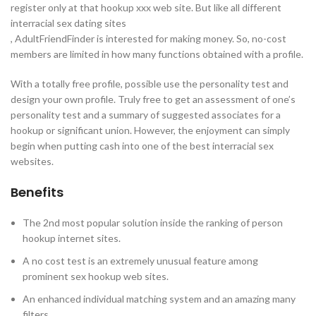
register only at that hookup xxx web site. But like all different
interracial sex dating sites
, AdultFriendFinder is interested for making money. So, no-cost
members are limited in how many functions obtained with a profile.
With a totally free profile, possible use the personality test and
design your own profile. Truly free to get an assessment of one’s
personality test and a summary of suggested associates for a
hookup or significant union. However, the enjoyment can simply
begin when putting cash into one of the best interracial sex
websites.
Benefits
The 2nd most popular solution inside the ranking of person
hookup internet sites.
A no cost test is an extremely unusual feature among
prominent sex hookup web sites.
An enhanced individual matching system and an amazing many
filters.