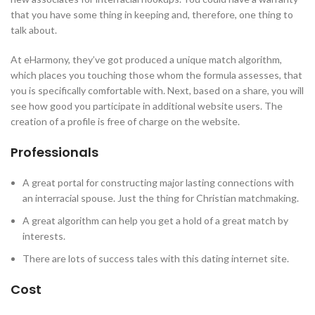
that you have some thing in keeping and, therefore, one thing to
talk about.
At eHarmony, they’ve got produced a unique match algorithm,
which places you touching those whom the formula assesses, that
you is specifically comfortable with. Next, based on a share, you will
see how good you participate in additional website users. The
creation of a profile is free of charge on the website.
Professionals
A great portal for constructing major lasting connections with
an interracial spouse. Just the thing for Christian matchmaking.
A great algorithm can help you get a hold of a great match by
interests.
There are lots of success tales with this dating internet site.
Cost