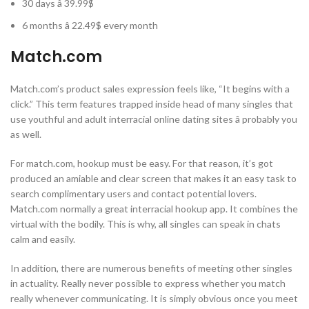
30 days â 39.99$
6 months â 22.49$ every month
Match.com
Match.com’s product sales expression feels like, “It begins with a
click.” This term features trapped inside head of many singles that
use youthful and adult interracial online dating sites â probably you
as well.
For match.com, hookup must be easy. For that reason, it’s got
produced an amiable and clear screen that makes it an easy task to
search complimentary users and contact potential lovers.
Match.com normally a great interracial hookup app. It combines the
virtual with the bodily. This is why, all singles can speak in chats
calm and easily.
In addition, there are numerous benefits of meeting other singles
in actuality. Really never possible to express whether you match
really whenever communicating. It is simply obvious once you meet