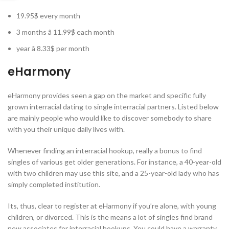
19.95$ every month
3 months â 11.99$ each month
year â 8.33$ per month
eHarmony
eHarmony provides seen a gap on the market and specific fully
grown interracial dating to single interracial partners. Listed below
are mainly people who would like to discover somebody to share
with you their unique daily lives with.
Whenever finding an interracial hookup, really a bonus to find
singles of various get older generations. For instance, a 40-year-old
with two children may use this site, and a 25-year-old lady who has
simply completed institution.
Its, thus, clear to register at eHarmony if you’re alone, with young
children, or divorced. This is the means a lot of singles find brand
new associates for interracial hookups. You could have a warranty