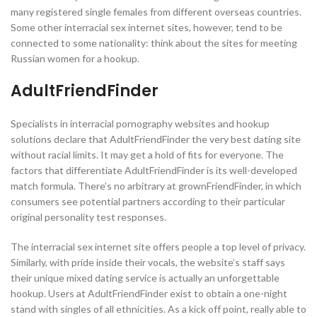
many registered single females from different overseas countries.
Some other interracial sex internet sites, however, tend to be
connected to some nationality: think about the sites for meeting
Russian women for a hookup.
AdultFriendFinder
Specialists in interracial pornography websites and hookup
solutions declare that AdultFriendFinder the very best dating site
without racial limits. It may get a hold of fits for everyone. The
factors that differentiate AdultFriendFinder is its well-developed
match formula. There’s no arbitrary at grownFriendFinder, in which
consumers see potential partners according to their particular
original personality test responses.
The interracial sex internet site offers people a top level of privacy.
Similarly, with pride inside their vocals, the website’s staff says
their unique mixed dating service is actually an unforgettable
hookup. Users at AdultFriendFinder exist to obtain a one-night
stand with singles of all ethnicities. As a kick off point, really able to