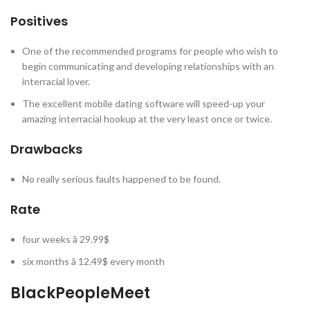
Positives
One of the recommended programs for people who wish to
begin communicating and developing relationships with an
interracial lover.
The excellent mobile dating software will speed-up your
amazing interracial hookup at the very least once or twice.
Drawbacks
No really serious faults happened to be found.
Rate
four weeks â 29.99$
six months â 12.49$ every month
BlackPeopleMeet