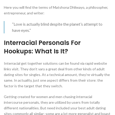
Here you will find the terms of Matshona Dhliwayo, a philosopher,
entrepreneur, and writer:
“Love is actually blind despite the planet’s attempt to
have eyes.”
Interracial Personals For
Hookups: What Is It?
Interracial get together solutions can be found via rapid website
links visit. They don’t vary a great deal from other kinds of adult
dating sites for singles. At a technical amount, they’re virtually the
same. In actuality, just one aspect differs from their store: the
factor is the target that they switch.
Getting created for women and men chasing interracial
intercourse personals, they are utilized by users from totally
different nationalities. But need included your best adult dating
sites commonly all similar: some are a lot more generalist and boast