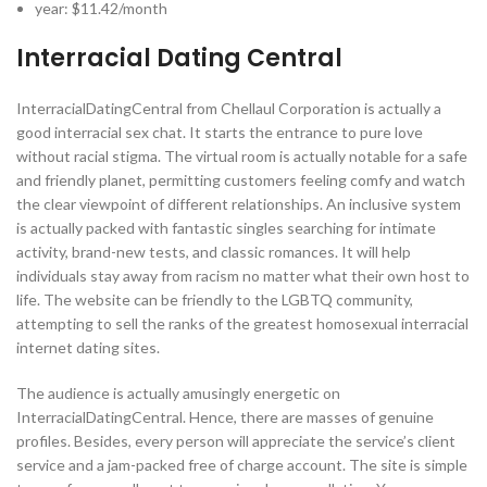
year: $11.42/month
Interracial Dating Central
InterracialDatingCentral from Chellaul Corporation is actually a
good interracial sex chat. It starts the entrance to pure love
without racial stigma. The virtual room is actually notable for a safe
and friendly planet, permitting customers feeling comfy and watch
the clear viewpoint of different relationships. An inclusive system
is actually packed with fantastic singles searching for intimate
activity, brand-new tests, and classic romances. It will help
individuals stay away from racism no matter what their own host to
life. The website can be friendly to the LGBTQ community,
attempting to sell the ranks of the greatest homosexual interracial
internet dating sites.
The audience is actually amusingly energetic on
InterracialDatingCentral. Hence, there are masses of genuine
profiles. Besides, every person will appreciate the service’s client
service and a jam-packed free of charge account. The site is simple