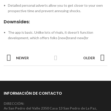
Detailed personal adverts allow you to get closer to your own
prospective time and prevent annoying shocks.
Downsides:
The app is basic. Unlike lots of rivals, it doesn’t function
development, which offers folks {new|brand-new|br
NEWER
OLDER
INFORMACIÓN DE CONTACTO
DIRECCIÓN:
Av San Pedro del Valle 2350 Casa 13 San Pedro de La Paz,