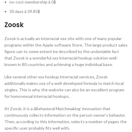
no-cost membership â 0$
30 days â 39.85$
Zoosk
Zoosk is actually an interracial sex site with one of many popular
programs within the Apple software Store. The large product sales
figure can to some extent be described by the undeniable fact
that Zoosk is a wonderful xxx interracial hookup solution well-
known in 80 countries and achieving a huge individual base.
Like several other xxx hookup interracial services, Zoosk
additionally makes use of a well-developed formula to match local
singles. This is why, the website can also be an excellent program
for homosexual interracial hookups.
At Zoosk, it is a âBehavioral Matchmaking’ innovation that
continuously collects information on the person owner’s behavior.
Then, according to this information, selects a number of pages the
specific user probably fits well with.