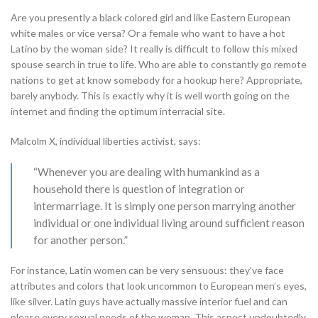
Are you presently a black colored girl and like Eastern European
white males or vice versa? Or a female who want to have a hot
Latino by the woman side? It really is difficult to follow this mixed
spouse search in true to life. Who are able to constantly go remote
nations to get at know somebody for a hookup here? Appropriate,
barely anybody. This is exactly why it is well worth going on the
internet and finding the optimum interracial site.
Malcolm X, individual liberties activist, says:
“Whenever you are dealing with humankind as a
household there is question of integration or
intermarriage. It is simply one person marrying another
individual or one individual living around sufficient reason
for another person.”
For instance, Latin women can be very sensuous: they’ve face
attributes and colors that look uncommon to European men’s eyes,
like silver. Latin guys have actually massive interior fuel and can
please every sexual needs of the woman. This aspect undoubtedly