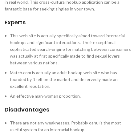
in real world. This cross-cultural hookup application can be a
fantastic base for seeking singles in your town.
Experts
This web site is actually specifically aimed toward interracial
hookups and significant interactions. Their exceptional
sophisticated search-engine for matching between consumers
was actually at first specifically made to find sexual lovers
between various nations.
Match.com is actually an adult hookup web site who has
founded by itself on the market and deservedly made an
excellent reputation.
An effective man-woman proportion.
Disadvantages
There are not any weaknesses. Probably oahu is the most
useful system for an interracial hookup.