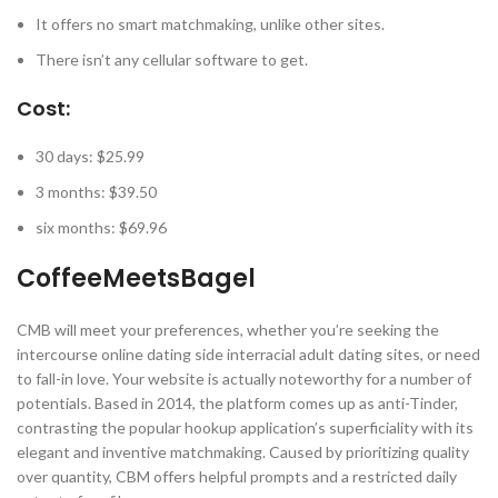
It offers no smart matchmaking, unlike other sites.
There isn’t any cellular software to get.
Cost:
30 days: $25.99
3 months: $39.50
six months: $69.96
CoffeeMeetsBagel
CMB will meet your preferences, whether you’re seeking the
intercourse online dating side interracial adult dating sites, or need
to fall-in love. Your website is actually noteworthy for a number of
potentials. Based in 2014, the platform comes up as anti-Tinder,
contrasting the popular hookup application’s superficiality with its
elegant and inventive matchmaking. Caused by prioritizing quality
over quantity, CBM offers helpful prompts and a restricted daily