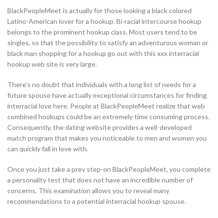
BlackPeopleMeet is actually for those looking a black colored
Latino-American lover for a hookup. Bi-racial intercourse hookup
belongs to the prominent hookup class. Most users tend to be
singles, so that the possibility to satisfy an adventurous woman or
black man shopping for a hookup go out with this xxx interracial
hookup web site is very large.
There’s no doubt that individuals with a long list of needs for a
future spouse have actually exceptional circumstances for finding
interracial love here. People at BlackPeopleMeet realize that web
combined hookups could be an extremely time consuming process.
Consequently, the dating website provides a well-developed
match program that makes you noticeable to men and women you
can quickly fall in love with.
Once you just take a prev step-on BlackPeopleMeet, you complete
a personality test that does not have an incredible number of
concerns. This examination allows you to reveal many
recommendations to a potential interracial hookup spouse.