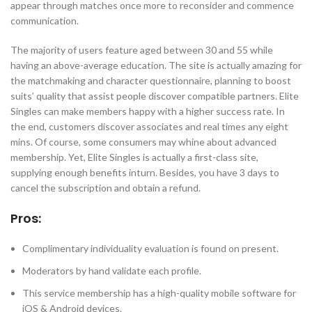
appear through matches once more to reconsider and commence
communication.
The majority of users feature aged between 30 and 55 while
having an above-average education. The site is actually amazing for
the matchmaking and character questionnaire, planning to boost
suits’ quality that assist people discover compatible partners. Elite
Singles can make members happy with a higher success rate. In
the end, customers discover associates and real times any eight
mins. Of course, some consumers may whine about advanced
membership. Yet, Elite Singles is actually a first-class site,
supplying enough benefits inturn. Besides, you have 3 days to
cancel the subscription and obtain a refund.
Pros:
Complimentary individuality evaluation is found on present.
Moderators by hand validate each profile.
This service membership has a high-quality mobile software for
iOS & Android devices.