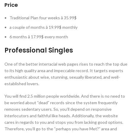
Price
Traditional Plan four weeks â 35.99$
a couple of months â 19.99$ monthly
6 months â 17.99$ every month
Professional Singles
One of the better interracial web pages rises to reach the top due
to its high quality area and impeccable record. It targets experts
enthusiastic about wise, stunning, sexually liberated, and well-
established lovers.
You will find 2.5 million people worldwide. And there is no need to
be worried about “dead” records since the system frequently
removes sedentary users. So, you’ll depend on responsive
interlocutors and faithful like heads. Additionally, the website
cares in regards to you and stops you from lacking good options.
Therefore, you’ll go to the “perhaps you have Met?” area and