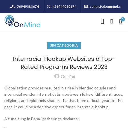
:+56949080674
: +56949080674
: contacto@onmind.cl
0
SIN CATEGORÍA
Interracial Hookup Websites â Top-
Rated Programs Reviews 2023
Onmind
Globalization provides resulted in a rise in blended couples and
interracial gender internet dating between folks of different races,
religions, and epidermis shades, that has been difficult years in the
past. It could be a decisive aspect for an interracial hookup.
A tune sung in Baha’i gatherings declares: