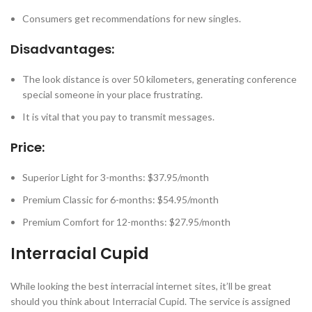
Consumers get recommendations for new singles.
Disadvantages:
The look distance is over 50 kilometers, generating conference
special someone in your place frustrating.
It is vital that you pay to transmit messages.
Price:
Superior Light for 3-months: $37.95/month
Premium Classic for 6-months: $54.95/month
Premium Comfort for 12-months: $27.95/month
Interracial Cupid
While looking the best interracial internet sites, it’ll be great
should you think about Interracial Cupid. The service is assigned