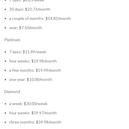
30 days: $22.73/month
a couple of months: $14.83/month
year: $7.50/month
Platinum
7 days: $11.49/week
four weeks: $29.98/month
a few months: $19.99/month
one year: $10.00/month
Diamond
a week: $30.00/week
four weeks: $59.97/month
three months: $39.98/month