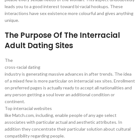
leads you to a good interest toward bi-racial hookups. These
interactions have sex existence more colourful and gives anything
unique.
The Purpose Of The Interracial
Adult Dating Sites
The
cross-racial dating
industry is generating massive advances in after trends. The idea
of a mixed few is more particular on interracial sex sites. Enrollment
on preferred pages is actually ready to accept all nationalities and
any person getting a soul lover an additional condition or
continent.
Top interracial websites
like Match.com, including, enable people of any age select
associates with particular actual and aesthetic attributes. In
addition they concentrate their particular solution about cultural
compatibility regarding people.