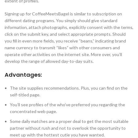
extent of profiles.
Signing up for CoffeeMeetsBagel is similar to subscription on
different dating programs. You simply should give standard
information, attach photographs, explicitly consent with the terms,
click on the submit key, and select appropriate prompts. Should
you fill in even more fields, you receive “beans,” indicating brand
name currency to transmit “likes” with other consumers and
operate other activities on the internet site. More over, you’ll
develop the range of allowed day-to-day suits.
Advantages:
The site supplies recommendations. Plus, you can find on the
self-titled page.
You’ll see profiles of the who’ve preferred you regarding the
concentrated web page.
Some daily matches are a proper deal to get the most suitable
partner without rush and not to overlook the opportunity to
meet up with the hottest cutie you have wanted.