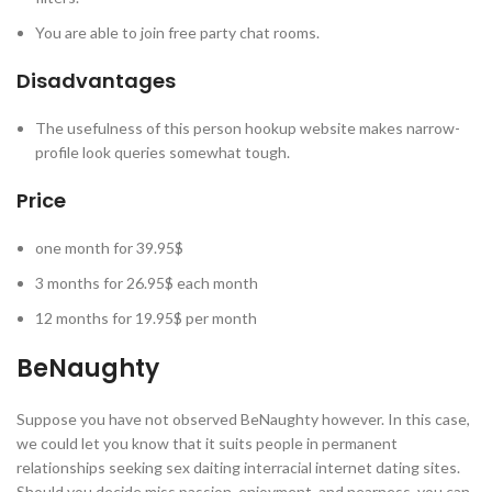
You are able to join free party chat rooms.
Disadvantages
The usefulness of this person hookup website makes narrow-
profile look queries somewhat tough.
Price
one month for 39.95$
3 months for 26.95$ each month
12 months for 19.95$ per month
BeNaughty
Suppose you have not observed BeNaughty however. In this case,
we could let you know that it suits people in permanent
relationships seeking sex daiting interracial internet dating sites.
Should you decide miss passion, enjoyment, and nearness, you can