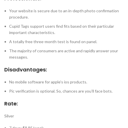
Your website is secure due to an in-depth photo confirmation
procedure.
Cupid Tags support users find fits based on their particular
important characteristics.
A totally free three-month test is found on panel.
The majority of consumers are active and rapidly answer your
messages.
Disadvantages:
No mobile software for apple’s ios products.
Pic verification is optional. So, chances are you’ll face bots.
Rate:
Silver
7 days: $8.85/week