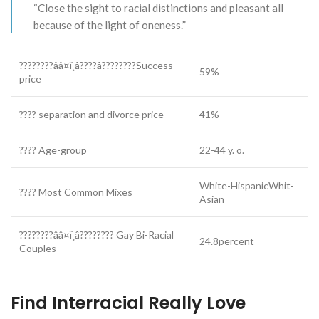
“Close the sight to racial distinctions and pleasant all
because of the light of oneness.”
????????ââ¤ï¸â????â????????Success
59%
price
???? separation and divorce price
41%
???? Age-group
22-44 y. o.
White-HispanicWhit-
???? Most Common Mixes
Asian
????????ââ¤ï¸â???????? Gay Bi-Racial
24.8percent
Couples
Find Interracial Really Love