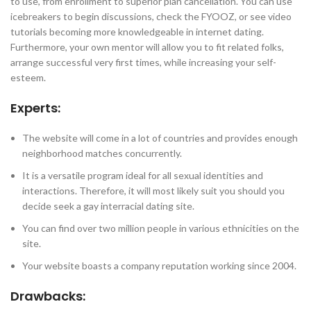
to use, from enrollment to superior plan cancellation. You can use
icebreakers to begin discussions, check the FYOOZ, or see video
tutorials becoming more knowledgeable in internet dating.
Furthermore, your own mentor will allow you to fit related folks,
arrange successful very first times, while increasing your self-
esteem.
Experts:
The website will come in a lot of countries and provides enough
neighborhood matches concurrently.
It is a versatile program ideal for all sexual identities and
interactions. Therefore, it will most likely suit you should you
decide seek a gay interracial dating site.
You can find over two million people in various ethnicities on the
site.
Your website boasts a company reputation working since 2004.
Drawbacks: