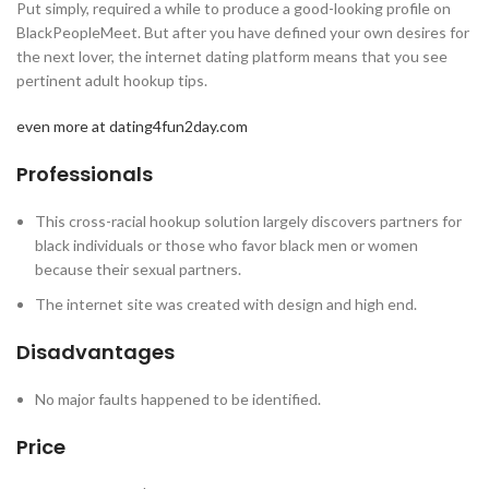
Put simply, required a while to produce a good-looking profile on
BlackPeopleMeet. But after you have defined your own desires for
the next lover, the internet dating platform means that you see
pertinent adult hookup tips.
even more at dating4fun2day.com
Professionals
This cross-racial hookup solution largely discovers partners for
black individuals or those who favor black men or women
because their sexual partners.
The internet site was created with design and high end.
Disadvantages
No major faults happened to be identified.
Price