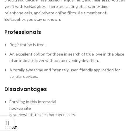
get it with BeNaughty. There are lasting affairs, one-time
telephone calls, and private online flirts. As a member of
BeNaughty, you stay unknown.
Professionals
Registration is free.
An excellent option for those in search of true love in the place
of an intimate lover without an evening devotion.
A totally awesome and intensely user-friendly application for
cellular devices.
Disadvantages
Enrolling in this interracial
hookup site
is somewhat trickier than necessary.
Cost