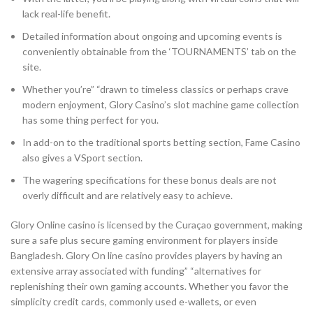
lack real-life benefit.
Detailed information about ongoing and upcoming events is
conveniently obtainable from the ‘TOURNAMENTS’ tab on the
site.
Whether you’re” “drawn to timeless classics or perhaps crave
modern enjoyment, Glory Casino’s slot machine game collection
has some thing perfect for you.
In add-on to the traditional sports betting section, Fame Casino
also gives a VSport section.
The wagering specifications for these bonus deals are not
overly difficult and are relatively easy to achieve.
Glory Online casino is licensed by the Curaçao government, making
sure a safe plus secure gaming environment for players inside
Bangladesh. Glory On line casino provides players by having an
extensive array associated with funding” “alternatives for
replenishing their own gaming accounts. Whether you favor the
simplicity credit cards, commonly used e-wallets, or even