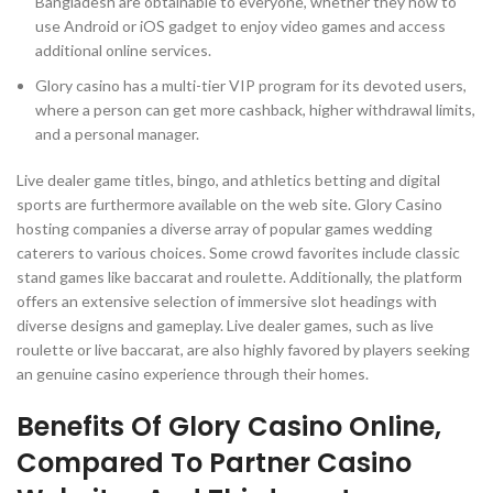
Bangladesh are obtainable to everyone, whether they how to
use Android or iOS gadget to enjoy video games and access
additional online services.
Glory casino has a multi-tier VIP program for its devoted users,
where a person can get more cashback, higher withdrawal limits,
and a personal manager.
Live dealer game titles, bingo, and athletics betting and digital
sports are furthermore available on the web site. Glory Casino
hosting companies a diverse array of popular games wedding
caterers to various choices. Some crowd favorites include classic
stand games like baccarat and roulette. Additionally, the platform
offers an extensive selection of immersive slot headings with
diverse designs and gameplay. Live dealer games, such as live
roulette or live baccarat, are also highly favored by players seeking
an genuine casino experience through their homes.
Benefits Of Glory Casino Online,
Compared To Partner Casino