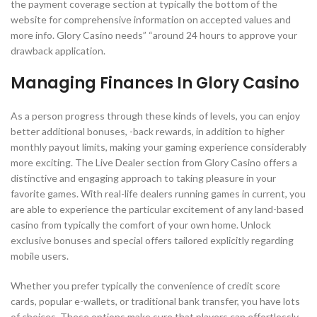
the payment coverage section at typically the bottom of the
website for comprehensive information on accepted values and
more info. Glory Casino needs” “around 24 hours to approve your
drawback application.
Managing Finances In Glory Casino
As a person progress through these kinds of levels, you can enjoy
better additional bonuses, -back rewards, in addition to higher
monthly payout limits, making your gaming experience considerably
more exciting. The Live Dealer section from Glory Casino offers a
distinctive and engaging approach to taking pleasure in your
favorite games. With real-life dealers running games in current, you
are able to experience the particular excitement of any land-based
casino from typically the comfort of your own home. Unlock
exclusive bonuses and special offers tailored explicitly regarding
mobile users.
Whether you prefer typically the convenience of credit score
cards, popular e-wallets, or traditional bank transfer, you have lots
of choices. These options make sure that players can effortlessly