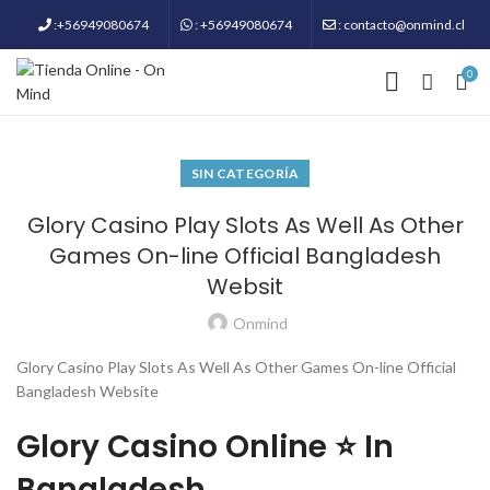
:+56949080674
: +56949080674
: contacto@onmind.cl
0
SIN CATEGORÍA
Glory Casino Play Slots As Well As Other
Games On-line Official Bangladesh
Websit
Onmind
Glory Casino Play Slots As Well As Other Games On-line Official
Bangladesh Website
Glory Casino Online ⭐️ In
Bangladesh