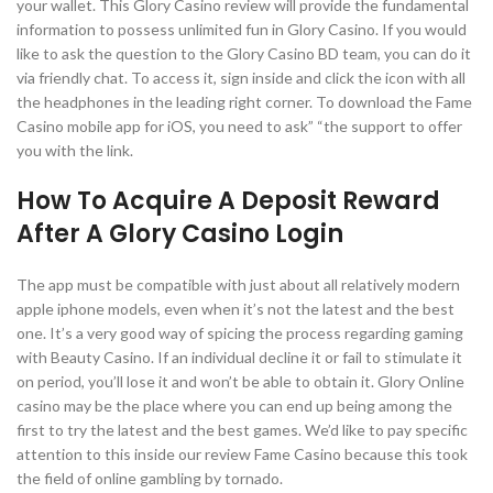
your wallet. This Glory Casino review will provide the fundamental
information to possess unlimited fun in Glory Casino. If you would
like to ask the question to the Glory Casino BD team, you can do it
via friendly chat. To access it, sign inside and click the icon with all
the headphones in the leading right corner. To download the Fame
Casino mobile app for iOS, you need to ask” “the support to offer
you with the link.
How To Acquire A Deposit Reward
After A Glory Casino Login
The app must be compatible with just about all relatively modern
apple iphone models, even when it’s not the latest and the best
one. It’s a very good way of spicing the process regarding gaming
with Beauty Casino. If an individual decline it or fail to stimulate it
on period, you’ll lose it and won’t be able to obtain it. Glory Online
casino may be the place where you can end up being among the
first to try the latest and the best games. We’d like to pay specific
attention to this inside our review Fame Casino because this took
the field of online gambling by tornado.