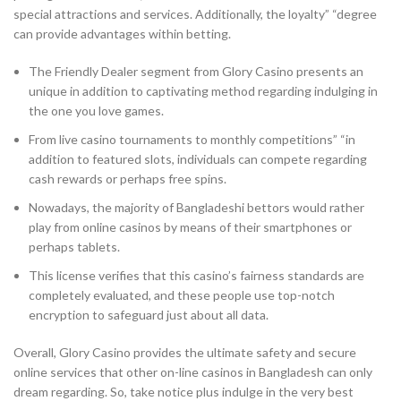
special attractions and services. Additionally, the loyalty” “degree
can provide advantages within betting.
The Friendly Dealer segment from Glory Casino presents an
unique in addition to captivating method regarding indulging in
the one you love games.
From live casino tournaments to monthly competitions” “in
addition to featured slots, individuals can compete regarding
cash rewards or perhaps free spins.
Nowadays, the majority of Bangladeshi bettors would rather
play from online casinos by means of their smartphones or
perhaps tablets.
This license verifies that this casino’s fairness standards are
completely evaluated, and these people use top-notch
encryption to safeguard just about all data.
Overall, Glory Casino provides the ultimate safety and secure
online services that other on-line casinos in Bangladesh can only
dream regarding. So, take notice plus indulge in the very best