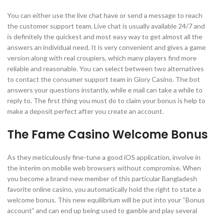
You can either use the live chat have or send a message to reach
the customer support team. Live chat is usually available 24/7 and
is definitely the quickest and most easy way to get almost all the
answers an individual need. It is very convenient and gives a game
version along with real croupiers, which many players find more
reliable and reasonable. You can select between two alternatives
to contact the consumer support team in Glory Casino. The bot
answers your questions instantly, while e mail can take a while to
reply to. The first thing you must do to claim your bonus is help to
make a deposit perfect after you create an account.
The Fame Casino Welcome Bonus
As they meticulously fine-tune a good iOS application, involve in
the interim on mobile web browsers without compromise. When
you become a brand-new member of this particular Bangladesh
favorite online casino, you automatically hold the right to state a
welcome bonus. This new equilibrium will be put into your “Bonus
account” and can end up being used to gamble and play several