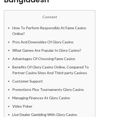
Content
How To Perform Responsibly At Fame Casino
Online?
Pros And Downsides Of Glory Casino
What Games Are Popular In Glory Casino?
Advantages Of Choosing Fame Casino
Benefits Of Glory Casino Online, Compared To
Partner Casino Sites And Third-party Casinos
Customer Support
Promotions Plus Tournaments Glory Casino
Managing Finances At Glory Casino
Video Poker
Live Dealer Gambling With Glory Casino