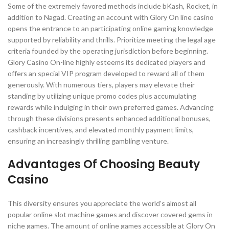
Some of the extremely favored methods include bKash, Rocket, in
addition to Nagad. Creating an account with Glory On line casino
opens the entrance to an participating online gaming knowledge
supported by reliability and thrills. Prioritize meeting the legal age
criteria founded by the operating jurisdiction before beginning.
Glory Casino On-line highly esteems its dedicated players and
offers an special VIP program developed to reward all of them
generously. With numerous tiers, players may elevate their
standing by utilizing unique promo codes plus accumulating
rewards while indulging in their own preferred games. Advancing
through these divisions presents enhanced additional bonuses,
cashback incentives, and elevated monthly payment limits,
ensuring an increasingly thrilling gambling venture.
Advantages Of Choosing Beauty
Casino
This diversity ensures you appreciate the world’s almost all
popular online slot machine games and discover covered gems in
niche games. The amount of online games accessible at Glory On