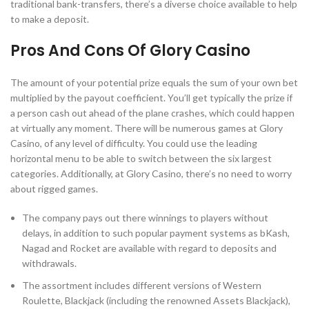
traditional bank-transfers, there’s a diverse choice available to help
to make a deposit.
Pros And Cons Of Glory Casino
The amount of your potential prize equals the sum of your own bet
multiplied by the payout coefficient. You’ll get typically the prize if
a person cash out ahead of the plane crashes, which could happen
at virtually any moment. There will be numerous games at Glory
Casino, of any level of difficulty. You could use the leading
horizontal menu to be able to switch between the six largest
categories. Additionally, at Glory Casino, there’s no need to worry
about rigged games.
The company pays out there winnings to players without
delays, in addition to such popular payment systems as bKash,
Nagad and Rocket are available with regard to deposits and
withdrawals.
The assortment includes different versions of Western
Roulette, Blackjack (including the renowned Assets Blackjack),