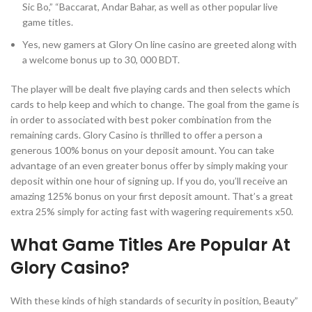
Sic Bo,” “Baccarat, Andar Bahar, as well as other popular live
game titles.
Yes, new gamers at Glory On line casino are greeted along with
a welcome bonus up to 30, 000 BDT.
The player will be dealt five playing cards and then selects which
cards to help keep and which to change. The goal from the game is
in order to associated with best poker combination from the
remaining cards. Glory Casino is thrilled to offer a person a
generous 100% bonus on your deposit amount. You can take
advantage of an even greater bonus offer by simply making your
deposit within one hour of signing up. If you do, you’ll receive an
amazing 125% bonus on your first deposit amount. That’s a great
extra 25% simply for acting fast with wagering requirements x50.
What Game Titles Are Popular At
Glory Casino?
With these kinds of high standards of security in position, Beauty”