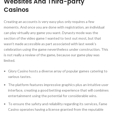
Websites And Third-party
Casinos
Creating an accounts is very easy plus only requires a few
moments. And once you are done with registration, an individual
can play virtually any game you want. Dynasty mode was the
section of the video game I wanted to test out most, but that
wasn’t made accessible as part associated with last week’s
celebration using the game nevertheless under construction. This
is not really a review of the game, because our game play was
limited.
Glory Casino hosts a diverse array of popular games catering to
various tastes.
The platform features impressive graphics plus an intuitive user
interface, creating a good betting experience that will combines
entertainment using the potential for considerable wins.
To ensure the safety and reliability regarding its services, Fame
Casino operates having a license granted from the reputable