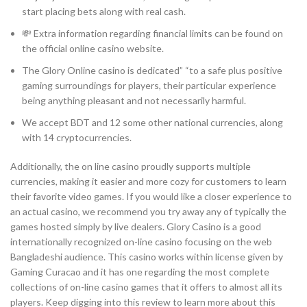
start placing bets along with real cash.
💸 Extra information regarding financial limits can be found on
the official online casino website.
The Glory Online casino is dedicated” “to a safe plus positive
gaming surroundings for players, their particular experience
being anything pleasant and not necessarily harmful.
We accept BDT and 12 some other national currencies, along
with 14 cryptocurrencies.
Additionally, the on line casino proudly supports multiple
currencies, making it easier and more cozy for customers to learn
their favorite video games. If you would like a closer experience to
an actual casino, we recommend you try away any of typically the
games hosted simply by live dealers. Glory Casino is a good
internationally recognized on-line casino focusing on the web
Bangladeshi audience. This casino works within license given by
Gaming Curacao and it has one regarding the most complete
collections of on-line casino games that it offers to almost all its
players. Keep digging into this review to learn more about this