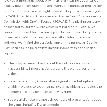
Are you enthusiastic about playing at Glory Casino yet unsure of
exactly how to get started? Don’t worry, the particular registration
process” “is simple and straightforward. Glory Casino is managed
by YASHA Partial and it has a master license from Curacao gaming
Commission with Driving licence #365/JAZ. The playing company is
possessed by Bettor IO NV which is registered in Cyprus. Of
course, there is a Glory Casino app at the same time that you may
download straight from our own website. Unfortunately, an
individual won’t find the particular app on the particular Google
Play Shop as Google restricts gambling apps within the Indian
region.
The only perceived drawback of this online casino is its
inaccessibility in most nations around the world around the
globe.
For added comfort, Aviator offers a great auto-bet option,
enabling players to pick their particular gamble amount plus the
number of rounds for automated wagering.
But we all did take in almost three hours of presentations about
the game, including Dynasty mode.