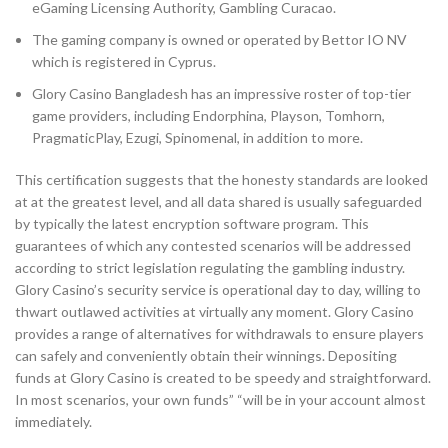
eGaming Licensing Authority, Gambling Curacao.
The gaming company is owned or operated by Bettor IO NV
which is registered in Cyprus.
Glory Casino Bangladesh has an impressive roster of top-tier
game providers, including Endorphina, Playson, Tomhorn,
PragmaticPlay, Ezugi, Spinomenal, in addition to more.
This certification suggests that the honesty standards are looked
at at the greatest level, and all data shared is usually safeguarded
by typically the latest encryption software program. This
guarantees of which any contested scenarios will be addressed
according to strict legislation regulating the gambling industry.
Glory Casino’s security service is operational day to day, willing to
thwart outlawed activities at virtually any moment. Glory Casino
provides a range of alternatives for withdrawals to ensure players
can safely and conveniently obtain their winnings. Depositing
funds at Glory Casino is created to be speedy and straightforward.
In most scenarios, your own funds” “will be in your account almost
immediately.