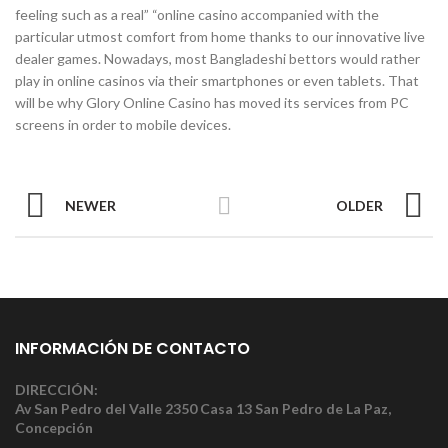
feeling such as a real” “online casino accompanied with the
particular utmost comfort from home thanks to our innovative live
dealer games. Nowadays, most Bangladeshi bettors would rather
play in online casinos via their smartphones or even tablets. That
will be why Glory Online Casino has moved its services from PC
screens in order to mobile devices.
NEWER
OLDER
INFORMACIÓN DE CONTACTO
DIRECCIÓN:
Av San Pedro del Valle 2350 Casa 13 San Pedro de La Paz,
Concepción