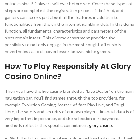
online casino BD players will ever before see. Once these types of
steps are completed, the registration process is finished, and
gamers can access just about all the features in addition to
functionalities from the on the internet gambling club. In this demo
function, all fundamental characteristics and parameters of the
slots remain intact. This diverse assortment provides the
possibility to not only engage in the most sought-after slots
nevertheless also discover lesser-known, niche games.
How To Play Responsibly At Glory
Casino Online?
Then you have the live casino branded as “Live Dealer” on the main
navigation bar. You’ll find games through the top providers, for
example Evolution Gaming, Matter-of-fact Play Live, and Ezugi.
Here, the safety and security of our own players’ financial data is of
very important importance, and the selection of repayment
methods reflects this specific commitment
glory casino
.
With the latter, you’ll be playing along with virtual coins that will