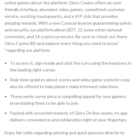
online games about the platform. Glory Casino offers an user
friendly interface, abundant video games, committed customer
service, exciting tournaments, and a VIP club that provides
amazing rewards. With a new Curacao license guaranteeing safety
and security, our platform allows BDT, 12 some other national
currencies, and 14 cryptocurrencies. Be sure to check out there
Glory Casino BD and explore every thing you need to know”
“regarding our platform.
To access it, sign inside and click the icon using the headsets in
the leading right corner.
Real-time updates about scores and video game statistics may
also be offered to help players make informed selections.
These perks serve since a compelling appeal for new gamers,
incentivizing them to be able to join.
Packed with assorted rewards of Glory On line casino, its app
delivers convenience and exhilaration right at your fingertips.
Enjoy fair odds regarding winning and quick payouts directly to