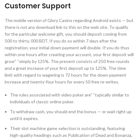
Customer Support
The mobile version of Glory Casino regarding Android exists — but
there is not any download link to this on the web site. To qualify
for the particular welcome gift, you should deposit coming from
500 to thirty, 000 BDT. If you do so within 7 days after the
registration, your initial down payment will double. If you do thus
within one hours after creating your account, your first deposit will
grow” “simply by 125%. The present consists of 250 free rounds
and a great increase of your first deposit up to 125%. The time
limit with regard to wagering is 72 hours for the down payment
increase and twenty-four hours for every 50 free re-writes.
The rules associated with video poker are” “typically similar to
individuals of classic online poker.
To withdraw cash, you should end the bonus — or wait right up
until it expires.
Their slot machine game selection is outstanding, featuring
high-quality headings such as Publication of Dead and Bonanza,