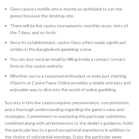
Glory casino’s mobile site is merely as optimized to run the
games because the desktop site.
There will be live casino tournaments, monthly races, slots of
the 7 days, and so forth.
Since its establishment, casino Glory offers made significant
strides in the Bangladeshi gambling scene.
You can also send an email by filling inside a contact contact
form on the casino website.
Whether you’re a seasoned enthusiast or even just starting,
VSports at Casino Fame Online provides a simple and easy and
enjoyable way to dive into the world of online gambling.
Success in this live casino requires perseverance, concentration,
and a thorough understanding regarding the game’s rules and
strategies. Commitment to mastering the particular subtleties,
combined along with attentiveness to the dealer’s guidance, holds
the particular key to a good exceptional experience in addition to
the choice of substantial winnings. Enjoy the particular same