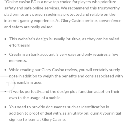
“Online casino BD is a new top choice for players who prioritize
safety and safe online services. We recommend this trustworthy
platform to any person seeking a protected and reliable on the
internet gaming experience. At Glory Casino on-line, convenience
and safety are really valued.
This website’s design is usually intuitive, as they can be sailed
effortlessly.
Creating an bank account is very easy and only requires a few
moments.
While reading our Glory Casino review, you will certainly surely
note in addition to weigh the benefits and cons associated with
this gambling user.
It works perfectly, and the design plus function adapt on their
own to the usage of a mobile.
You need to provide documents such as identification in
addition to proof of deal with, as an utility bill, during your initial
sign up to learn at Glory Casino.