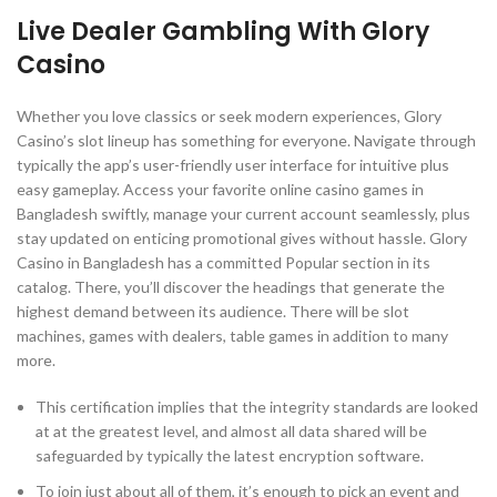
Live Dealer Gambling With Glory
Casino
Whether you love classics or seek modern experiences, Glory
Casino’s slot lineup has something for everyone. Navigate through
typically the app’s user-friendly user interface for intuitive plus
easy gameplay. Access your favorite online casino games in
Bangladesh swiftly, manage your current account seamlessly, plus
stay updated on enticing promotional gives without hassle. Glory
Casino in Bangladesh has a committed Popular section in its
catalog. There, you’ll discover the headings that generate the
highest demand between its audience. There will be slot
machines, games with dealers, table games in addition to many
more.
This certification implies that the integrity standards are looked
at at the greatest level, and almost all data shared will be
safeguarded by typically the latest encryption software.
To join just about all of them, it’s enough to pick an event and