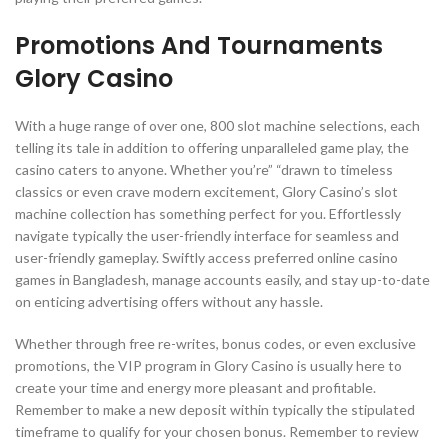
Promotions And Tournaments
Glory Casino
With a huge range of over one, 800 slot machine selections, each
telling its tale in addition to offering unparalleled game play, the
casino caters to anyone. Whether you’re” “drawn to timeless
classics or even crave modern excitement, Glory Casino’s slot
machine collection has something perfect for you. Effortlessly
navigate typically the user-friendly interface for seamless and
user-friendly gameplay. Swiftly access preferred online casino
games in Bangladesh, manage accounts easily, and stay up-to-date
on enticing advertising offers without any hassle.
Whether through free re-writes, bonus codes, or even exclusive
promotions, the VIP program in Glory Casino is usually here to
create your time and energy more pleasant and profitable.
Remember to make a new deposit within typically the stipulated
timeframe to qualify for your chosen bonus. Remember to review