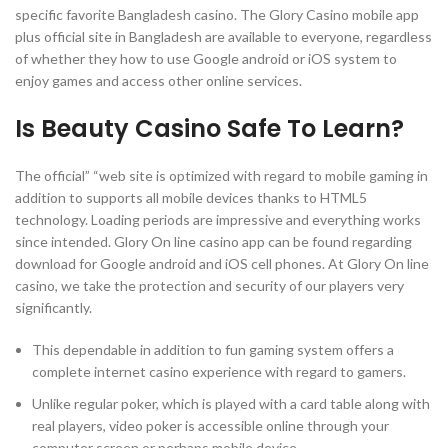
specific favorite Bangladesh casino. The Glory Casino mobile app
plus official site in Bangladesh are available to everyone, regardless
of whether they how to use Google android or iOS system to
enjoy games and access other online services.
Is Beauty Casino Safe To Learn?
The official” “web site is optimized with regard to mobile gaming in
addition to supports all mobile devices thanks to HTML5
technology. Loading periods are impressive and everything works
since intended. Glory On line casino app can be found regarding
download for Google android and iOS cell phones. At Glory On line
casino, we take the protection and security of our players very
significantly.
This dependable in addition to fun gaming system offers a
complete internet casino experience with regard to gamers.
Unlike regular poker, which is played with a card table along with
real players, video poker is accessible online through your
computer screen or perhaps mobile device.