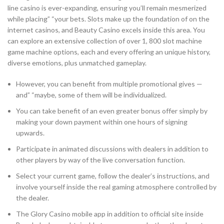
line casino is ever-expanding, ensuring you’ll remain mesmerized
while placing” “your bets. Slots make up the foundation of on the
internet casinos, and Beauty Casino excels inside this area. You
can explore an extensive collection of over 1, 800 slot machine
game machine options, each and every offering an unique history,
diverse emotions, plus unmatched gameplay.
However, you can benefit from multiple promotional gives —
and” “maybe, some of them will be individualized.
You can take benefit of an even greater bonus offer simply by
making your down payment within one hours of signing
upwards.
Participate in animated discussions with dealers in addition to
other players by way of the live conversation function.
Select your current game, follow the dealer’s instructions, and
involve yourself inside the real gaming atmosphere controlled by
the dealer.
The Glory Casino mobile app in addition to official site inside