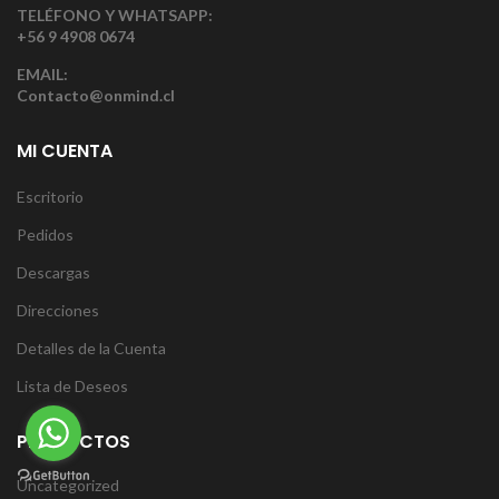
TELÉFONO Y WHATSAPP:
+56 9 4908 0674
EMAIL:
Contacto@onmind.cl
MI CUENTA
Escritorio
Pedidos
Descargas
Direcciones
Detalles de la Cuenta
Lista de Deseos
PRODUCTOS
Uncategorized