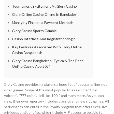
Tournament Excitement At Glory Casino
Glory Online Casino Online In Bangladesh
Managing Finances: Payment Methods
Glory Casino Sports Gamble
Casino Interface And Registration/login
Key Features Associated With Glory Online
Casino Bangladesh
Glory Casino Bangladesh: Typically The Best
Online Casino App 2024
Glory Casino provides its players a huge list of popular online slot
video games. Some of the most popular titles include “Coin
Volcano”, “777 coins”, Hell Hot 100, ” and many more. As you can
view, their own repertory includes classics and new slot games. All
participants can enroll in the loyalty program that offers exclusive
privileges and benefits, which include VIP access to be able to