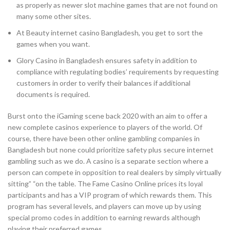
as properly as newer slot machine games that are not found on
many some other sites.
At Beauty internet casino Bangladesh, you get to sort the
games when you want.
Glory Casino in Bangladesh ensures safety in addition to
compliance with regulating bodies’ requirements by requesting
customers in order to verify their balances if additional
documents is required.
Burst onto the iGaming scene back 2020 with an aim to offer a
new complete casinos experience to players of the world. Of
course, there have been other online gambling companies in
Bangladesh but none could prioritize safety plus secure internet
gambling such as we do. A casino is a separate section where a
person can compete in opposition to real dealers by simply virtually
sitting” “on the table. The Fame Casino Online prices its loyal
participants and has a VIP program of which rewards them. This
program has several levels, and players can move up by using
special promo codes in addition to earning rewards although
playing their preferred games.