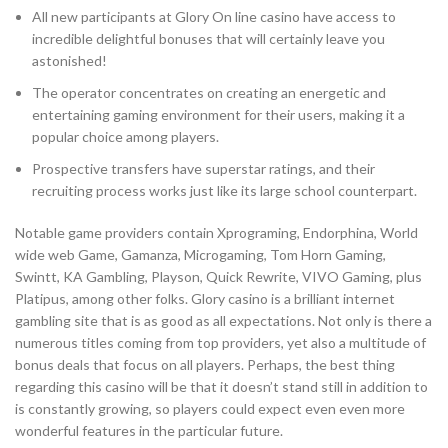
All new participants at Glory On line casino have access to
incredible delightful bonuses that will certainly leave you
astonished!
The operator concentrates on creating an energetic and
entertaining gaming environment for their users, making it a
popular choice among players.
Prospective transfers have superstar ratings, and their
recruiting process works just like its large school counterpart.
Notable game providers contain Xprograming, Endorphina, World
wide web Game, Gamanza, Microgaming, Tom Horn Gaming,
Swintt, KA Gambling, Playson, Quick Rewrite, VIVO Gaming, plus
Platipus, among other folks. Glory casino is a brilliant internet
gambling site that is as good as all expectations. Not only is there a
numerous titles coming from top providers, yet also a multitude of
bonus deals that focus on all players. Perhaps, the best thing
regarding this casino will be that it doesn’t stand still in addition to
is constantly growing, so players could expect even even more
wonderful features in the particular future.