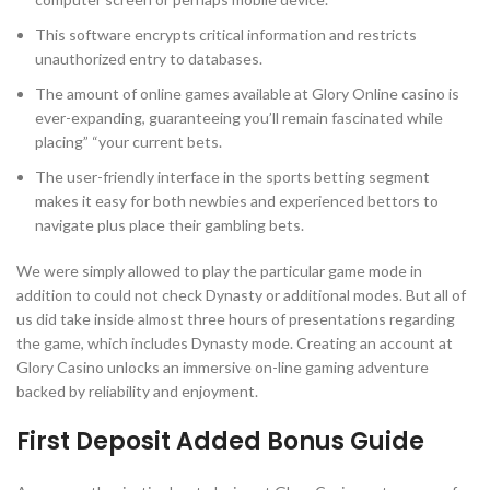
This software encrypts critical information and restricts
unauthorized entry to databases.
The amount of online games available at Glory Online casino is
ever-expanding, guaranteeing you’ll remain fascinated while
placing” “your current bets.
The user-friendly interface in the sports betting segment
makes it easy for both newbies and experienced bettors to
navigate plus place their gambling bets.
We were simply allowed to play the particular game mode in
addition to could not check Dynasty or additional modes. But all of
us did take inside almost three hours of presentations regarding
the game, which includes Dynasty mode. Creating an account at
Glory Casino unlocks an immersive on-line gaming adventure
backed by reliability and enjoyment.
First Deposit Added Bonus Guide