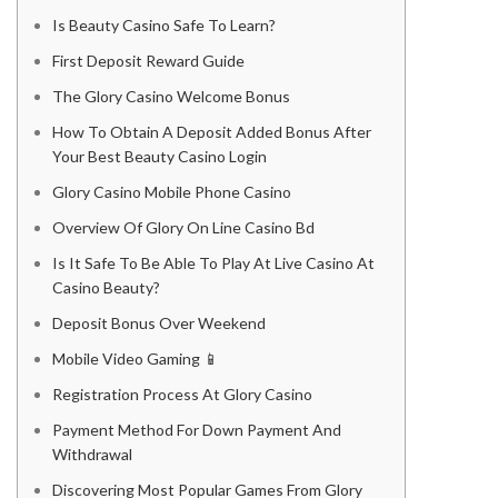
Is Beauty Casino Safe To Learn?
First Deposit Reward Guide
The Glory Casino Welcome Bonus
How To Obtain A Deposit Added Bonus After
Your Best Beauty Casino Login
Glory Casino Mobile Phone Casino
Overview Of Glory On Line Casino Bd
Is It Safe To Be Able To Play At Live Casino At
Casino Beauty?
Deposit Bonus Over Weekend
Mobile Video Gaming 📱
Registration Process At Glory Casino
Payment Method For Down Payment And
Withdrawal
Discovering Most Popular Games From Glory