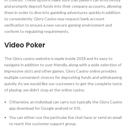
and promptly deposit funds into their company accounts, allowing
them in order to dive into gambling adventures quickly in addition
to conveniently. Glory Casino may request bank account
verification to ensure a new secure gaming environment and
conform to regulating requirements.
Video Poker
The Glory casino website is made inside 2018 and its easy to
navigate in addition to user friendly, along with a wide selection of
impressive slots and other games. Glory Casino online provides
multiple convenient choices for depositing funds and withdrawing
quickly. As we would like our customers to get the complete taste
of playing, we didn’t stop at the online casino.
Otherwise, an individual can carry out typically the Glory Casino
app download for Google android or iOS.
You can either use the particular live chat have or send an email
to reach the customer support group.