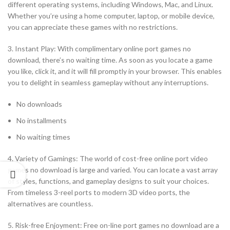
different operating systems, including Windows, Mac, and Linux.
Whether you’re using a home computer, laptop, or mobile device,
you can appreciate these games with no restrictions.
3. Instant Play: With complimentary online port games no
download, there’s no waiting time. As soon as you locate a game
you like, click it, and it will fill promptly in your browser. This enables
you to delight in seamless gameplay without any interruptions.
No downloads
No installments
No waiting times
4. Variety of Gamings: The world of cost-free online port video
games no download is large and varied. You can locate a vast array
of styles, functions, and gameplay designs to suit your choices.
From timeless 3-reel ports to modern 3D video ports, the
alternatives are countless.
5. Risk-free Enjoyment: Free on-line port games no download are a