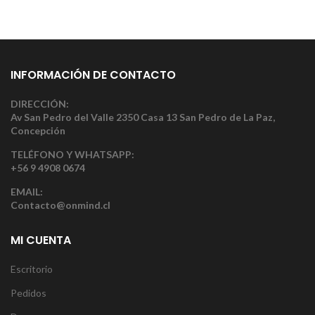
INFORMACIÓN DE CONTACTO
DIRECCIÓN:
Av San Pedro del Valle 2350 Casa 13 San Pedro de La Paz,
Concepción
TELÉFONO Y WHATSAPP:
+56 9 4908 0674
EMAIL:
Contacto@onmind.cl
MI CUENTA
Escritorio
Pedidos