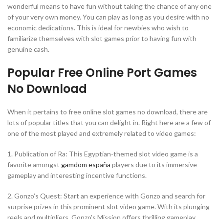
wonderful means to have fun without taking the chance of any one
of your very own money. You can play as long as you desire with no
economic dedications. This is ideal for newbies who wish to
familiarize themselves with slot games prior to having fun with
genuine cash.
Popular Free Online Port Games
No Download
When it pertains to free online slot games no download, there are
lots of popular titles that you can delight in. Right here are a few of
one of the most played and extremely related to video games:
1. Publication of Ra: This Egyptian-themed slot video game is a
favorite amongst
gamdom españa
players due to its immersive
gameplay and interesting incentive functions.
2. Gonzo’s Quest: Start an experience with Gonzo and search for
surprise prizes in this prominent slot video game. With its plunging
reels and multipliers, Gonzo’s Mission offers thrilling gameplay.