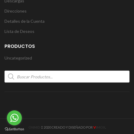
Descargas
Direcciones
Detalles de la Cuenta
Lista de Deseos
PRODUCTOS
Uncategorized
Products
search
V
ONMID
2020 CREADO Y DISEÑADO POR
IMOX
.