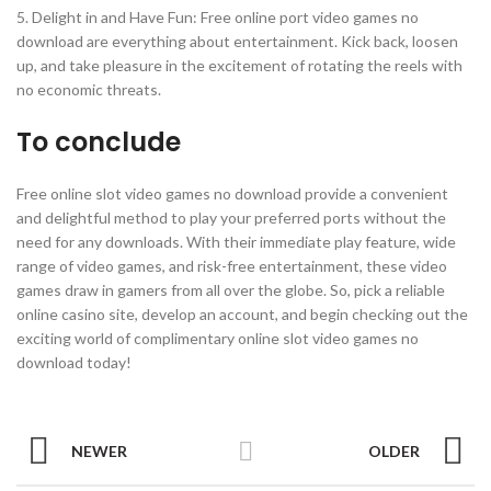
5. Delight in and Have Fun: Free online port video games no
download are everything about entertainment. Kick back, loosen
up, and take pleasure in the excitement of rotating the reels with
no economic threats.
To conclude
Free online slot video games no download provide a convenient
and delightful method to play your preferred ports without the
need for any downloads. With their immediate play feature, wide
range of video games, and risk-free entertainment, these video
games draw in gamers from all over the globe. So, pick a reliable
online casino site, develop an account, and begin checking out the
exciting world of complimentary online slot video games no
download today!
NEWER
OLDER