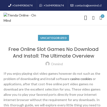
:+56949080674
: +56949080674
: contacto@onmind.cl
0
UNCATEGORIZED
Free Online Slot Games No Download
And Install: The Ultimate Overview
Onmind
If you enjoy playing slot video games however do not such as the
problem of downloading and install software
casino cookies
or
applications, after that cost-free online port video games no
download are the excellent selection for you. These video games
allow you to play your favored ports directly from your internet
internet browser without the requirement for any downloads. In
this thorough guide, we will explore every little thing you need to