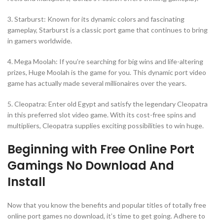
3. Starburst: Known for its dynamic colors and fascinating
gameplay, Starburst is a classic port game that continues to bring
in gamers worldwide.
4. Mega Moolah: If you’re searching for big wins and life-altering
prizes, Huge Moolah is the game for you. This dynamic port video
game has actually made several millionaires over the years.
5. Cleopatra: Enter old Egypt and satisfy the legendary Cleopatra
in this preferred slot video game. With its cost-free spins and
multipliers, Cleopatra supplies exciting possibilities to win huge.
Beginning with Free Online Port
Gamings No Download And
Install
Now that you know the benefits and popular titles of totally free
online port games no download, it’s time to get going. Adhere to