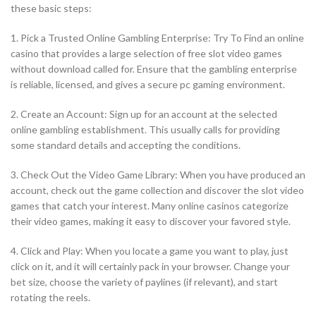
these basic steps:
1. Pick a Trusted Online Gambling Enterprise: Try To Find an online
casino that provides a large selection of free slot video games
without download called for. Ensure that the gambling enterprise
is reliable, licensed, and gives a secure pc gaming environment.
2. Create an Account: Sign up for an account at the selected
online gambling establishment. This usually calls for providing
some standard details and accepting the conditions.
3. Check Out the Video Game Library: When you have produced an
account, check out the game collection and discover the slot video
games that catch your interest. Many online casinos categorize
their video games, making it easy to discover your favored style.
4. Click and Play: When you locate a game you want to play, just
click on it, and it will certainly pack in your browser. Change your
bet size, choose the variety of paylines (if relevant), and start
rotating the reels.