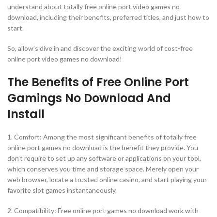
understand about totally free online port video games no
download, including their benefits, preferred titles, and just how to
start.
So, allow’s dive in and discover the exciting world of cost-free
online port video games no download!
The Benefits of Free Online Port
Gamings No Download And
Install
1. Comfort: Among the most significant benefits of totally free
online port games no download is the benefit they provide. You
don’t require to set up any software or applications on your tool,
which conserves you time and storage space. Merely open your
web browser, locate a trusted online casino, and start playing your
favorite slot games instantaneously.
2. Compatibility: Free online port games no download work with