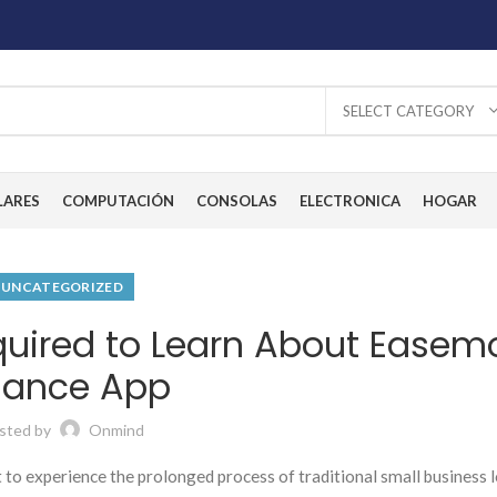
SELECT CATEGORY
LARES
COMPUTACIÓN
CONSOLAS
ELECTRONICA
HOGAR
UNCATEGORIZED
Required to Learn About Easem
nance App
sted by
Onmind
o experience the prolonged process of traditional small business 