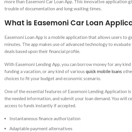
more than Easemoni Car Loan App. This innovative application give
trouble of documentation and long waiting times.
What is Easemoni Car Loan Applica
Easemoni Loan App is a mobile application that allows users to ge
minutes. The app makes use of advanced technology to evaluate th
deals based upon their financial profile.
With Easemoni Lending App, you can borrow money for any kind of 
funding a vacation, or any kind of various
quick mobile loans
othe
choices to fit your budget and economic scenario.
One of the essential features of Easemoni Lending Application is
the needed information, and submit your loan demand. You will cer
access to funds instantly if accepted.
Instantaneous finance authorization
Adaptable payment alternatives