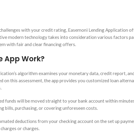
challenges with your credit rating, Easemoni Lending Application of
ative modern technology takes into consideration various factors pa
em with fair and clear financing offers.
ce App Work?
ication’s algorithm examines your monetary data, credit report, an
ased on this assessment, the app provides you customized loan altern
.
d funds will be moved straight to your bank account within minutes
g bills, purchasing, or covering unforeseen costs.
automated deductions from your checking account on the set up payme
 charges or charges.