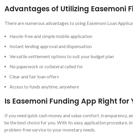
Advantages of Utilizing Easemoni 
There are numerous advantages to using Easemoni Loan Applicati
Hassle-free and simple mobile application
Instant lending approval and dispensation
Versatile settlement options to suit your budget plan
No paperwork or collateral called for
Clear and fair loan offers
Access to funds anytime, anywhere
Is Easemoni Funding App Right for
If you need quick cash money and value comfort, transparency, an
be the best choice for you. With its easy application procedure, 
problem-free service to your monetary needs.