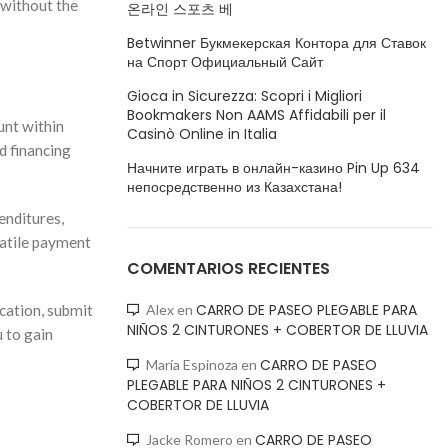
 without the
온라인 스포츠 베
Betwinner Букмекерская Контора для Ставок
на Спорт Официальный Сайт
Gioca in Sicurezza: Scopri i Migliori
Bookmakers Non AAMS Affidabili per il
unt within
Casinò Online in Italia
d financing
Начните играть в онлайн-казино Pin Up 634
непосредственно из Казахстана!
enditures,
satile payment
COMENTARIOS RECIENTES
CARRO DE PASEO PLEGABLE PARA
cation, submit
Alex
en
NIÑOS 2 CINTURONES + COBERTOR DE LLUVIA
u to gain
CARRO DE PASEO
María Espinoza
en
PLEGABLE PARA NIÑOS 2 CINTURONES +
COBERTOR DE LLUVIA
CARRO DE PASEO
Jacke Romero
en