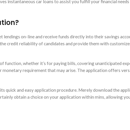
s instantaneous car loans to assist you fulfill your financial needs
tion?
t lendings on-line and receive funds directly into their savings acco
e credit reliability of candidates and provide them with customize
function, whether it’s for paying bills, covering unanticipated exp
r monetary requirement that may arise. The application offers ver
 its quick and easy application procedure. Merely download the appli
tainly obtain a choice on your application within mins, allowing yo