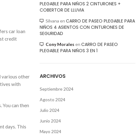
PLEGABLE PARA NIÑOS 2 CINTURONES +
COBERTOR DE LLUVIA
CARRO DE PASEO PLEGABLE PARA
Silvana
en
NIÑOS 4 ASIENTOS CON CINTURONES DE
fers car loan
SEGURIDAD
st credit
CARRO DE PASEO
Cony Morales
en
PLEGABLE PARA NIÑOS 3 EN 1
ARCHIVOS
d various other
atives with
Septiembre 2024
Agosto 2024
. You can then
Julio 2024
Junio 2024
nt days. This
Mayo 2024