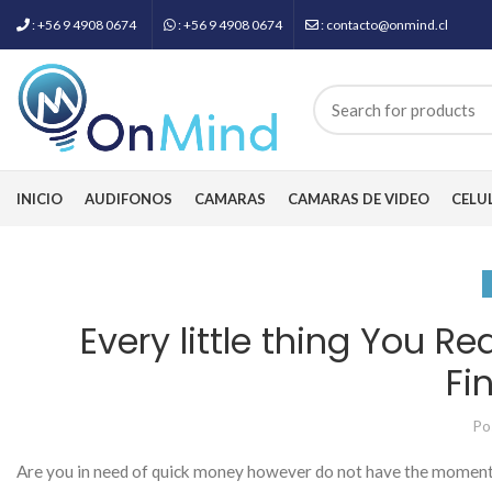
: +56 9 4908 0674
: +56 9 4908 0674
: contacto@onmind.cl
INICIO
AUDIFONOS
CAMARAS
CAMARAS DE VIDEO
CELU
Every little thing You 
Fi
Po
Are you in need of quick money however do not have the moment t