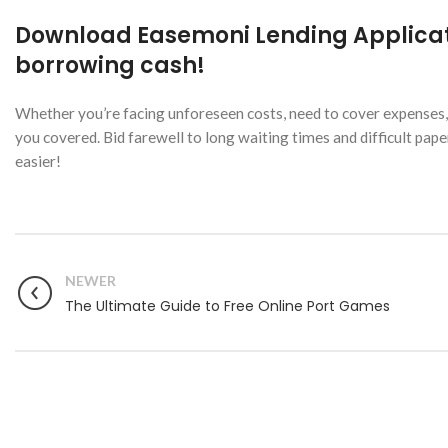
Download Easemoni Lending Applicati
borrowing cash!
Whether you’re facing unforeseen costs, need to cover expenses,
you covered. Bid farewell to long waiting times and difficult pa
easier!
NEWER
The Ultimate Guide to Free Online Port Games
Instagram