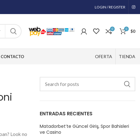
LOGIN / REGISTER
0
0
$
0
OFERTA
TIENDA
CONTACTO
oni
ENTRADAS RECIENTES
Matadorbet’te Güncel Giriş, Spor Bahisleri
ve Casino
loan? Look no