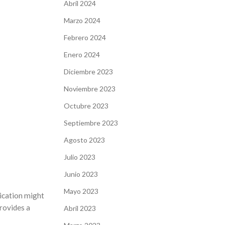
Abril 2024
Marzo 2024
Febrero 2024
Enero 2024
Diciembre 2023
Noviembre 2023
Octubre 2023
Septiembre 2023
Agosto 2023
Julio 2023
Junio 2023
Mayo 2023
lication might
provides a
Abril 2023