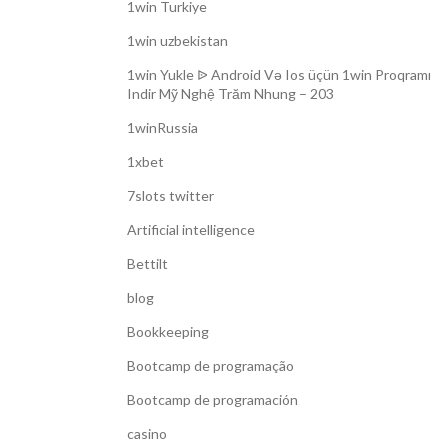
1win Turkiye
1win uzbekistan
1win Yukle ᐉ Android Və Ios üçün 1win Proqramı
Indir Mỹ Nghệ Trăm Nhung – 203
1winRussia
1xbet
7slots twitter
Artificial intelligence
Bettilt
blog
Bookkeeping
Bootcamp de programação
Bootcamp de programación
casino