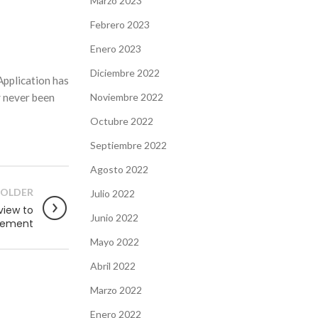
Marzo 2023
Febrero 2023
Enero 2023
Diciembre 2022
Application has
y never been
Noviembre 2022
Octubre 2022
Septiembre 2022
Agosto 2022
OLDER
Julio 2022
view to
Junio 2022
usement
Mayo 2022
Abril 2022
Marzo 2022
Enero 2022