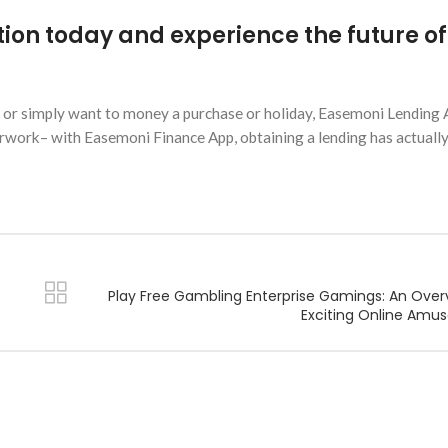
on today and experience the future of
 or simply want to money a purchase or holiday, Easemoni Lending 
perwork– with Easemoni Finance App, obtaining a lending has actuall
Play Free Gambling Enterprise Gamings: An Over
Exciting Online Am