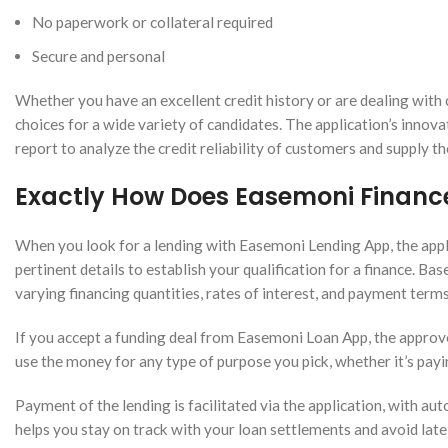
No paperwork or collateral required
Secure and personal
Whether you have an excellent credit history or are dealing with 
choices for a wide variety of candidates. The application’s innov
report to analyze the credit reliability of customers and supply th
Exactly How Does Easemoni Finan
When you look for a lending with Easemoni Lending App, the appl
pertinent details to establish your qualification for a finance. B
varying financing quantities, rates of interest, and payment terms
If you accept a funding deal from Easemoni Loan App, the approve
use the money for any type of purpose you pick, whether it’s payin
Payment of the lending is facilitated via the application, with 
helps you stay on track with your loan settlements and avoid late