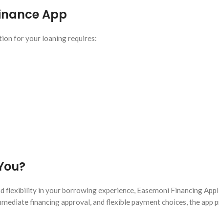
Finance App
on for your loaning requires:
 You?
d flexibility in your borrowing experience, Easemoni Financing App
immediate financing approval, and flexible payment choices, the app 