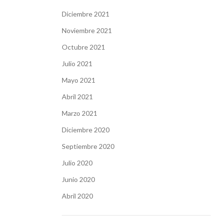
Diciembre 2021
Noviembre 2021
Octubre 2021
Julio 2021
Mayo 2021
Abril 2021
Marzo 2021
Diciembre 2020
Septiembre 2020
Julio 2020
Junio 2020
Abril 2020