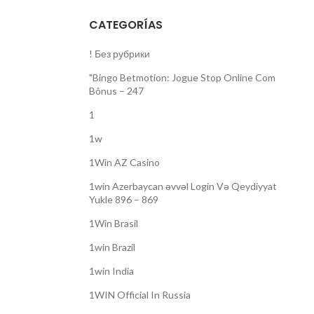
CATEGORÍAS
! Без рубрики
"Bingo Betmotion: Jogue Stop Online Com
Bônus – 247
1
1w
1Win AZ Casino
1win Azerbaycan əvvəl Login Və Qeydiyyat
Yukle 896 – 869
1Win Brasil
1win Brazil
1win India
1WIN Official In Russia