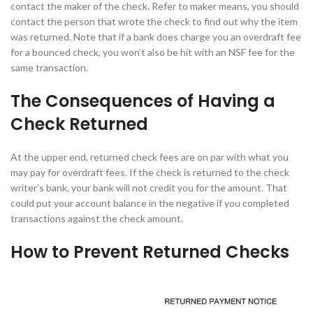
contact the maker of the check. Refer to maker means, you should
contact the person that wrote the check to find out why the item
was returned. Note that if a bank does charge you an overdraft fee
for a bounced check, you won’t also be hit with an NSF fee for the
same transaction.
The Consequences of Having a
Check Returned
At the upper end, returned check fees are on par with what you
may pay for overdraft fees. If the check is returned to the check
writer’s bank, your bank will not credit you for the amount. That
could put your account balance in the negative if you completed
transactions against the check amount.
How to Prevent Returned Checks