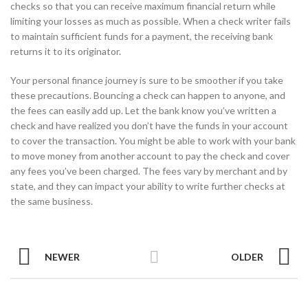
checks so that you can receive maximum financial return while
limiting your losses as much as possible. When a check writer fails
to maintain sufficient funds for a payment, the receiving bank
returns it to its originator.
Your personal finance journey is sure to be smoother if you take
these precautions. Bouncing a check can happen to anyone, and
the fees can easily add up. Let the bank know you’ve written a
check and have realized you don’t have the funds in your account
to cover the transaction. You might be able to work with your bank
to move money from another account to pay the check and cover
any fees you’ve been charged. The fees vary by merchant and by
state, and they can impact your ability to write further checks at
the same business.
NEWER
OLDER