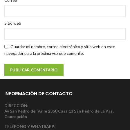
Correo
Sitio web
Guardar mi nombre, correo electrónico y sitio web en este
navegador para la próxima vez que comente.
INFORMACIÓN DE CONTACTO
DIRECCIÓN:
Av San Pedro del Valle 2350 Casa 13 San Pedro de La Paz,
Concepción
TELÉFONO Y WHATSAPP: