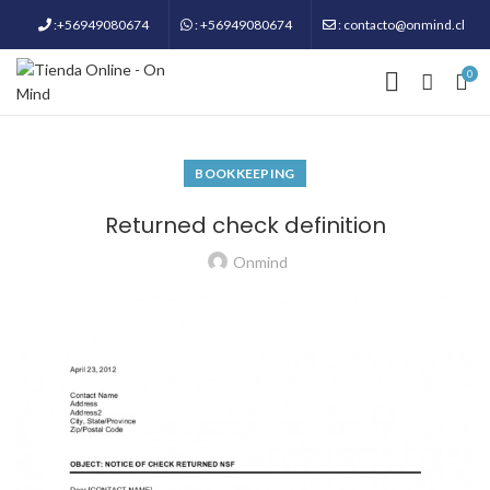
:+56949080674
: +56949080674
: contacto@onmind.cl
0
BOOKKEEPING
Returned check definition
Onmind