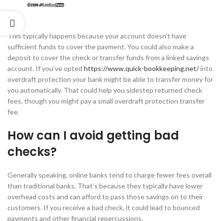
This typically happens because your account doesn’t have
sufficient funds to cover the payment. You could also make a
deposit to cover the check or transfer funds from a linked savings
account. If you’ve opted
https://www.quick-bookkeeping.net/
into
overdraft protection your bank might be able to transfer money for
you automatically. That could help you sidestep returned check
fees, though you might pay a small overdraft protection transfer
fee.
How can I avoid getting bad
checks?
Generally speaking, online banks tend to charge fewer fees overall
than traditional banks. That’s because they typically have lower
overhead costs and can afford to pass those savings on to their
customers. If you receive a bad check, it could lead to bounced
payments and other financial repercussions.