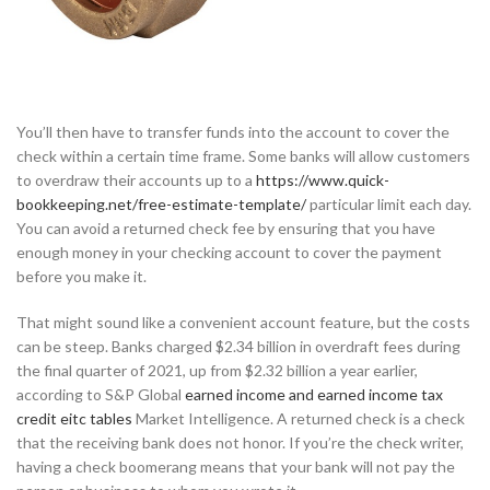
You’ll then have to transfer funds into the account to cover the
check within a certain time frame. Some banks will allow customers
to overdraw their accounts up to a
https://www.quick-
bookkeeping.net/free-estimate-template/
particular limit each day.
You can avoid a returned check fee by ensuring that you have
enough money in your checking account to cover the payment
before you make it.
That might sound like a convenient account feature, but the costs
can be steep. Banks charged $2.34 billion in overdraft fees during
the final quarter of 2021, up from $2.32 billion a year earlier,
according to S&P Global
earned income and earned income tax
credit eitc tables
Market Intelligence. A returned check is a check
that the receiving bank does not honor. If you’re the check writer,
having a check boomerang means that your bank will not pay the