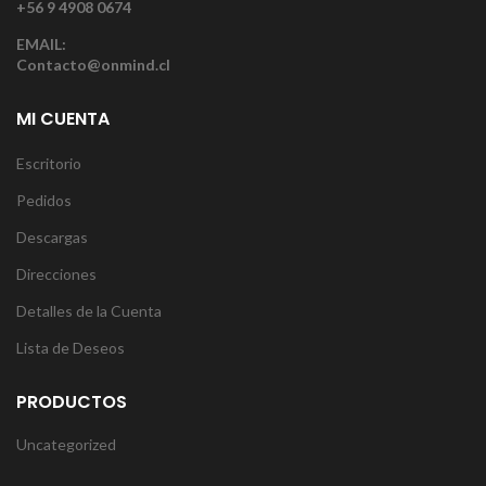
+56 9 4908 0674
EMAIL:
Contacto@onmind.cl
MI CUENTA
Escritorio
Pedidos
Descargas
Direcciones
Detalles de la Cuenta
Lista de Deseos
PRODUCTOS
Uncategorized