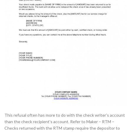
This refusal often has more to do with the check writer’s account
than the check recipient’s account. Refer to Maker – RTM –
Checks returned with the RTM stamp require the depositor to