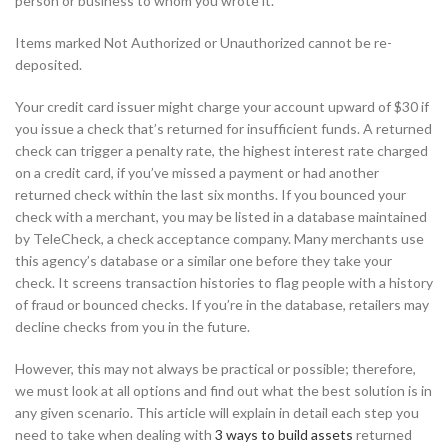
person or business to whom you wrote it.
Items marked Not Authorized or Unauthorized cannot be re-
deposited.
Your credit card issuer might charge your account upward of $30 if
you issue a check that’s returned for insufficient funds. A returned
check can trigger a penalty rate, the highest interest rate charged
on a credit card, if you’ve missed a payment or had another
returned check within the last six months. If you bounced your
check with a merchant, you may be listed in a database maintained
by TeleCheck, a check acceptance company. Many merchants use
this agency’s database or a similar one before they take your
check. It screens transaction histories to flag people with a history
of fraud or bounced checks. If you’re in the database, retailers may
decline checks from you in the future.
However, this may not always be practical or possible; therefore,
we must look at all options and find out what the best solution is in
any given scenario. This article will explain in detail each step you
need to take when dealing with
3 ways to build assets
returned