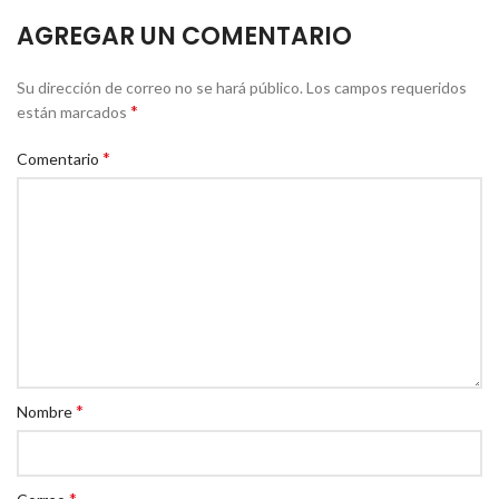
AGREGAR UN COMENTARIO
Su dirección de correo no se hará público.
Los campos requeridos
*
están marcados
*
Comentario
*
Nombre
*