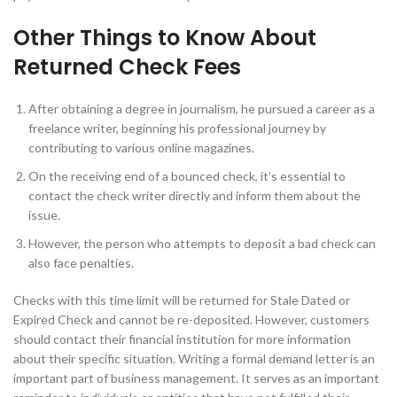
Other Things to Know About
Returned Check Fees
After obtaining a degree in journalism, he pursued a career as a
freelance writer, beginning his professional journey by
contributing to various online magazines.
On the receiving end of a bounced check, it’s essential to
contact the check writer directly and inform them about the
issue.
However, the person who attempts to deposit a bad check can
also face penalties.
Checks with this time limit will be returned for Stale Dated or
Expired Check and cannot be re-deposited. However, customers
should contact their financial institution for more information
about their specific situation. Writing a formal demand letter is an
important part of business management. It serves as an important