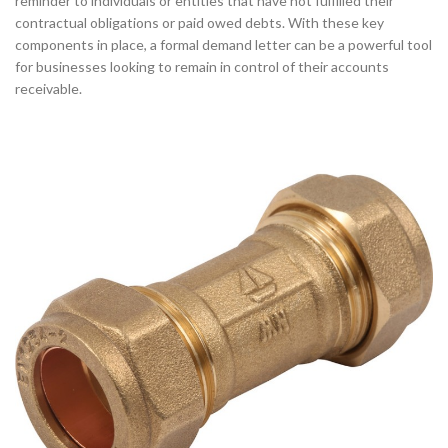
reminder to individuals or entities that have not fulfilled their
contractual obligations or paid owed debts. With these key
components in place, a formal demand letter can be a powerful tool
for businesses looking to remain in control of their accounts
receivable.