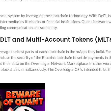
ncial system by leveraging the blockchain technology. With DeFi, in
intermediaries like banks or financial institutions. Quant Network 
ing communication and scalability.
DLT and Multi-Account Tokens (MLT
leverage the best parts of each blockchain in the mApps they build. F
nd use the security of the Bitcoin blockchain to settle payments in 
and their data on the Overledger Network Marketplace. In other word
nt blockchains simultaneously. The Overledger OS is intended to be