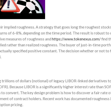
ir implied roughness. A strategy that goes long the roughest stocks
urns of 6-8%, depending on the time period. The result is robust to 
ative measures of roughness and
https://www.tokenexus.com/
find t
plied rather than realized roughness. The buyer of just-in-time portf
actually specified positive constant. The decision whether or not to 
.
trillions of dollars (notional) of legacy LIBOR-linked derivatives t
OFR). Because LIBOR is a significantly higher interest rate than SOF
to convert. The key design problem is how to discover a fair rate o
ement of contract holders. Recent work has documented roughness i
option pricing.