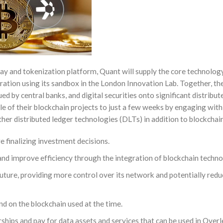
 and tokenization platform, Quant will supply the core technology. 
ration using its sandbox in the London Innovation Lab. Together, th
ed by central banks, and digital securities onto significant distribut
cle of their blockchain projects to just a few weeks by engaging wit
her distributed ledger technologies (DLTs) in addition to blockchai
e finalizing investment decisions.
and improve efficiency through the integration of blockchain techno
uture, providing more control over its network and potentially redu
nd on the blockchain used at the time.
rships and pay for data assets and services that can be used in Over