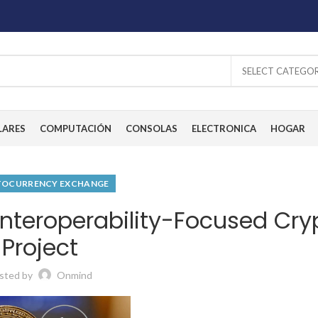
SELECT CATEGO
LARES
COMPUTACIÓN
CONSOLAS
ELECTRONICA
HOGAR
TOCURRENCY EXCHANGE
nteroperability-Focused Cry
Project
sted by
Onmind