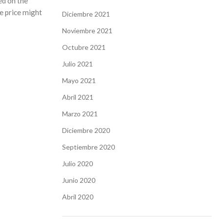
ed on the
he price might
Diciembre 2021
Noviembre 2021
Octubre 2021
Julio 2021
Mayo 2021
Abril 2021
Marzo 2021
Diciembre 2020
Septiembre 2020
Julio 2020
Junio 2020
Abril 2020