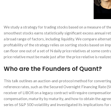
We study a strategy for trading stocks based on a measure of the
smoothest stocks earns statistically significant excess annual ret
a broad range of factors, including liquidity. We compare altern
profitability of the strategy relies on sorting stocks based on im
can floor one out of a set of N daily price relatives at some contr
price relative must be made just after the price relative is realized
Who are the Founders of Quant?
This talk outlines an auction-and-protocol method for converting 
reference rates, such as the Secured Overnight Financing Rate (S
receiver of LIBOR on a legacy contract will require compensation 
compensation, maturity by maturity, and how to obtain the agre
series of S&P 500 volatility and investigated its implications for 