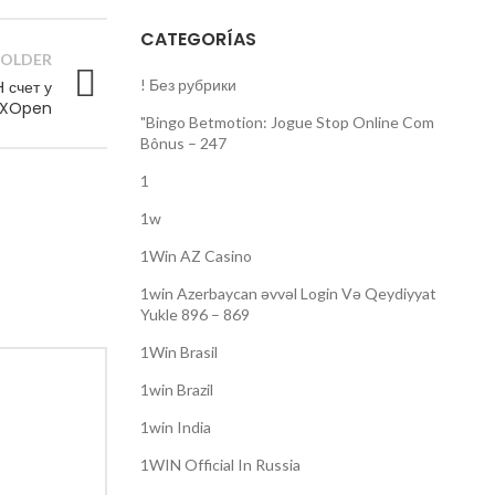
CATEGORÍAS
OLDER
! Без рубрики
 счет у
FXOpen
"Bingo Betmotion: Jogue Stop Online Com
Bônus – 247
1
1w
1Win AZ Casino
1win Azerbaycan əvvəl Login Və Qeydiyyat
Yukle 896 – 869
1Win Brasil
1win Brazil
1win India
1WIN Official In Russia