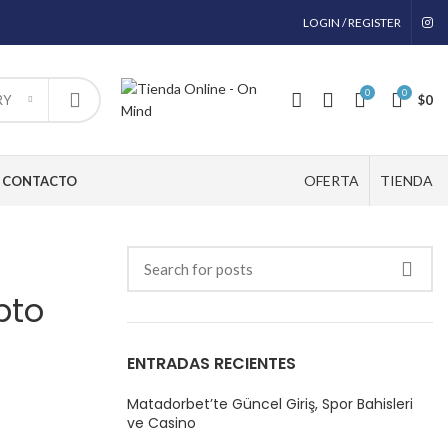
LOGIN / REGISTER
0
0
$
0
RY
OFERTA
TIENDA
CONTACTO
pto
ENTRADAS RECIENTES
Matadorbet’te Güncel Giriş, Spor Bahisleri
ve Casino