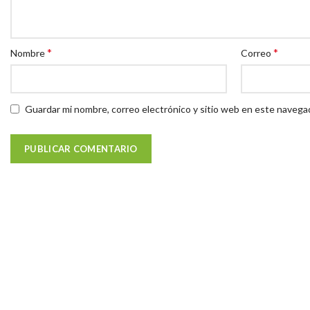
*
*
Nombre
Correo
Guardar mi nombre, correo electrónico y sitio web en este navega