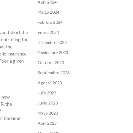
Abril 2024
Marzo 2024
Febrero 2024
Enero 2024
 and short the
controlling for
Diciembre 2023
hat the
Noviembre 2023
olio insurance
floor a given
Octubre 2023
Septiembre 2023
Agosto 2023
Julio 2023
o new
Junio 2023
R, the
f
Mayo 2023
n the time
Abril 2023