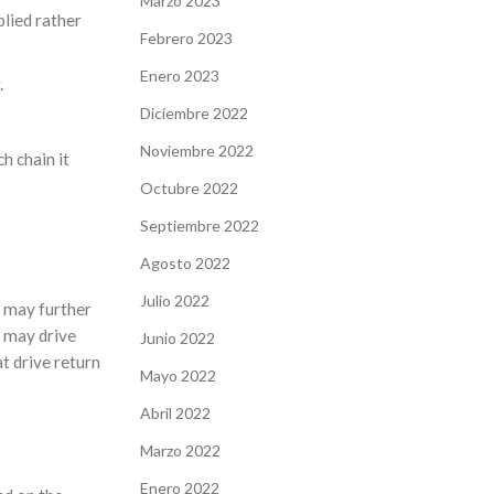
Marzo 2023
plied rather
Febrero 2023
Enero 2023
.
Diciembre 2022
Noviembre 2022
h chain it
Octubre 2022
Septiembre 2022
Agosto 2022
Julio 2022
) may further
s may drive
Junio 2022
t drive return
Mayo 2022
Abril 2022
Marzo 2022
Enero 2022