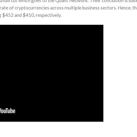
a small cut which goes to the Quant Network. Their conclusion is bas
 rate of cryptocurrencies across multiple business sectors. Hence, t
g $452 and $410, respectively.