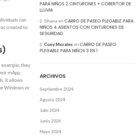
PARA NIÑOS 2 CINTURONES + COBERTOR DE
LLUVIA
dividuals can
CARRO DE PASEO PLEGABLE PARA
Silvana
en
NIÑOS 4 ASIENTOS CON CINTURONES DE
was created to
SEGURIDAD
CARRO DE PASEO
Cony Morales
en
s)
PLEGABLE PARA NIÑOS 3 EN 1
or example, they
their mApp.
ARCHIVOS
s, it allows
 the Windows or
Septiembre 2024
Agosto 2024
Julio 2024
Junio 2024
Mayo 2024