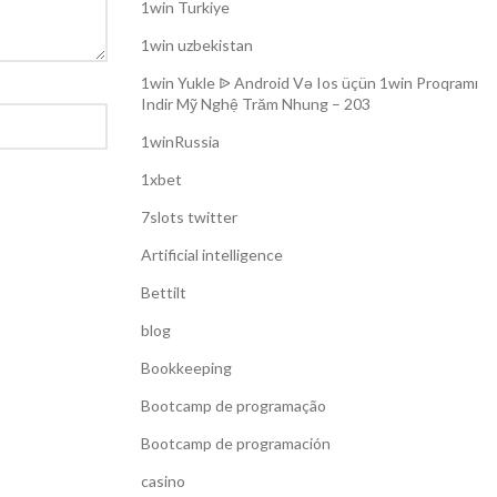
1win Turkiye
1win uzbekistan
1win Yukle ᐉ Android Və Ios üçün 1win Proqramı
Indir Mỹ Nghệ Trăm Nhung – 203
1winRussia
1xbet
7slots twitter
Artificial intelligence
Bettilt
blog
Bookkeeping
Bootcamp de programação
Bootcamp de programación
casino