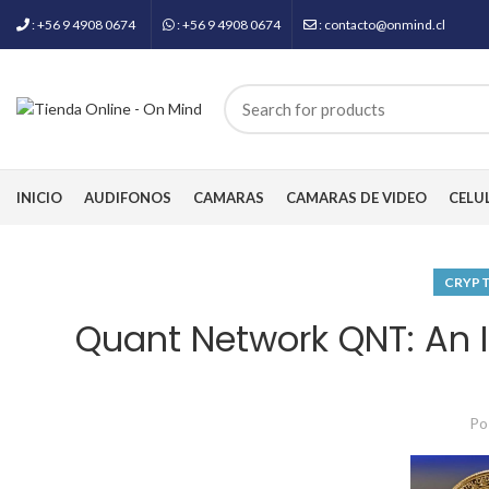
: +56 9 4908 0674
: +56 9 4908 0674
: contacto@onmind.cl
INICIO
AUDIFONOS
CAMARAS
CAMARAS DE VIDEO
CELU
CRYP
Quant Network QNT: An I
Po