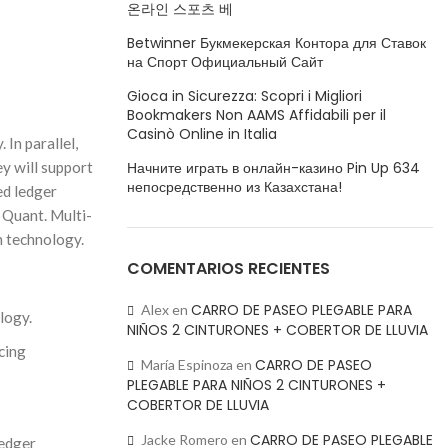
온라인 스포츠 베
Betwinner Букмекерская Контора для Ставок
на Спорт Официальный Сайт
Gioca in Sicurezza: Scopri i Migliori
Bookmakers Non AAMS Affidabili per il
Casinò Online in Italia
In parallel,
Начните играть в онлайн-казино Pin Up 634
ey will support
непосредственно из Казахстана!
ed ledger
h Quant. Multi-
n technology.
COMENTARIOS RECIENTES
CARRO DE PASEO PLEGABLE PARA
Alex
en
logy.
NIÑOS 2 CINTURONES + COBERTOR DE LLUVIA
cing
CARRO DE PASEO
María Espinoza
en
PLEGABLE PARA NIÑOS 2 CINTURONES +
COBERTOR DE LLUVIA
CARRO DE PASEO PLEGABLE
Jacke Romero
en
ledger