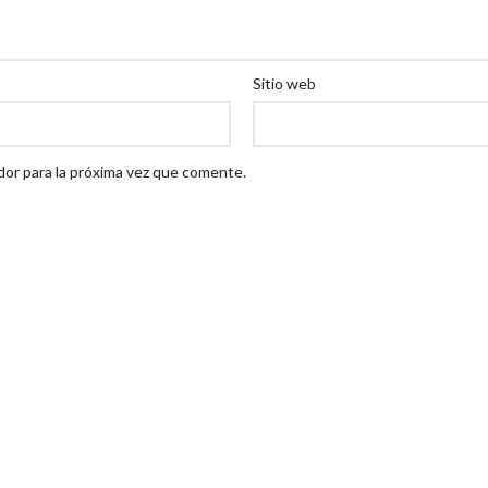
Sitio web
dor para la próxima vez que comente.