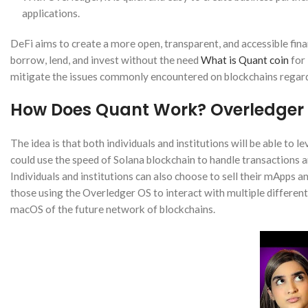
applications.
DeFi aims to create a more open, transparent, and accessible fina
borrow, lend, and invest without the need
What is Quant coin
for 
mitigate the issues commonly encountered on blockchains regard
How Does Quant Work? Overledger 
The idea is that both individuals and institutions will be able to 
could use the speed of Solana blockchain to handle transactions a
Individuals and institutions can also choose to sell their mApps 
those using the Overledger OS to interact with multiple differe
macOS of the future network of blockchains.