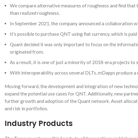
We compare alternative measures of roughness and find that the
than realized roughness.
In September 2021, the company announced a collaboration wit
It’s possible to purchase QNT using fiat currency, which is paid
Quant decided it was only important to focus on the informatio
originated from.
As a result, it is one of just a minority of 2018-era projects to
With interoperability across several DLTs, mDapps produce a 
Moving forward, the development and integration of new technolog
expand the potential use cases for QNT. Additionally, new partn
further growth and adoption of the Quant network. Asset allocati
and risk in portfolios.
Industry Products
Instagram