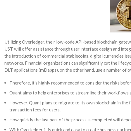
Utilizing Overledger, their low-code API-based blockchain gateway
UST will offer assistance through user interface design and integ
the introduction of commercial stablecoins, digital currencies issu
networks. Financial organizations can significantly cut the lifecy
DLT applications (mDapps), on the other hand, use a number of ot
Therefore, it’s highly recommended to consider the risks befor
Quant aims to help enterprises to streamline their workflows 
However, Quant plans to migrate to its own blockchain in the f
transaction fees for users.
How quickly the last part of the process is completed will depe
With Overledger, it is quick and easy to create business partne