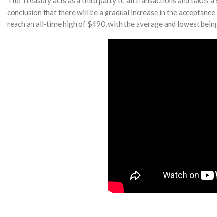
The Treasury acts as a third party to all transactions and takes 
conclusion that there will be a gradual increase in the acceptance
reach an all-time high of $490, with the average and lowest bein