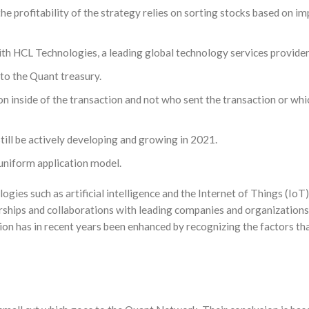
 profitability of the strategy relies on sorting stocks based on im
h HCL Technologies, a leading global technology services provider
 to the Quant treasury.
n inside of the transaction and not who sent the transaction or whic
 still be actively developing and growing in 2021.
uniform application model.
ies such as artificial intelligence and the Internet of Things (IoT
erships and collaborations with leading companies and organization
on has in recent years been enhanced by recognizing the factors tha