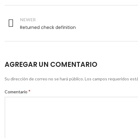
NEWER
Returned check definition
AGREGAR UN COMENTARIO
Su dirección de correo no se hará público.
Los campos requeridos est
*
Comentario