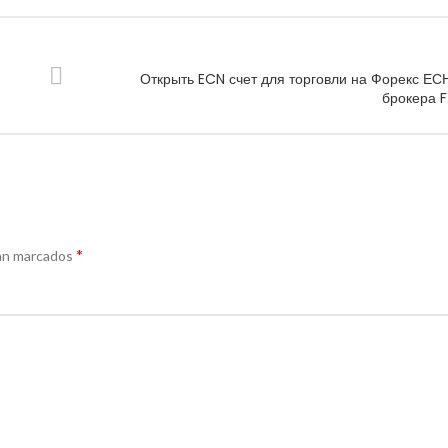
Открыть ECN счет для торговли на Форекс ЕСН
брокера 
*
án marcados