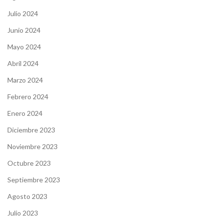
Julio 2024
Junio 2024
Mayo 2024
Abril 2024
Marzo 2024
Febrero 2024
Enero 2024
Diciembre 2023
Noviembre 2023
Octubre 2023
Septiembre 2023
Agosto 2023
Julio 2023