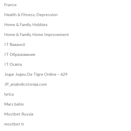
France
Health & Fitness, Depression
Home & Family, Hobbies
Home & Family, Home Improvement
IT Вакансії
IT Образование
IT Освіта
Jogar Jogeu De Tigre Online – 629
JP_anabolicstoreja.com
lyrica
Mars bahis
Mostbet Russia
mostbet tr