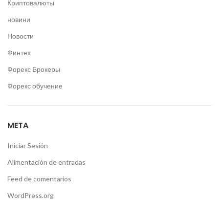
Криптовалюты
новини
Новости
Финтех
Форекс Брокеры
Форекс обучение
META
Iniciar Sesión
Alimentación de entradas
Feed de comentarios
WordPress.org