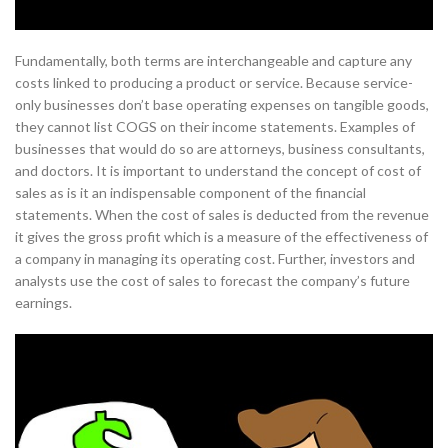
Fundamentally, both terms are interchangeable and capture any
costs linked to producing a product or service. Because service-
only businesses don’t base operating expenses on tangible goods,
they cannot list COGS on their income statements. Examples of
businesses that would do so are attorneys, business consultants,
and doctors. It is important to understand the concept of cost of
sales as is it an indispensable component of the financial
statements. When the cost of sales is deducted from the revenue
it gives the gross profit which is a measure of the effectiveness of
a company in managing its operating cost. Further, investors and
analysts use the cost of sales to forecast the company’s future
earnings.