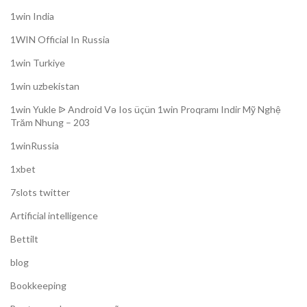
1win India
1WIN Official In Russia
1win Turkiye
1win uzbekistan
1win Yukle ᐉ Android Və Ios üçün 1win Proqramı Indir Mỹ Nghệ
Trăm Nhung – 203
1winRussia
1xbet
7slots twitter
Artificial intelligence
Bettilt
blog
Bookkeeping