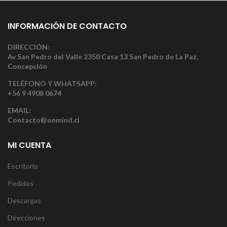
INFORMACIÓN DE CONTACTO
DIRECCIÓN:
Av San Pedro del Valle 2350 Casa 13 San Pedro de La Paz,
Concepción
TELÉFONO Y WHATSAPP:
+56 9 4908 0674
EMAIL:
Contacto@onmind.cl
MI CUENTA
Escritorio
Pedidos
Descargas
Direcciones