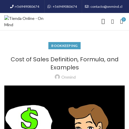
:+56949080674
: +56949080674
: contacto@onmind.cl
0
BOOKKEEPING
Cost of Sales Definition, Formula, and
Examples
Onmind