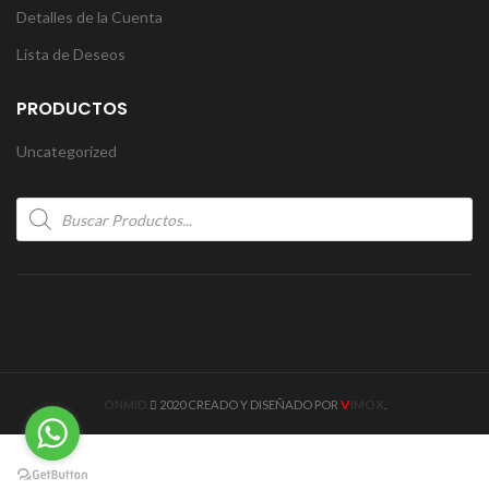
Detalles de la Cuenta
Lista de Deseos
PRODUCTOS
Uncategorized
Products
search
V
ONMID
2020 CREADO Y DISEÑADO POR
IMOX
.