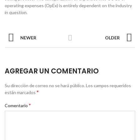
operating expenses (OpEx) is entirely dependent on the industry
in question.
NEWER
OLDER
AGREGAR UN COMENTARIO
Su dirección de correo no se hará público.
Los campos requeridos
*
están marcados
*
Comentario