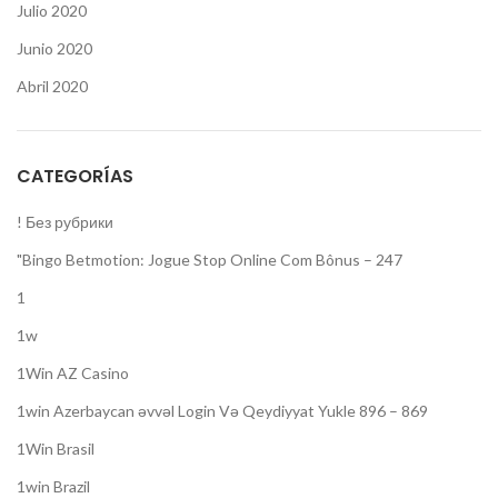
Julio 2020
Junio 2020
Abril 2020
CATEGORÍAS
! Без рубрики
"Bingo Betmotion: Jogue Stop Online Com Bônus – 247
1
1w
1Win AZ Casino
1win Azerbaycan əvvəl Login Və Qeydiyyat Yukle 896 – 869
1Win Brasil
1win Brazil