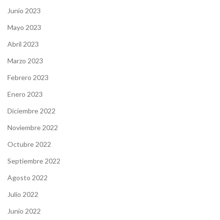
Junio 2023
Mayo 2023
Abril 2023
Marzo 2023
Febrero 2023
Enero 2023
Diciembre 2022
Noviembre 2022
Octubre 2022
Septiembre 2022
Agosto 2022
Julio 2022
Junio 2022