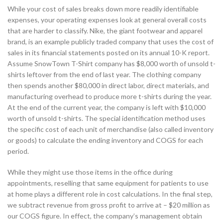
While your cost of sales breaks down more readily identifiable
expenses, your operating expenses look at general overall costs
that are harder to classify. Nike, the giant footwear and apparel
brand, is an example publicly traded company that uses the cost of
sales in its financial statements posted on its annual 10-K report.
Assume SnowTown T-Shirt company has $8,000 worth of unsold t-
shirts leftover from the end of last year. The clothing company
then spends another $80,000 in direct labor, direct materials, and
manufacturing overhead to produce more t-shirts during the year.
At the end of the current year, the company is left with $10,000
worth of unsold t-shirts. The special identification method uses
the specific cost of each unit of merchandise (also called inventory
or goods) to calculate the ending inventory and COGS for each
period.
While they might use those items in the office during
appointments, reselling that same equipment for patients to use
at home plays a different role in cost calculations. In the final step,
we subtract revenue from gross profit to arrive at – $20 million as
our COGS figure. In effect, the company’s management obtain