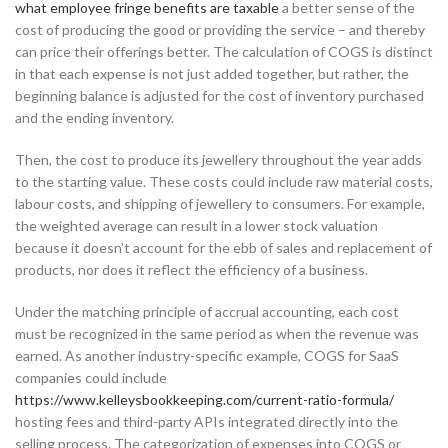
what employee fringe benefits are taxable
a better sense of the
cost of producing the good or providing the service – and thereby
can price their offerings better. The calculation of COGS is distinct
in that each expense is not just added together, but rather, the
beginning balance is adjusted for the cost of inventory purchased
and the ending inventory.
Then, the cost to produce its jewellery throughout the year adds
to the starting value. These costs could include raw material costs,
labour costs, and shipping of jewellery to consumers. For example,
the weighted average can result in a lower stock valuation
because it doesn’t account for the ebb of sales and replacement of
products, nor does it reflect the efficiency of a business.
Under the matching principle of accrual accounting, each cost
must be recognized in the same period as when the revenue was
earned. As another industry-specific example, COGS for SaaS
companies could include
https://www.kelleysbookkeeping.com/current-ratio-formula/
hosting fees and third-party APIs integrated directly into the
selling process. The categorization of expenses into COGS or