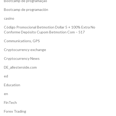
Bootcamp de programação
Bootcamp de programación
casino
Código Promocional Betmotion Dollar 5 + 100% Extra No
Conforme Depósito Cupom Betmotion Com – 517
Communications, GPS
Cryptocurrency exchange
Cryptocurrency News
DE_allesteroide.com
ed
Education
en
FinTech
Forex Trading