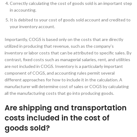
Correctly calculating the cost of goods sold is an important step
in accounting.
It is debited to your cost of goods sold account and credited to
your inventory account.
Importantly, COGS is based only on the costs that are directly
utilized in producing that revenue, such as the company’s
inventory or labor costs that can be attributed to specific sales. By
contrast, fixed costs such as managerial salaries, rent, and utilities
are not included in COGS. Inventory is a particularly important
component of COGS, and accounting rules permit several
different approaches for how to include it in the calculation. A
manufacturer will determine cost of sales or COGS by calculating
all the manufacturing costs that go into producing goods.
Are shipping and transportation
costs included in the cost of
goods sold?