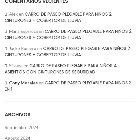
COMENTARIOS RECIENTES
CARRO DE PASEO PLEGABLE PARA NIÑOS 2
Alex
en
CINTURONES + COBERTOR DE LLUVIA
CARRO DE PASEO PLEGABLE PARA NIÑOS 2
María Espinoza
en
CINTURONES + COBERTOR DE LLUVIA
CARRO DE PASEO PLEGABLE PARA NIÑOS 2
Jacke Romero
en
CINTURONES + COBERTOR DE LLUVIA
CARRO DE PASEO PLEGABLE PARA NIÑOS 4
Silvana
en
ASIENTOS CON CINTURONES DE SEGURIDAD
CARRO DE PASEO PLEGABLE PARA NIÑOS 3
Cony Morales
en
EN 1
ARCHIVOS
Septiembre 2024
Agosto 2024