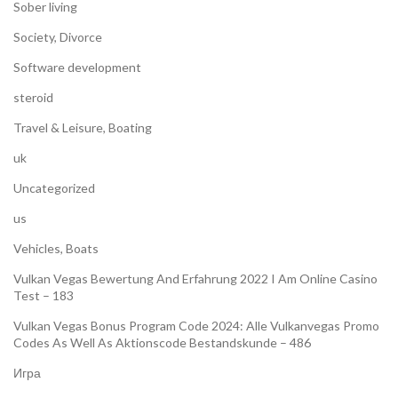
Sober living
Society, Divorce
Software development
steroid
Travel & Leisure, Boating
uk
Uncategorized
us
Vehicles, Boats
Vulkan Vegas Bewertung And Erfahrung 2022 I Am Online Casino
Test – 183
Vulkan Vegas Bonus Program Code 2024: Alle Vulkanvegas Promo
Codes As Well As Aktionscode Bestandskunde – 486
Игра