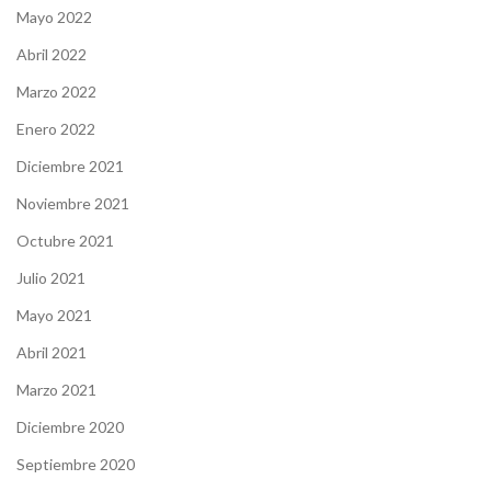
Mayo 2022
Abril 2022
Marzo 2022
Enero 2022
Diciembre 2021
Noviembre 2021
Octubre 2021
Julio 2021
Mayo 2021
Abril 2021
Marzo 2021
Diciembre 2020
Septiembre 2020