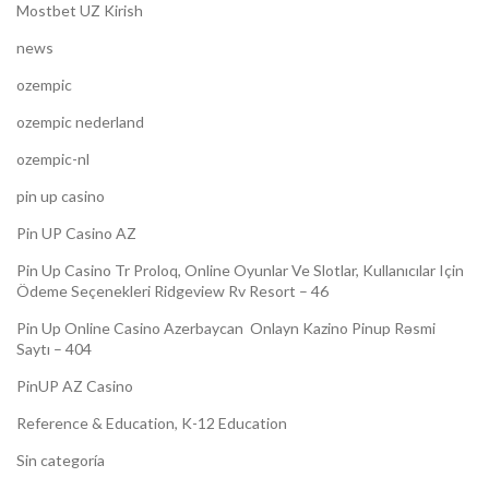
Mostbet UZ Kirish
news
ozempic
ozempic nederland
ozempic-nl
pin up casino
Pin UP Casino AZ
Pin Up Casino Tr Proloq, Online Oyunlar Ve Slotlar, Kullanıcılar Için
Ödeme Seçenekleri Ridgeview Rv Resort – 46
Pin Up Online Casino Azerbaycan ️ Onlayn Kazino Pinup Rəsmi
Saytı – 404
PinUP AZ Casino
Reference & Education, K-12 Education
Sin categoría