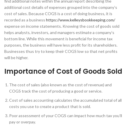
find additional notes within the annual report describing the
additional cost details of expenses grouped into the company’s
cost of sales. Because COGS is a cost of doing business, it is
recorded as a business
https://www.kelleysbookkeeping.com/
expense on income statements. Knowing the cost of goods sold
helps analysts, investors, and managers estimate a company’s
bottom line. While this movement is beneficial for income tax
purposes, the business will have less profit for its shareholders.
Businesses thus try to keep their COGS low so that net profits
will be higher.
Importance of Cost of Goods Sold
The cost of sales (also known as the cost of revenue) and
COGS track the cost of producing a good or service.
Cost of sales accounting calculates the accumulated total of all
costs you use to create a product that is sold.
Poor assessment of your COGS can impact how much tax you’ll
pay or overpay.