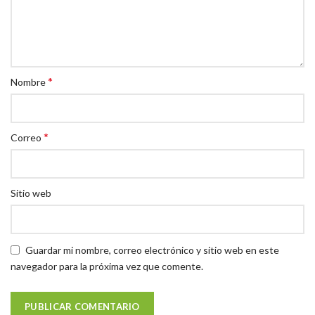
*
Nombre
*
Correo
Sitio web
Guardar mi nombre, correo electrónico y sitio web en este
navegador para la próxima vez que comente.