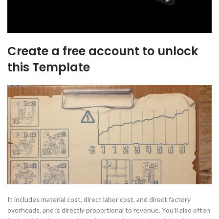
Create a free account to unlock
this Template
It includes material cost, direct labor cost, and direct factory
overheads, and is directly proportional to revenue. You’ll also often