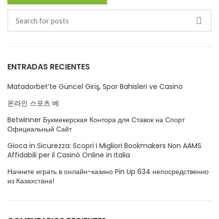
ENTRADAS RECIENTES
Matadorbet’te Güncel Giriş, Spor Bahisleri ve Casino
온라인 스포츠 베
Betwinner Букмекерская Контора для Ставок на Спорт
Официальный Сайт
Gioca in Sicurezza: Scopri i Migliori Bookmakers Non AAMS
Affidabili per il Casinò Online in Italia
Начните играть в онлайн-казино Pin Up 634 непосредственно
из Казахстана!