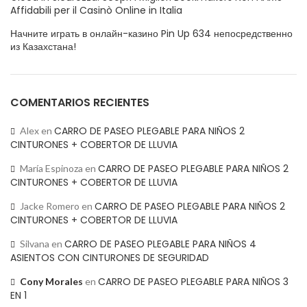
Affidabili per il Casinò Online in Italia
Начните играть в онлайн-казино Pin Up 634 непосредственно
из Казахстана!
COMENTARIOS RECIENTES
CARRO DE PASEO PLEGABLE PARA NIÑOS 2
Alex
en
CINTURONES + COBERTOR DE LLUVIA
CARRO DE PASEO PLEGABLE PARA NIÑOS 2
María Espinoza
en
CINTURONES + COBERTOR DE LLUVIA
CARRO DE PASEO PLEGABLE PARA NIÑOS 2
Jacke Romero
en
CINTURONES + COBERTOR DE LLUVIA
CARRO DE PASEO PLEGABLE PARA NIÑOS 4
Silvana
en
ASIENTOS CON CINTURONES DE SEGURIDAD
CARRO DE PASEO PLEGABLE PARA NIÑOS 3
Cony Morales
en
EN 1