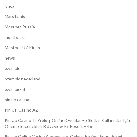
lyrica
Mars bahis
Mostbet Russia
mostbet tr
Mostbet UZ Kirish
news
ozempic
ozempic nederland
ozempic-nl
pin up casino
Pin UP Casino AZ
Pin Up Casino Tr Proloq, Online Oyunlar Ve Slotlar, Kullanıcılar Için
Ödeme Seçenekleri Ridgeview Rv Resort – 46
Pin Up Online Casino Azerbaycan ️ Onlayn Kazino Pinup Rəsmi