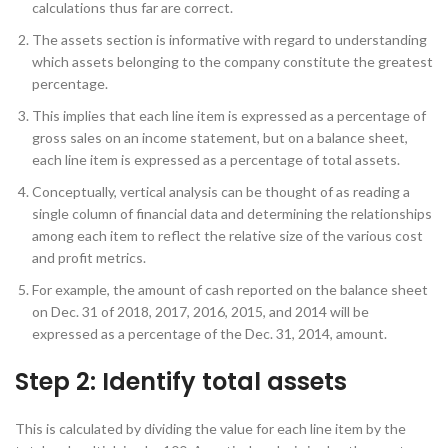
calculations thus far are correct.
The assets section is informative with regard to understanding
which assets belonging to the company constitute the greatest
percentage.
This implies that each line item is expressed as a percentage of
gross sales on an income statement, but on a balance sheet,
each line item is expressed as a percentage of total assets.
Conceptually, vertical analysis can be thought of as reading a
single column of financial data and determining the relationships
among each item to reflect the relative size of the various cost
and profit metrics.
For example, the amount of cash reported on the balance sheet
on Dec. 31 of 2018, 2017, 2016, 2015, and 2014 will be
expressed as a percentage of the Dec. 31, 2014, amount.
Step 2: Identify total assets
This is calculated by dividing the value for each line item by the