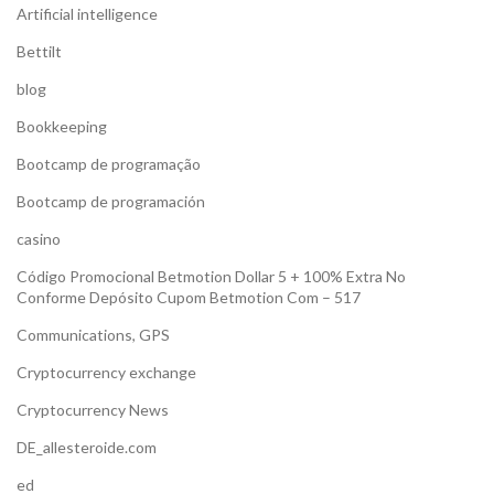
Artificial intelligence
Bettilt
blog
Bookkeeping
Bootcamp de programação
Bootcamp de programación
casino
Código Promocional Betmotion Dollar 5 + 100% Extra No
Conforme Depósito Cupom Betmotion Com – 517
Communications, GPS
Cryptocurrency exchange
Cryptocurrency News
DE_allesteroide.com
ed