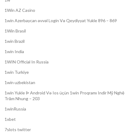
1Win AZ Casino
1win Azerbaycan əvvəl Login Və Qeydiyyat Yukle 896 – 869
1Win Brasil
1win Brazil
1win India
1WIN Official In Russia
1win Turkiye
1win uzbekistan
1win Yukle ᐉ Android Və Ios üçün 1win Proqramı Indir Mỹ Nghệ
Trăm Nhung – 203
1winRussia
1xbet
7slots twitter