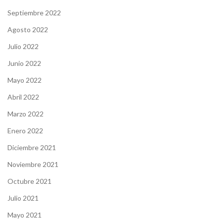
Septiembre 2022
Agosto 2022
Julio 2022
Junio 2022
Mayo 2022
Abril 2022
Marzo 2022
Enero 2022
Diciembre 2021
Noviembre 2021
Octubre 2021
Julio 2021
Mayo 2021