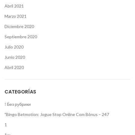
Abril 2021
Marzo 2021
Diciembre 2020
Septiembre 2020
Julio 2020
Junio 2020
Abril 2020
CATEGORÍAS
! Без рубрики
"Bingo Betmotion: Jogue Stop Online Com Bônus – 247
1
1w