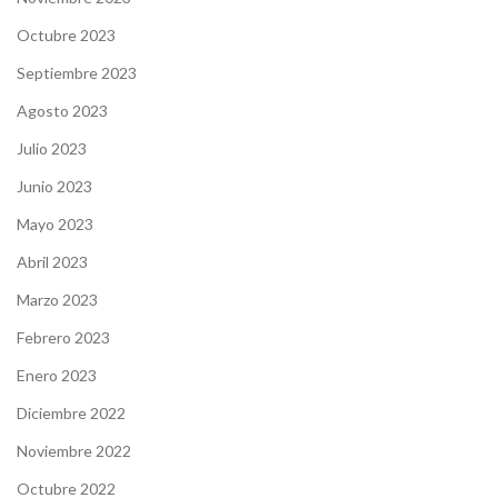
Octubre 2023
Septiembre 2023
Agosto 2023
Julio 2023
Junio 2023
Mayo 2023
Abril 2023
Marzo 2023
Febrero 2023
Enero 2023
Diciembre 2022
Noviembre 2022
Octubre 2022