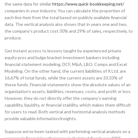
the same data for similar
https://www.quick-bookkeeping.net/
companies in your industry. You can calculate the proportion of
each line item from the total based on publicly available financial
data. The vertical analysis also shows that in years one and two,
the company’s product cost 30% and 29% of sales, respectively, to
produce.
Get instant access to lessons taught by experienced private
equity pros and bulge bracket investment bankers including
financial statement modeling, DCF, M&A, LBO, Comps and Excel
Modeling. On the other hand, the current liabilities of X Ltd. are
16.67% of total funds, while the current assets are 33.33% of
these funds. Financial statements show the absolute values of an
organization’s assets, liabilities, revenues, costs, and profit or loss.
However, they do not directly offer the company’s earning
capability, liquidity, or financial stability, which makes them difficult
for users to read. Both vertical and horizontal analysis methods
provide valuable information/insights.
Suppose we’ve been tasked with performing vertical analysis on a