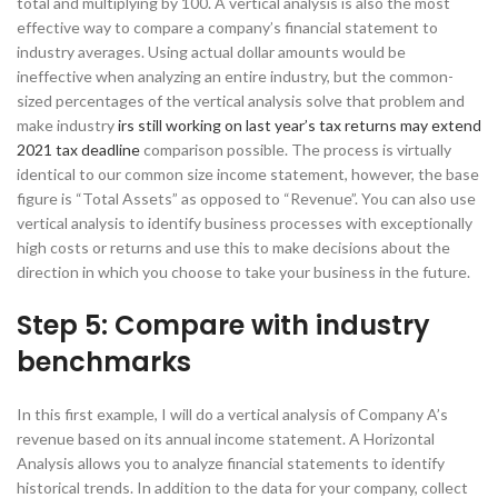
total and multiplying by 100. A vertical analysis is also the most
effective way to compare a company’s financial statement to
industry averages. Using actual dollar amounts would be
ineffective when analyzing an entire industry, but the common-
sized percentages of the vertical analysis solve that problem and
make industry
irs still working on last year’s tax returns may extend
2021 tax deadline
comparison possible. The process is virtually
identical to our common size income statement, however, the base
figure is “Total Assets” as opposed to “Revenue”. You can also use
vertical analysis to identify business processes with exceptionally
high costs or returns and use this to make decisions about the
direction in which you choose to take your business in the future.
Step 5: Compare with industry
benchmarks
In this first example, I will do a vertical analysis of Company A’s
revenue based on its annual income statement. A Horizontal
Analysis allows you to analyze financial statements to identify
historical trends. In addition to the data for your company, collect