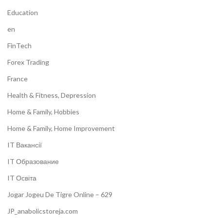
Education
en
FinTech
Forex Trading
France
Health & Fitness, Depression
Home & Family, Hobbies
Home & Family, Home Improvement
IT Вакансії
IT Образование
IT Освіта
Jogar Jogeu De Tigre Online – 629
JP_anabolicstoreja.com