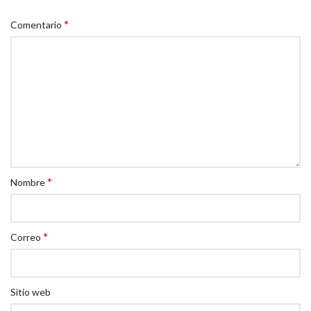
*
Comentario
*
Nombre
*
Correo
Sitio web