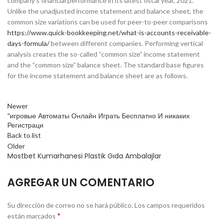
company’s financial performance in its latest fiscal year, 2021.
Unlike the unadjusted income statement and balance sheet, the
common size variations can be used for peer-to-peer comparisons
https://www.quick-bookkeeping.net/what-is-accounts-receivable-
days-formula/
between different companies. Performing vertical
analysis creates the so-called “common size” income statement
and the “common size” balance sheet. The standard base figures
for the income statement and balance sheet are as follows.
Newer
“игровые Автоматы Онлайн Играть Бесплатно И никаких
Регистраци
Back to list
Older
Mostbet Kumarhanesi Plastik Gıda Ambalajlar
AGREGAR UN COMENTARIO
Su dirección de correo no se hará público.
Los campos requeridos
*
están marcados