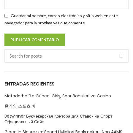
Guardar mi nombre, correo electrónico y sitio web en este
navegador para la próxima vez que comente.
ENTRADAS RECIENTES
Matadorbet’te Güncel Giriş, Spor Bahisleri ve Casino
온라인 스포츠 베
Betwinner Букмекерская Контора для Ставок на Спорт
Официальный Сайт
Gioca in Sicurezza: Scopri i Migliori Bookmakers Non AAMS