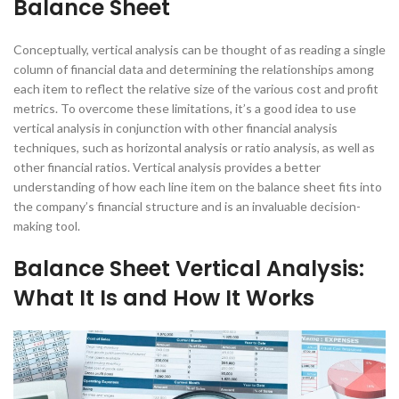
Balance Sheet
Conceptually, vertical analysis can be thought of as reading a single
column of financial data and determining the relationships among
each item to reflect the relative size of the various cost and profit
metrics. To overcome these limitations, it’s a good idea to use
vertical analysis in conjunction with other financial analysis
techniques, such as horizontal analysis or ratio analysis, as well as
other financial ratios. Vertical analysis provides a better
understanding of how each line item on the balance sheet fits into
the company’s financial structure and is an invaluable decision-
making tool.
Balance Sheet Vertical Analysis:
What It Is and How It Works