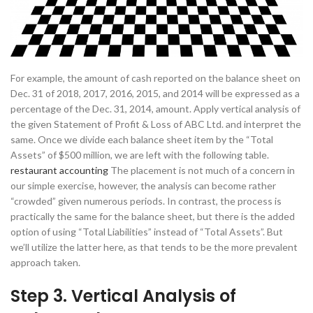
For example, the amount of cash reported on the balance sheet on
Dec. 31 of 2018, 2017, 2016, 2015, and 2014 will be expressed as a
percentage of the Dec. 31, 2014, amount. Apply vertical analysis of
the given Statement of Profit & Loss of ABC Ltd. and interpret the
same. Once we divide each balance sheet item by the “Total
Assets” of $500 million, we are left with the following table.
restaurant accounting
The placement is not much of a concern in
our simple exercise, however, the analysis can become rather
“crowded” given numerous periods. In contrast, the process is
practically the same for the balance sheet, but there is the added
option of using “Total Liabilities” instead of “Total Assets”. But
we’ll utilize the latter here, as that tends to be the more prevalent
approach taken.
Step 3. Vertical Analysis of