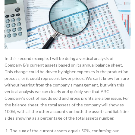
In this second example, I will be doing a vertical analysis of
Company B’s current assets based on its annual balance sheet.
This change could be driven by higher expenses in the production
process, or it could represent lower prices. We can’t know for sure
without hearing from the company’s management, but with this
vertical analysis we can clearly and quickly see that ABC
Company’s cost of goods sold and gross profits are a big issue. For
the balance sheet, the total assets of the company will show as
100%, with all the other accounts on both the assets and liabilities
sides showing as a percentage of the total assets number.
The sum of the current assets equals 50%, confirming our