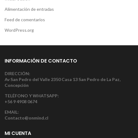
Alimentación de entradas
Feed de comentarios
WordPress.org
INFORMACIÓN DE CONTACTO
DIRECCIÓN:
Av San Pedro del Valle 2350 Casa 13 San Pedro de La Paz,
Concepción
TELÉFONO Y WHATSAPP:
+56 9 4908 0674
EMAIL:
Contacto@onmind.cl
MI CUENTA