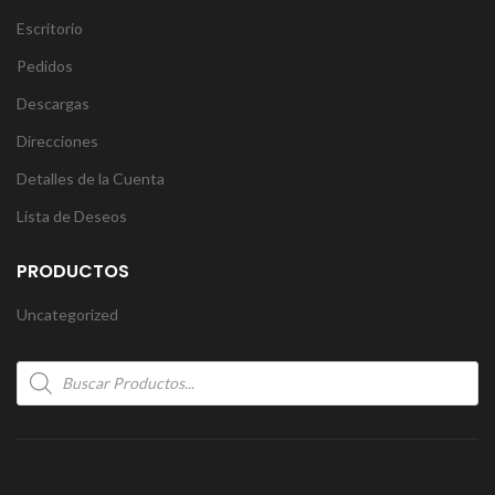
Escritorio
Pedidos
Descargas
Direcciones
Detalles de la Cuenta
Lista de Deseos
PRODUCTOS
Uncategorized
Products
search