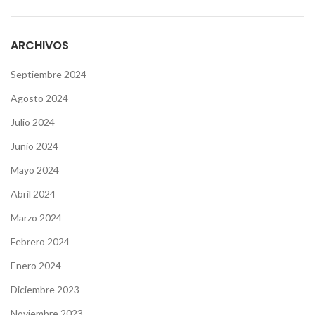
ARCHIVOS
Septiembre 2024
Agosto 2024
Julio 2024
Junio 2024
Mayo 2024
Abril 2024
Marzo 2024
Febrero 2024
Enero 2024
Diciembre 2023
Noviembre 2023