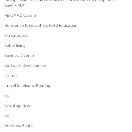
Saytı – 404
PinUP AZ Casino
Reference & Education, K-12 Education
Sin categoría
Sober living
Society, Divorce
Software development
steroid
Travel & Leisure, Boating
uk
Uncategorized
us
Vehicles, Boats