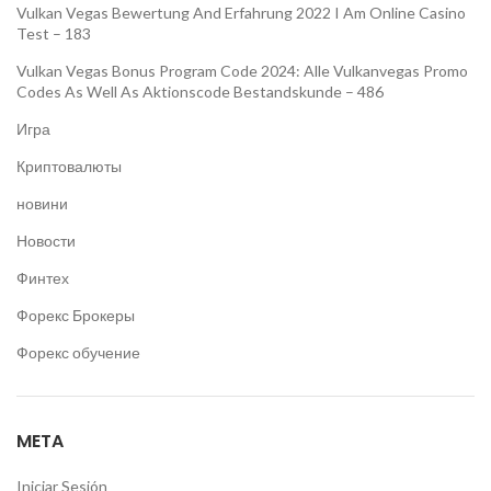
Vulkan Vegas Bewertung And Erfahrung 2022 I Am Online Casino
Test – 183
Vulkan Vegas Bonus Program Code 2024: Alle Vulkanvegas Promo
Codes As Well As Aktionscode Bestandskunde – 486
Игра
Криптовалюты
новини
Новости
Финтех
Форекс Брокеры
Форекс обучение
META
Iniciar Sesión