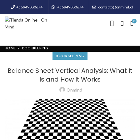
:+56949080674
: +56949080674
: contacto@onmind.cl
0
HOME
BOOKKEEPING
BOOKKEEPING
Balance Sheet Vertical Analysis: What It
Is and How It Works
Onmind