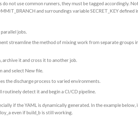
rs do not use common runners, they must be tagged accordingly. Note
COMMIT_BRANCH and surroundings variable SECRET_KEY defined in
arallel jobs.
ment streamline the method of mixing work from separate groups i
 archive it and cross it to another job.
n and select New file.
s the discharge process to varied environments.
ll routinely detect it and begin a CI/CD pipeline.
ecially if the YAML is dynamically generated. In the example below, i
y_a even if build_b is still working.