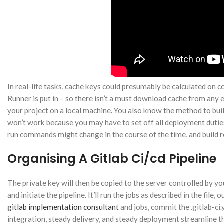
In real-life tasks, cache keys could presumably be calculated on c
Runner is put in – so there isn’t a must download cache from any
your project on a local machine. You also know the method to bui
won’t work because you may have to set off all deployment dutie
run commands might change in the course of the time, and build re
Organising A Gitlab Ci/cd Pipeline
The private key will then be copied to the server controlled by you
and initiate the pipeline. It’ll run the jobs as described in the fil
gitlab implementation consultant
and jobs, commit the .gitlab-ci
integration, steady delivery, and steady deployment streamline 
Instagram