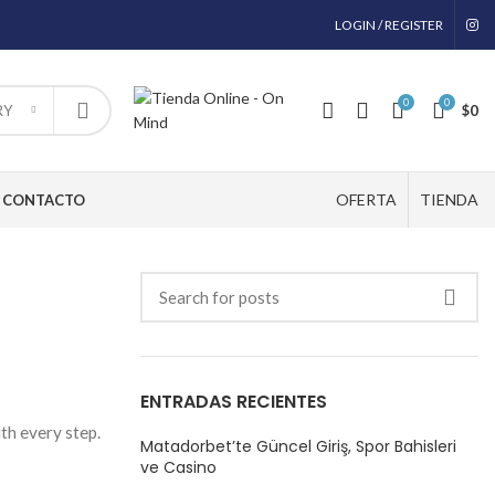
LOGIN / REGISTER
0
0
$
0
RY
OFERTA
TIENDA
CONTACTO
ENTRADAS RECIENTES
ith every step.
Matadorbet’te Güncel Giriş, Spor Bahisleri
ve Casino