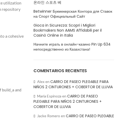
온라인 스포츠 베
 utilization
 repository
Betwinner Букмекерская Контора для Ставок
на Спорт Официальный Сайт
Gioca in Sicurezza: Scopri i Migliori
Bookmakers Non AAMS Affidabili per il
Casinò Online in Italia
nto a cohesive
Начните играть в онлайн-казино Pin Up 634
непосредственно из Казахстана!
COMENTARIOS RECIENTES
CARRO DE PASEO PLEGABLE PARA
Alex
en
NIÑOS 2 CINTURONES + COBERTOR DE LLUVIA
f build_a and
CARRO DE PASEO
María Espinoza
en
PLEGABLE PARA NIÑOS 2 CINTURONES +
COBERTOR DE LLUVIA
CARRO DE PASEO PLEGABLE
Jacke Romero
en