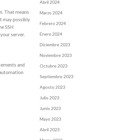
Abril 2024
ion. That means
Marzo 2024
it may possibly
Febrero 2024
the SSH
Enero 2024
 your server.
Diciembre 2023
Noviembre 2023
atements and
Octubre 2023
 automation
Septiembre 2023
Agosto 2023
Julio 2023
Junio 2023
Mayo 2023
Abril 2023