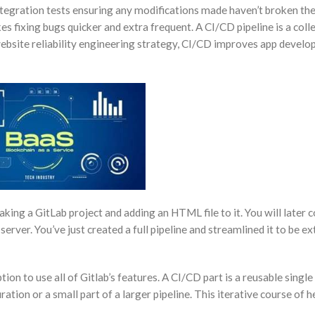
tegration tests ensuring any modifications made haven’t broken the 
s fixing bugs quicker and extra frequent. A CI/CD pipeline is a colle
ebsite reliability engineering strategy, CI/CD improves app develop
making a GitLab project and adding an HTML file to it. You will late
 server. You’ve just created a full pipeline and streamlined it to be ex
ion to use all of Gitlab’s features. A CI/CD part is a reusable single
tion or a small part of a larger pipeline. This iterative course of h