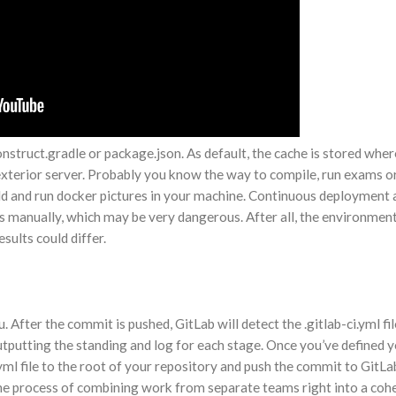
onstruct.gradle or package.json. As default, the cache is stored whe
 exterior server. Probably you know the way to compile, run exams o
ld and run docker pictures in your machine. Continuous deployment 
s manually, which may be very dangerous. After all, the environmen
sults could differ.
. After the commit is pushed, GitLab will detect the .gitlab-ci.yml fi
e, outputting the standing and log for each stage. Once you’ve defined 
.yml file to the root of your repository and push the commit to GitL
the process of combining work from separate teams right into a cohe