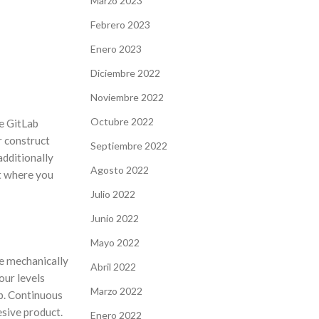
Marzo 2023
Febrero 2023
Enero 2023
Diciembre 2022
Noviembre 2022
Octubre 2022
re GitLab
r construct
Septiembre 2022
additionally
Agosto 2022
t where you
Julio 2022
Junio 2022
Mayo 2022
le mechanically
Abril 2022
your levels
Marzo 2022
ab. Continuous
sive product.
Enero 2022