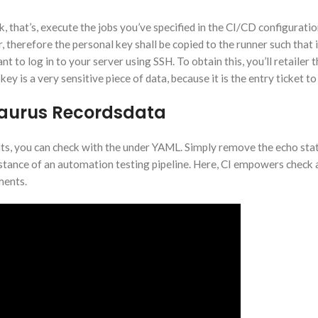
, that’s, execute the jobs you’ve specified in the CI/CD configurat
 therefore the personal key shall be copied to the runner such that 
t to log in to your server using SSH. To obtain this, you’ll retailer 
y is a very sensitive piece of data, because it is the entry ticket to
saurus Recordsdata
ents, you can check with the under YAML. Simply remove the echo st
nstance of an automation testing pipeline. Here, CI empowers check
ments.