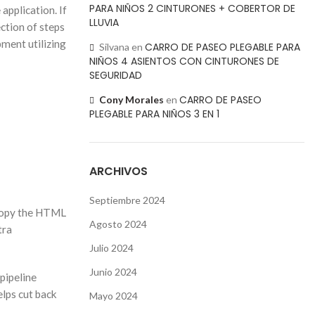
PARA NIÑOS 2 CINTURONES + COBERTOR DE
application. If
LLUVIA
ction of steps
ment utilizing
CARRO DE PASEO PLEGABLE PARA
Silvana
en
NIÑOS 4 ASIENTOS CON CINTURONES DE
SEGURIDAD
CARRO DE PASEO
Cony Morales
en
PLEGABLE PARA NIÑOS 3 EN 1
ARCHIVOS
Septiembre 2024
r copy the HTML
Agosto 2024
tra
Julio 2024
Junio 2024
 pipeline
elps cut back
Mayo 2024