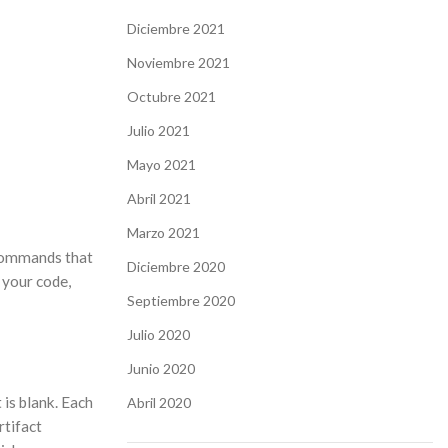
Diciembre 2021
Noviembre 2021
Octubre 2021
Julio 2021
Mayo 2021
Abril 2021
Marzo 2021
f commands that
Diciembre 2020
 your code,
Septiembre 2020
Julio 2020
Junio 2020
 is blank. Each
Abril 2020
rtifact