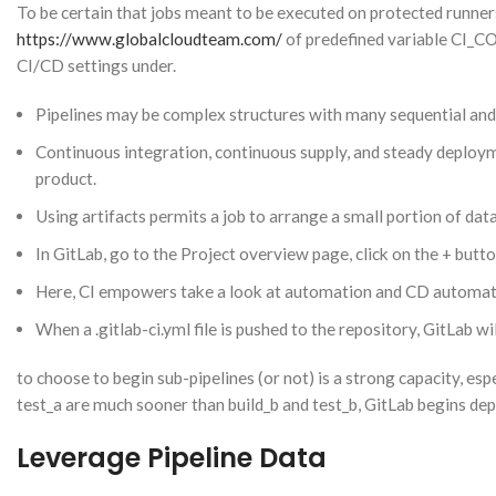
To be certain that jobs meant to be executed on protected runne
https://www.globalcloudteam.com/
of predefined variable CI_
CI/CD settings under.
Pipelines may be complex structures with many sequential and p
Continuous integration, continuous supply, and steady deploy
product.
Using artifacts permits a job to arrange a small portion of data,
In GitLab, go to the Project overview page, click on the + butto
Here, CI empowers take a look at automation and CD automate
When a .gitlab-ci.yml file is pushed to the repository, GitLab wi
to choose to begin sub-pipelines (or not) is a strong capacity, esp
test_a are much sooner than build_b and test_b, GitLab begins deplo
Leverage Pipeline Data