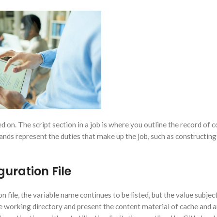
d on. The script section in a job is where you outline the record o
nds represent the duties that make up the job, such as constructing
uration File
on file, the variable name continues to be listed, but the value subject
e working directory and present the content material of cache and a