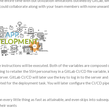
e entire time with out utilization limitations outlined by GitLab, w
ou could collaborate along with your team members with none unwan
e instructions will be executed. Both of the variables are composed 
ng to retailer the SSH personal key in a GitLab CI/CD file variable, i
erver. GitLab CI/CD will later use the key to log in to the server an
ted for the deployment task. You will later configure the CI/CD pipel
 every little thing as fast as attainable, and even skips into subse
their wants