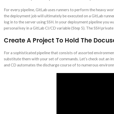
For every pipeline, GitLab uses runners to perform the heavy work
the deployment job will ultimately be executed on a GitLab runner,
log in to the server using SSH. In your deployment pipeline you wan
personal key in a GitLab CI/CD variable (Step 5). The SSH private ke
Create A Project To Hold The Docu
For a sophisticated pipeline that consists of assorted environm
substitute them with your set of commands. Let’s check out an i
and CD automates the discharge course of to numerous environ