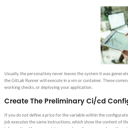
Usually, the personal key never leaves the system it was generate
the GitLab Runner will execute in a vm or container. These comma
working checks, or deploying your application.
Create The Preliminary Ci/cd Config
If you do not define a price for the variable within the configurati
job executes the same instructions, which show the content of th