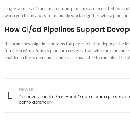
single sources of fact. In common, pipelines are executed routine
when you’ll find a way to manually work together with a pipeline.
How Ci/cd Pipelines Support Devo
the brand new pipeline contains the pages job that deploys the loca
future modifications to pipeline configuration with the pipeline ed
enabled in the project and runners are available to run jobs. The pip
NEWER
Desenvolvimento Front-end O que é, para que serve e
como aprender?