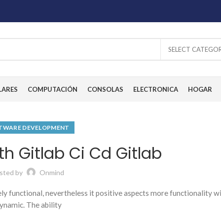
SELECT CATEGO
LARES
COMPUTACIÓN
CONSOLAS
ELECTRONICA
HOGAR
TWARE DEVELOPMENT
h Gitlab Ci Cd Gitlab
sted by
Onmind
tely functional, nevertheless it positive aspects more functionality w
ynamic. The ability