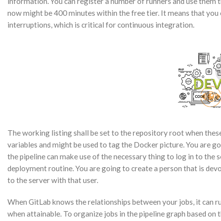
information. You can register a number of runners and use them th
now might be 400 minutes within the free tier. It means that y
interruptions, which is critical for continuous integration.
The working listing shall be set to the repository root when thes
variables and might be used to tag the Docker picture. You are goi
the pipeline can make use of the necessary thing to log in to the s
deployment routine. You are going to create a person that is devo
to the server with that user.
When GitLab knows the relationships between your jobs, it can run
when attainable. To organize jobs in the pipeline graph based on 