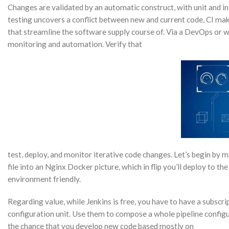
Changes are validated by an automatic construct, with unit and in
testing uncovers a conflict between new and current code, CI make
that streamline the software supply course of. Via a DevOps or w
monitoring and automation. Verify that
test, deploy, and monitor iterative code changes. Let’s begin by 
file into an Nginx Docker picture, which in flip you’ll deploy to the
environment friendly.
Regarding value, while Jenkins is free, you have to have a subscript
configuration unit. Use them to compose a whole pipeline configura
the chance that you develop new code based mostly on