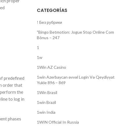
hich proper
ted
CATEGORÍAS
! Без рубрики
"Bingo Betmotion: Jogue Stop Online Com
Bônus – 247
1
1w
1Win AZ Casino
1win Azerbaycan əvvəl Login Və Qeydiyyat
of predefined
Yukle 896 – 869
n order that
d perform the
1Win Brasil
ine to log in
1win Brazil
1win India
quent phases
1WIN Official In Russia