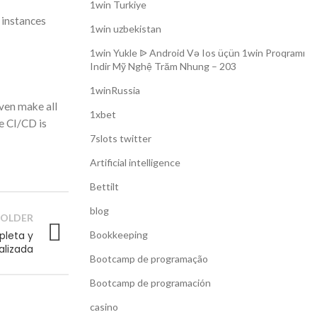
1win Turkiye
 instances
1win uzbekistan
1win Yukle ᐉ Android Və Ios üçün 1win Proqramı
Indir Mỹ Nghệ Trăm Nhung – 203
1winRussia
even make all
1xbet
re CI/CD is
7slots twitter
Artificial intelligence
Bettilt
blog
OLDER
pleta y
Bookkeeping
alizada
Bootcamp de programação
Bootcamp de programación
casino