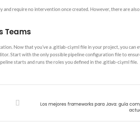
ly and require no intervention once created. However, there are also
ps Teams
tion. Now that you’ve a .gitlab-ci.yml file in your project, you can 
itor. Start with the only possible pipeline configuration file to ensu
eline starts and runs the roles you defined in the .gitlab-ci.yml file.
Los mejores frameworks para Java: guía com
actu