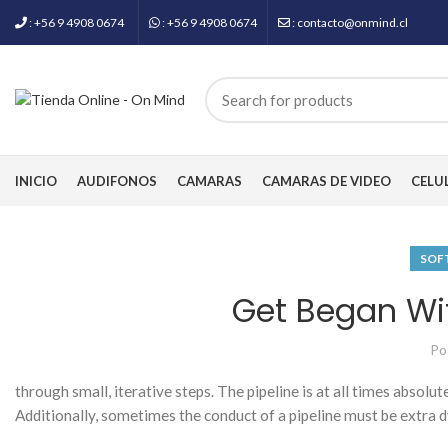
: +56 9 4908 0674
: +56 9 4908 0674
: contacto@onmind.cl
INICIO
AUDIFONOS
CAMARAS
CAMARAS DE VIDEO
CELU
SOF
Get Began Wit
Po
through small, iterative steps. The pipeline is at all times absolu
Additionally, sometimes the conduct of a pipeline must be extra d