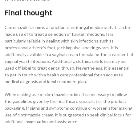
Final thought
Clotrimazole cream is a functional antifungal medicine that can be
made use of to treat a selection of fungal infections. It is
particularly reliable in dealing with skin infections such as
professional athlete’s foot, jock impulse, and ringworm. It is
additionally available in a vaginal cream formula for the treatment of
vaginal yeast infections. Additionally, clotrimazole lotion may be
used off-label to treat dental thrush. Nevertheless, it is essential
to get in touch with a health care professional for an accurate
medical diagnosis and ideal treatment plan.
When making use of clotrimazole lotion, it is necessary to follow
the guidelines given by the healthcare specialist or the product
packaging. If signs and symptoms continue or worsen after making
use of clotrimazole cream, it is suggested to seek clinical focus for
additional examination and assistance.