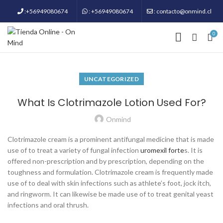
:+56949080674
: +56949080674
: contacto@onmind.cl
0
UNCATEGORIZED
What Is Clotrimazole Lotion Used For?
Onmind
Clotrimazole cream is a prominent antifungal medicine that is made
use of to treat a variety of fungal infection
uromexil forte
s. It is
offered non-prescription and by prescription, depending on the
toughness and formulation. Clotrimazole cream is frequently made
use of to deal with skin infections such as athlete’s foot, jock itch,
and ringworm. It can likewise be made use of to treat genital yeast
infections and oral thrush.