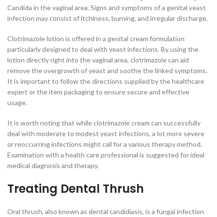
Candida in the vaginal area. Signs and symptoms of a genital yeast
infection may consist of itchiness, burning, and irregular discharge.
Clotrimazole lotion is offered in a genital cream formulation
particularly designed to deal with yeast infections. By using the
lotion directly right into the vaginal area, clotrimazole can aid
remove the overgrowth of yeast and soothe the linked symptoms.
It is important to follow the directions supplied by the healthcare
expert or the item packaging to ensure secure and effective
usage.
It is worth noting that while clotrimazole cream can successfully
deal with moderate to modest yeast infections, a lot more severe
or reoccurring infections might call for a various therapy method.
Examination with a health care professional is suggested for ideal
medical diagnosis and therapy.
Treating Dental Thrush
Oral thrush, also known as dental candidiasis, is a fungal infection