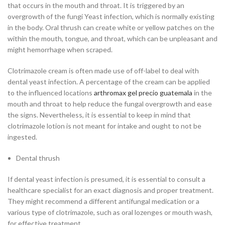
that occurs in the mouth and throat. It is triggered by an
overgrowth of the fungi Yeast infection, which is normally existing
in the body. Oral thrush can create white or yellow patches on the
within the mouth, tongue, and throat, which can be unpleasant and
might hemorrhage when scraped.
Clotrimazole cream is often made use of off-label to deal with
dental yeast infection. A percentage of the cream can be applied
to the influenced locations
arthromax gel precio guatemala
in the
mouth and throat to help reduce the fungal overgrowth and ease
the signs. Nevertheless, it is essential to keep in mind that
clotrimazole lotion is not meant for intake and ought to not be
ingested.
Dental thrush
If dental yeast infection is presumed, it is essential to consult a
healthcare specialist for an exact diagnosis and proper treatment.
They might recommend a different antifungal medication or a
various type of clotrimazole, such as oral lozenges or mouth wash,
for effective treatment.