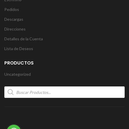
Pedidos
Descargas
Direcciones
Detalles de la Cuenta
Lista de Deseos
PRODUCTOS
Uncategorized
Products
search