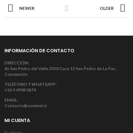
NEWER
OLDER
INFORMACIÓN DE CONTACTO
DIRECCIÓN:
Av San Pedro del Valle 2350 Casa 13 San Pedro de La Paz,
Concepción
TELÉFONO Y WHATSAPP:
+56 9 4908 0674
EMAIL:
Contacto@onmind.cl
MI CUENTA
Escritorio