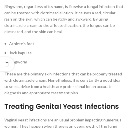
Ringworm, regardless of its name, is likewise a fungal infection that
can be treated with clotrimazole lotion. It causes a red, circular
rash on the skin, which can be itchy and awkward. By using
clotrimazole cream to the affected location, the fungus can be
eliminated, and the skin can heal.
Athlete’s foot
Jock impulse
Ringworm
These are the primary skin infections that can be properly treated
with clotrimazole cream. Nonetheless, it is constantly a good idea
to seek advice from a healthcare professional for an accurate
diagnosis and appropriate treatment plan.
Treating Genital Yeast Infections
Vaginal yeast infections are an usual problem impacting numerous
women. They happen when there is an overgrowth of the fungi