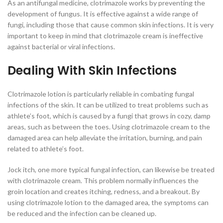
As an antifungal medicine, clotrimazole works by preventing the
development of fungus. It is effective against a wide range of
fungi, including those that cause common skin infections. It is very
important to keep in mind that clotrimazole cream is ineffective
against bacterial or viral infections.
Dealing With Skin Infections
Clotrimazole lotion is particularly reliable in combating fungal
infections of the skin. It can be utilized to treat problems such as
athlete’s foot, which is caused by a fungi that grows in cozy, damp
areas, such as between the toes. Using clotrimazole cream to the
damaged area can help alleviate the irritation, burning, and pain
related to athlete’s foot.
Jock itch, one more typical fungal infection, can likewise be treated
with clotrimazole cream. This problem normally influences the
groin location and creates itching, redness, and a breakout. By
using clotrimazole lotion to the damaged area, the symptoms can
be reduced and the infection can be cleaned up.