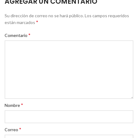
AGREGAR UN COMENTARIO
Su dirección de correo no se hará público.
Los campos requeridos
*
están marcados
*
Comentario
*
Nombre
*
Correo