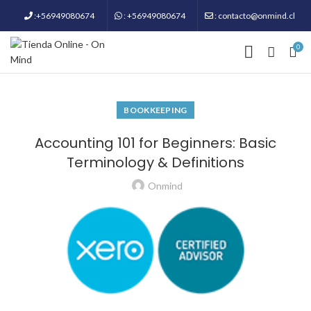
:+56949080674
: +56949080674
: contacto@onmind.cl
0
BOOKKEEPING
Accounting 101 for Beginners: Basic
Terminology & Definitions
Onmind