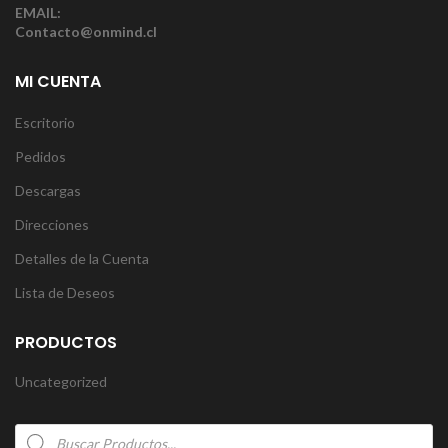
EMAIL:
Contacto@onmind.cl
MI CUENTA
Escritorio
Pedidos
Descargas
Direcciones
Detalles de la Cuenta
Lista de Deseos
PRODUCTOS
Uncategorized
Products
search