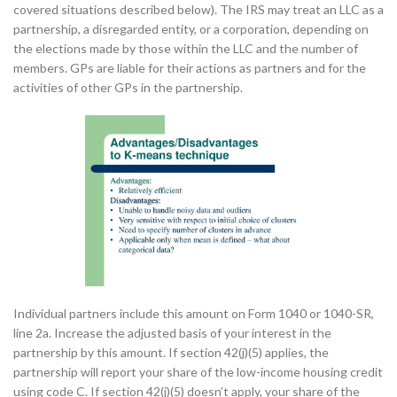
covered situations described below). The IRS may treat an LLC as a
partnership, a disregarded entity, or a corporation, depending on
the elections made by those within the LLC and the number of
members. GPs are liable for their actions as partners and for the
activities of other GPs in the partnership.
Individual partners include this amount on Form 1040 or 1040-SR,
line 2a. Increase the adjusted basis of your interest in the
partnership by this amount. If section 42(j)(5) applies, the
partnership will report your share of the low-income housing credit
using code C. If section 42(j)(5) doesn’t apply, your share of the