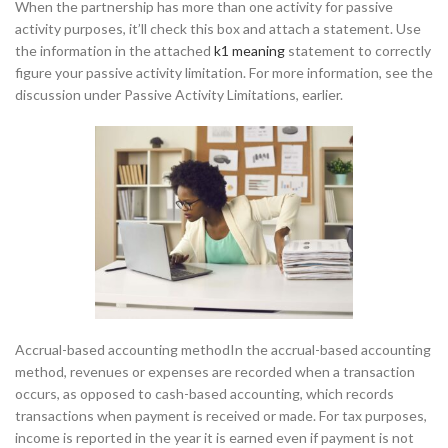
When the partnership has more than one activity for passive
activity purposes, it’ll check this box and attach a statement. Use
the information in the attached
k1 meaning
statement to correctly
figure your passive activity limitation. For more information, see the
discussion under Passive Activity Limitations, earlier.
Accrual-based accounting methodIn the accrual-based accounting
method, revenues or expenses are recorded when a transaction
occurs, as opposed to cash-based accounting, which records
transactions when payment is received or made. For tax purposes,
income is reported in the year it is earned even if payment is not