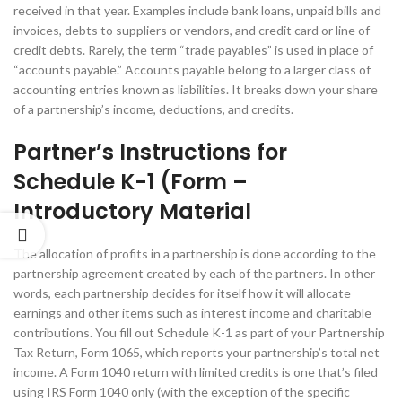
received in that year. Examples include bank loans, unpaid bills and
invoices, debts to suppliers or vendors, and credit card or line of
credit debts. Rarely, the term “trade payables” is used in place of
“accounts payable.” Accounts payable belong to a larger class of
accounting entries known as liabilities. It breaks down your share
of a partnership’s income, deductions, and credits.
Partner’s Instructions for
Schedule K-1 (Form –
Introductory Material
The allocation of profits in a partnership is done according to the
partnership agreement created by each of the partners. In other
words, each partnership decides for itself how it will allocate
earnings and other items such as interest income and charitable
contributions. You fill out Schedule K-1 as part of your Partnership
Tax Return, Form 1065, which reports your partnership’s total net
income. A Form 1040 return with limited credits is one that’s filed
using IRS Form 1040 only (with the exception of the specific