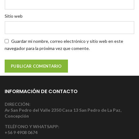
Sitio web
Guardar mi nombre, correo electrónico y sitio web en este
navegador para la próxima vez que comente.
INFORMACIÓN DE CONTACTO
DIRECCIÓN:
Av San Pedro del Valle 2350 Casa 13 San Pedro de La Paz,
Concepción
TELÉFONO Y WHATSAPP:
+56 9 4908 0674