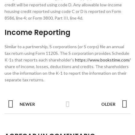
credit will be reported using code D. Any allowable low-income
housing credit reported using code C or D is reported on Form
8586, line 4; or Form 3800, Part III, line 4d.
Income Reporting
Similar to a partnership, S corporations (or S corps) file an annual
tax return using Form 1120S. The S corporation provides Schedule
K-1s that reports each shareholder’s
https://www.bookstime.com/
share of income, losses, deductions and credits. The shareholders
use the information on the K-1 to report the information on their
separate tax returns.
NEWER
OLDER